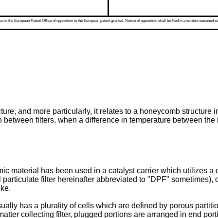
 to the European Patent Office of opposition to the European patent granted. Notice of opposition shall be filed in a written reasoned st
re, and more particularly, it relates to a honeycomb structure i
 between filters, when a difference in temperature between the in
aterial has been used in a catalyst carrier which utilizes a cata
l particulate filter hereinafter abbreviated to "DPF" sometimes), o
ike.
ally has a plurality of cells which are defined by porous partit
tter collecting filter, plugged portions are arranged in end por