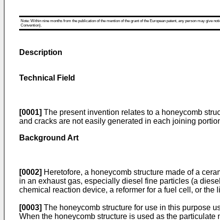
Note: Within nine months from the publication of the mention of the grant of the European patent, any person may give notice
Convention).
Description
Technical Field
[0001]
The present invention relates to a honeycomb structu
and cracks are not easily generated in each joining portion
Background Art
[0002]
Heretofore, a honeycomb structure made of a ceramic m
in an exhaust gas, especially diesel fine particles (a diese
chemical reaction device, a reformer for a fuel cell, or the l
[0003]
The honeycomb structure for use in this purpose usu
When the honeycomb structure is used as the particulate ma