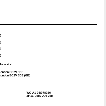
)
)
)
)
John et al
t London EC2V 5DE
t London EC2V 5DE (GB)
WO-A1-03/078026
JP-A- 2007 229 700