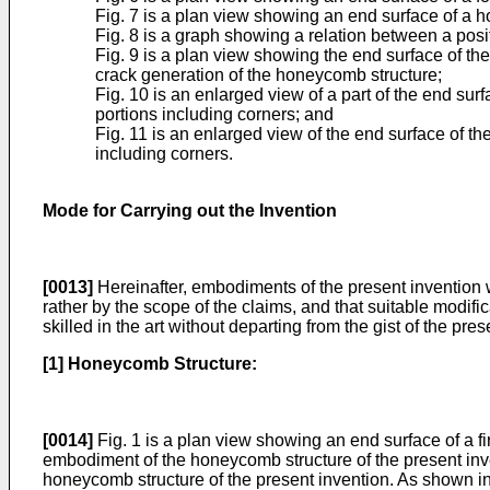
Fig. 7 is a plan view showing an end surface of a h
Fig. 8 is a graph showing a relation between a posi
Fig. 9 is a plan view showing the end surface of th
crack generation of the honeycomb structure;
Fig. 10 is an enlarged view of a part of the end sur
portions including corners; and
Fig. 11 is an enlarged view of the end surface of th
including corners.
Mode for Carrying out the Invention
[0013]
Hereinafter, embodiments of the present invention wi
rather by the scope of the claims, and that suitable modi
skilled in the art without departing from the gist of the pres
[1] Honeycomb Structure:
[0014]
Fig. 1 is a plan view showing an end surface of a f
embodiment of the honeycomb structure of the present inve
honeycomb structure of the present invention. As shown i