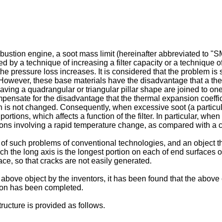
ombustion engine, a soot mass limit (hereinafter abbreviated to "
by a technique of increasing a filter capacity or a technique of 
, the pressure loss increases. It is considered that the problem 
 However, these base materials have the disadvantage that a ther
ing a quadrangular or triangular pillar shape are joined to one
mpensate for the disadvantage that the thermal expansion coeffi
h is not changed. Consequently, when excessive soot (a particula
portions, which affects a function of the filter. In particular, wh
ions involving a rapid temperature change, as compared with a c
f such problems of conventional technologies, and an object th
hich the long axis is the longest portion on each of end surfaces 
ace, so that cracks are not easily generated.
e above object by the inventors, it has been found that the abov
ntion has been completed.
ucture is provided as follows.