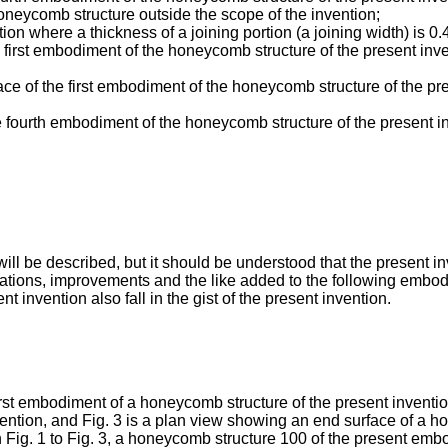
oneycomb structure outside the scope of the invention;
tion where a thickness of a joining portion (a joining width) is 
e first embodiment of the honeycomb structure of the present inv
face of the first embodiment of the honeycomb structure of the pre
e fourth embodiment of the honeycomb structure of the present in
ll be described, but it should be understood that the present in
fications, improvements and the like added to the following embo
ent invention also fall in the gist of the present invention.
irst embodiment of a honeycomb structure of the present invention
ntion, and Fig. 3 is a plan view showing an end surface of a h
n Fig. 1 to Fig. 3, a honeycomb structure 100 of the present em