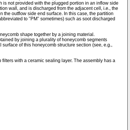
h is not provided with the plugged portion in an inflow side
ion wall, and is discharged from the adjacent cell, i.e., the
 the outflow side end surface. In this case, the partition
er abbreviated to "PM" sometimes) such as soot discharged
neycomb shape together by a joining material.
btained by joining a plurality of honeycomb segments
 surface of this honeycomb structure section (see, e.g.,
ilters with a ceramic sealing layer. The assembly has a