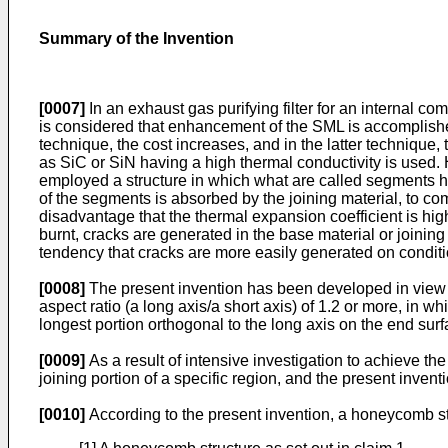
Summary of the Invention
[0007]
In an exhaust gas purifying filter for an internal c
is considered that enhancement of the SML is accomplished 
technique, the cost increases, and in the latter technique
as SiC or SiN having a high thermal conductivity is used.
employed a structure in which what are called segments hav
of the segments is absorbed by the joining material, to co
disadvantage that the thermal expansion coefficient is hig
burnt, cracks are generated in the base material or joining 
tendency that cracks are more easily generated on condit
[0008]
The present invention has been developed in view o
aspect ratio (a long axis/a short axis) of 1.2 or more, in w
longest portion orthogonal to the long axis on the end surf
[0009]
As a result of intensive investigation to achieve th
joining portion of a specific region, and the present inve
[0010]
According to the present invention, a honeycomb str