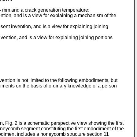
0.4 mm and a crack generation temperature;
ention, and is a view for explaining a mechanism of the
sent invention, and is a view for explaining joining
vention, and is a view for explaining joining portions
vention is not limited to the following embodiments, but
diments on the basis of ordinary knowledge of a person
, Fig. 2 is a schematic perspective view showing the first
oneycomb segment constituting the first embodiment of the
bodiment includes a honeycomb structure section 11