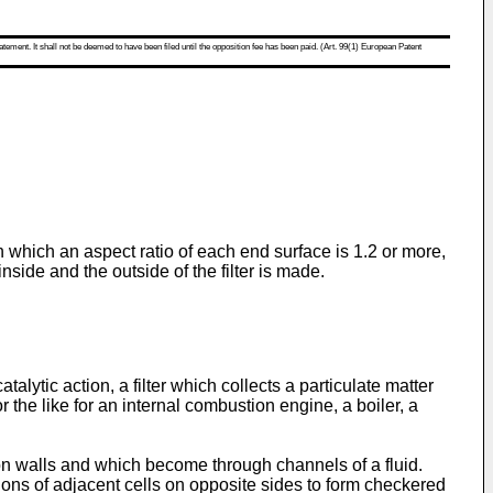
atement. It shall not be deemed to have been filed until the opposition fee has been paid. (Art. 99(1) European Patent
n which an aspect ratio of each end surface is 1.2 or more,
side and the outside of the filter is made.
lytic action, a filter which collects a particulate matter
r the like for an internal combustion engine, a boiler, a
ion walls and which become through channels of a fluid.
tions of adjacent cells on opposite sides to form checkered