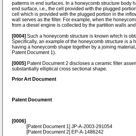
patterns in end surfaces. In a honeycomb structure body hav
end surface, i.e., the cell provided with the plugged portio
cell which is provided with the plugged portion in the inflo
wall serves as the filter. For example, when the honeycom
from a diesel engine is collected by the partition walls and
[0004]
Such a honeycomb structure is known which is obta
Specifically, an example of the honeycomb structure is a
having a honeycomb shape together by a joining material, a
Patent Document 1).
[0005]
Patent Document 2 discloses a ceramic filter assem
substantially elliptical cross sectional shape.
Prior Art Document
Patent Document
[0006]
[Patent Document 1]
JP-A-2003-291054
[Patent Document 2]
EP-A-1486242