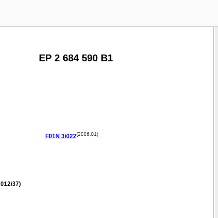
EP 2 684 590 B1
(2006.01)
F01N
3/022
012/37)