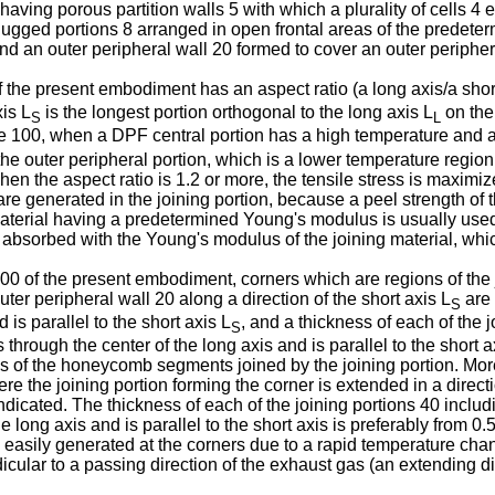
aving porous partition walls 5 with which a plurality of cells 4 
ugged portions 8 arranged in open frontal areas of the predeter
 and an outer peripheral wall 20 formed to cover an outer periphe
the present embodiment has an aspect ratio (a long axis/a short 
xis L
is the longest portion orthogonal to the long axis L
on the 
S
L
re 100, when a DPF central portion has a high temperature and a
 the outer peripheral portion, which is a lower temperature regio
en the aspect ratio is 1.2 or more, the tensile stress is maximiz
s are generated in the joining portion, because a peel strength of 
a material having a predetermined Young's modulus is usually us
 absorbed with the Young's modulus of the joining material, which
0 of the present embodiment, corners which are regions of the j
ter peripheral wall 20 along a direction of the short axis L
are 
S
 is parallel to the short axis L
, and a thickness of each of the 
S
through the center of the long axis and is parallel to the short 
s of the honeycomb segments joined by the joining portion. More
re the joining portion forming the corner is extended in a directi
s indicated. The thickness of each of the joining portions 40 incl
e long axis and is parallel to the short axis is preferably from 0.
 easily generated at the corners due to a rapid temperature cha
dicular to a passing direction of the exhaust gas (an extending d