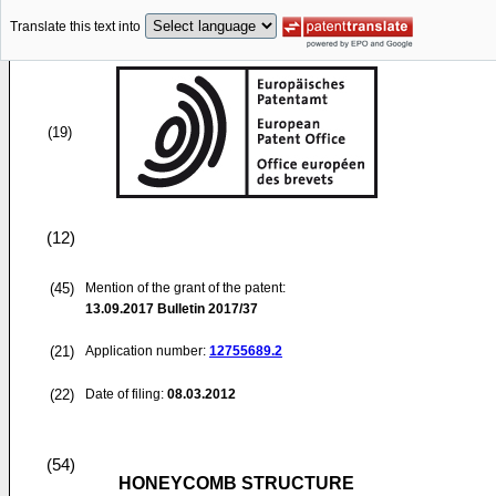
Translate this text into
(19)
(12)
(45)
Mention of the grant of the patent:
13.09.2017
Bulletin 2017/37
(21)
Application number:
12755689.2
(22)
Date of filing:
08.03.2012
(54)
HONEYCOMB STRUCTURE