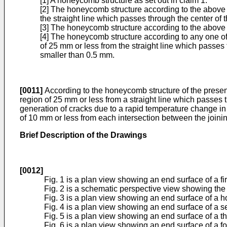
[1] A honeycomb structure as set out in claim 1.
[2] The honeycomb structure according to the above [1
the straight line which passes through the center of t
[3] The honeycomb structure according to the above [
[4] The honeycomb structure according to any one of t
of 25 mm or less from the straight line which passes t
smaller than 0.5 mm.
[0011]
According to the honeycomb structure of the present 
region of 25 mm or less from a straight line which passes 
generation of cracks due to a rapid temperature change in 
of 10 mm or less from each intersection between the joining
Brief Description of the Drawings
[0012]
Fig. 1 is a plan view showing an end surface of a f
Fig. 2 is a schematic perspective view showing the 
Fig. 3 is a plan view showing an end surface of a 
Fig. 4 is a plan view showing an end surface of a 
Fig. 5 is a plan view showing an end surface of a t
Fig. 6 is a plan view showing an end surface of a f