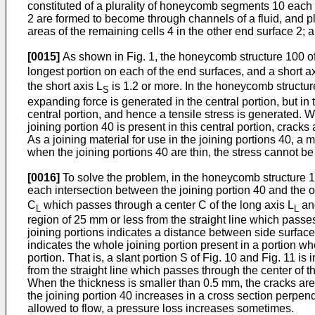
constituted of a plurality of honeycomb segments 10 each h
2 are formed to become through channels of a fluid, and pl
areas of the remaining cells 4 in the other end surface 2;
[0015]
As shown in Fig. 1, the honeycomb structure 100 of 
longest portion on each of the end surfaces, and a short a
the short axis L
is 1.2 or more. In the honeycomb structu
S
expanding force is generated in the central portion, but in
central portion, and hence a tensile stress is generated. Wh
joining portion 40 is present in this central portion, crack
As a joining material for use in the joining portions 40, 
when the joining portions 40 are thin, the stress cannot be
[0016]
To solve the problem, in the honeycomb structure 10
each intersection between the joining portion 40 and the ou
C
which passes through a center C of the long axis L
and
L
L
region of 25 mm or less from the straight line which passes 
joining portions indicates a distance between side surface
indicates the whole joining portion present in a portion whe
portion. That is, a slant portion S of Fig. 10 and Fig. 11 i
from the straight line which passes through the center of th
When the thickness is smaller than 0.5 mm, the cracks are
the joining portion 40 increases in a cross section perpen
allowed to flow, a pressure loss increases sometimes.