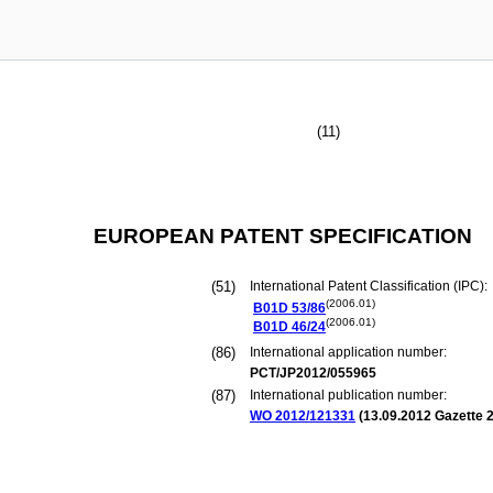
(11)
EUROPEAN PATENT SPECIFICATION
(51)
International Patent Classification (IPC):
(2006.01)
B01D
53/86
(2006.01)
B01D
46/24
(86)
International application number:
PCT/JP2012/055965
(87)
International publication number:
WO 2012/121331
(
13.09.2012
Gazette 2