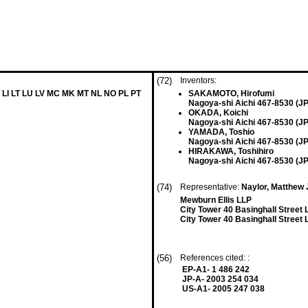
(72)
Inventors:
 LI LT LU LV MC MK MT NL NO PL PT
SAKAMOTO, Hirofumi
Nagoya-shi Aichi 467-8530 (JP
OKADA, Koichi
Nagoya-shi Aichi 467-8530 (JP
YAMADA, Toshio
Nagoya-shi Aichi 467-8530 (JP
HIRAKAWA, Toshihiro
Nagoya-shi Aichi 467-8530 (JP
(74)
Representative:
Naylor, Matthew 
Mewburn Ellis LLP
City Tower 40 Basinghall Stree
City Tower 40 Basinghall Stree
(56)
References cited: :
EP-A1- 1 486 242
JP-A- 2003 254 034
US-A1- 2005 247 038