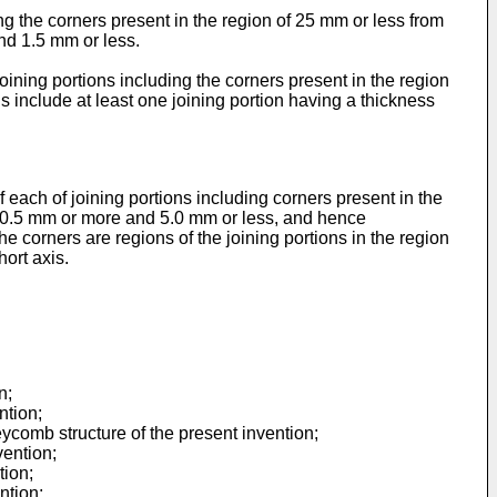
ng the corners present in the region of 25 mm or less from
and 1.5 mm or less.
oining portions including the corners present in the region
is include at least one joining portion having a thickness
 each of joining portions including corners present in the
 is 0.5 mm or more and 5.0 mm or less, and hence
 corners are regions of the joining portions in the region
hort axis.
n;
ntion;
ycomb structure of the present invention;
vention;
tion;
ntion;