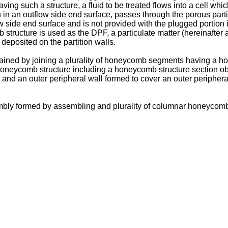
ing such a structure, a fluid to be treated flows into a cell whic
n in an outflow side end surface, passes through the porous partit
w side end surface and is not provided with the plugged portion in
b structure is used as the DPF, a particulate matter (hereinaft
 deposited on the partition walls.
ined by joining a plurality of honeycomb segments having a ho
 honeycomb structure including a honeycomb structure section o
nd an outer peripheral wall formed to cover an outer peripheral
bly formed by assembling and plurality of columnar honeycomb f