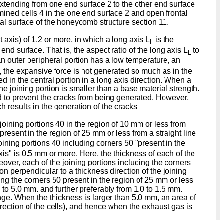
extending from one end surface 2 to the other end surface
mined cells 4 in the one end surface 2 and open frontal
ral surface of the honeycomb structure section 11.
axis) of 1.2 or more, in which a long axis L
is the
L
end surface. That is, the aspect ratio of the long axis L
to
L
n outer peripheral portion has a low temperature, an
n, the expansive force is not generated so much as in the
ed in the central portion in a long axis direction. When a
the joining portion is smaller than a base material strength.
ed to prevent the cracks from being generated. However,
 results in the generation of the cracks.
oining portions 40 in the region of 10 mm or less from
present in the region of 25 mm or less from a straight line
joining portions 40 including corners 50 "present in the
axis" is 0.5 mm or more. Here, the thickness of each of the
over, each of the joining portions including the corners
on perpendicular to a thickness direction of the joining
uding the corners 50 present in the region of 25 mm or less
5 to 5.0 mm, and further preferably from 1.0 to 1.5 mm.
nge. When the thickness is larger than 5.0 mm, an area of
irection of the cells), and hence when the exhaust gas is