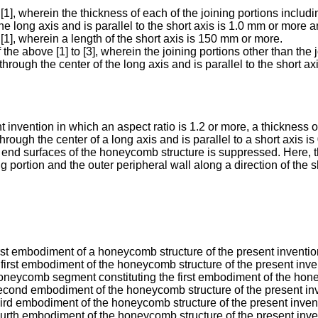
], wherein the thickness of each of the joining portions includi
he long axis and is parallel to the short axis is 1.0 mm or more 
1], wherein a length of the short axis is 150 mm or more.
he above [1] to [3], wherein the joining portions other than the j
hrough the center of the long axis and is parallel to the short ax
invention in which an aspect ratio is 1.2 or more, a thickness of
through the center of a long axis and is parallel to a short axis
end surfaces of the honeycomb structure is suppressed. Here, the
 portion and the outer peripheral wall along a direction of the s
irst embodiment of a honeycomb structure of the present inventio
first embodiment of the honeycomb structure of the present inve
honeycomb segment constituting the first embodiment of the hone
second embodiment of the honeycomb structure of the present in
hird embodiment of the honeycomb structure of the present inven
ourth embodiment of the honeycomb structure of the present inve