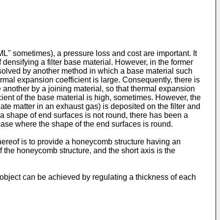
SML" sometimes), a pressure loss and cost are important. It
densifying a filter base material. However, in the former
is solved by another method in which a base material such
mal expansion coefficient is large. Consequently, there is
 another by a joining material, so that thermal expansion
cient of the base material is high, sometimes. However, the
te matter in an exhaust gas) is deposited on the filter and
en a shape of end surfaces is not round, there has been a
ase where the shape of the end surfaces is round.
ereof is to provide a honeycomb structure having an
of the honeycomb structure, and the short axis is the
e object can be achieved by regulating a thickness of each