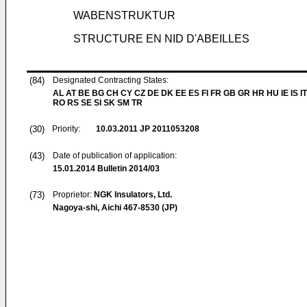
WABENSTRUKTUR
STRUCTURE EN NID D'ABEILLES
(84)
Designated Contracting States:
AL AT BE BG CH CY CZ DE DK EE ES FI FR GB GR HR HU IE IS IT
RO RS SE SI SK SM TR
(30)
Priority:
10.03.2011
JP 2011053208
(43)
Date of publication of application:
15.01.2014
Bulletin 2014/03
(73)
Proprietor:
NGK Insulators, Ltd.
Nagoya-shi, Aichi 467-8530 (JP)