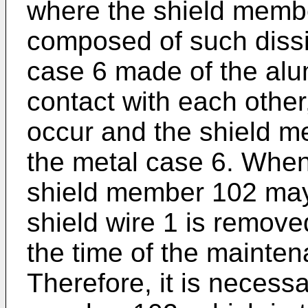
where the shield memb
composed of such dissi
case 6 made of the alu
contact with each other
occur and the shield m
the metal case 6. When 
shield member 102 ma
shield wire 1 is remove
the time of the mainten
Therefore, it is necessa