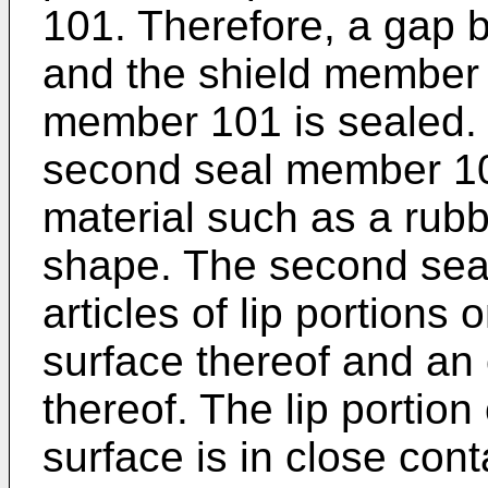
101. Therefore, a gap 
and the shield member
member 101 is sealed. 
second seal member 104
material such as a rubbe
shape. The second sea
articles of lip portions
surface thereof and an 
thereof. The lip portion
surface is in close cont