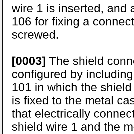
wire 1 is inserted, and 
106 for fixing a conne
screwed.
[0003]
The shield conne
configured by includin
101 in which the shield
is fixed to the metal c
that electrically connec
shield wire 1 and the me