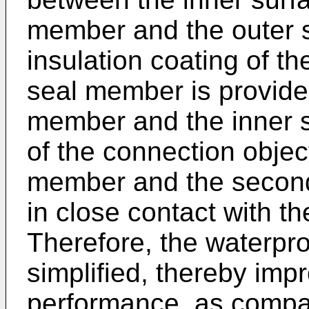
member and the outer s
insulation coating of t
seal member is provid
member and the inner su
of the connection object
member and the second
in close contact with 
Therefore, the waterpro
simplified, thereby imp
performance, as compa