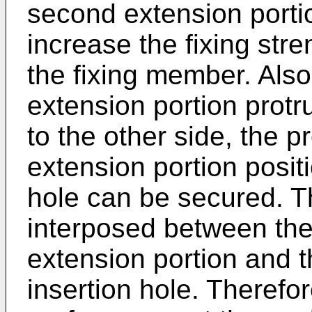
second extension porti
increase the fixing stre
the fixing member. Also
extension portion protr
to the other side, the pr
extension portion positi
hole can be secured. 
interposed between the 
extension portion and t
insertion hole. Therefo