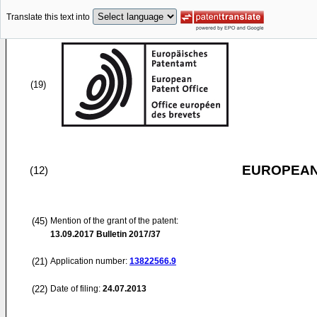
Translate this text into
(19)
EUROPEAN
(12)
(45)
Mention of the grant of the patent:
13.09.2017
Bulletin 2017/37
(21)
Application number:
13822566.9
(22)
Date of filing:
24.07.2013