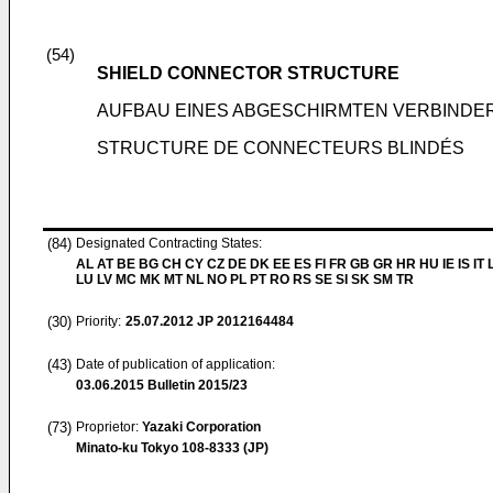
(54)
SHIELD CONNECTOR STRUCTURE
AUFBAU EINES ABGESCHIRMTEN VERBINDE
STRUCTURE DE CONNECTEURS BLINDÉS
(84)
Designated Contracting States:
AL AT BE BG CH CY CZ DE DK EE ES FI FR GB GR HR HU IE IS IT L
LU LV MC MK MT NL NO PL PT RO RS SE SI SK SM TR
(30)
Priority:
25.07.2012
JP 2012164484
(43)
Date of publication of application:
03.06.2015
Bulletin 2015/23
(73)
Proprietor:
Yazaki Corporation
Minato-ku Tokyo 108-8333 (JP)