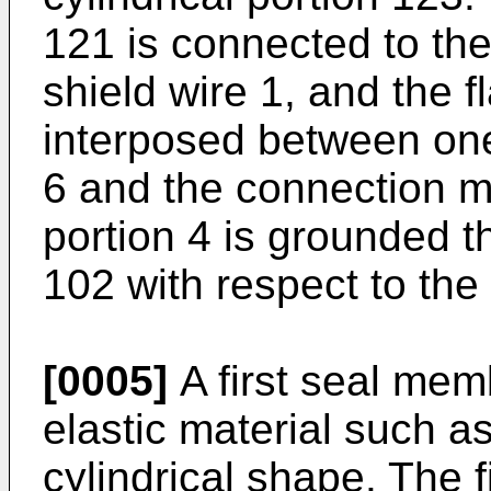
121 is connected to the 
shield wire 1, and the 
interposed between one
6 and the connection 
portion 4 is grounded 
102 with respect to the
[0005]
A first seal mem
elastic material such as
cylindrical shape. The 