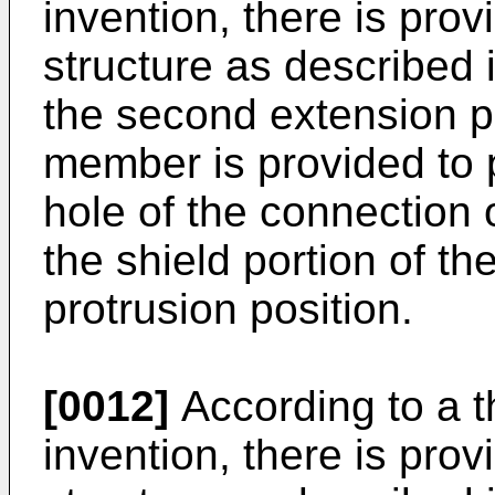
invention, there is pro
structure as described i
the second extension p
member is provided to p
hole of the connection 
the shield portion of the
protrusion position.
[0012]
According to a t
invention, there is pro