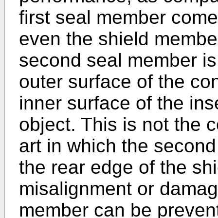
first seal member comes
even the shield member 
second seal member is
outer surface of the c
inner surface of the ins
object. This is not the 
art in which the secon
the rear edge of the shi
misalignment or damag
member can be prevente