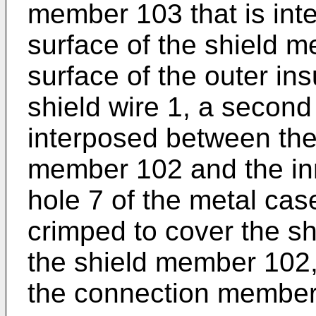
member 103 that is int
surface of the shield 
surface of the outer ins
shield wire 1, a second
interposed between the 
member 102 and the inn
hole 7 of the metal case
crimped to cover the sh
the shield member 102, 
the connection member 