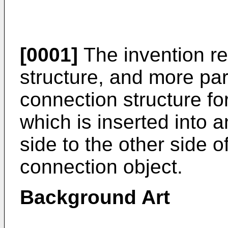
[0001]
The invention re
structure, and more part
connection structure fo
which is inserted into 
side to the other side o
connection object.
Background Art