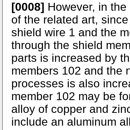
[0008]
However, in the 
of the related art, since
shield wire 1 and the 
through the shield mem
parts is increased by t
members 102 and the 
processes is also incre
member 102 may be for
alloy of copper and zi
include an aluminum al