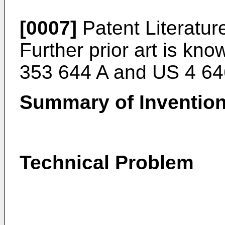
[0007]
Patent Literatur
Further prior art is k
353 644 A
and
US 4 64
Summary of Inventio
Technical Problem