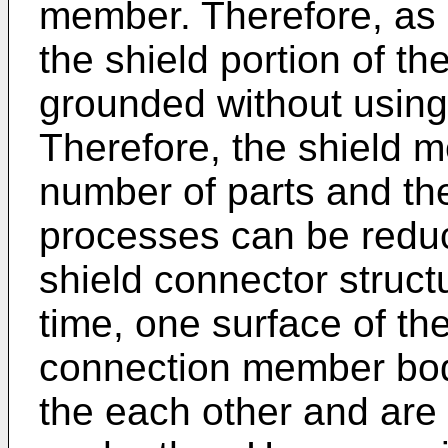
member. Therefore, as o
the shield portion of th
grounded without using
Therefore, the shield 
number of parts and th
processes can be reduc
shield connector struct
time, one surface of th
connection member bod
the each other and are 