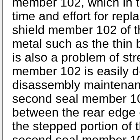
member 102, which in tu
time and effort for repl
shield member 102 of th
metal such as the thin b
is also a problem of str
member 102 is easily d
disassembly maintenan
second seal member 10
between the rear edge 
the stepped portion of
second seal member 10