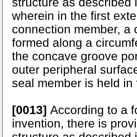
structure as described i
wherein in the first ext
connection member, a c
formed along a circumfe
the concave groove por
outer peripheral surfac
seal member is held in
[0013]
According to a f
invention, there is pro
structure as described i