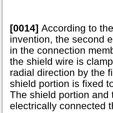
[0014]
According to the 
invention, the second e
in the connection membe
the shield wire is clam
radial direction by the 
shield portion is fixed 
The shield portion and 
electrically connected 