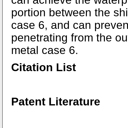
portion between the shi
case 6, and can prevent
penetrating from the out
metal case 6.
Citation List
Patent Literature