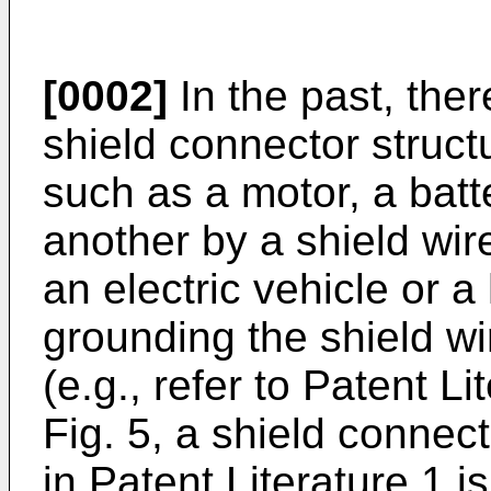
[0002]
In the past, the
shield connector struct
such as a motor, a batte
another by a shield wire 
an electric vehicle or a
grounding the shield wi
(e.g., refer to Patent Lit
Fig. 5, a shield connec
in Patent Literature 1 i