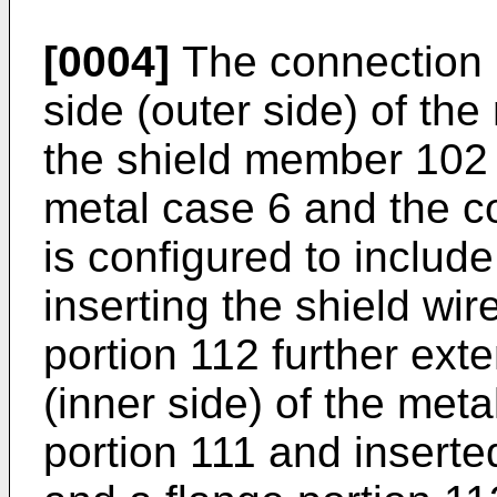
[0004]
The connection 
side (outer side) of th
the shield member 102
metal case 6 and the 
is configured to include
inserting the shield wire
portion 112 further exte
(inner side) of the meta
portion 111 and inserted