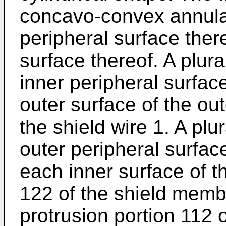
concavo-convex annular
peripheral surface ther
surface thereof. A plural
inner peripheral surface
outer surface of the out
the shield wire 1. A plur
outer peripheral surface
each inner surface of t
122 of the shield membe
protrusion portion 112