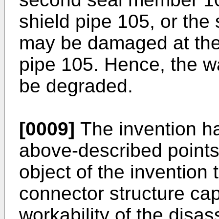
shield pipe 105, or th
may be damaged at the 
pipe 105. Hence, the 
be degraded.
[0009]
The invention ha
above-described points,
object of the invention 
connector structure cap
workability of the dis