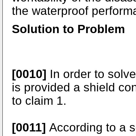
the waterproof perform
Solution to Problem
[0010]
In order to solv
is provided a shield co
to claim 1.
[0011]
According to a s