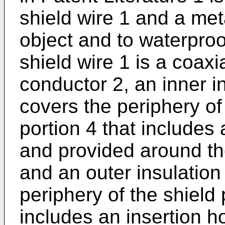
shield wire 1 and a met
object and to waterproo
shield wire 1 is a coaxi
conductor 2, an inner in
covers the periphery of
portion 4 that includes
and provided around the
and an outer insulation
periphery of the shield
includes an insertion ho