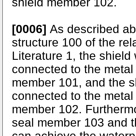
shield member 102.
[0006]
As described abo
structure 100 of the rel
Literature 1, the shield
connected to the metal
member 101, and the shi
connected to the metal
member 102. Furthermore
seal member 103 and 
can achieve the waterp