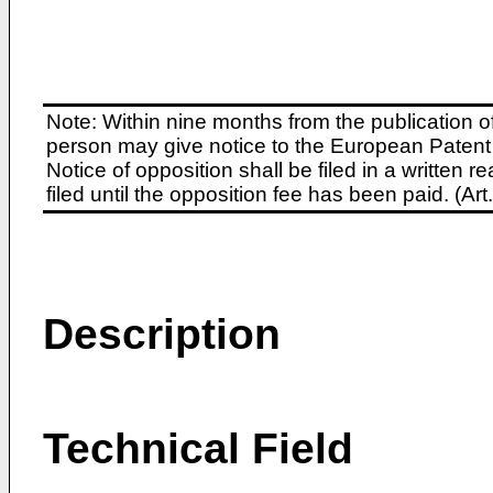
Note: Within nine months from the publication o
person may give notice to the European Patent 
Notice of opposition shall be filed in a written
filed until the opposition fee has been paid. (A
Description
Technical Field