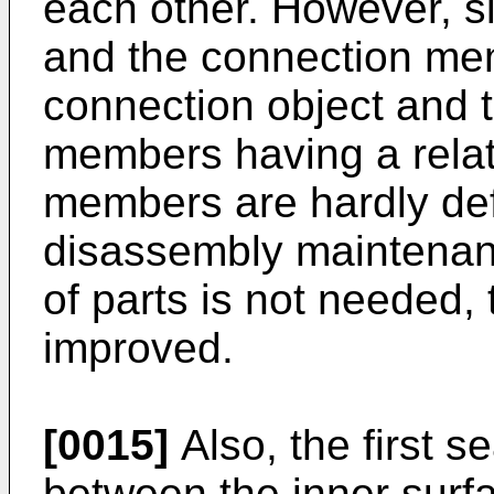
each other. However, s
and the connection mem
connection object and
members having a relati
members are hardly def
disassembly maintenan
of parts is not needed, 
improved.
[0015]
Also, the first 
between the inner surf