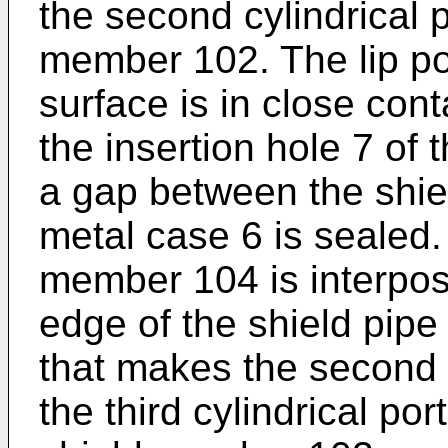
the second cylindrical p
member 102. The lip por
surface is in close cont
the insertion hole 7 of 
a gap between the shi
metal case 6 is sealed.
member 104 is interpo
edge of the shield pipe
that makes the second c
the third cylindrical po