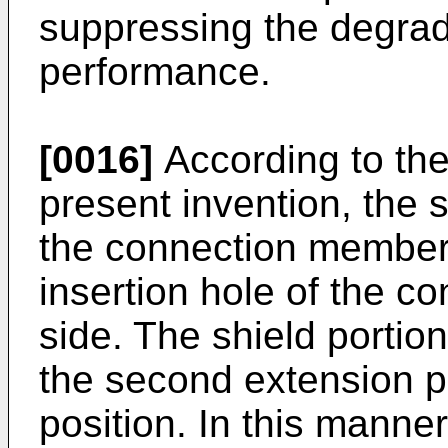
suppressing the degrad
performance.
[0016]
According to the
present invention, the 
the connection member
insertion hole of the co
side. The shield portion 
the second extension po
position. In this manner