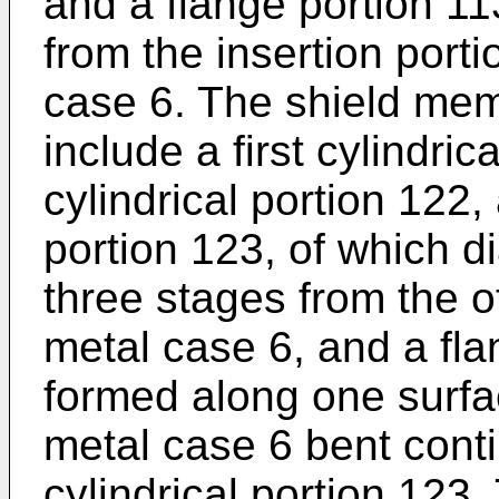
and a flange portion 11
from the insertion porti
case 6. The shield mem
include a first cylindri
cylindrical portion 122, 
portion 123, of which d
three stages from the o
metal case 6, and a fl
formed along one surfac
metal case 6 bent conti
cylindrical portion 123. 