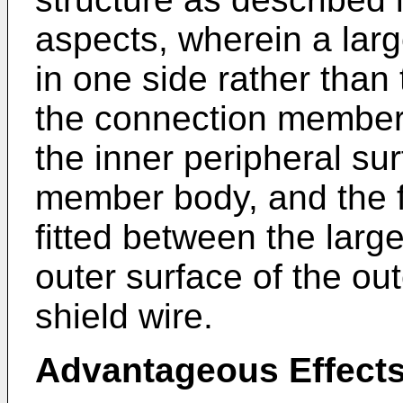
aspects, wherein a larg
in one side rather than 
the connection member
the inner peripheral su
member body, and the f
fitted between the larg
outer surface of the out
shield wire.
Advantageous Effects