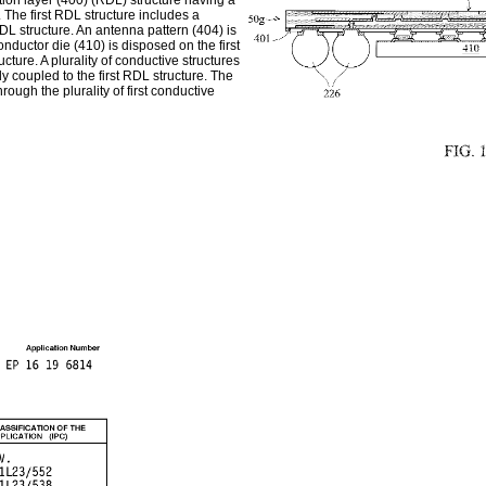
tion layer (400) (RDL) structure having a
. The first RDL structure includes a
t RDL structure. An antenna pattern (404) is
onductor die (410) is disposed on the first
ucture. A plurality of conductive structures
lly coupled to the first RDL structure. The
rough the plurality of first conductive