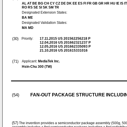
AL AT BE BG CH CY CZ DE DK EE ES FI FR GB GR HR HU IE IS IT
RO RS SE SI SK SM TR
Designated Extension States:
BA ME
Designated Validation States:
MA MD
(30)
Priority:
17.11.2015
US 201562256218 P
12.04.2016
US 201662321237 P
12.05.2016
US 201662335093 P
21.10.2016
US 201615331016
(71)
Applicant:
MediaTek Inc.
Hsin-Chu 300 (TW)
FAN-OUT PACKAGE STRUCTURE INCLUDI
(54)
(57)
The invention provides a semiconductor package assembly (500g, 50