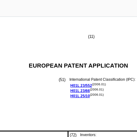
(11)
EUROPEAN PATENT APPLICATION
(51)
International Patent Classification (IPC):
(2006.01)
H01L
23/552
(2006.01)
H01L
23/66
(2006.01)
H01L
25/10
(72)
Inventors: