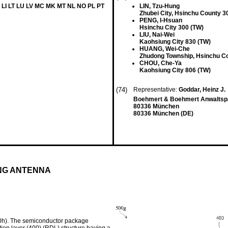
 LI LT LU LV MC MK MT NL NO PL PT
LIN, Tzu-Hung
Zhubei City, Hsinchu County 3
PENG, I-Hsuan
Hsinchu City 300 (TW)
LIU, Nai-Wei
Kaohsiung City 830 (TW)
HUANG, Wei-Che
Zhudong Township, Hsinchu C
CHOU, Che-Ya
Kaohsiung City 806 (TW)
(74)
Representative:
Goddar, Heinz J.
Boehmert & Boehmert Anwaltspa
80336 München
80336 München (DE)
NG ANTENNA
0h). The semiconductor package