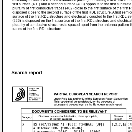
assembly includes a first semiconductor package including a first redistribu
first surface (401) and a second surface (403) opposite to the first substrate
plurality of first conductive traces (402) close to the first surface of the firs
disposed close to the second surface of the first RDL structure. A first semic
surface of the first RDL structure and electrically coupled to the first RDL str
(226) is disposed on the first surface of the first RDL structure and electrica
plurality of conductive structures is spaced apart from the antenna pattern th
traces of the first RDL structure.
Search report