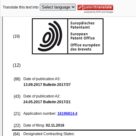
Translate this text into
(19)
(12)
(88)
Date of publication A3:
13.09.2017
Bulletin 2017/37
(43)
Date of publication A2:
24.05.2017
Bulletin 2017/21
(21)
Application number:
16196814.4
(22)
Date of filing:
02.11.2016
(84)
Designated Contracting States: