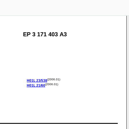
EP 3 171 403 A3
(2006.01)
H01L
23/538
(2006.01)
H01L
21/60