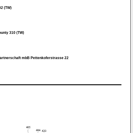
02 (TW)
ounty 310 (TW)
rtnerschaft mbB Pettenkoferstrasse 22