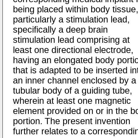
being placed within body tissue
particularly a stimulation lead,
specifically a deep brain
stimulation lead comprising at
least one directional electrode,
having an elongated body porti
that is adapted to be inserted in
an inner channel enclosed by a
tubular body of a guiding tube,
wherein at least one magnetic
element provided on or in the b
portion. The present invention
further relates to a correspondi