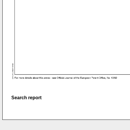
Search report