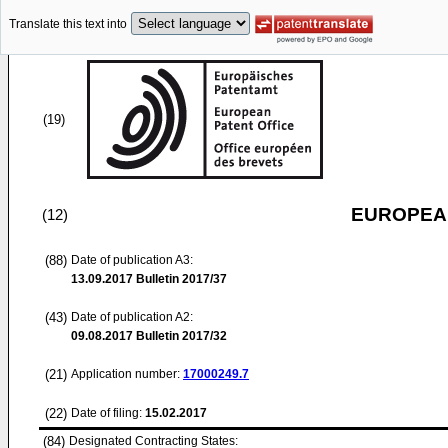
Translate this text into
(19)
EUROPEAN
(12)
(88)
Date of publication A3:
13.09.2017
Bulletin 2017/37
(43)
Date of publication A2:
09.08.2017
Bulletin 2017/32
(21)
Application number:
17000249.7
(22)
Date of filing:
15.02.2017
(84)
Designated Contracting States: