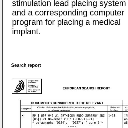
stimulation lead placing system
and a corresponding computer
program for placing a medical
implant.
Search report