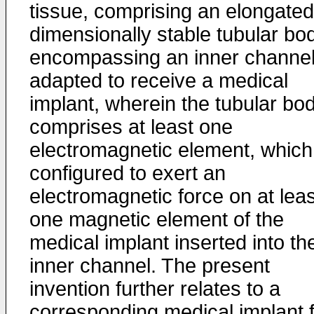
tissue, comprising an elongated
dimensionally stable tubular bo
encompassing an inner channe
adapted to receive a medical
implant, wherein the tubular bo
comprises at least one
electromagnetic element, which
configured to exert an
electromagnetic force on at leas
one magnetic element of the
medical implant inserted into th
inner channel. The present
invention further relates to a
corresponding medical implant 