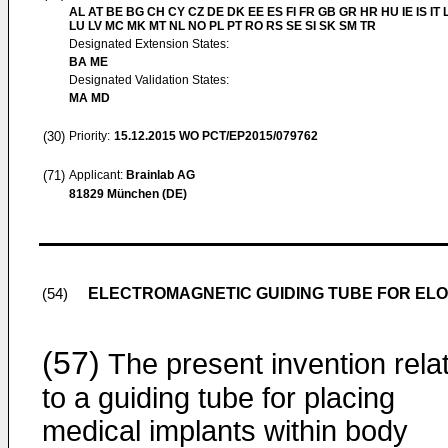
AL AT BE BG CH CY CZ DE DK EE ES FI FR GB GR HR HU IE IS IT L
LU LV MC MK MT NL NO PL PT RO RS SE SI SK SM TR
Designated Extension States:
BA ME
Designated Validation States:
MA MD
(30)
Priority:
15.12.2015
WO PCT/EP2015/079762
(71)
Applicant:
Brainlab AG
81829 München (DE)
ELECTROMAGNETIC GUIDING TUBE FOR EL
(54)
(57)
The present invention rela
to a guiding tube for placing
medical implants within body