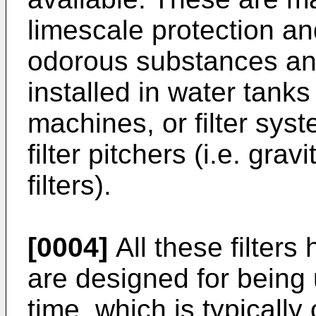
limescale protection an
odorous substances and
installed in water tank
machines, or filter syst
filter pitchers (i.e. gravi
filters).
[0004]
All these filter
are designed for being 
time, which is typicall