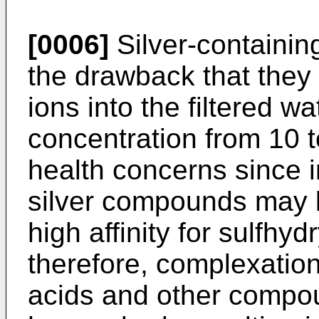
[0006]
Silver-containing
the drawback that they 
ions into the filtered wa
concentration from 10 to
health concerns since 
silver compounds may b
high affinity for sulfhy
therefore, complexation
acids and other compo