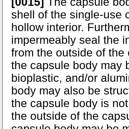
[0015]
The capsule bod
shell of the single-us
hollow interior. Furthe
impermeably seal the i
from the outside of the
the capsule body may b
bioplastic, and/or alu
body may also be struct
the capsule body is no
the outside of the caps
capsule body may be ma