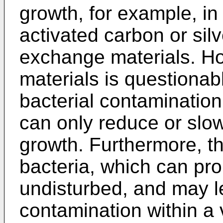
growth, for example, in
activated carbon or sil
exchange materials. Ho
materials is questionab
bacterial contamination
can only reduce or slow
growth. Furthermore, th
bacteria, which can prol
undisturbed, and may le
contamination within a 