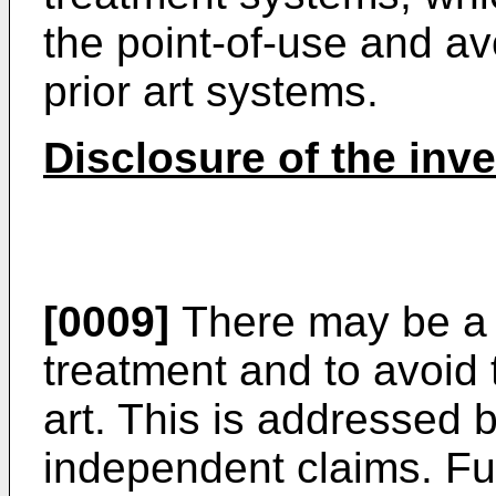
the point-of-use and av
prior art systems.
Disclosure of the inv
[0009]
There may be a 
treatment and to avoid 
art. This is addressed b
independent claims. F