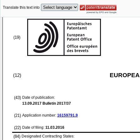
Translate this text into
(19)
EUROPEAN
(12)
(43)
Date of publication:
13.09.2017
Bulletin 2017/37
(21)
Application number:
16159791.9
(22)
Date of filing:
11.03.2016
(84)
Designated Contracting States: