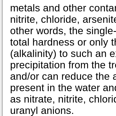
metals and other conta
nitrite, chloride, arsen
other words, the singl
total hardness or only
(alkalinity) to such an 
precipitation from the 
and/or can reduce the 
present in the water a
as nitrate, nitrite, chlo
uranyl anions.