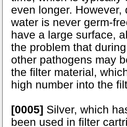
even longer. However, d
water is never germ-free
have a large surface, a
the problem that during
other pathogens may b
the filter material, whi
high number into the fil
[0005]
Silver, which has
been used in filter cart