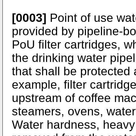
[0003]
Point of use wat
provided by pipeline-bo
PoU filter cartridges, wh
the drinking water pipe
that shall be protected
example, filter cartridge
upstream of coffee ma
steamers, ovens, water
Water hardness, heavy 