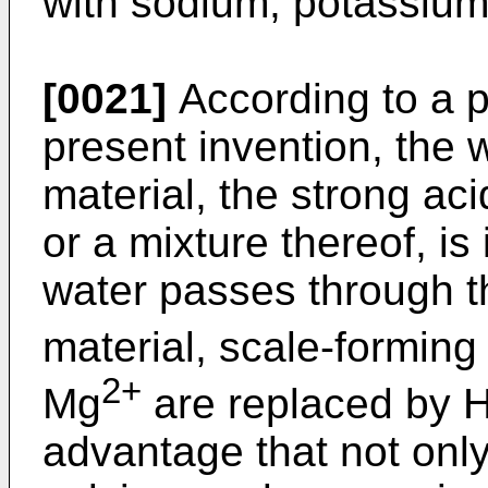
with sodium, potassium
[0021]
According to a p
present invention, the
material, the strong ac
or a mixture thereof, i
water passes through 
material, scale-forming
2+
Mg
are replaced by 
advantage that not only