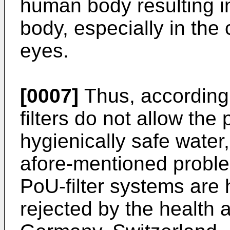
human body resulting in 
body, especially in the
eyes.
[0007]
Thus, according 
filters do not allow the
hygienically safe water,
afore-mentioned proble
PoU-filter systems are h
rejected by the health a