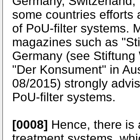
Germany, Switzerland, I
some countries efforts 
of PoU-filter systems.
magazines such as "Sti
Germany (see Stiftung 
"Der Konsument" in Au
08/2015) strongly advis
PoU-filter systems.
[0008]
Hence, there is a
treatment systems, whic