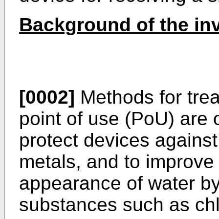
Background of the in
[0002]
Methods for trea
point of use (PoU) are 
protect devices agains
metals, and to improve 
appearance of water b
substances such as chl