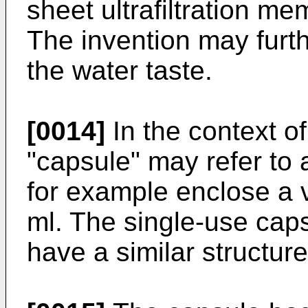
sheet ultrafiltration m
The invention may furt
the water taste.
[0014]
In the context of
"capsule" may refer to
for example enclose a
ml. The single-use cap
have a similar structur