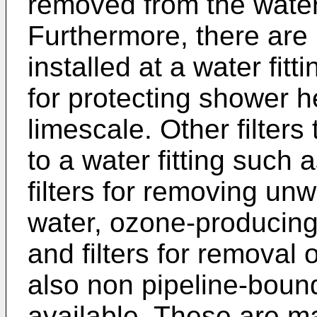
removed from the water b
Furthermore, there are 
installed at a water fit
for protecting shower 
limescale. Other filters
to a water fitting such 
filters for removing un
water, ozone-producing f
and filters for removal
also non pipeline-boun
available. These are mai