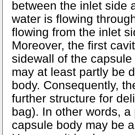
between the inlet side 
water is flowing through 
flowing from the inlet si
Moreover, the first cav
sidewall of the capsule 
may at least partly be 
body. Consequently, th
further structure for deli
bag). In other words, a 
capsule body may be a b