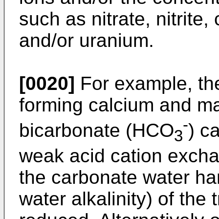
such as nitrate, nitrite,
and/or uranium.
[0020]
For example, the
forming calcium and m
-
bicarbonate (HCO
) c
3
weak acid cation exchan
the carbonate water ha
water alkalinity) of the