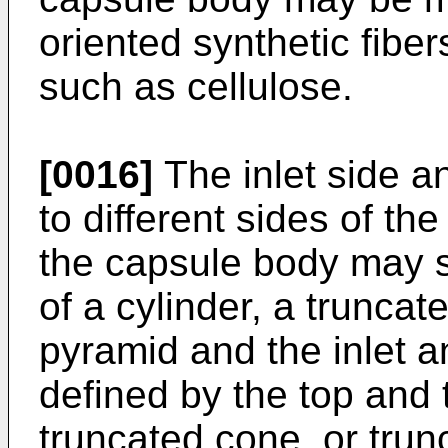
oriented synthetic fiber
such as cellulose.
[0016]
The inlet side an
to different sides of t
the capsule body may s
of a cylinder, a truncat
pyramid and the inlet a
defined by the top and 
truncated cone, or trun