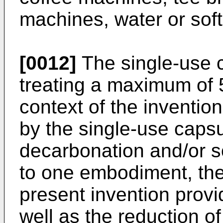
machines, water or soft
[0012]
The single-use 
treating a maximum of 5 
context of the inventio
by the single-use capsu
decarbonation and/or s
to one embodiment, the
present invention provi
well as the reduction o