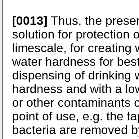
[0013]
Thus, the presen
solution for protection
limescale, for creating
water hardness for best 
dispensing of drinking 
hardness and with a lo
or other contaminants 
point of use, e.g. the t
bacteria are removed b