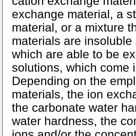
cation exchange materi
exchange material, a s
material, or a mixture 
materials are insoluble
which are able to be ex
solutions, which come i
Depending on the emp
materials, the ion exc
the carbonate water hard
water hardness, the co
ions and/or the concent