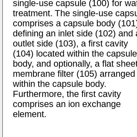
single-use capsule (100) for wa
treatment. The single-use caps
comprises a capsule body (101
defining an inlet side (102) and
outlet side (103), a first cavity
(104) located within the capsule
body, and optionally, a flat shee
membrane filter (105) arranged
within the capsule body.
Furthermore, the first cavity
comprises an ion exchange
element.