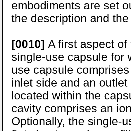
embodiments are set ou
the description and the 
[0010]
A first aspect of
single-use capsule for 
use capsule comprises 
inlet side and an outlet 
located within the capsu
cavity comprises an io
Optionally, the single