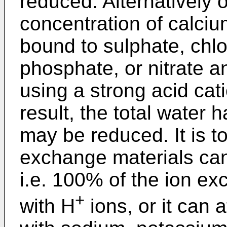
reduced. Alternatively o
concentration of calci
bound to sulphate, chlo
phosphate, or nitrate 
using a strong acid cat
result, the total water 
may be reduced. It is t
exchange materials can
i.e. 100% of the ion ex
+
with H
ions, or it can a