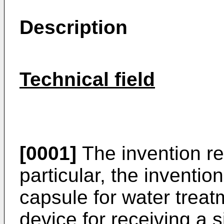
Description
Technical field
[0001]
The invention rel
particular, the inventio
capsule for water treat
device for receiving a 