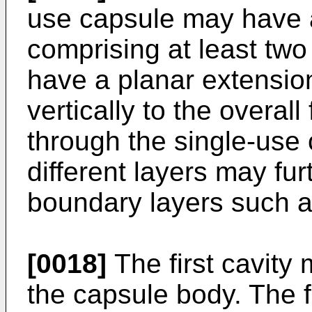
use capsule may have a
comprising at least two
have a planar extensi
vertically to the overall
through the single-use 
different layers may fu
boundary layers such as
[0018]
The first cavity 
the capsule body. The f