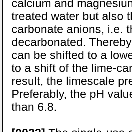
calcium and magnesium 
treated water but also 
carbonate anions, i.e. t
decarbonated. Thereby,
can be shifted to a lowe
to a shift of the lime-c
result, the limescale p
Preferably, the pH value
than 6.8.