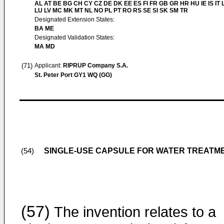
AL AT BE BG CH CY CZ DE DK EE ES FI FR GB GR HR HU IE IS IT L
LU LV MC MK MT NL NO PL PT RO RS SE SI SK SM TR
Designated Extension States:
BA ME
Designated Validation States:
MA MD
(71)
Applicant:
RIPRUP Company S.A.
St. Peter Port GY1 WQ (GG)
SINGLE-USE CAPSULE FOR WATER TREATM
(54)
(57)
The invention relates to a