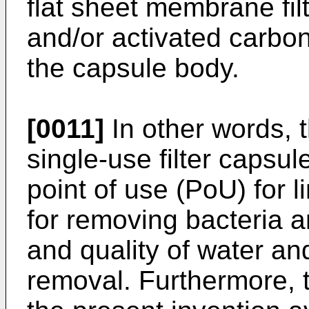
flat sheet membrane fil
and/or activated carbo
the capsule body.
[0011]
In other words, t
single-use filter capsu
point of use (PoU) for 
for removing bacteria a
and quality of water an
removal. Furthermore, 