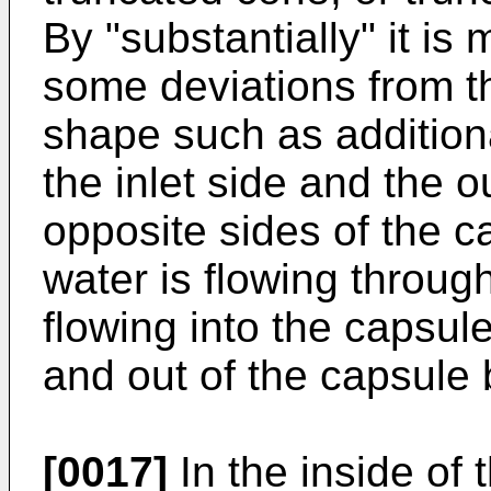
By "substantially" it is
some deviations from th
shape such as additiona
the inlet side and the 
opposite sides of the 
water is flowing through
flowing into the capsul
and out of the capsule 
[0017]
In the inside of 