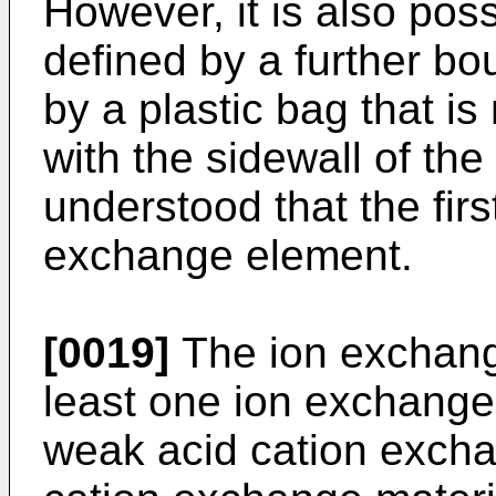
However, it is also possi
defined by a further bo
by a plastic bag that i
with the sidewall of th
understood that the first
exchange element.
[0019]
The ion exchang
least one ion exchange 
weak acid cation excha