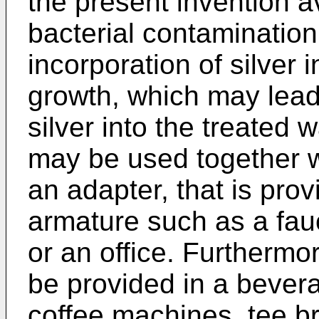
the present invention a
bacterial contamination
incorporation of silver 
growth, which may lead 
silver into the treated 
may be used together wi
an adapter, that is prov
armature such as a fauce
or an office. Furthermo
be provided in a bever
coffee machines, tee b