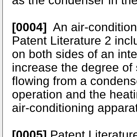
as the condenser in the
[0004]
An air-condition
Patent Literature 2 in
on both sides of an int
increase the degree of 
flowing from a condense
operation and the heati
air-conditioning appara
[0005]
Patent Literatur