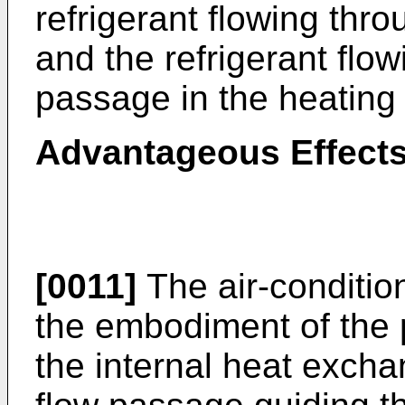
refrigerant flowing thro
and the refrigerant flow
passage in the heating 
Advantageous Effects
[0011]
The air-conditio
the embodiment of the 
the internal heat exchan