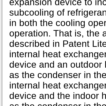
expansion device to in
subcooling of refrigera
in both the cooling ope
operation. That is, the 
described in Patent Lit
internal heat exchange
device and an outdoor 
as the condenser in th
internal heat exchange
device and the indoor 