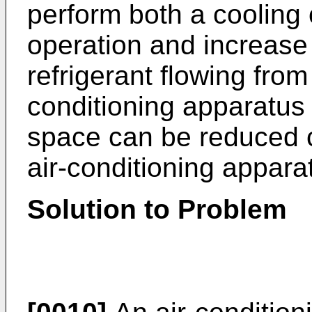
perform both a cooling
operation and increase
refrigerant flowing from
conditioning apparatus
space can be reduced c
air-conditioning appara
Solution to Problem