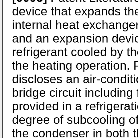
device that expands the
internal heat exchanger
and an expansion devic
refrigerant cooled by t
the heating operation. 
discloses an air-condit
bridge circuit including
provided in a refrigerat
degree of subcooling of
the condenser in both 