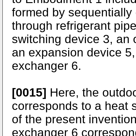
formed by sequentially
through refrigerant pip
switching device 3, an
an expansion device 5,
exchanger 6.
[0015]
Here, the outdo
corresponds to a heat 
of the present invention
exchanger 6 correspond