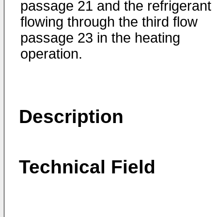
passage 21 and the refrigerant
flowing through the third flow
passage 23 in the heating
operation.
Description
Technical Field