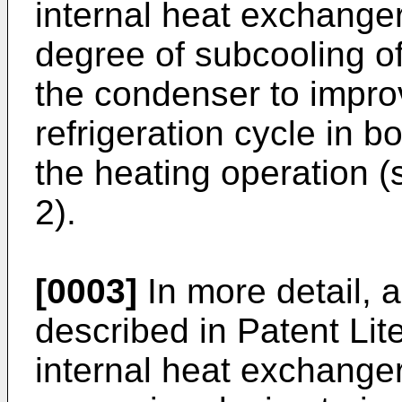
internal heat exchanger
degree of subcooling of
the condenser to impro
refrigeration cycle in b
the heating operation (
2).
[0003]
In more detail, 
described in Patent Lit
internal heat exchanger