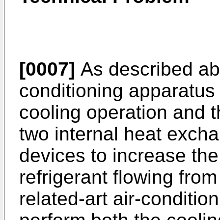
[0007]
As described abo
conditioning apparatus 
cooling operation and 
two internal heat exch
devices to increase the
refrigerant flowing fro
related-art air-conditio