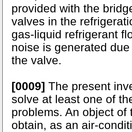
provided with the bridge
valves in the refrigera
gas-liquid refrigerant f
noise is generated due 
the valve.
[0009]
The present inv
solve at least one of t
problems. An object of 
obtain, as an air-condi