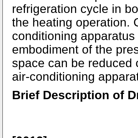
refrigeration cycle in b
the heating operation. 
conditioning apparatus 
embodiment of the pres
space can be reduced c
air-conditioning appara
Brief Description of 