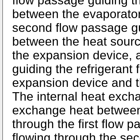
flow passage guiding th
between the evaporator
second flow passage gui
between the heat sour
the expansion device, 
guiding the refrigerant
expansion device and t
The internal heat excha
exchange heat between 
through the first flow p
flowing through the se