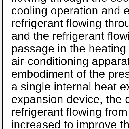
cooling operation and
refrigerant flowing thro
and the refrigerant flow
passage in the heating 
air-conditioning appara
embodiment of the pres
a single internal heat 
expansion device, the 
refrigerant flowing fro
increased to improve t