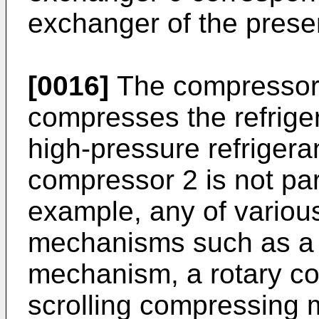
exchanger of the presen
[0016]
The compressor 
compresses the refrige
high-pressure refrigera
compressor 2 is not part
example, any of variou
mechanisms such as a 
mechanism, a rotary c
scrolling compressing