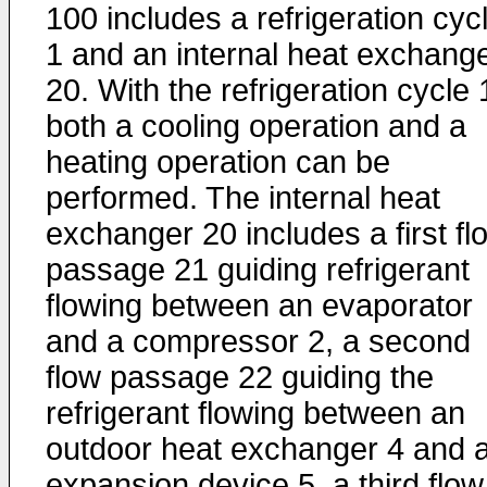
100 includes a refrigeration cyc
1 and an internal heat exchang
20. With the refrigeration cycle 
both a cooling operation and a
heating operation can be
performed. The internal heat
exchanger 20 includes a first fl
passage 21 guiding refrigerant
flowing between an evaporator
and a compressor 2, a second
flow passage 22 guiding the
refrigerant flowing between an
outdoor heat exchanger 4 and 
expansion device 5, a third flow