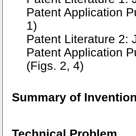
Patent Application P
1)
Patent Literature 2
Patent Application P
(Figs. 2, 4)
Summary of Inventio
Technical Problem