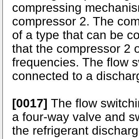
compressing mechanism
compressor 2. The comp
of a type that can be co
that the compressor 2 o
frequencies. The flow s
connected to a dischar
[0017]
The flow switchi
a four-way valve and s
the refrigerant discha