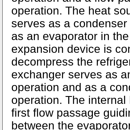
operation. The heat so
serves as a condenser 
as an evaporator in the
expansion device is co
decompress the refrige
exchanger serves as an
operation and as a con
operation. The internal
first flow passage guidi
between the evaporator