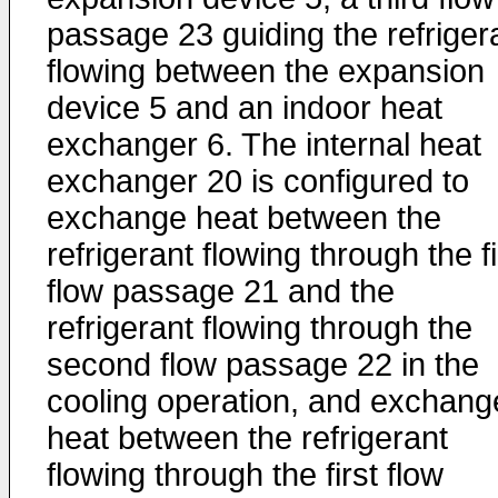
passage 23 guiding the refriger
flowing between the expansion
device 5 and an indoor heat
exchanger 6. The internal heat
exchanger 20 is configured to
exchange heat between the
refrigerant flowing through the fi
flow passage 21 and the
refrigerant flowing through the
second flow passage 22 in the
cooling operation, and exchang
heat between the refrigerant
flowing through the first flow