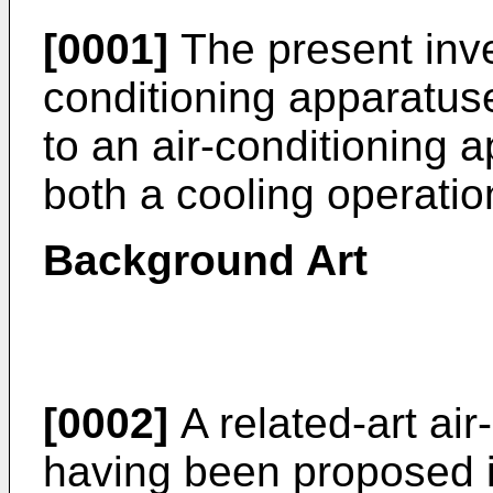
[0001]
The present inven
conditioning apparatuses
to an air-conditioning 
both a cooling operatio
Background Art
[0002]
A related-art air
having been proposed i