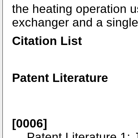
the heating operation u
exchanger and a single
Citation List
Patent Literature
[0006]
Patent Literature 1