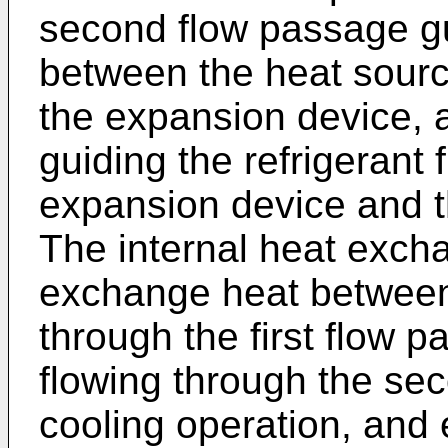
second flow passage gui
between the heat sour
the expansion device, 
guiding the refrigerant
expansion device and t
The internal heat excha
exchange heat between 
through the first flow p
flowing through the se
cooling operation, and