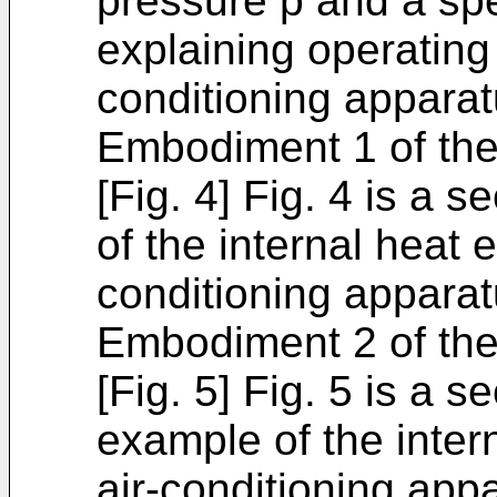
pressure p and a spe
explaining operating 
conditioning apparat
Embodiment 1 of the
[Fig. 4] Fig. 4 is a 
of the internal heat 
conditioning apparat
Embodiment 2 of the
[Fig. 5] Fig. 5 is a s
example of the inter
air-conditioning app