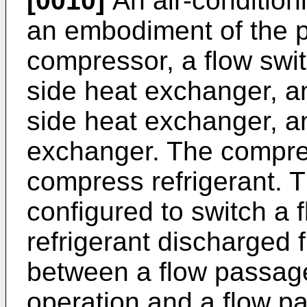
[0010]
An air-condition
an embodiment of the p
compressor, a flow swi
side heat exchanger, a
side heat exchanger, an
exchanger. The compres
compress refrigerant. T
configured to switch a 
refrigerant discharged
between a flow passage
operation and a flow p