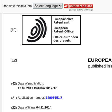
Translate this text into
(19)
EUROPEAN
(12)
published in 
(43)
Date of publication:
13.09.2017
Bulletin 2017/37
(21)
Application number:
14905651.7
(22)
Date of filing:
04.11.2014