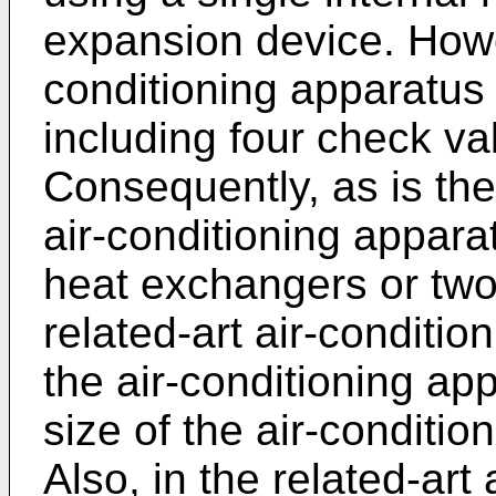
expansion device. Howev
conditioning apparatus 
including four check val
Consequently, as is the
air-conditioning appara
heat exchangers or two
related-art air-conditio
the air-conditioning ap
size of the air-conditio
Also, in the related-art