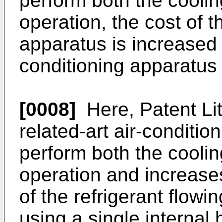
perform both the coolin
operation, the cost of t
apparatus is increased 
conditioning apparatus 
[0008]
Here, Patent Lit
related-art air-conditio
perform both the coolin
operation and increase
of the refrigerant flow
using a single internal