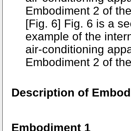
Embodiment 2 of the
[Fig. 6] Fig. 6 is a s
example of the inter
air-conditioning app
Embodiment 2 of the
Description of Embo
Embodiment 1