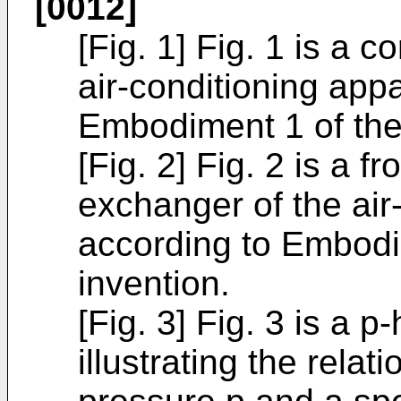
[0012]
[Fig. 1] Fig. 1 is a 
air-conditioning app
Embodiment 1 of the
[Fig. 2] Fig. 2 is a f
exchanger of the air
according to Embodi
invention.
[Fig. 3] Fig. 3 is a 
illustrating the rela