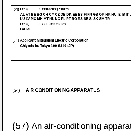
(84)
Designated Contracting States:
AL AT BE BG CH CY CZ DE DK EE ES FI FR GB GR HR HU IE IS IT L
LU LV MC MK MT NL NO PL PT RO RS SE SI SK SM TR
Designated Extension States:
BA ME
(71)
Applicant:
Mitsubishi Electric Corporation
Chiyoda-ku Tokyo 100-8310 (JP)
AIR CONDITIONING APPARATUS
(54)
(57)
An air-conditioning appara