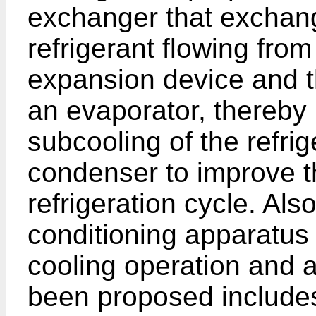
exchanger that exchan
refrigerant flowing fro
expansion device and th
an evaporator, thereby 
subcooling of the refrig
condenser to improve t
refrigeration cycle. Also
conditioning apparatus 
cooling operation and 
been proposed include