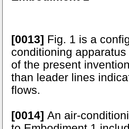
[0013]
Fig. 1 is a confi
conditioning apparatus
of the present invention
than leader lines indica
flows.
[0014]
An air-condition
to Embodiment 1 include