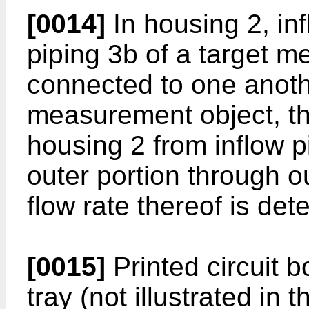
[0014]
In housing 2, in
piping 3b of a target 
connected to one anothe
measurement object, tha
housing 2 from inflow p
outer portion through ou
flow rate thereof is det
[0015]
Printed circuit bo
tray (not illustrated in 