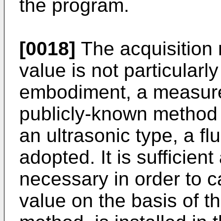
the program.
[0018]
The acquisition
value is not particularly
embodiment, a measure
publicly-known method
an ultrasonic type, a fl
adopted. It is sufficien
necessary in order to 
value on the basis of 