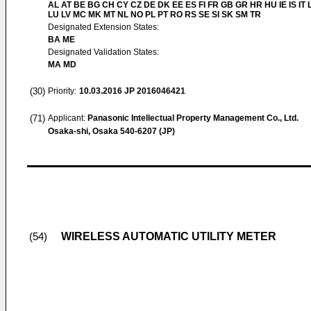
AL AT BE BG CH CY CZ DE DK EE ES FI FR GB GR HR HU IE IS IT L
LU LV MC MK MT NL NO PL PT RO RS SE SI SK SM TR
Designated Extension States:
BA ME
Designated Validation States:
MA MD
(30)
Priority:
10.03.2016
JP 2016046421
(71)
Applicant:
Panasonic Intellectual Property Management Co., Ltd.
Osaka-shi, Osaka 540-6207 (JP)
WIRELESS AUTOMATIC UTILITY METER
(54)