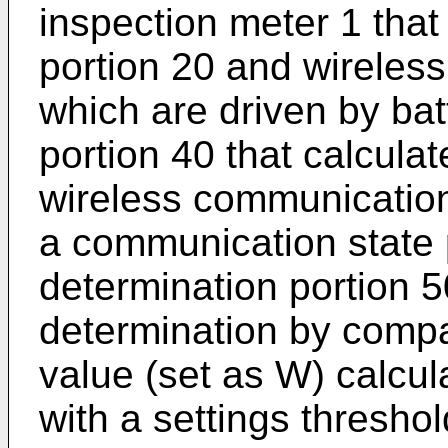
inspection meter 1 that
portion 20 and wireles
which are driven by bat
portion 40 that calcula
wireless communication
a communication state
determination portion 5
determination by comp
value (set as W) calcul
with a settings thresho