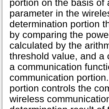
portion on the basis of
parameter in the wirel
determination portion t
by comparing the powe
calculated by the arithm
threshold value, and a c
a communication functi
communication portion.
portion controls the co
wireless communication 