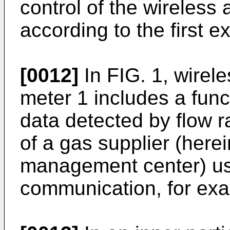
control of the wireless
according to the first
[0012]
In FIG. 1, wirel
meter 1 includes a funct
data detected by flow r
of a gas supplier (herei
management center) us
communication, for ex