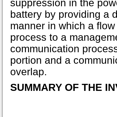
suppression in the pow
battery by providing a 
manner in which a flow
process to a manageme
communication process 
portion and a communica
overlap.
SUMMARY OF THE IN