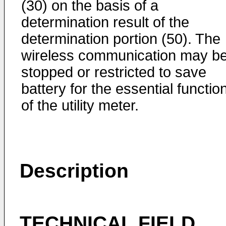
(30) on the basis of a
determination result of the
determination portion (50). The
wireless communication may b
stopped or restricted to save
battery for the essential functio
of the utility meter.
Description
TECHNICAL FIELD