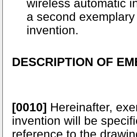
wireless automatic i
a second exemplary 
invention.
DESCRIPTION OF E
[0010]
Hereinafter, ex
invention will be specif
reference to the drawin