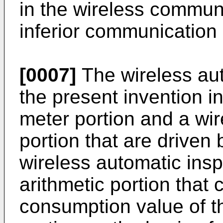
in the wireless communi
inferior communication
[0007]
The wireless aut
the present invention i
meter portion and a wi
portion that are driven 
wireless automatic ins
arithmetic portion that
consumption value of t