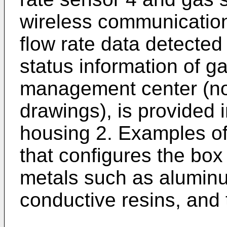
wireless communication
flow rate data detected
status information of ga
management center (not 
drawings), is provided i
housing 2. Examples of
that configures the box
metals such as aluminu
conductive resins, and t