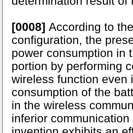
determination result of 
[0008]
According to th
configuration, the pres
power consumption in 
portion by performing c
wireless function even 
consumption of the bat
in the wireless communi
inferior communication 
invention exhibits an ef