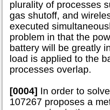
plurality of processes s
gas shutoff, and wirele
executed simultaneously
problem in that the pow
battery will be greatly 
load is applied to the bat
processes overlap.
[0004]
In order to solv
107267
proposes a met