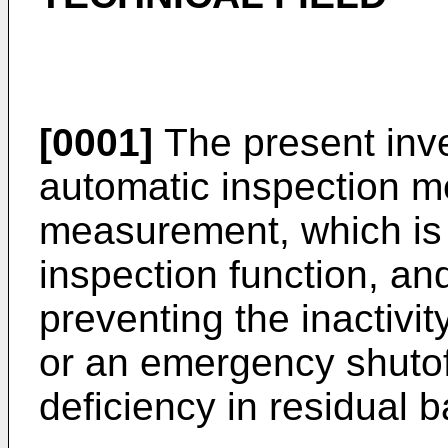
[0001]
The present inve
automatic inspection me
measurement, which is 
inspection function, and 
preventing the inactivi
or an emergency shutoff
deficiency in residual b