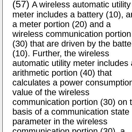
(57)
A wireless automatic utility
meter includes a battery (10), 
a meter portion (20) and a
wireless communication portion
(30) that are driven by the batte
(10). Further, the wireless
automatic utility meter includes
arithmetic portion (40) that
calculates a power consumptio
value of the wireless
communication portion (30) on 
basis of a communication state
parameter in the wireless
communication portion (30), a