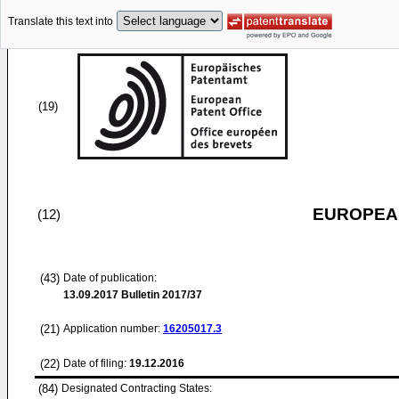
Translate this text into
(19)
EUROPEAN
(12)
(43)
Date of publication:
13.09.2017
Bulletin 2017/37
(21)
Application number:
16205017.3
(22)
Date of filing:
19.12.2016
(84)
Designated Contracting States: