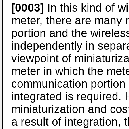
[0003]
In this kind of w
meter, there are many 
portion and the wirele
independently in separ
viewpoint of miniaturiz
meter in which the mete
communication portion
integrated is required.
miniaturization and cos
a result of integration, t