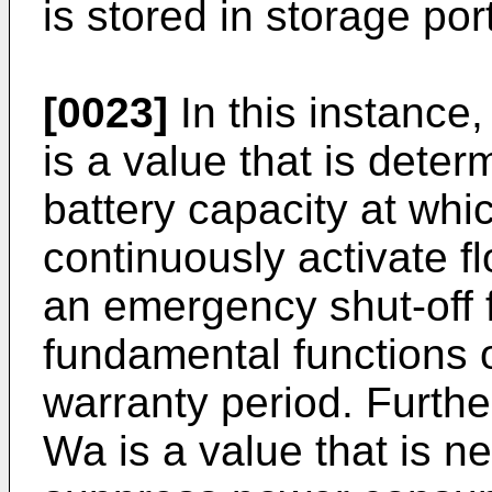
is stored in storage po
[0023]
In this instance
is a value that is deter
battery capacity at whic
continuously activate 
an emergency shut-off 
fundamental functions o
warranty period. Furthe
Wa is a value that is n