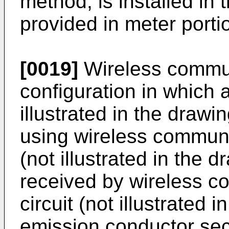
method, is installed in t
provided in meter porti
[0019]
Wireless commun
configuration in which a
illustrated in the drawi
using wireless communic
(not illustrated in the 
received by wireless c
circuit (not illustrated
emission conductor sec