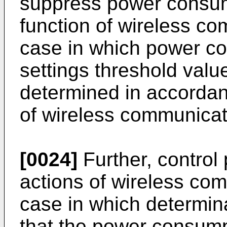
suppress power consump
function of wireless co
case in which power c
settings threshold valu
determined in accordan
of wireless communicat
[0024]
Further, control 
actions of wireless com
case in which determin
that the power consump