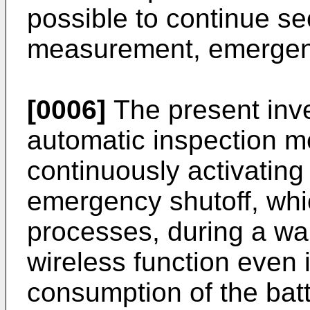
possible to continue se
measurement, emergency
[0006]
The present inve
automatic inspection me
continuously activatin
emergency shutoff, whi
processes, during a wa
wireless function even 
consumption of the bat