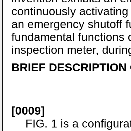
continuously activatin
an emergency shutoff f
fundamental functions o
inspection meter, durin
BRIEF DESCRIPTION
[0009]
FIG. 1 is a configura