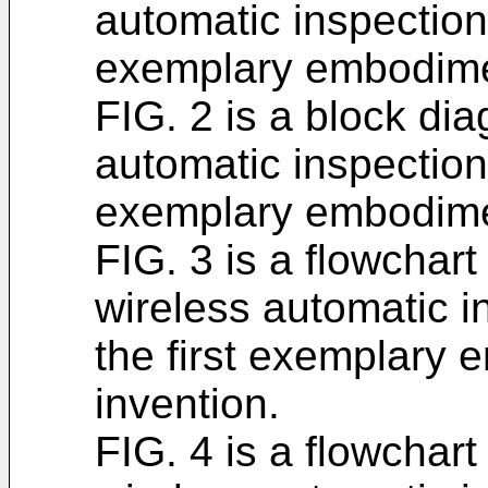
automatic inspection 
exemplary embodimen
FIG. 2 is a block dia
automatic inspection 
exemplary embodimen
FIG. 3 is a flowchart
wireless automatic i
the first exemplary 
invention.
FIG. 4 is a flowchart