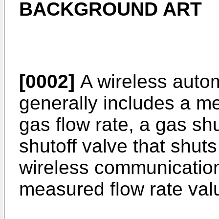
BACKGROUND ART
[0002]
A wireless autom
generally includes a me
gas flow rate, a gas sh
shutoff valve that shuts
wireless communication 
measured flow rate val