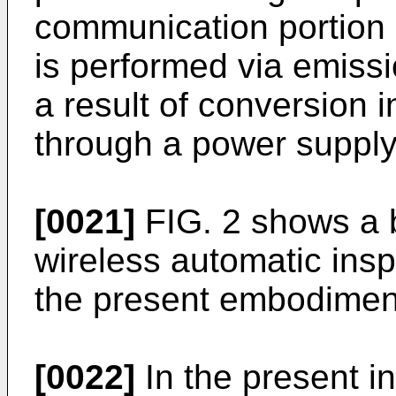
communication portion
is performed via emiss
a result of conversion 
through a power supply 
[0021]
FIG. 2 shows a b
wireless automatic insp
the present embodimen
[0022]
In the present i