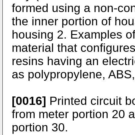
formed using a non-con
the inner portion of ho
housing 2. Examples of
material that configures
resins having an electr
as polypropylene, ABS, 
[0016]
Printed circuit b
from meter portion 20 
portion 30.