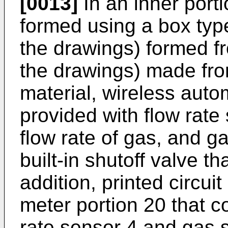
[0013]
In an inner porti
formed using a box type 
the drawings) formed fro
the drawings) made fro
material, wireless auto
provided with flow rate
flow rate of gas, and g
built-in shutoff valve th
addition, printed circui
meter portion 20 that co
rate sensor 4 and gas s