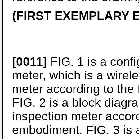
(FIRST EXEMPLARY 
[0011]
FIG. 1 is a confi
meter, which is a wirel
meter according to the
FIG. 2 is a block diagr
inspection meter accord
embodiment. FIG. 3 is a