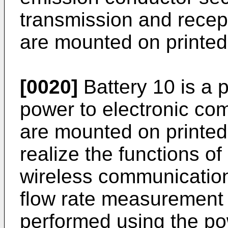
transmission and recepti
are mounted on printed 
[0020]
Battery 10 is a 
power to electronic com
are mounted on printed 
realize the functions o
wireless communication 
flow rate measurement i
performed using the po