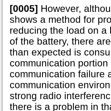
[0005]
However, altho
shows a method for prol
reducing the load on a
of the battery, there a
than expected is consu
communication portion a
communication failure a
communication environm
strong radio interferenc
there is a problem in tha