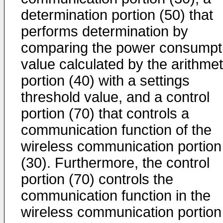
determination portion (50) that
performs determination by
comparing the power consumpt
value calculated by the arithmet
portion (40) with a settings
threshold value, and a control
portion (70) that controls a
communication function of the
wireless communication portion
(30). Furthermore, the control
portion (70) controls the
communication function in the
wireless communication portion