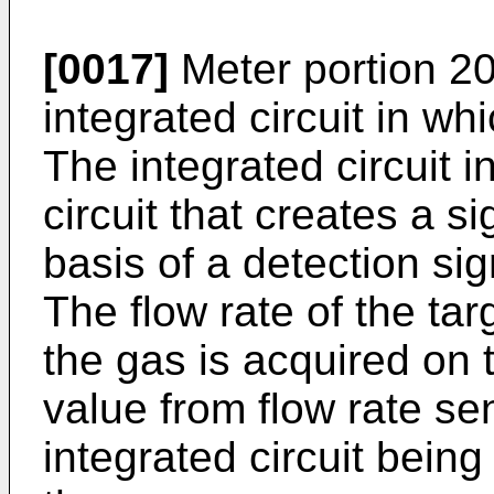
[0017]
Meter portion 20
integrated circuit in wh
The integrated circuit i
circuit that creates a s
basis of a detection sig
The flow rate of the ta
the gas is acquired on 
value from flow rate sen
integrated circuit being