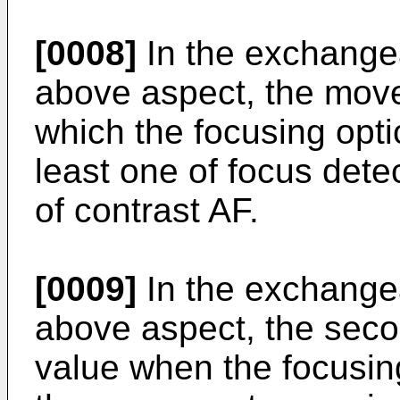
[0008]
In the exchangea
above aspect, the move
which the focusing opti
least one of focus dete
of contrast AF.
[0009]
In the exchangea
above aspect, the secon
value when the focusing