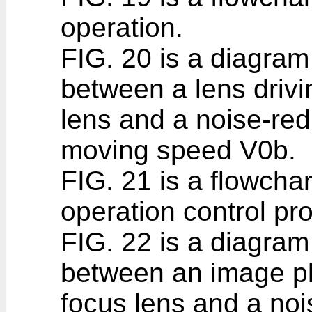
operation.
FIG. 20 is a diagram 
between a lens driv
lens and a noise-redu
moving speed V0b.
FIG. 21 is a flowchart
operation control pr
FIG. 22 is a diagram 
between an image p
focus lens and a noi