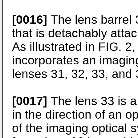
[0016]
The lens barrel 
that is detachably atta
As illustrated in FIG. 2,
incorporates an imaging
lenses 31, 32, 33, and
[0017]
The lens 33 is a
in the direction of an o
of the imaging optical