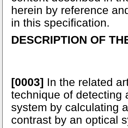
herein by reference and
in this specification.
DESCRIPTION OF TH
[0003]
In the related ar
technique of detecting a
system by calculating a
contrast by an optical 