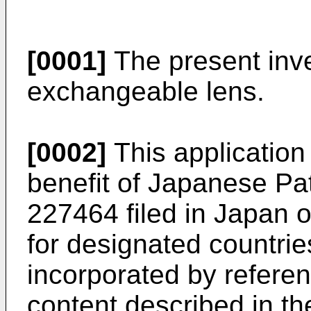
[0001]
The present inve
exchangeable lens.
[0002]
This application 
benefit of Japanese Pa
227464
filed in Japan
for designated countrie
incorporated by refere
content described in th