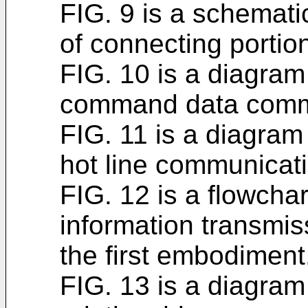
FIG. 9 is a schematic
of connecting portio
FIG. 10 is a diagram 
command data comm
FIG. 11 is a diagram 
hot line communicati
FIG. 12 is a flowchart
information transmis
the first embodiment
FIG. 13 is a diagram 