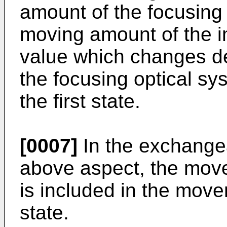
amount of the focusing
moving amount of the i
value which changes de
the focusing optical sy
the first state.
[0007]
In the exchangea
above aspect, the movem
is included in the mov
state.