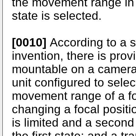
the movement range in a
state is selected.
[0010]
According to a s
invention, there is pro
mountable on a camera 
unit configured to select
movement range of a fo
changing a focal positi
is limited and a second 
the first state; and a t