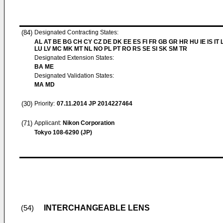
(84)
Designated Contracting States:
AL AT BE BG CH CY CZ DE DK EE ES FI FR GB GR HR HU IE IS IT L
LU LV MC MK MT NL NO PL PT RO RS SE SI SK SM TR
Designated Extension States:
BA ME
Designated Validation States:
MA MD
(30)
Priority:
07.11.2014
JP 2014227464
(71)
Applicant:
Nikon Corporation
Tokyo 108-6290 (JP)
INTERCHANGEABLE LENS
(54)