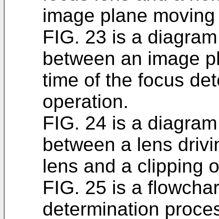
image plane moving
FIG. 23 is a diagram 
between an image p
time of the focus det
operation.
FIG. 24 is a diagram 
between a lens driv
lens and a clipping 
FIG. 25 is a flowchar
determination proces