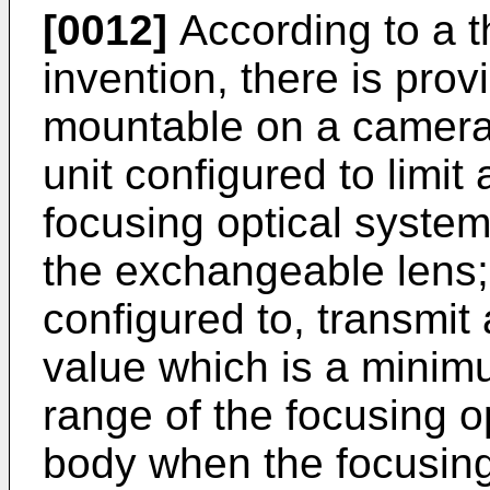
[0012]
According to a t
invention, there is pro
mountable on a camera b
unit configured to limi
focusing optical system
the exchangeable lens;
configured to, transmit
value which is a mini
range of the focusing o
body when the focusing 