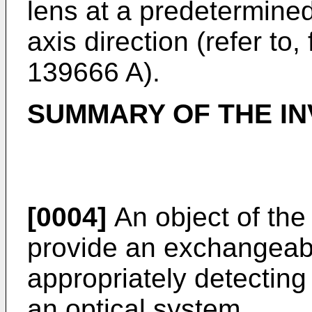
lens at a predetermined
axis direction (refer to
139666 A
).
SUMMARY OF THE IN
[0004]
An object of the 
provide an exchangeabl
appropriately detecting
an optical system.