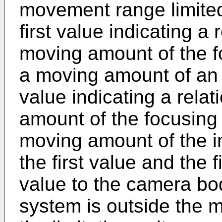
movement range limited 
first value indicating a
moving amount of the f
a moving amount of an
value indicating a rela
amount of the focusing
moving amount of the i
the first value and the 
value to the camera bo
system is outside the 