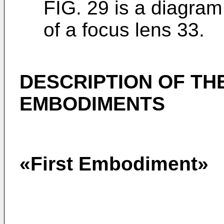
FIG. 29 is a diagram 
of a focus lens 33.
DESCRIPTION OF TH
EMBODIMENTS
«First Embodiment»