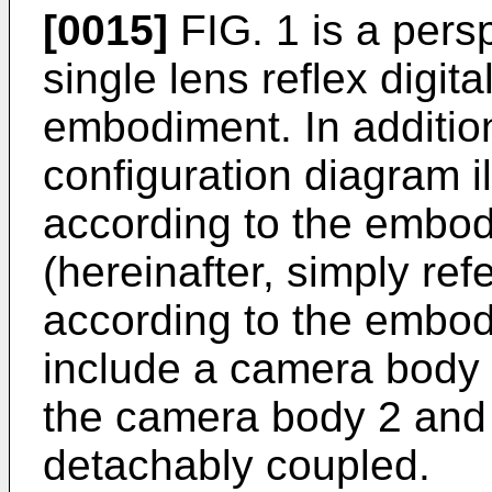
[0015]
FIG. 1 is a persp
single lens reflex digit
embodiment. In addition
configuration diagram i
according to the embod
(hereinafter, simply re
according to the embod
include a camera body 
the camera body 2 and 
detachably coupled.