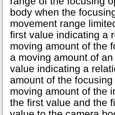
range of the focusing o
body when the focusing 
movement range limited 
first value indicating a
moving amount of the f
a moving amount of an
value indicating a rela
amount of the focusing
moving amount of the i
the first value and the 
value to the camera bo