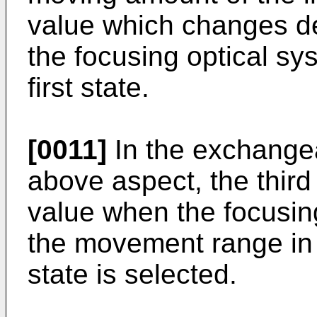
value which changes de
the focusing optical sys
first state.
[0011]
In the exchangea
above aspect, the third 
value when the focusing
the movement range in a
state is selected.