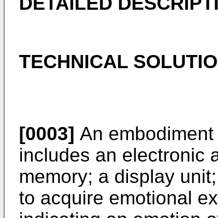
DETAILED DESCRIPT
TECHNICAL SOLUTI
[0003]
An embodiment o
includes an electronic 
memory; a display unit;
to acquire emotional e