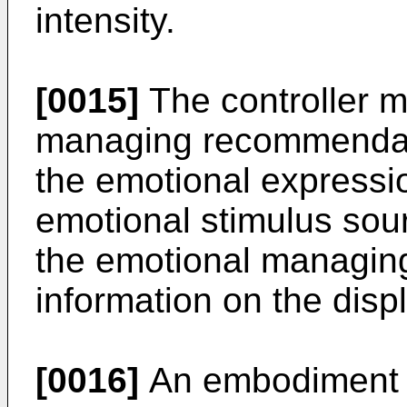
intensity.
[0015]
The controller m
managing recommendat
the emotional expressi
emotional stimulus sou
the emotional managi
information on the displ
[0016]
An embodiment o