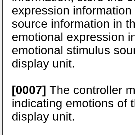
expression information
source information in t
emotional expression i
emotional stimulus sou
display unit.
[0007]
The controller m
indicating emotions of 
display unit.