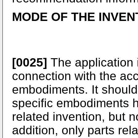
MODE OF THE INVEN
[0025]
The application 
connection with the a
embodiments. It should
specific embodiments he
related invention, but no
addition, only parts rel