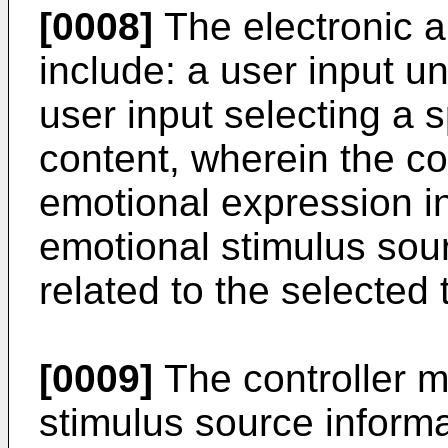
[0008]
The electronic a
include: a user input un
user input selecting a s
content, wherein the co
emotional expression i
emotional stimulus sour
related to the selected 
[0009]
The controller m
stimulus source informa