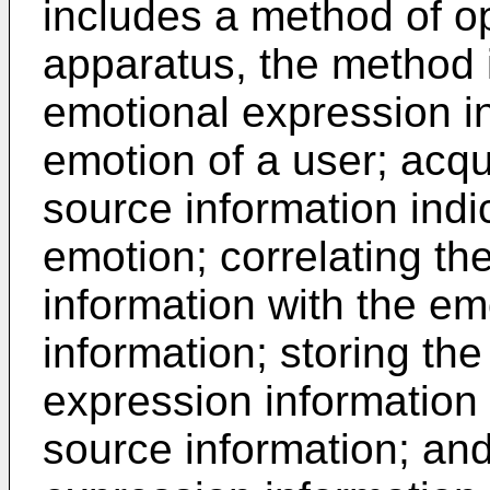
includes a method of op
apparatus, the method i
emotional expression in
emotion of a user; acqu
source information indi
emotion; correlating th
information with the em
information; storing th
expression information
source information; and