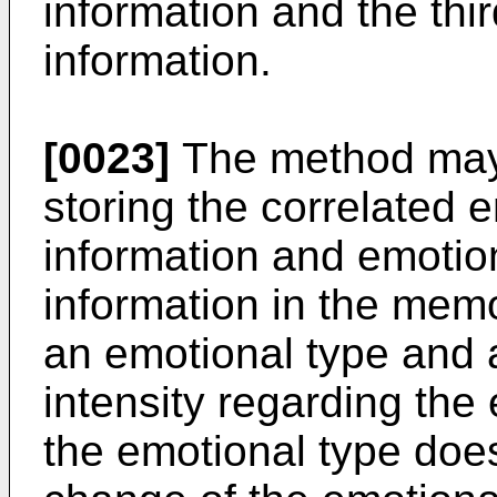
information and the thi
information.
[0023]
The method may f
storing the correlated 
information and emotio
information in the mem
an emotional type and 
intensity regarding the 
the emotional type doe