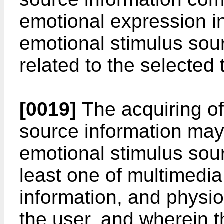
emotional expression i
emotional stimulus sour
related to the selected 
[0019]
The acquiring of
source information may 
emotional stimulus sou
least one of multimedia
information, and physio
the user, and wherein t