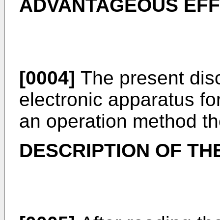
ADVANTAGEOUS EFFE
[0004]
The present dis
electronic apparatus f
an operation method th
DESCRIPTION OF TH