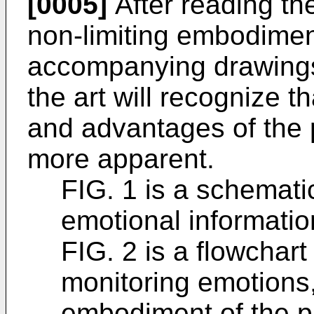
[0005]
After reading the
non-limiting embodiment
accompanying drawings, 
the art will recognize t
and advantages of the 
more apparent.
FIG. 1 is a schemati
emotional informatio
FIG. 2 is a flowchart
monitoring emotions,
embodiment of the pr