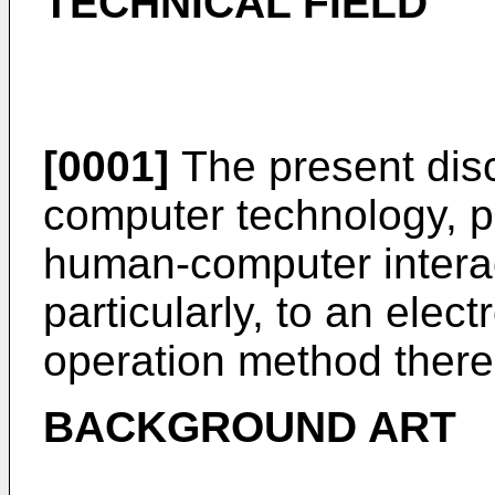
TECHNICAL FIELD
[0001]
The present discl
computer technology, par
human-computer intera
particularly, to an elec
operation method there
BACKGROUND ART