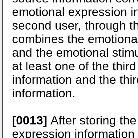
emotional expression i
second user, through t
combines the emotional
and the emotional stim
at least one of the thi
information and the thi
information.
[0013]
After storing the
expression information