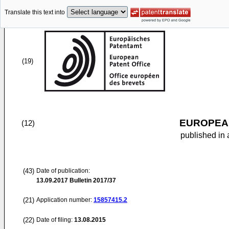
Translate this text into
(19)
EUROPEAN
(12)
published in 
(43)
Date of publication:
13.09.2017
Bulletin 2017/37
(21)
Application number:
15857415.2
(22)
Date of filing:
13.08.2015