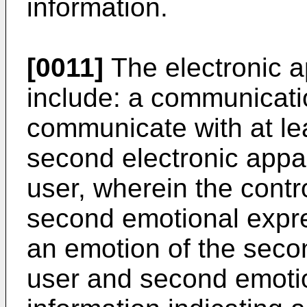
information.
[0011]
The electronic a
include: a communicatio
communicate with at le
second electronic appa
user, wherein the contro
second emotional expre
an emotion of the seco
user and second emotio