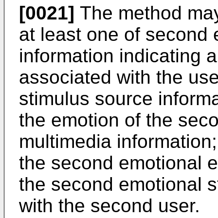
[0021]
The method may f
at least one of second
information indicating 
associated with the us
stimulus source informa
the emotion of the sec
multimedia information;
the second emotional e
the second emotional s
with the second user.