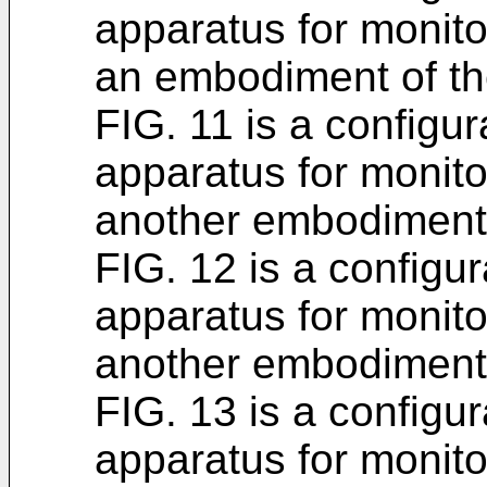
apparatus for monito
an embodiment of the
FIG. 11 is a configur
apparatus for monito
another embodiment o
FIG. 12 is a configur
apparatus for monito
another embodiment o
FIG. 13 is a configur
apparatus for monito