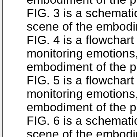
FIG. 3 is a schemati
scene of the embodi
FIG. 4 is a flowchart
monitoring emotions,
embodiment of the pr
FIG. 5 is a flowchart
monitoring emotions,
embodiment of the pr
FIG. 6 is a schemati
scene of the embodi