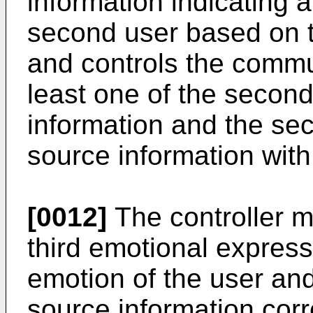
information indicating 
second user based on t
and controls the commun
least one of the secon
information and the se
source information with
[0012]
The controller m
third emotional express
emotion of the user and
source information corr