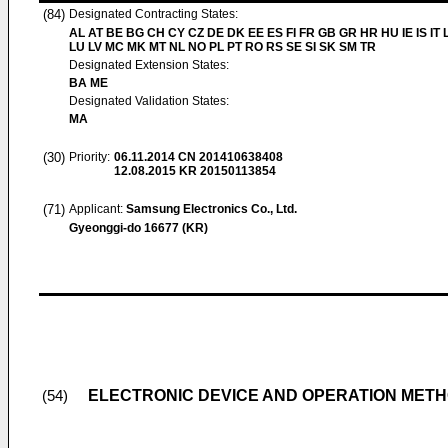
(84)
Designated Contracting States:
AL AT BE BG CH CY CZ DE DK EE ES FI FR GB GR HR HU IE IS IT L
LU LV MC MK MT NL NO PL PT RO RS SE SI SK SM TR
Designated Extension States:
BA ME
Designated Validation States:
MA
(30)
Priority:
06.11.2014
CN 201410638408
12.08.2015
KR 20150113854
(71)
Applicant:
Samsung Electronics Co., Ltd.
Gyeonggi-do 16677 (KR)
ELECTRONIC DEVICE AND OPERATION MET
(54)