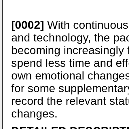
[0002]
With continuous
and technology, the pac
becoming increasingly 
spend less time and effo
own emotional changes.
for some supplementar
record the relevant stat
changes.