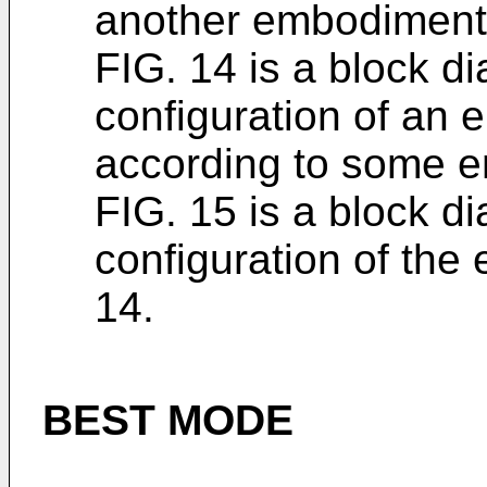
another embodiment o
FIG. 14 is a block di
configuration of an 
according to some 
FIG. 15 is a block di
configuration of the 
14.
BEST MODE