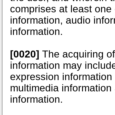
comprises at least one 
information, audio info
information.
[0020]
The acquiring of
information may include
expression information 
multimedia information 
information.