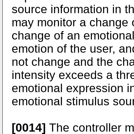
source information in t
may monitor a change o
change of an emotional 
emotion of the user, an
not change and the cha
intensity exceeds a thr
emotional expression i
emotional stimulus sour
[0014]
The controller m