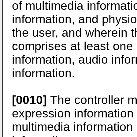
of multimedia informati
information, and physio
the user, and wherein t
comprises at least one 
information, audio info
information.
[0010]
The controller m
expression information 
multimedia information 