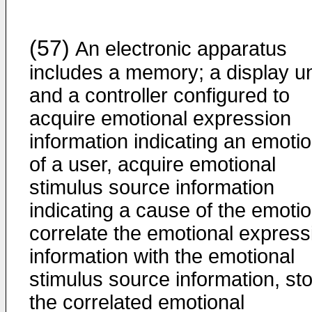
(57)
An electronic apparatus
includes a memory; a display un
and a controller configured to
acquire emotional expression
information indicating an emoti
of a user, acquire emotional
stimulus source information
indicating a cause of the emotio
correlate the emotional express
information with the emotional
stimulus source information, st
the correlated emotional