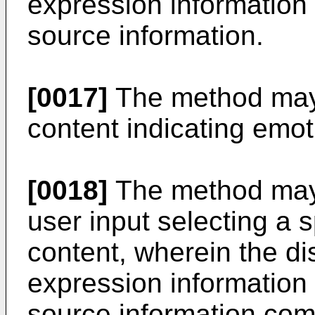
expression information
source information.
[0017]
The method may f
content indicating emot
[0018]
The method may f
user input selecting a s
content, wherein the di
expression information
source information comp