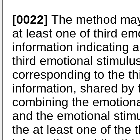
[0022]
The method may f
at least one of third e
information indicating 
third emotional stimulu
corresponding to the th
information, shared by
combining the emotiona
and the emotional stim
the at least one of the