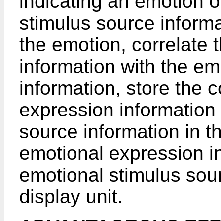
indicating an emotion o
stimulus source informa
the emotion, correlate 
information with the em
information, store the 
expression information
source information in t
emotional expression i
emotional stimulus sou
display unit.