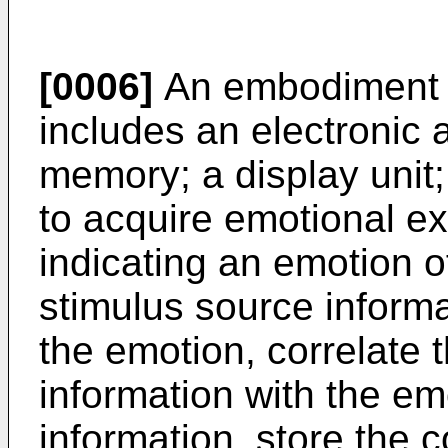
[0006]
An embodiment o
includes an electronic 
memory; a display unit;
to acquire emotional e
indicating an emotion o
stimulus source informa
the emotion, correlate 
information with the em
information, store the 