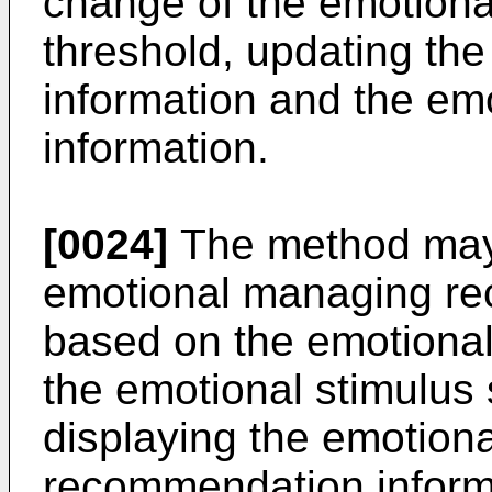
change of the emotiona
threshold, updating th
information and the em
information.
[0024]
The method may f
emotional managing re
based on the emotional
the emotional stimulus 
displaying the emotion
recommendation inform