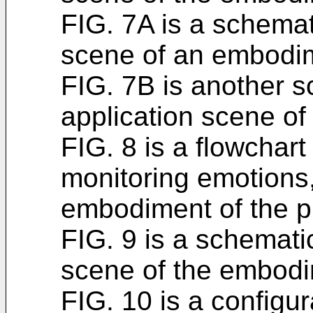
FIG. 7A is a schemat
scene of an embodi
FIG. 7B is another 
application scene o
FIG. 8 is a flowchart
monitoring emotions,
embodiment of the pr
FIG. 9 is a schemati
scene of the embodi
FIG. 10 is a configur