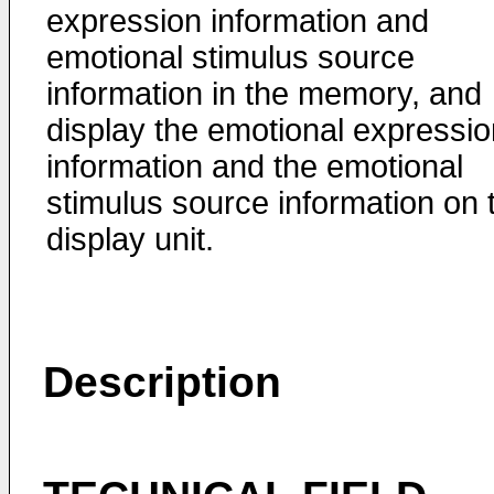
expression information and
emotional stimulus source
information in the memory, and
display the emotional expressio
information and the emotional
stimulus source information on 
display unit.
Description