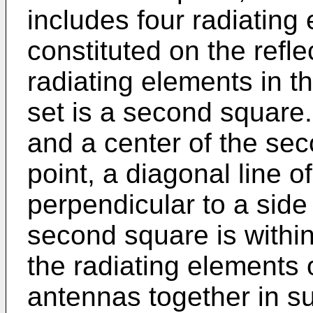
includes four radiating
constituted on the refle
radiating elements in t
set is a second square. 
and a center of the s
point, a diagonal line 
perpendicular to a side 
second square is within
the radiating elements 
antennas together in 