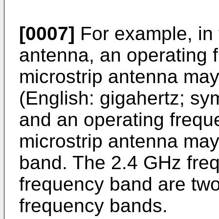
[0007]
For example, in 
antenna, an operating f
microstrip antenna may
(English: gigahertz; s
and an operating frequ
microstrip antenna ma
band. The 2.4 GHz fre
frequency band are tw
frequency bands.