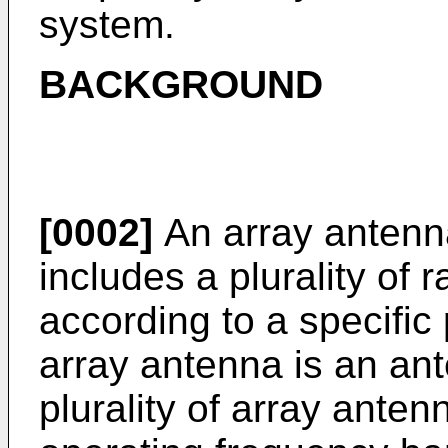
system.
BACKGROUND
[0002]
An array antenna
includes a plurality of
according to a specific 
array antenna is an ant
plurality of array anten