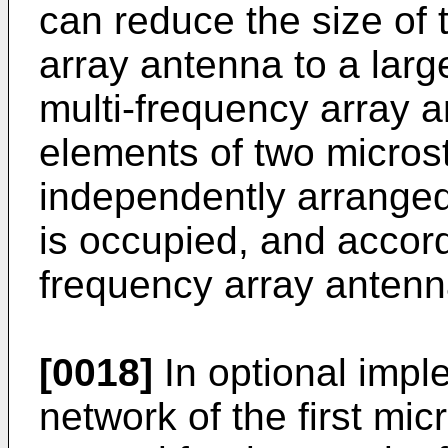
can reduce the size of 
array antenna to a larg
multi-frequency array a
elements of two micros
independently arranged.
is occupied, and accordi
frequency array antenna
[0018]
In optional imple
network of the first mi