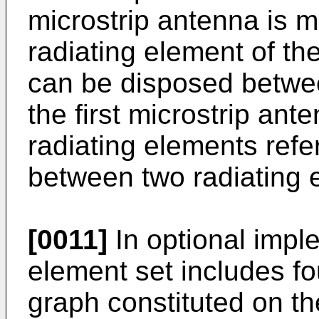
microstrip antenna is m
radiating element of th
can be disposed betwee
the first microstrip an
radiating elements ref
between two radiating 
[0011]
In optional imple
element set includes fo
graph constituted on the