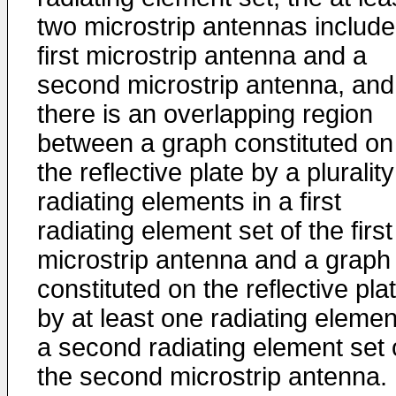
two microstrip antennas include
first microstrip antenna and a
second microstrip antenna, and
there is an overlapping region
between a graph constituted on
the reflective plate by a plurality
radiating elements in a first
radiating element set of the first
microstrip antenna and a graph
constituted on the reflective pla
by at least one radiating elemen
a second radiating element set 
the second microstrip antenna. 