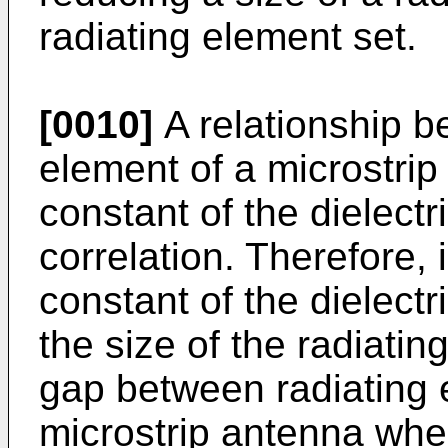
radiating element set.
[0010]
A relationship b
element of a microstrip
constant of the dielectr
correlation. Therefore, 
constant of the dielect
the size of the radiati
gap between radiating e
microstrip antenna when