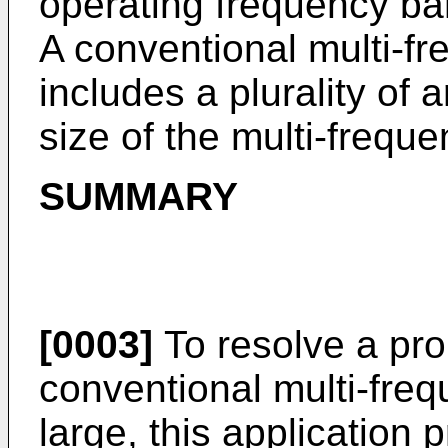
operating frequency ba
A conventional multi-f
includes a plurality of 
size of the multi-freque
SUMMARY
[0003]
To resolve a pro
conventional multi-freq
large, this application 