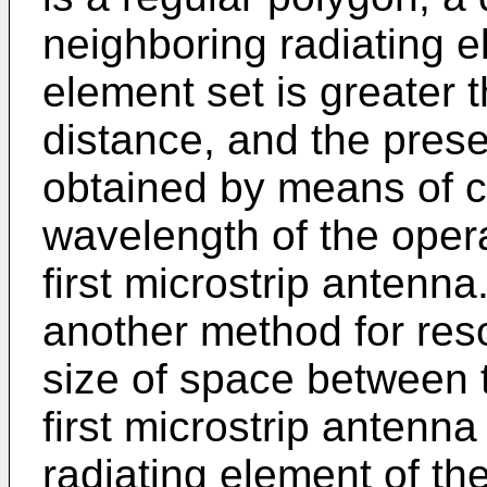
neighboring radiating el
element set is greater
distance, and the pres
obtained by means of c
wavelength of the oper
first microstrip antenna
another method for reso
size of space between t
first microstrip antenna 
radiating element of th