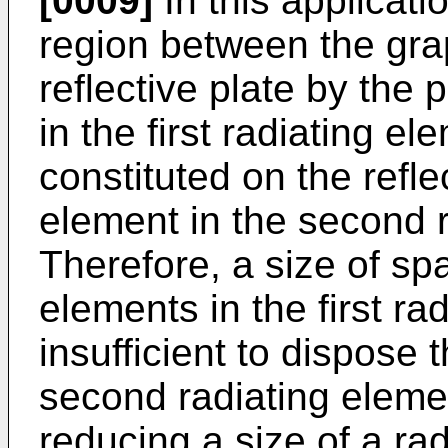
[0009]
In this applicati
region between the gra
reflective plate by the 
in the first radiating e
constituted on the refle
element in the second r
Therefore, a size of sp
elements in the first r
insufficient to dispose 
second radiating elemen
reducing a size of a rad