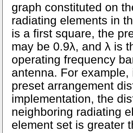
graph constituted on the
radiating elements in th
is a first square, the 
may be 0.9λ, and λ is t
operating frequency band
antenna. For example, i
preset arrangement dis
implementation, the di
neighboring radiating el
element set is greater