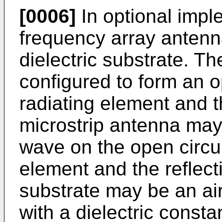
[0006]
In optional imple
frequency array antenn
dielectric substrate. Th
configured to form an o
radiating element and th
microstrip antenna may
wave on the open circui
element and the reflecti
substrate may be an air
with a dielectric consta