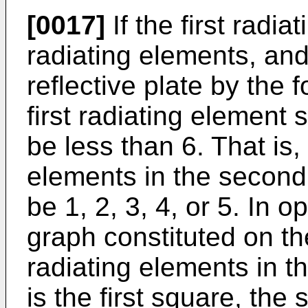
[0017]
If the first radi
radiating elements, and
reflective plate by the 
first radiating element 
be less than 6. That is,
elements in the second
be 1, 2, 3, 4, or 5. In 
graph constituted on the
radiating elements in th
is the first square, the