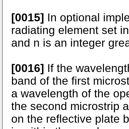
[0015]
In optional impl
radiating element set i
and n is an integer grea
[0016]
If the wavelengt
band of the first micros
a wavelength of the op
the second microstrip a
on the reflective plate 