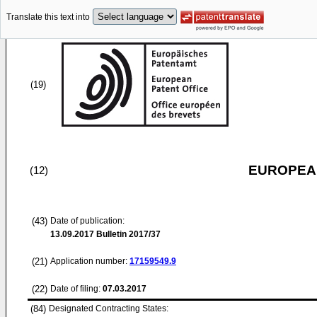
Translate this text into
(19)
EUROPEAN
(12)
(43)
Date of publication:
13.09.2017
Bulletin 2017/37
(21)
Application number:
17159549.9
(22)
Date of filing:
07.03.2017
(84)
Designated Contracting States: