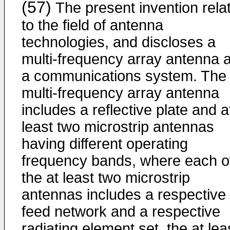
(57)
The present invention rela
to the field of antenna
technologies, and discloses a
multi-frequency array antenna 
a communications system. The
multi-frequency array antenna
includes a reflective plate and a
least two microstrip antennas
having different operating
frequency bands, where each o
the at least two microstrip
antennas includes a respective
feed network and a respective
radiating element set, the at lea