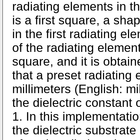
radiating elements in th
is a first square, a sh
in the first radiating el
of the radiating element
square, and it is obtai
that a preset radiating 
millimeters (English: m
the dielectric constant o
1. In this implementatio
the dielectric substrate