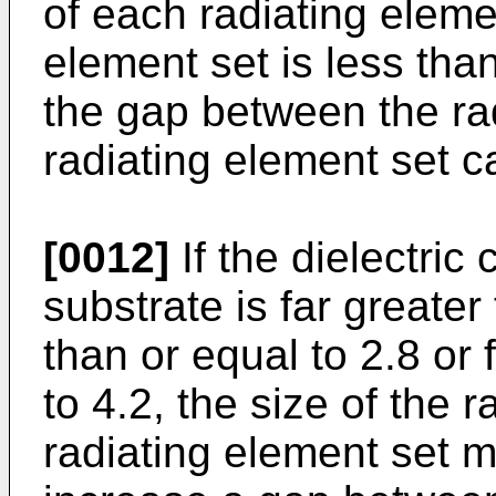
of each radiating elemen
element set is less tha
the gap between the rad
radiating element set c
[0012]
If the dielectric 
substrate is far greater
than or equal to 2.8 or 
to 4.2, the size of the r
radiating element set m