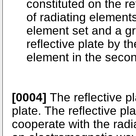
constituted on the ref
of radiating elements 
element set and a gr
reflective plate by th
element in the secon
[0004]
The reflective p
plate. The reflective pl
cooperate with the radi