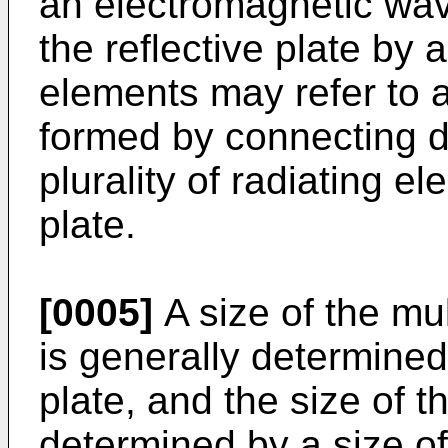
an electromagnetic wav
the reflective plate by a
elements may refer to 
formed by connecting di
plurality of radiating e
plate.
[0005]
A size of the mu
is generally determined 
plate, and the size of th
determined by a size o