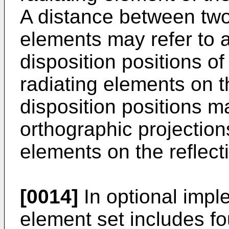
A distance between two
elements may refer to 
disposition positions o
radiating elements on th
disposition positions m
orthographic projections
elements on the reflecti
[0014]
In optional imple
element set includes fo