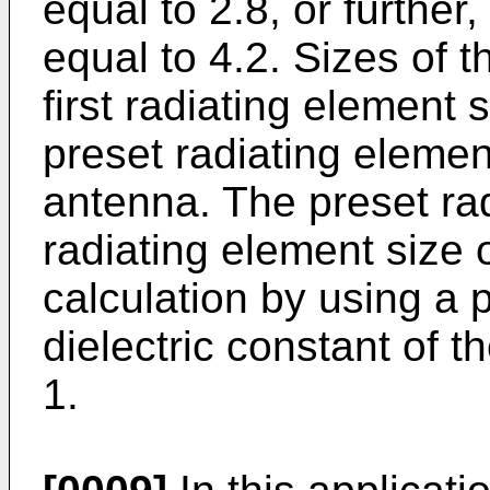
equal to 2.8, or further
equal to 4.2. Sizes of t
first radiating element 
preset radiating element
antenna. The preset rad
radiating element size
calculation by using a 
dielectric constant of t
1.