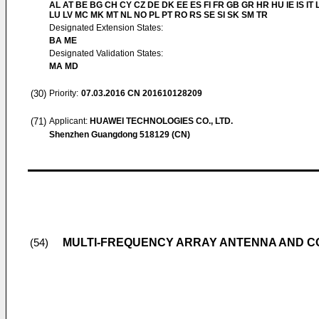
AL AT BE BG CH CY CZ DE DK EE ES FI FR GB GR HR HU IE IS IT L
LU LV MC MK MT NL NO PL PT RO RS SE SI SK SM TR
Designated Extension States:
BA ME
Designated Validation States:
MA MD
(30)
Priority:
07.03.2016
CN 201610128209
(71)
Applicant:
HUAWEI TECHNOLOGIES CO., LTD.
Shenzhen Guangdong 518129 (CN)
MULTI-FREQUENCY ARRAY ANTENNA AND C
(54)