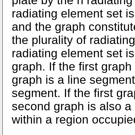
plate by the n radiatin
radiating element set is
and the graph constitut
the plurality of radiatin
radiating element set i
graph. If the first grap
graph is a line segment,
segment. If the first gr
second graph is also a s
within a region occupi