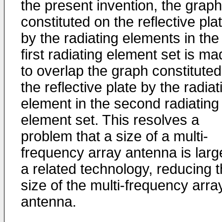
the present invention, the graph
constituted on the reflective pla
by the radiating elements in the
first radiating element set is m
to overlap the graph constitute
the reflective plate by the radiat
element in the second radiating
element set. This resolves a
problem that a size of a multi-
frequency array antenna is larg
a related technology, reducing 
size of the multi-frequency arra
antenna.