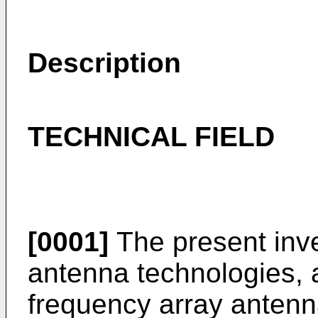
Description
TECHNICAL FIELD
[0001]
The present inven
antenna technologies, an
frequency array anten