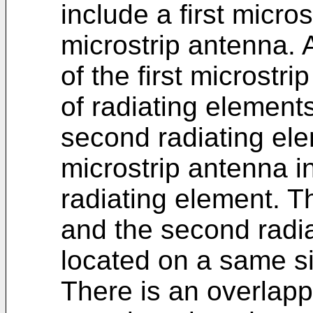
include a first micr
microstrip antenna. A
of the first microstri
of radiating element
second radiating ele
microstrip antenna i
radiating element. Th
and the second radia
located on a same sid
There is an overlap