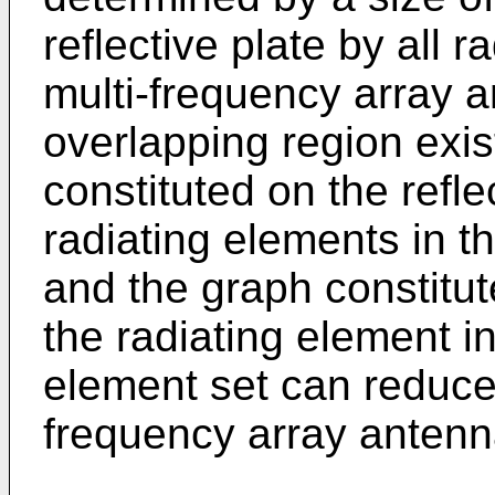
reflective plate by all 
multi-frequency array a
overlapping region exi
constituted on the reflec
radiating elements in th
and the graph constitut
the radiating element i
element set can reduce 
frequency array antenn