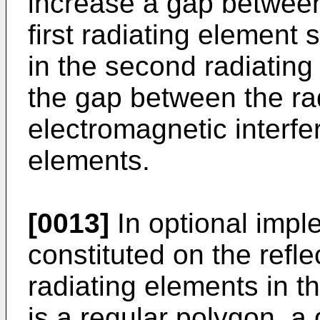
increase a gap between
first radiating element 
in the second radiating
the gap between the ra
electromagnetic interfe
elements.
[0013]
In optional impl
constituted on the reflec
radiating elements in th
is a regular polygon, 