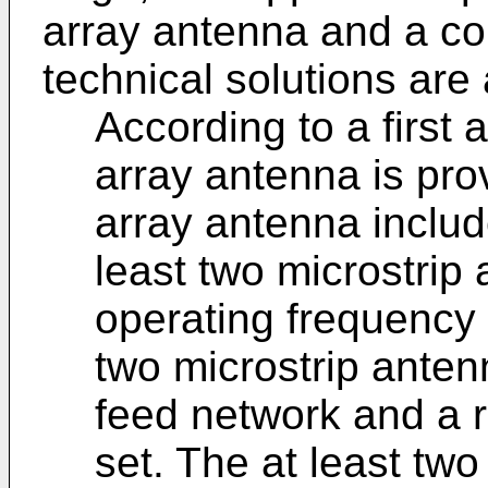
array antenna and a c
technical solutions are 
According to a first 
array antenna is pro
array antenna include
least two microstrip
operating frequency 
two microstrip anten
feed network and a r
set. The at least tw