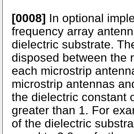
[0008]
In optional imple
frequency array antenna
dielectric substrate. Th
disposed between the r
each microstrip antenna
microstrip antennas and
the dielectric constant o
greater than 1. For exa
of the dielectric substr