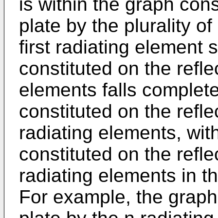
is within the graph cons
plate by the plurality o
first radiating element 
constituted on the refle
elements falls complete
constituted on the reflec
radiating elements, wi
constituted on the reflec
radiating elements in th
For example, the graph 