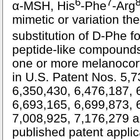
6
7
α-MSH, His
-Phe
-Arg
mimetic or variation th
substitution of D-Phe f
peptide-like compounds 
one or more melanocort
in
U.S. Patent Nos. 5,
6,350,430
,
6,476,187
,
6,693,165
,
6,699,873
,
7,008,925
,
7,176,279
a
published patent applic