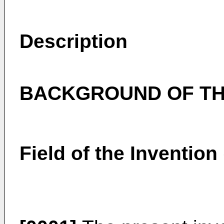
Description
BACKGROUND OF TH
Field of the Invention 