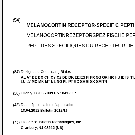
(54)
MELANOCORTIN RECEPTOR-SPECIFIC PEPT
MELANOCORTINREZEPTORSPEZIFISCHE PEP
PEPTIDES SPÉCIFIQUES DU RÉCEPTEUR DE
(84)
Designated Contracting States:
AL AT BE BG CH CY CZ DE DK EE ES FI FR GB GR HR HU IE IS IT L
LU LV MC MK MT NL NO PL PT RO SE SI SK SM TR
(30)
Priority:
08.06.2009
US 184929 P
(43)
Date of publication of application:
18.04.2012
Bulletin 2012/16
(73)
Proprietor:
Palatin Technologies, Inc.
Cranbury, NJ 08512 (US)