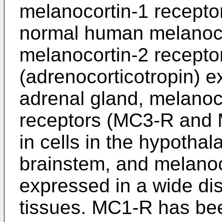
melanocortin-1 recept
normal human melanoc
melanocortin-2 recept
(adrenocorticotropin) e
adrenal gland, melanoc
receptors (MC3-R and 
in cells in the hypotha
brainstem, and melanoc
expressed in a wide dis
tissues. MC1-R has be