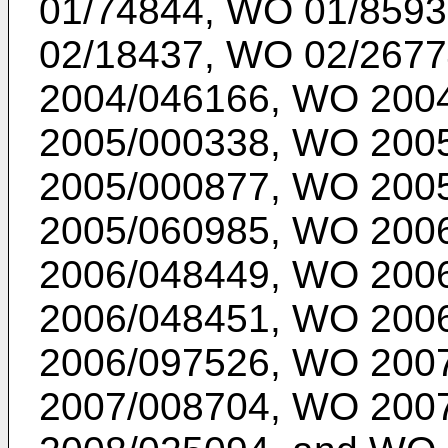
01/74844
,
WO 01/8593
02/18437
,
WO 02/2677
2004/046166
,
WO 2004
2005/000338
,
WO 2005
2005/000877
,
WO 2005
2005/060985
,
WO 2006
2006/048449
,
WO 2006
2006/048451
,
WO 2006
2006/097526
,
WO 2007
2007/008704
,
WO 2007