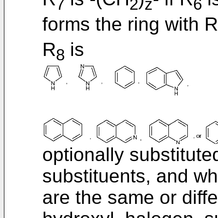
7
2
z
6
forms the ring with R
R
is
8
optionally substitute
substituents, and w
are the same or diff