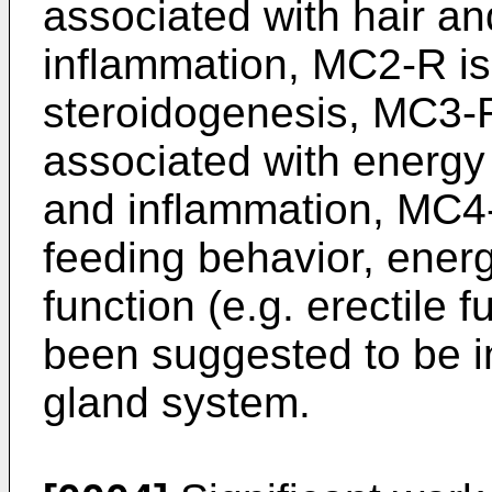
associated with hair a
inflammation, MC2-R is
steroidogenesis, MC3-
associated with energy
and inflammation, MC4-R
feeding behavior, ener
function (e.g. erectile
been suggested to be i
gland system.