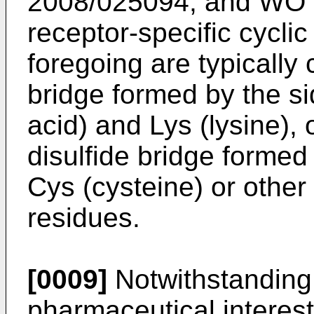
2008/025094
, and
WO 
receptor-specific cyclic
foregoing are typically
bridge formed by the si
acid) and Lys (lysine), 
disulfide bridge formed
Cys (cysteine) or other 
residues.
[0009]
Notwithstanding 
pharmaceutical interest