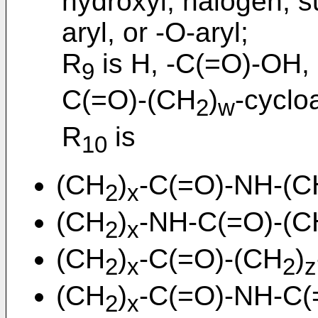
hydroxyl, halogen, su
aryl, or -O-aryl;
R
is H, -C(=O)-OH,
9
C(=O)-(CH
)
-cyclo
2
w
R
is
10
(CH
)
-C(=O)-NH-(C
2
x
(CH
)
-NH-C(=O)-(C
2
x
(CH
)
-C(=O)-(CH
)
2
x
2
z
(CH
)
-C(=O)-NH-C(
2
x