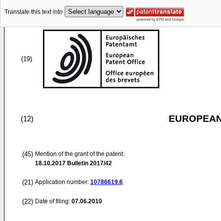
Translate this text into
(19)
EUROPEAN
(12)
(45)
Mention of the grant of the patent:
18.10.2017
Bulletin 2017/42
(21)
Application number:
10786619.6
(22)
Date of filing:
07.06.2010