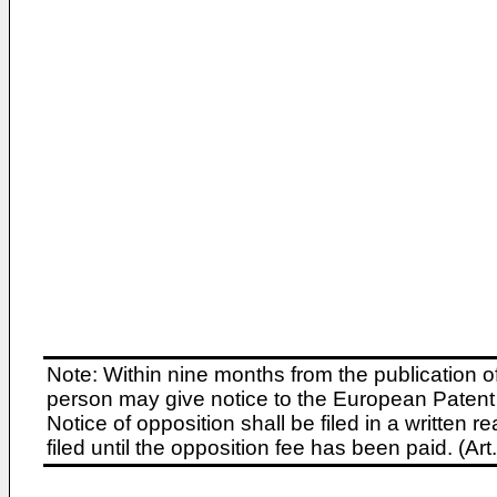
Note: Within nine months from the publication o
person may give notice to the European Patent 
Notice of opposition shall be filed in a written
filed until the opposition fee has been paid. (A