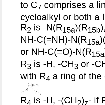
to C
comprises a lin
7
cycloalkyl or both a 
R
is -N(R
)(R
)
2
15a
15b
NH-C(=NH)-N(R
)
15a
or NH-C(=O)-N(R
15a
R
is -H, -CH
or -C
3
3
with R
a ring of the
4
R
is -H, -(CH
)
- if 
4
2
z