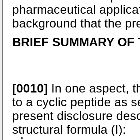
pharmaceutical applicati
background that the pr
BRIEF SUMMARY OF 
[0010]
In one aspect, t
to a cyclic peptide as s
present disclosure desc
structural formula (I):