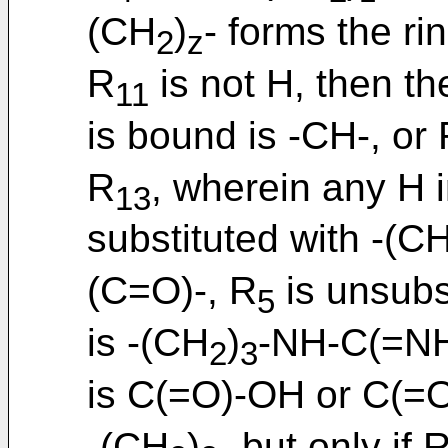
(CH
)
- forms the ri
2
z
R
is not H, then t
11
is bound is -CH-, or
R
, wherein any H i
13
substituted with -(C
(C=O)-, R
is unsubs
5
is -(CH
)
-NH-C(=N
2
3
is C(=O)-OH or C(=
-(CH
)
- but only if 