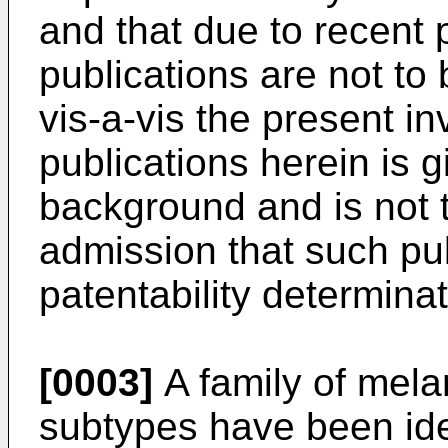
and that due to recent 
publications are not to 
vis-a-vis the present i
publications herein is 
background and is not 
admission that such publ
patentability determina
[0003]
A family of mela
subtypes have been iden