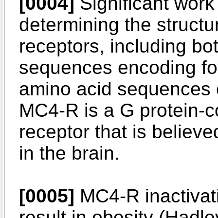
[0004]
Significant work
determining the structu
receptors, including bo
sequences encoding for
amino acid sequences c
MC4-R is a G protein-
receptor that is believ
in the brain.
[0005]
MC4-R inactivat
result in obesity (
Hadle