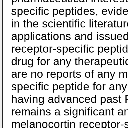
specific peptides, evi
in the scientific litera
applications and issue
receptor-specific pept
drug for any therapeutic
are no reports of any m
specific peptide for any
having advanced past Ph
remains a significant a
melanocortin receptor-s