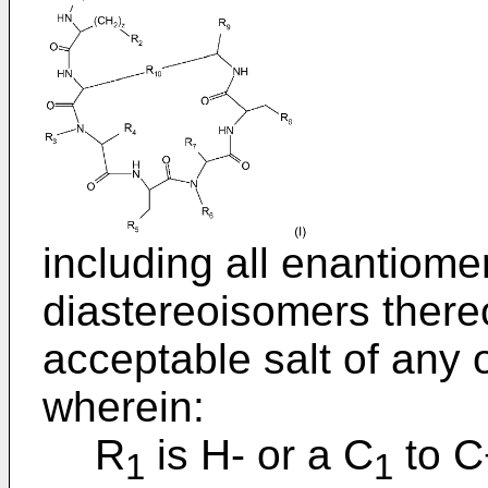
including all enantiome
diastereoisomers thereo
acceptable salt of any o
wherein:
R
is H- or a C
to C
1
1