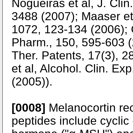
Nogueiras et al, J. Clin
3488 (2007
);
Maaser et 
1072, 123-134 (2006
);
Pharm., 150, 595-603 
Ther. Patents, 17(3), 
et al, Alcohol. Clin. Ex
(2005
)).
[0008]
Melanocortin rec
peptides include cyclic