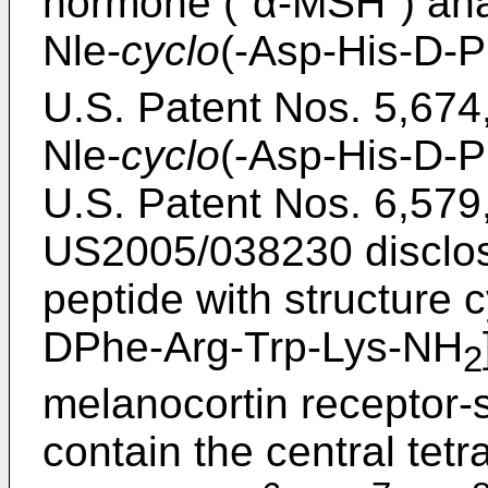
hormone ("α-MSH") ana
Nle-
cyclo
(-Asp-His-D-
U.S. Patent Nos. 5,674
Nle-
cyclo
(-Asp-His-D-
U.S. Patent Nos. 6,579
US2005/038230
disclo
peptide with structure
DPhe-Arg-Trp-Lys-NH
2
melanocortin receptor-s
contain the central tet