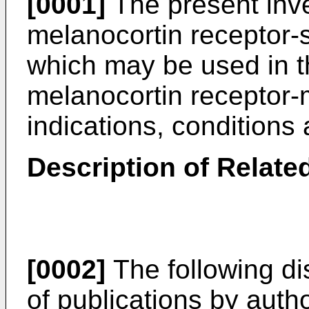
[0001]
The present inve
melanocortin receptor-s
which may be used in t
melanocortin receptor-
indications, condition
Description of Related
[0002]
The following di
of publications by autho