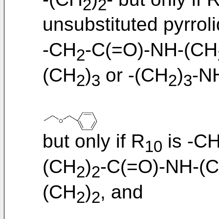
2
2
unsubstituted pyrroli
-CH
-C(=O)-NH-(CH
2
(CH
)
or -(CH
)
-N
2
3
2
3
but only if R
is -C
10
(CH
)
-C(=O)-NH-(
2
2
(CH
)
, and
2
2