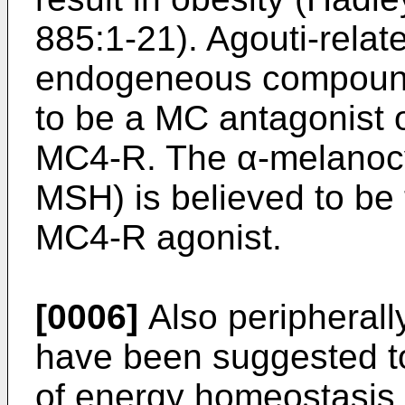
885:1-21
). Agouti-rela
endogeneous compound
to be a MC antagonist 
MC4-R. The α-melanocy
MSH) is believed to be
MC4-R agonist.
[0006]
Also peripherall
have been suggested to
of energy homeostasis,