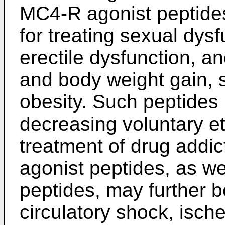
MC4-R agonist peptides
for treating sexual dys
erectile dysfunction, a
and body weight gain, s
obesity. Such peptides
decreasing voluntary e
treatment of drug addic
agonist peptides, as w
peptides, may further b
circulatory shock, isc