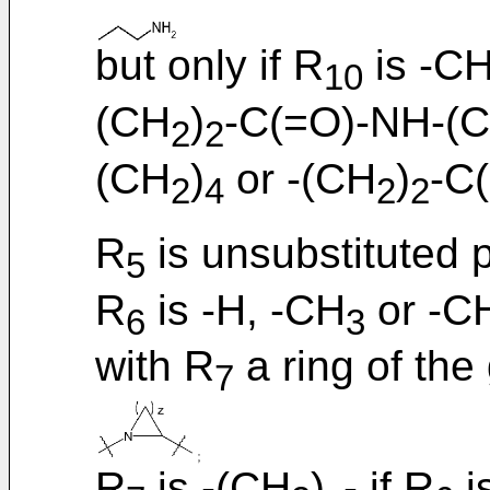
but only if R
is -C
10
(CH
)
-C(=O)-NH-(
2
2
(CH
)
or -(CH
)
-C
2
4
2
2
R
is unsubstituted 
5
R
is -H, -CH
or -C
6
3
with R
a ring of the
7
R
is -(CH
)
- if R
i