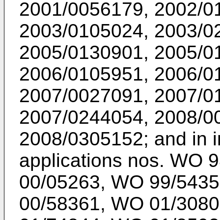
2001/0056179
,
2002/0
2003/0105024
,
2003/0
2005/0130901
,
2005/0
2006/0105951
,
2006/0
2007/0027091
,
2007/0
2007/0244054
,
2008/0
2008/0305152
; and in 
applications nos.
WO 9
00/05263
,
WO 99/5435
00/58361
,
WO 01/3080