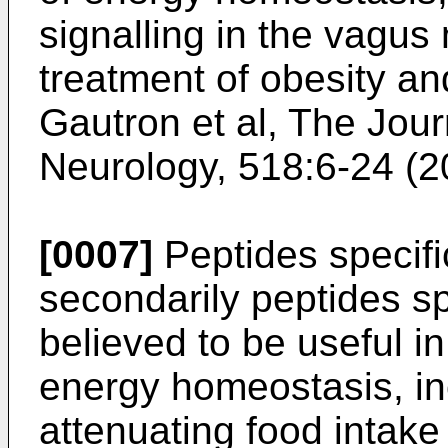
signalling in the vagus 
treatment of obesity an
Gautron et al, The Jou
Neurology, 518:6-24 (
[0007]
Peptides specifi
secondarily peptides sp
believed to be useful i
energy homeostasis, in
attenuating food intake