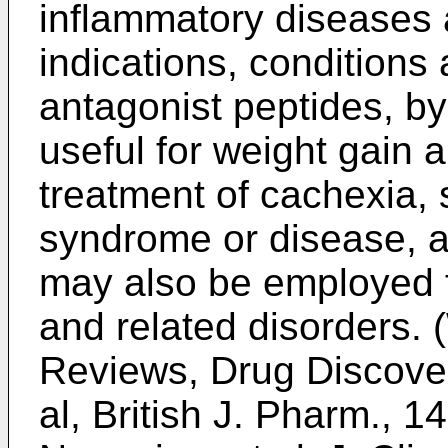
inflammatory diseases 
indications, condition
antagonist peptides, by
useful for weight gain a
treatment of cachexia,
syndrome or disease, a
may also be employed f
and related disorders. (
Reviews, Drug Discover
al, British J. Pharm., 