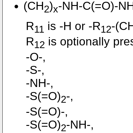
(CH
)
-NH-C(=O)-N
2
x
R
is -H or -R
-(C
11
12
R
is optionally pre
12
-O-,
-S-,
-NH-,
-S(=O)
-,
2
-S(=O)-,
-S(=O)
-NH-,
2