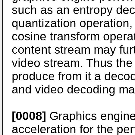
such as an entropy dec
quantization operation,
cosine transform opera
content stream may fur
video stream. Thus the
produce from it a deco
and video decoding may
[0008]
Graphics engine
acceleration for the pe