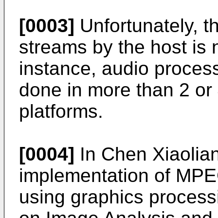
[0003]
Unfortunately, t
streams by the host is n
instance, audio process
done in more than 2 or 4
platforms.
[0004]
In
Chen Xiaolian
implementation of MPEG
using graphics process