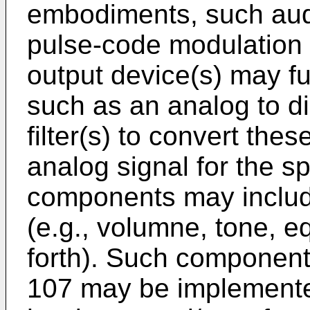
embodiments, such aud
pulse-code modulation 
output device(s) may f
such as an analog to di
filter(s) to convert thes
analog signal for the s
components may include
(e.g., volumne, tone, e
forth). Such component
107 may be implemente