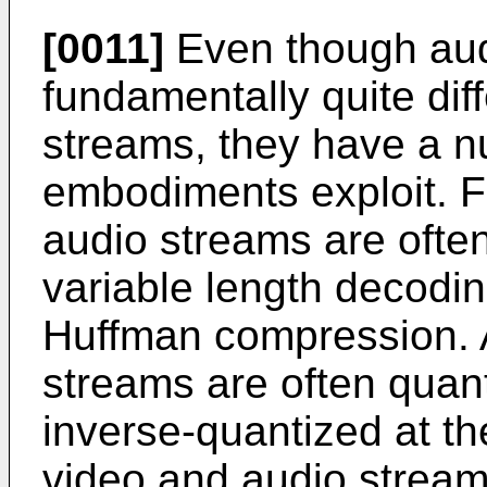
[0011]
Even though aud
fundamentally quite dif
streams, they have a nu
embodiments exploit. F
audio streams are oft
variable length decodi
Huffman compression. A
streams are often quan
inverse-quantized at t
video and audio stream