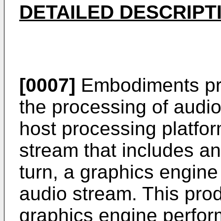
DETAILED DESCRIPT
[0007]
Embodiments pro
the processing of audio
host processing platfo
stream that includes a
turn, a graphics engin
audio stream. This pro
graphics engine perfor