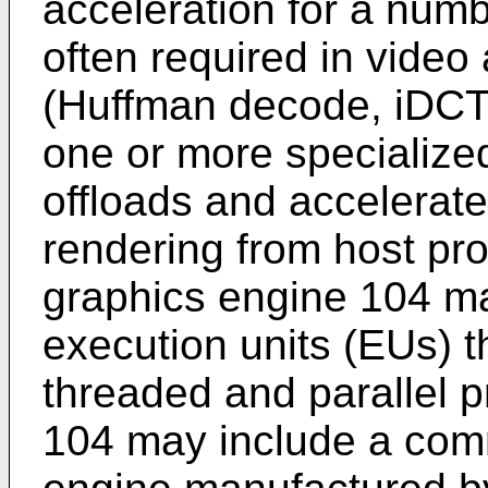
acceleration for a numb
often required in video
(Huffman decode, iDCT
one or more specialize
offloads and accelerat
rendering from host pro
graphics engine 104 may
execution units (EUs) t
threaded and parallel 
104 may include a comm