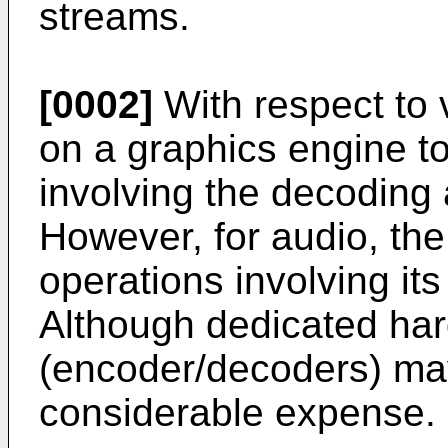
streams.
[0002]
With respect to v
on a graphics engine t
involving the decoding 
However, for audio, the
operations involving it
Although dedicated ha
(encoder/decoders) ma
considerable expense.