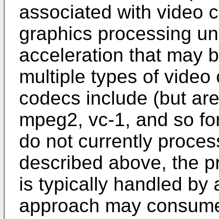
associated with video 
graphics processing un
acceleration that may 
multiple types of vide
codecs include (but are 
mpeg2, vc-1, and so fo
do not currently proces
described above, the p
is typically handled by 
approach may consume