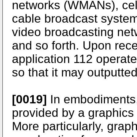
networks (WMANs), cell
cable broadcast systems,
video broadcasting net
and so forth. Upon rece
application 112 operat
so that it may outputte
[0019]
In embodiments,
provided by a graphics
More particularly, grap