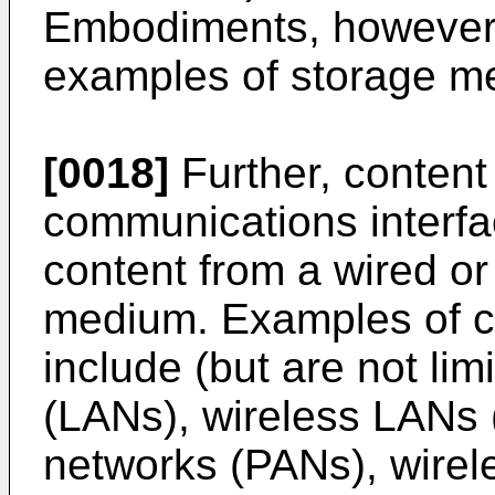
Embodiments, however, 
examples of storage m
[0018]
Further, content
communications interfa
content from a wired o
medium. Examples of 
include (but are not lim
(LANs), wireless LANs
networks (PANs), wirel