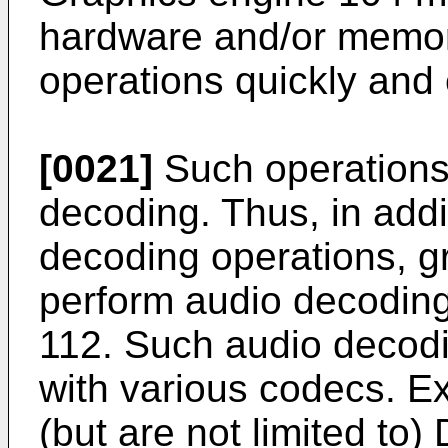
hardware and/or memor
operations quickly and e
[0021]
Such operations
decoding. Thus, in addi
decoding operations, 
perform audio decoding 
112. Such audio decod
with various codecs. E
(but are not limited to