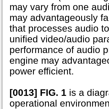
may vary from one audi
may advantageously fac
that processes audio to
unified video/audio par
performance of audio p
engine may advantageo
power efficient.
[0013]
FIG. 1
is a diag
operational environme