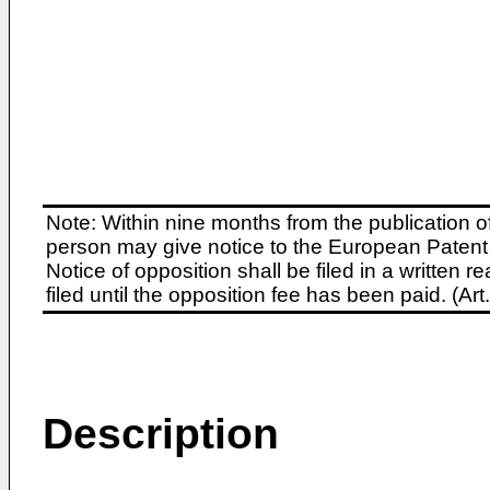
Note: Within nine months from the publication o
person may give notice to the European Patent 
Notice of opposition shall be filed in a written
filed until the opposition fee has been paid. (A
Description