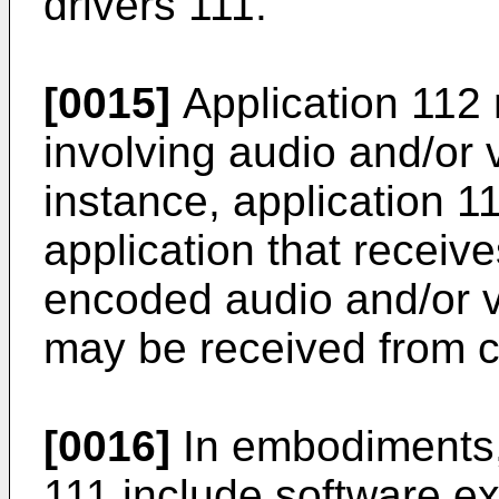
drivers 111.
[0015]
Application 112
involving audio and/or 
instance, application 
application that receiv
encoded audio and/or v
may be received from c
[0016]
In embodiments, 
111 include software e