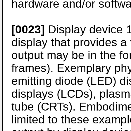
hardware and/or softwa
[0023]
Display device 1
display that provides a 
output may be in the fo
frames). Exemplary phys
emitting diode (LED) dis
displays (LCDs), plasm
tube (CRTs). Embodime
limited to these exampl