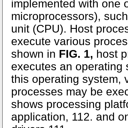
implemented with one o
microprocessors), such
unit (CPU). Host proce
execute various proces
shown in
FIG. 1
,
host p
executes an operating
this operating system, 
processes may be exec
shows processing plat
application, 112. and 