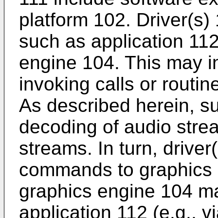
platform 102. Driver(s)
such as application 112
engine 104. This may i
invoking calls or routin
As described herein, s
decoding of audio stre
streams. In turn, drive
commands to graphics 
graphics engine 104 ma
application 112 (e.g., vi