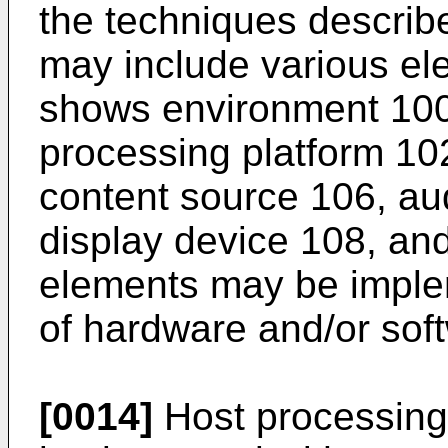
the techniques describ
may include various el
shows environment 100 
processing platform 10
content source 106, aud
display device 108, an
elements may be imple
of hardware and/or sof
[0014]
Host processing