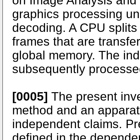
on Image Analysis and 
graphics processing uni
decoding. A CPU splits a
frames that are transfe
global memory. The ind
subsequently processed
[0005]
The present inve
method and an apparatu
independent claims. P
defined in the depende