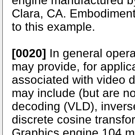
engine manufactured by
Clara, CA. Embodiments
to this example.
[0020]
In general opera
may provide, for applic
associated with video 
may include (but are not
decoding (VLD), invers
discrete cosine transf
Graphics engine 104 ma