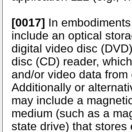
[0017]
In embodiments,
include an optical sto
digital video disc (DVD
disc (CD) reader, whic
and/or video data from
Additionally or alternat
may include a magnetic
medium (such as a magn
state drive) that store