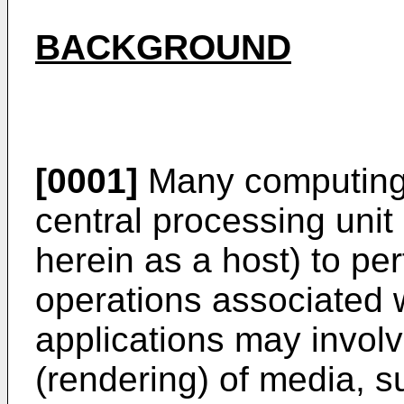
BACKGROUND
[0001]
Many computing 
central processing unit
herein as a host) to pe
operations associated w
applications may invol
(rendering) of media, s