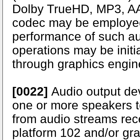
Dolby TrueHD, MP3, AA
codec may be employed
performance of such a
operations may be initi
through graphics engine
[0022]
Audio output dev
one or more speakers t
from audio streams rec
platform 102 and/or gr