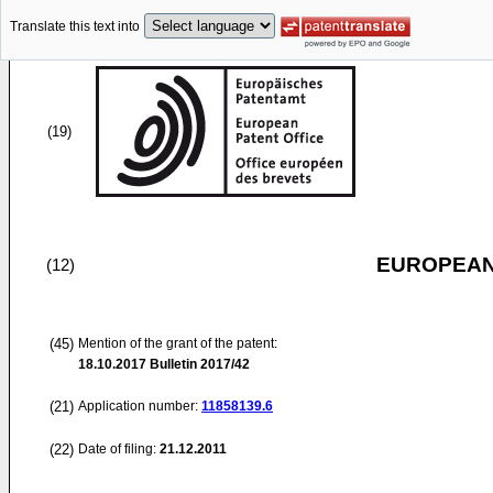
Translate this text into
(19)
EUROPEAN
(12)
(45)
Mention of the grant of the patent:
18.10.2017
Bulletin 2017/42
(21)
Application number:
11858139.6
(22)
Date of filing:
21.12.2011