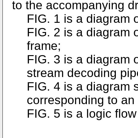
to the accompanying dr
FIG. 1 is a diagram 
FIG. 2 is a diagram 
frame;
FIG. 3 is a diagram 
stream decoding pipe
FIG. 4 is a diagram 
corresponding to an 
FIG. 5 is a logic flo