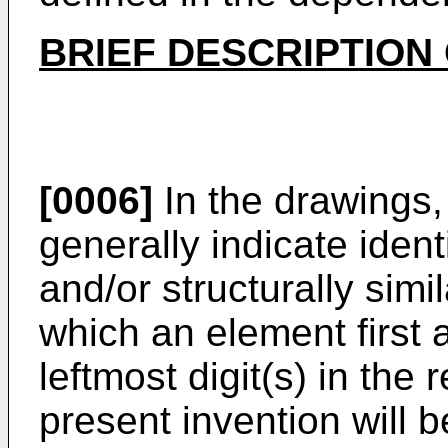
BRIEF DESCRIPTION
[0006]
In the drawings,
generally indicate identi
and/or structurally sim
which an element first 
leftmost digit(s) in th
present invention will 