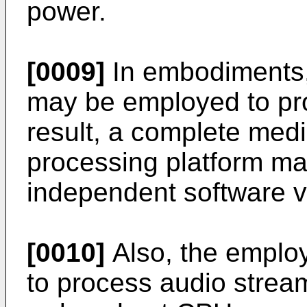
power.
[0009]
In embodiments,
may be employed to pr
result, a complete med
processing platform ma
independent software v
[0010]
Also, the emplo
to process audio stre