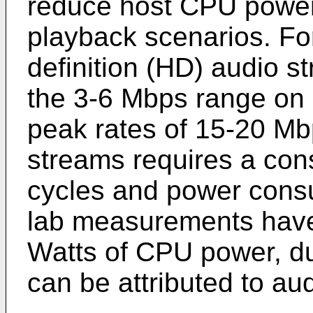
reduce host CPU power 
playback scenarios. For
definition (HD) audio st
the 3-6 Mbps range on 
peak rates of 15-20 Mb
streams requires a co
cycles and power consu
lab measurements have
Watts of CPU power, du
can be attributed to au