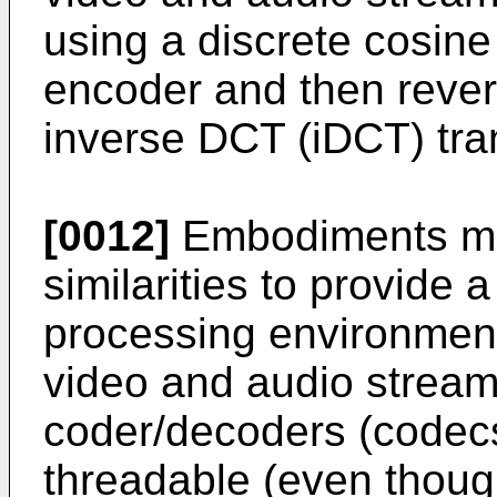
using a discrete cosine
encoder and then rever
inverse DCT (iDCT) tra
[0012]
Embodiments ma
similarities to provide 
processing environmen
video and audio stream
coder/decoders (codecs
threadable (even though