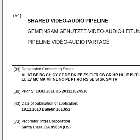
(54)
SHARED VIDEO-AUDIO PIPELINE
GEMEINSAM GENUTZTE VIDEO-AUDIO-LEITU
PIPELINE VIDÉO-AUDIO PARTAGÉ
(84)
Designated Contracting States:
AL AT BE BG CH CY CZ DE DK EE ES FI FR GB GR HR HU IE IS IT L
LU LV MC MK MT NL NO PL PT RO RS SE SI SK SM TR
(30)
Priority:
10.02.2011
US 201113024536
(43)
Date of publication of application:
18.12.2013
Bulletin 2013/51
(73)
Proprietor:
Intel Corporation
Santa Clara, CA 95054 (US)