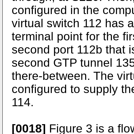
configured in the compu
virtual switch 112 has a 
terminal point for the f
second port 112b that is
second GTP tunnel 135 
there-between. The virt
configured to supply th
114.
[0018]
Figure 3 is a fl