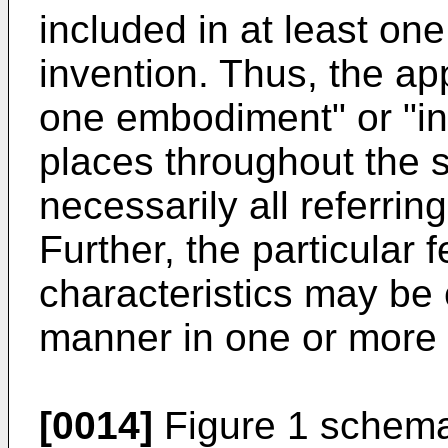
included in at least on
invention. Thus, the ap
one embodiment" or "in
places throughout the s
necessarily all referri
Further, the particular 
characteristics may be
manner in one or more
[0014]
Figure 1 schemat