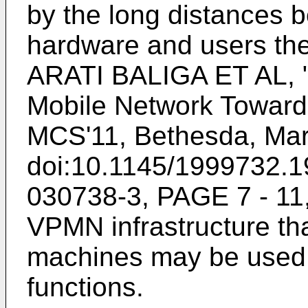
by the long distances 
hardware and users the
ARATI BALIGA ET AL, "
Mobile Network Towards
MCS'11, Bethesda, Mar
doi:10.1145/1999732.1
030738-3, PAGE 7 - 1
VPMN infrastructure th
machines may be used 
functions.