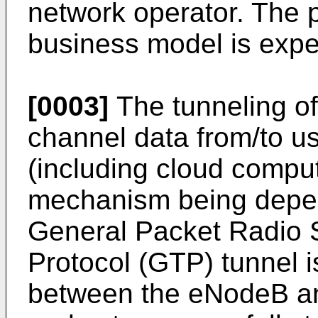
network operator. The po
business model is expe
[0003]
The tunneling of
channel data from/to u
(including cloud comput
mechanism being depen
General Packet Radio 
Protocol (GTP) tunnel i
between the eNodeB an