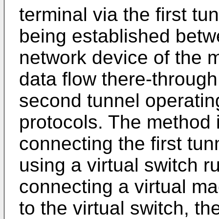
terminal via the first t
being established betw
network device of the m
data flow there-through,
second tunnel operating
protocols. The method 
connecting the first tu
using a virtual switch 
connecting a virtual m
to the virtual switch, t