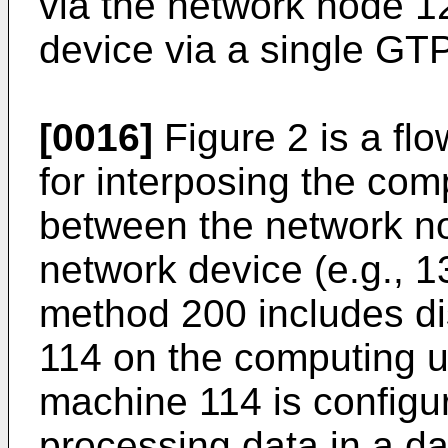
via the network node 1
device via a single GTP
[0016]
Figure 2 is a fl
for interposing the comp
between the network no
network device (e.g., 1
method 200 includes di
114 on the computing un
machine 114 is configur
processing data in a da