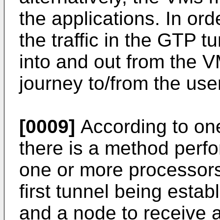
the applications. In or
the traffic in the GTP t
into and out from the V
journey to/from the user
[0009]
According to on
there is a method perf
one or more processor
first tunnel being esta
and a node to receive a