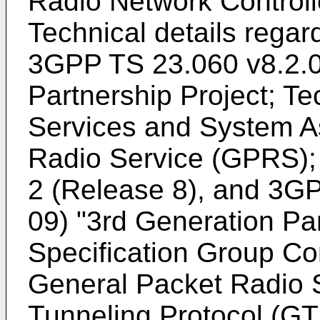
Radio Network Control
Technical details rega
3GPP TS 23.060 v8.2.0
Partnership Project; Te
Services and System A
Radio Service (GPRS); 
2 (Release 8
), and
3GP
09) "3rd Generation Par
Specification Group Co
General Packet Radio
Tunneling Protocol (G