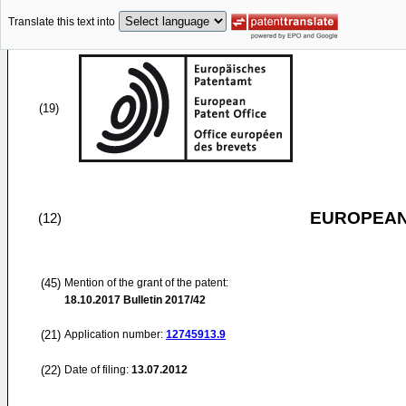
Translate this text into
(19)
EUROPEAN
(12)
(45)
Mention of the grant of the patent:
18.10.2017
Bulletin 2017/42
(21)
Application number:
12745913.9
(22)
Date of filing:
13.07.2012