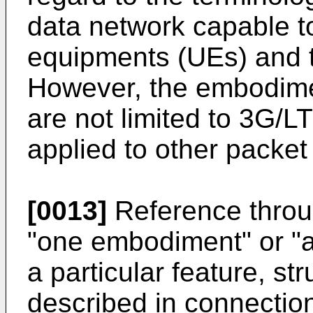
data network capable t
equipments (UEs) and 
However, the embodime
are not limited to 3G/
applied to other packet
[0013]
Reference throug
"one embodiment" or "
a particular feature, str
described in connectio