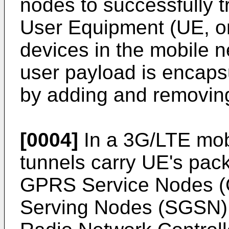
nodes to successfully 
User Equipment (UE, or
devices in the mobile n
user payload is encap
by adding and removin
[0004]
In a 3G/LTE mob
tunnels carry UE's pa
GPRS Service Nodes 
Serving Nodes (SGSN