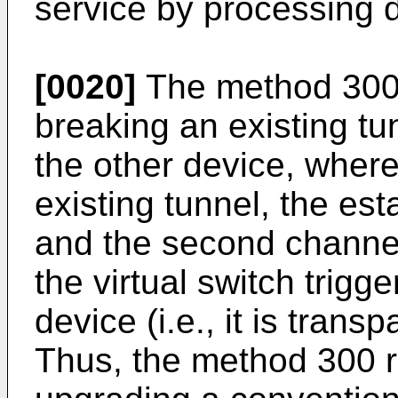
service by processing d
[0020]
The method 300 
breaking an existing t
the other device, where
existing tunnel, the esta
and the second channel
the virtual switch trigg
device (i.e., it is trans
Thus, the method 300 r