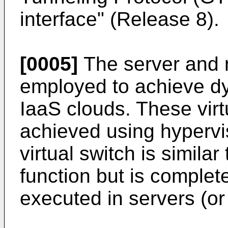
interface" (Release 8
).
[0005]
The server and n
employed to achieve dyn
IaaS clouds. These virtu
achieved using hypervis
virtual switch is similar
function but is complet
executed in servers (or