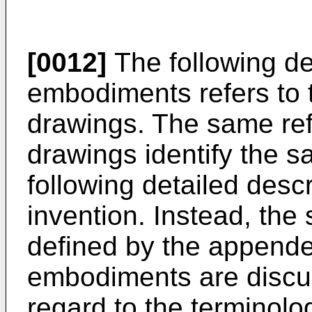
[0012]
The following de
embodiments refers to
drawings. The same ref
drawings identify the s
following detailed descr
invention. Instead, the 
defined by the appende
embodiments are discuss
regard to the terminolo