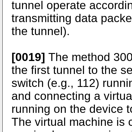
tunnel operate according
transmitting data pack
the tunnel).
[0019]
The method 300 
the first tunnel to the 
switch (e.g., 112) runn
and connecting a virtua
running on the device to
The virtual machine is 