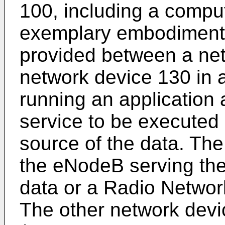
100, including a comput
exemplary embodiment.
provided between a ne
network device 130 in 
running an application
service to be executed 
source of the data. Th
the eNodeB serving the 
data or a Radio Networ
The other network dev