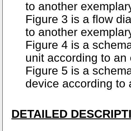
to another exempla
Figure 3 is a flow d
to another exempla
Figure 4 is a schema
unit according to a
Figure 5 is a schema
device according to
DETAILED DESCRIPT