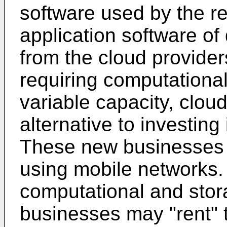
software used by the r
application software of
from the cloud provide
requiring computationa
variable capacity, clou
alternative to investin
These new businesses o
using mobile networks.
computational and stor
businesses may "rent" 