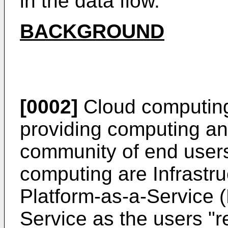
in the data flow.
BACKGROUND
[0002]
Cloud computing 
providing computing an
community of end users
computing are Infrastru
Platform-as-a-Service 
Service as the users "r