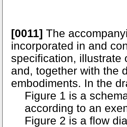
[0011]
The accompanyin
incorporated in and cons
specification, illustra
and, together with the 
embodiments. In the dr
Figure 1 is a schema
according to an exe
Figure 2 is a flow d