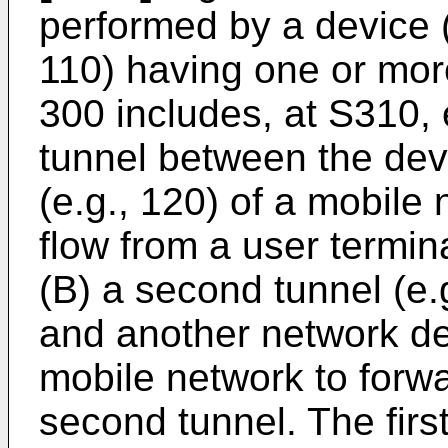
performed by a device (
110) having one or mo
300 includes, at S310, e
tunnel between the dev
(e.g., 120) of a mobile
flow from a user termina
(B) a second tunnel (e.
and another network dev
mobile network to forwa
second tunnel. The firs