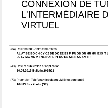
CONNEXION DE TU
L'INTERMÉDIAIRE
VIRTUEL
(84)
Designated Contracting States:
AL AT BE BG CH CY CZ DE DK EE ES FI FR GB GR HR HU IE IS IT L
LU LV MC MK MT NL NO PL PT RO RS SE SI SK SM TR
(43)
Date of publication of application:
20.05.2015
Bulletin 2015/21
(73)
Proprietor:
Telefonaktiebolaget LM Ericsson (publ)
164 83 Stockholm (SE)