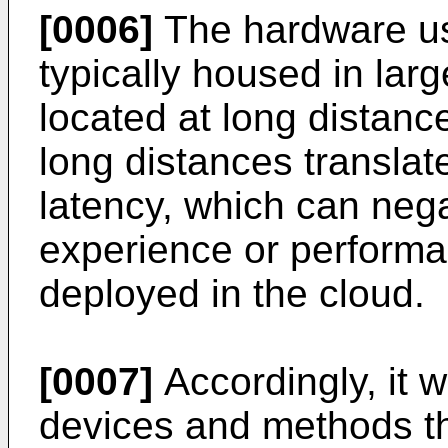
[0006]
The hardware us
typically housed in larg
located at long distanc
long distances translat
latency, which can nega
experience or performan
deployed in the cloud.
[0007]
Accordingly, it 
devices and methods th