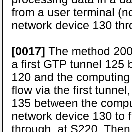
from a user terminal (n
network device 130 thr
[0017]
The method 200 f
a first GTP tunnel 125
120 and the computing u
flow via the first tunn
135 between the comput
network device 130 to f
through, at S220. Then, 