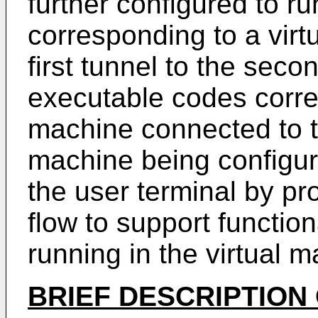
further configured to r
corresponding to a virt
first tunnel to the seco
executable codes corre
machine connected to the
machine being configure
the user terminal by pr
flow to support function
running in the virtual m
BRIEF DESCRIPTION