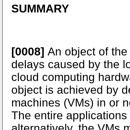
SUMMARY
[0008]
An object of the 
delays caused by the l
cloud computing hardwa
object is achieved by d
machines (VMs) in or 
The entire applications
alternatively, the VMs m