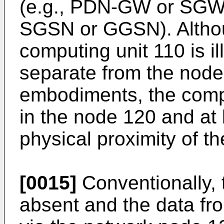
(e.g., PDN-GW or SGW) 
SGSN or GGSN). Althou
computing unit 110 is il
separate from the node
embodiments, the comp
in the node 120 and at l
physical proximity of t
[0015]
Conventionally, 
absent and the data fr