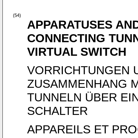
(54)
APPARATUSES AND
CONNECTING TUN
VIRTUAL SWITCH
VORRICHTUNGEN U
ZUSAMMENHANG M
TUNNELN ÜBER EI
SCHALTER
APPAREILS ET PR