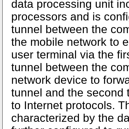
data processing unit i
processors and is config
tunnel between the com
the mobile network to e
user terminal via the fi
tunnel between the com
network device to forwar
tunnel and the second 
to Internet protocols. T
characterized by the da