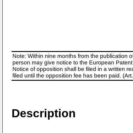
Note: Within nine months from the publication o
person may give notice to the European Patent 
Notice of opposition shall be filed in a written
filed until the opposition fee has been paid. (A
Description