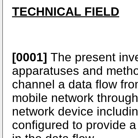
TECHNICAL FIELD
[0001]
The present inve
apparatuses and method
channel a data flow fro
mobile network through 
network device includin
configured to provide a