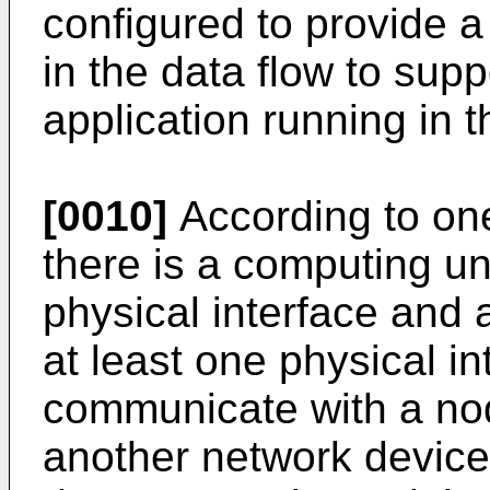
configured to provide a
in the data flow to supp
application running in t
[0010]
According to on
there is a computing un
physical interface and 
at least one physical in
communicate with a no
another network device