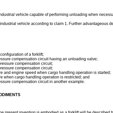
 industrial vehicle capable of performing unloading when necessa
 industrial vehicle according to claim 1. Further advantageous 
onfiguration of a forklift;
pressure compensation circuit having an unloading valve;
 pressure compensation circuit;
 pressure compensation circuit;
ssure and engine speed when cargo handling operation is started;
sure when cargo handling operation is restricted; and
pressure compensation circuit in another example.
BODIMENTS
 present invention is embodied as a forklift will be described be