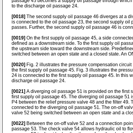
passage 45 becomes a supply oil passage through which hyd
to the discharge oil passage 24.
[0018]
The second supply oil passage 46 diverges at a di
is connected to the oil passage 23, the second supply oil
passes. Further, the second supply oil passage 46 is conne
[0019]
On the first supply oil passage 45, a side connecte
defined as a downstream side. To the first supply oil passa
the upstream side toward the downstream side. Predefined 
switched between an open state and a closed state. An ON/
[0020]
Fig. 2 illustrates the pressure compensation circuit
the first supply oil passage 45. Fig. 3 illustrates the pres
24 is connected to the first supply oil passage 45. In this 
discharge oil passage 24.
[0021]
A diverging oil passage 51 is provided on the first 
first supply oil passage 45. The diverging oil passage 51
P4 between the relief pressure valve 48 and the filter 49. 
connected to the diverging oil passage 51. The on-off valv
valve 52 being switched between an open state and a clos
[0022]
Between the on-off valve 52 and a connection point
passage 53. The check valve 54 allows hydraulic oil to flo