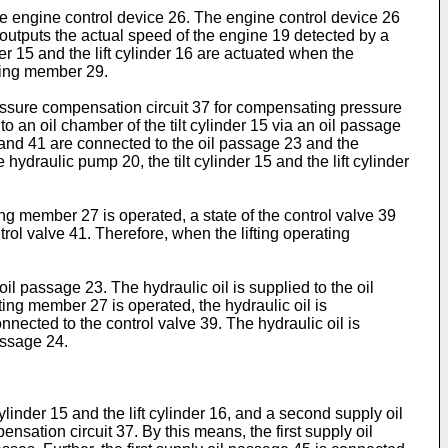
the engine control device 26. The engine control device 26
 outputs the actual speed of the engine 19 detected by a
er 15 and the lift cylinder 16 are actuated when the
ating member 29.
ressure compensation circuit 37 for compensating pressure
o an oil chamber of the tilt cylinder 15 via an oil passage
9 and 41 are connected to the oil passage 23 and the
ydraulic pump 20, the tilt cylinder 15 and the lift cylinder
ng member 27 is operated, a state of the control valve 39
ol valve 41. Therefore, when the lifting operating
l passage 23. The hydraulic oil is supplied to the oil
ing member 27 is operated, the hydraulic oil is
nnected to the control valve 39. The hydraulic oil is
assage 24.
ylinder 15 and the lift cylinder 16, and a second supply oil
sation circuit 37. By this means, the first supply oil