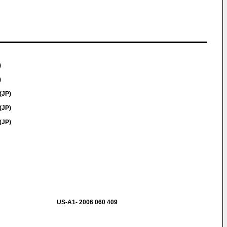
)
)
(JP)
(JP)
(JP)
US-A1- 2006 060 409