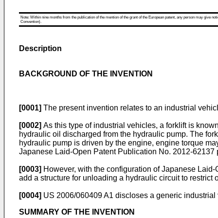
Note: Within nine months from the publication of the mention of the grant of the European patent, any person may give notice
Convention).
Description
BACKGROUND OF THE INVENTION
[0001]
The present invention relates to an industrial vehic
[0002]
As this type of industrial vehicles, a forklift is kn
hydraulic oil discharged from the hydraulic pump. The fork
hydraulic pump is driven by the engine, engine torque may
Japanese Laid-Open Patent Publication No.
2012-62137
[0003]
However, with the configuration of Japanese Laid-
add a structure for unloading a hydraulic circuit to restrict
[0004]
US 2006/060409 A1
discloses a generic industrial 
SUMMARY OF THE INVENTION