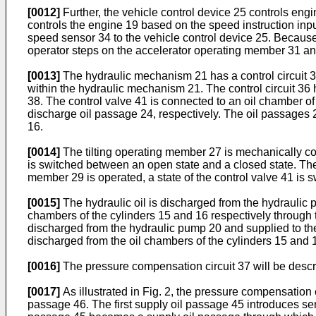
[0012]
Further, the vehicle control device 25 controls eng
controls the engine 19 based on the speed instruction inpu
speed sensor 34 to the vehicle control device 25. Because t
operator steps on the accelerator operating member 31 and
[0013]
The hydraulic mechanism 21 has a control circuit 36
within the hydraulic mechanism 21. The control circuit 36 h
38. The control valve 41 is connected to an oil chamber of
discharge oil passage 24, respectively. The oil passages 23
16.
[0014]
The tilting operating member 27 is mechanically coup
is switched between an open state and a closed state. The 
member 29 is operated, a state of the control valve 41 is
[0015]
The hydraulic oil is discharged from the hydraulic p
chambers of the cylinders 15 and 16 respectively through t
discharged from the hydraulic pump 20 and supplied to the o
discharged from the oil chambers of the cylinders 15 and 
[0016]
The pressure compensation circuit 37 will be describ
[0017]
As illustrated in Fig. 2, the pressure compensation c
passage 46. The first supply oil passage 45 introduces sen