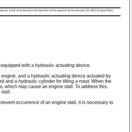
atement. It shall not be deemed to have been filed until the opposition fee has been paid. (Art. 99(1) European Patent
s equipped with a hydraulic actuating device.
the engine, and a hydraulic actuating device actuated by
d and a hydraulic cylinder for tilting a mast. When the
s, which may cause an engine stall. To address this,
stall.
o prevent occurrence of an engine stall, it is necessary to