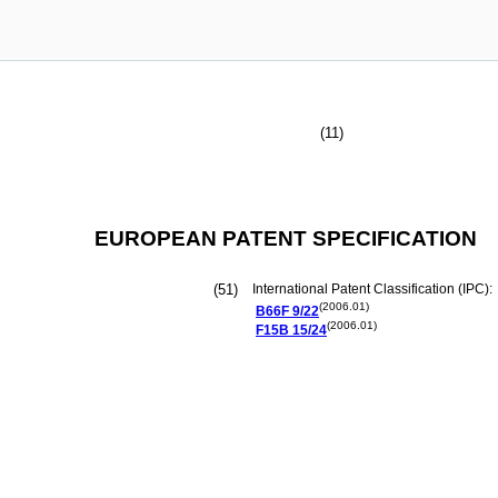
(11)
EUROPEAN PATENT SPECIFICATION
(51)
International Patent Classification (IPC):
(2006.01)
B66F
9/22
(2006.01)
F15B
15/24