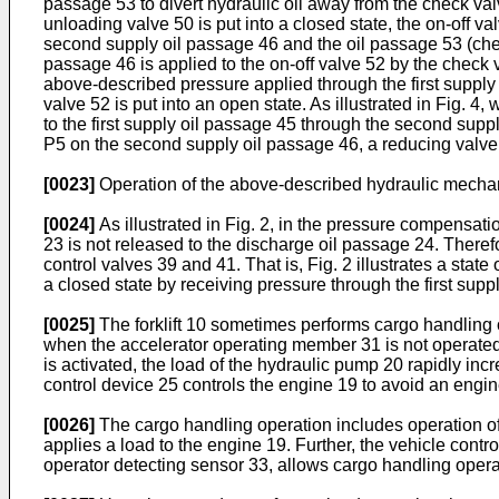
passage 53 to divert hydraulic oil away from the check valv
unloading valve 50 is put into a closed state, the on-off va
second supply oil passage 46 and the oil passage 53 (check
passage 46 is applied to the on-off valve 52 by the check v
above-described pressure applied through the first supply
valve 52 is put into an open state. As illustrated in Fig. 4
to the first supply oil passage 45 through the second suppl
P5 on the second supply oil passage 46, a reducing valve
[0023]
Operation of the above-described hydraulic mechanis
[0024]
As illustrated in Fig. 2, in the pressure compensati
23 is not released to the discharge oil passage 24. Therefor
control valves 39 and 41. That is, Fig. 2 illustrates a stat
a closed state by receiving pressure through the first sup
[0025]
The forklift 10 sometimes performs cargo handling o
when the accelerator operating member 31 is not operated a
is activated, the load of the hydraulic pump 20 rapidly in
control device 25 controls the engine 19 to avoid an engine 
[0026]
The cargo handling operation includes operation of 
applies a load to the engine 19. Further, the vehicle contro
operator detecting sensor 33, allows cargo handling operatio