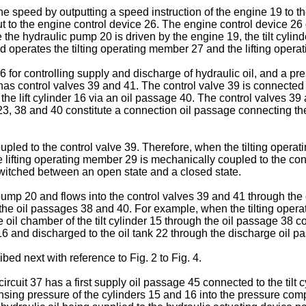
ine speed by outputting a speed instruction of the engine 19 to 
t to the engine control device 26. The engine control device 26
he hydraulic pump 20 is driven by the engine 19, the tilt cylind
 operates the tilting operating member 27 and the lifting oper
 for controlling supply and discharge of hydraulic oil, and a p
as control valves 39 and 41. The control valve 39 is connected t
 the lift cylinder 16 via an oil passage 40. The control valves 3
, 38 and 40 constitute a connection oil passage connecting the h
led to the control valve 39. Therefore, when the tilting operati
lifting operating member 29 is mechanically coupled to the contr
 switched between an open state and a closed state.
ump 20 and flows into the control valves 39 and 41 through the oi
he oil passages 38 and 40. For example, when the tilting operat
il chamber of the tilt cylinder 15 through the oil passage 38 co
16 and discharged to the oil tank 22 through the discharge oil p
ed next with reference to Fig. 2 to Fig. 4.
ircuit 37 has a first supply oil passage 45 connected to the tilt c
sing pressure of the cylinders 15 and 16 into the pressure compen