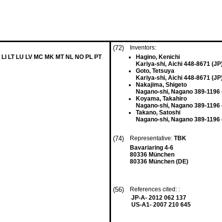
(72)
Inventors:
 LI LT LU LV MC MK MT NL NO PL PT
Hagino, Kenichi
Kariya-shi, Aichi 448-8671 (JP
Goto, Tetsuya
Kariya-shi, Aichi 448-8671 (JP
Nakajima, Shigeto
Nagano-shi, Nagano 389-1196 
Koyama, Takahiro
Nagano-shi, Nagano 389-1196 
Takano, Satoshi
Nagano-shi, Nagano 389-1196 
(74)
Representative:
TBK
Bavariaring 4-6
80336 München
80336 München (DE)
(56)
References cited: :
JP-A- 2012 062 137
US-A1- 2007 210 645