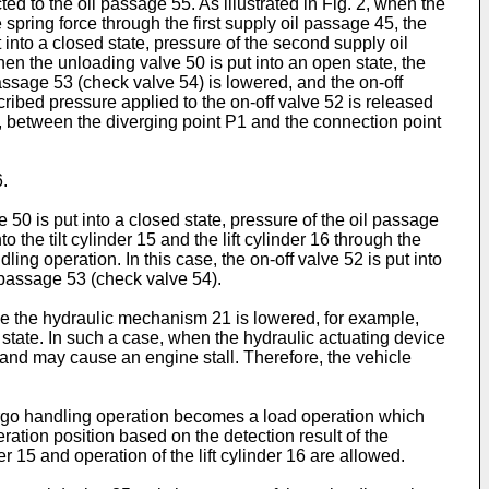
ed to the oil passage 55. As illustrated in Fig. 2, when the
 spring force through the first supply oil passage 45, the
into a closed state, pressure of the second supply oil
hen the unloading valve 50 is put into an open state, the
assage 53 (check valve 54) is lowered, and the on-off
scribed pressure applied to the on-off valve 52 is released
er, between the diverging point P1 and the connection point
.
 50 is put into a closed state, pressure of the oil passage
the tilt cylinder 15 and the lift cylinder 16 through the
ling operation. In this case, the on-off valve 52 is put into
 passage 53 (check valve 54).
de the hydraulic mechanism 21 is lowered, for example,
 state. In such a case, when the hydraulic actuating device
9 and may cause an engine stall. Therefore, the vehicle
 cargo handling operation becomes a load operation which
eration position based on the detection result of the
r 15 and operation of the lift cylinder 16 are allowed.