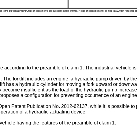
 to the European Patent Office of opposition to the European patent granted. Notice of opposition shall be filed in a written reasoned st
le according to the preamble of claim 1. The industrial vehicle i
own. The forklift includes an engine, a hydraulic pump driven by 
lift has a hydraulic cylinder for moving a fork upward or downwar
 become insufficient as the load of the hydraulic pump increase
proposes a configuration for preventing occurrence of an engine 
Open Patent Publication No.
2012-62137
, while it is possible t
 operation of a hydraulic actuating device.
vehicle having the features of the preamble of claim 1.