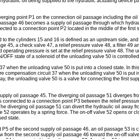
raulic oil being supplied to the hydraulic actuating device pas
verging point P1 on the connection oil passage including the o
 passage 46 becomes a supply oil passage through which hydrauli
cted to a connection point P2 located in the middle of the first 
d to the cylinders 15 and 16 is defined as an upstream side, and
ge 45, a check valve 47, a relief pressure valve 48, a filter 49 
operating pressure is set at the relief pressure valve 48. The u
OFF state of a solenoid of the unloading valve 50 is controlled 
 37 when the unloading valve 50 is put into a closed state. In thi
sure compensation circuit 37 when the unloading valve 50 is put i
way, the unloading valve 50 is a valve for connecting the first s
supply oil passage 45. The diverging oil passage 51 diverges fro
 is connected to a connection point P3 between the relief pressu
The diverging oil passage 51 can divert the hydraulic oil away fro
e 52 operates by a spring force. The on-off valve 52 opens or clo
ed state.
 P5 of the second supply oil passage 46, an oil passage 53 is c
w from the second supply oil passage 46 toward the on-off valve 