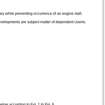
ry while preventing occurrence of an engine stall.
developments are subject-matter of dependent claims.
low according to Fig. 1 to Fig. 6.