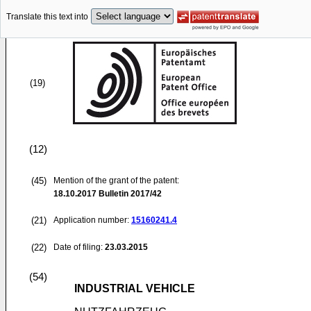
Translate this text into
(19)
(12)
(45)
Mention of the grant of the patent:
18.10.2017
Bulletin 2017/42
(21)
Application number:
15160241.4
(22)
Date of filing:
23.03.2015
(54)
INDUSTRIAL VEHICLE