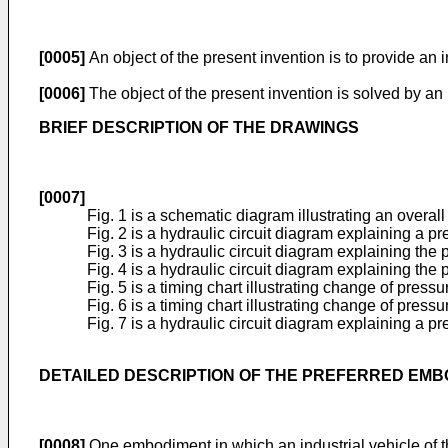
[0005]
An object of the present invention is to provide an
[0006]
The object of the present invention is solved by an
BRIEF DESCRIPTION OF THE DRAWINGS
[0007]
Fig. 1 is a schematic diagram illustrating an overall c
Fig. 2 is a hydraulic circuit diagram explaining a 
Fig. 3 is a hydraulic circuit diagram explaining the
Fig. 4 is a hydraulic circuit diagram explaining the
Fig. 5 is a timing chart illustrating change of pre
Fig. 6 is a timing chart illustrating change of pres
Fig. 7 is a hydraulic circuit diagram explaining a 
DETAILED DESCRIPTION OF THE PREFERRED EM
[0008]
One embodiment in which an industrial vehicle of the