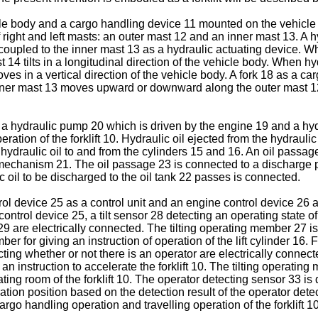
vehicle body and a cargo handling device 11 mounted on the vehic
right and left masts: an outer mast 12 and an inner mast 13. A hy
 coupled to the inner mast 13 as a hydraulic actuating device. Whe
t 14 tilts in a longitudinal direction of the vehicle body. When hydr
ves in a vertical direction of the vehicle body. A fork 18 as a car
e inner mast 13 moves upward or downward along the outer mast 
19, a hydraulic pump 20 which is driven by the engine 19 and a 
eration of the forklift 10. Hydraulic oil ejected from the hydra
ydraulic oil to and from the cylinders 15 and 16. An oil passag
c mechanism 21. The oil passage 23 is connected to a discharge 
 oil to be discharged to the oil tank 22 passes is connected.
ntrol device 25 as a control unit and an engine control device 26 
ontrol device 25, a tilt sensor 28 detecting an operating state o
9 are electrically connected. The tilting operating member 27 is a
er for giving an instruction of operation of the lift cylinder 16.
ng whether or not there is an operator are electrically connecte
 instruction to accelerate the forklift 10. The tilting operatin
ng room of the forklift 10. The operator detecting sensor 33 is 
ration position based on the detection result of the operator det
argo handling operation and travelling operation of the forklift 10