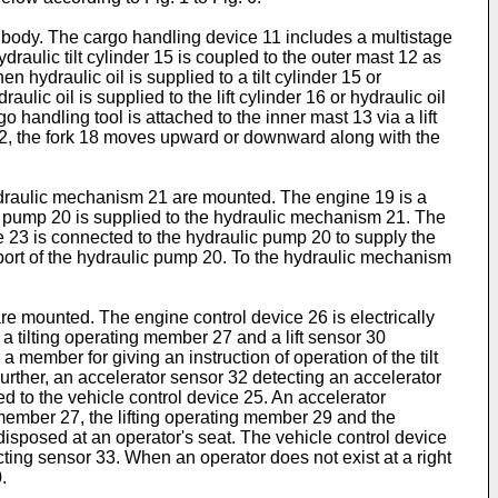
le body. The cargo handling device 11 includes a multistage
draulic tilt cylinder 15 is coupled to the outer mast 12 as
n hydraulic oil is supplied to a tilt cylinder 15 or
aulic oil is supplied to the lift cylinder 16 or hydraulic oil
go handling tool is attached to the inner mast 13 via a lift
12, the fork 18 moves upward or downward along with the
hydraulic mechanism 21 are mounted. The engine 19 is a
ulic pump 20 is supplied to the hydraulic mechanism 21. The
e 23 is connected to the hydraulic pump 20 to supply the
port of the hydraulic pump 20. To the hydraulic mechanism
are mounted. The engine control device 26 is electrically
f a tilting operating member 27 and a lift sensor 30
 member for giving an instruction of operation of the tilt
 Further, an accelerator sensor 32 detecting an accelerator
d to the vehicle control device 25. An accelerator
g member 27, the lifting operating member 29 and the
disposed at an operator's seat. The vehicle control device
ecting sensor 33. When an operator does not exist at a right
.