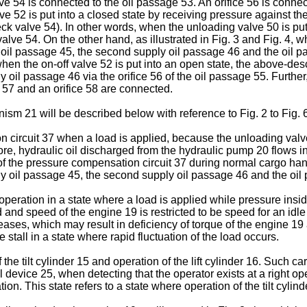
e 54 is connected to the oil passage 53. An orifice 56 is connect
lve 52 is put into a closed state by receiving pressure against the
 valve 54). In other words, when the unloading valve 50 is put 
alve 54. On the other hand, as illustrated in Fig. 3 and Fig. 4, w
 oil passage 45, the second supply oil passage 46 and the oil p
, when the on-off valve 52 is put into an open state, the above-de
y oil passage 46 via the orifice 56 of the oil passage 55. Furth
 57 and an orifice 58 are connected.
m 21 will be described below with reference to Fig. 2 to Fig. 6
on circuit 37 when a load is applied, because the unloading valve
e, hydraulic oil discharged from the hydraulic pump 20 flows into 
e of the pressure compensation circuit 37 during normal cargo hand
ply oil passage 45, the second supply oil passage 46 and the oil
peration in a state where a load is applied while pressure insi
nd speed of the engine 19 is restricted to be speed for an idle
creases, which may result in deficiency of torque of the engine 1
stall in a state where rapid fluctuation of the load occurs.
the tilt cylinder 15 and operation of the lift cylinder 16. Such
l device 25, when detecting that the operator exists at a right op
n. This state refers to a state where operation of the tilt cylinde