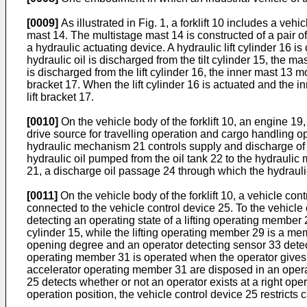
[0009]
As illustrated in Fig. 1, a forklift 10 includes a 
mast 14. The multistage mast 14 is constructed of a pair of 
a hydraulic actuating device. A hydraulic lift cylinder 16 is
hydraulic oil is discharged from the tilt cylinder 15, the mas
is discharged from the lift cylinder 16, the inner mast 13 mo
bracket 17. When the lift cylinder 16 is actuated and th
lift bracket 17.
[0010]
On the vehicle body of the forklift 10, an engine 
drive source for travelling operation and cargo handling op
hydraulic mechanism 21 controls supply and discharge of h
hydraulic oil pumped from the oil tank 22 to the hydrauli
21, a discharge oil passage 24 through which the hydraulic
[0011]
On the vehicle body of the forklift 10, a vehicle co
connected to the vehicle control device 25. To the vehicle c
detecting an operating state of a lifting operating member 2
cylinder 15, while the lifting operating member 29 is a memb
opening degree and an operator detecting sensor 33 detecti
operating member 31 is operated when the operator gives an
accelerator operating member 31 are disposed in an operati
25 detects whether or not an operator exists at a right ope
operation position, the vehicle control device 25 restricts c