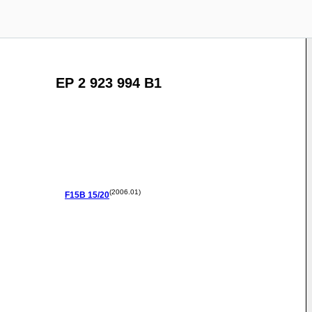
EP 2 923 994 B1
(2006.01)
F15B
15/20