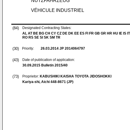
NUTZFAHRZEUG
VÉHICULE INDUSTRIEL
(84)
Designated Contracting States:
AL AT BE BG CH CY CZ DE DK EE ES FI FR GB GR HR HU IE IS IT
RO RS SE SI SK SM TR
(30)
Priority:
26.03.2014
JP 2014064797
(43)
Date of publication of application:
30.09.2015
Bulletin 2015/40
(73)
Proprietor:
KABUSHIKI KAISHA TOYOTA JIDOSHOKKI
Kariya-shi, Aichi 448-8671 (JP)