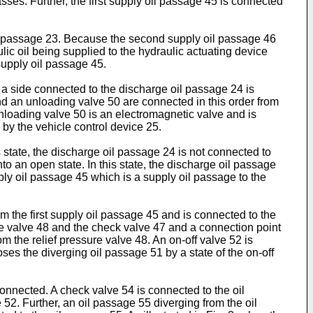
ses. Further, the first supply oil passage 45 is connected
il passage 23. Because the second supply oil passage 46
c oil being supplied to the hydraulic actuating device
supply oil passage 45.
 a side connected to the discharge oil passage 24 is
and an unloading valve 50 are connected in this order from
nloading valve 50 is an electromagnetic valve and is
by the vehicle control device 25.
s state, the discharge oil passage 24 is not connected to
nto an open state. In this state, the discharge oil passage
upply oil passage 45 which is a supply oil passage to the
m the first supply oil passage 45 and is connected to the
re valve 48 and the check valve 47 and a connection point
m the relief pressure valve 48. An on-off valve 52 is
ses the diverging oil passage 51 by a state of the on-off
onnected. A check valve 54 is connected to the oil
52. Further, an oil passage 55 diverging from the oil