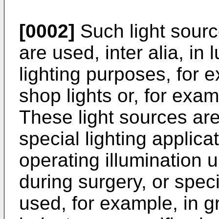
[0002]
Such light sour
are used, inter alia, in
lighting purposes, for ex
shop lights or, for exam
These light sources are 
special lighting applica
operating illumination 
during surgery, or speci
used, for example, in gr