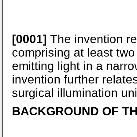
[0001]
The invention rel
comprising at least tw
emitting light in a narr
invention further relate
surgical illumination uni
BACKGROUND OF TH