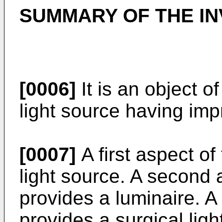
SUMMARY OF THE IN
[0006]
It is an object o
light source having imp
[0007]
A first aspect of
light source. A second 
provides a luminaire. A 
provides a surgical lig