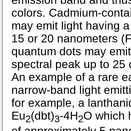
colors. Cadmium-contai
may emit light having a
15 or 20 nanometers 
quantum dots may emit 
spectral peak up to 2
An example of a rare e
narrow-band light emitt
for example, a lanthan
Eu
(dbt)
-4H
O which 
2
3
2
of approximately 5 na