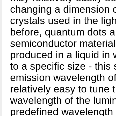
changing a dimension o
crystals used in the lig
before, quantum dots ar
semiconductor materials
produced in a liquid in
to a specific size - thi
emission wavelength of 
relatively easy to tune 
wavelength of the lumin
predefined wavelength 