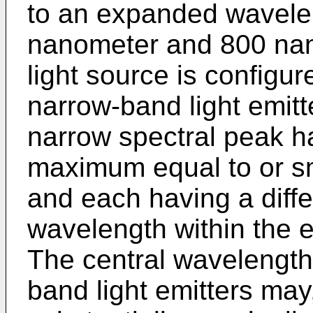
to an expanded wavele
nanometer and 800 nan
light source is configur
narrow-band light emitte
narrow spectral peak ha
maximum equal to or s
and each having a diffe
wavelength within the
The central wavelength 
band light emitters may