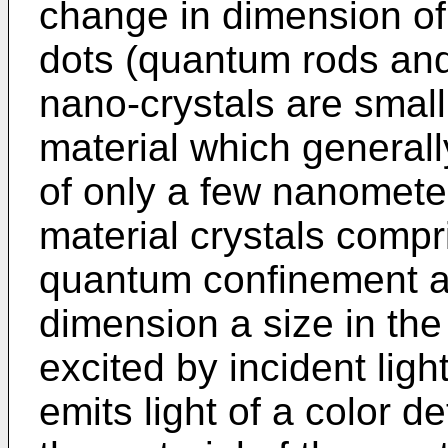
change in dimension o
dots (quantum rods and
nano-crystals are small
material which generall
of only a few nanomete
material crystals compr
quantum confinement an
dimension a size in t
excited by incident ligh
emits light of a color 