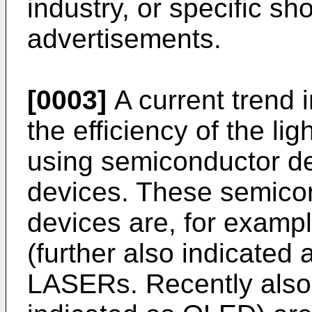
industry, or specific sh
advertisements.
[0003]
A current trend i
the efficiency of the li
using semiconductor dev
devices. These semicon
devices are, for exampl
(further also indicated
LASERs. Recently also 