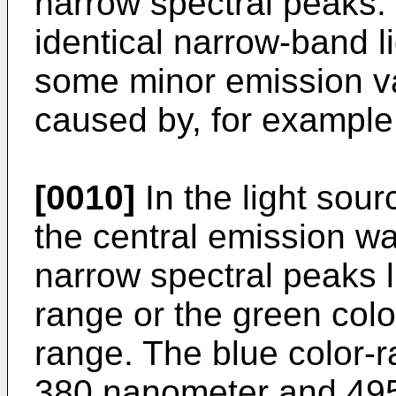
narrow spectral peaks. 
identical narrow-band l
some minor emission v
caused by, for example,
[0010]
In the light sour
the central emission wa
narrow spectral peaks li
range or the green colo
range. The blue color-
380 nanometer and 495