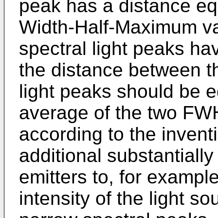
peak has a distance equ
Width-Half-Maximum val
spectral light peaks h
the distance between t
light peaks should be e
average of the two FWH
according to the invent
additional substantially
emitters to, for example
intensity of the light s