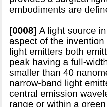
embodiments are define
[0008]
A light source in
aspect of the inventio
light emitters both emit
peak having a full-widt
smaller than 40 nanome
narrow-band light emitt
central emission wavele
range or within a green