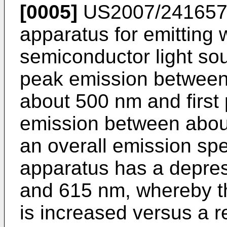
[0005]
US2007/241657
apparatus for emitting w
semiconductor light sou
peak emission between
about 500 nm and first
emission between abou
an overall emission spe
apparatus has a depre
and 615 nm, whereby th
is increased versus a r