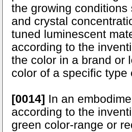
the growing conditions
and crystal concentrati
tuned luminescent mater
according to the inven
the color in a brand or
color of a specific type
[0014]
In an embodiment
according to the invent
green color-range or r