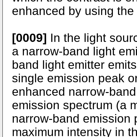
enhanced by using the 
[0009]
In the light sour
a narrow-band light emi
band light emitter emits 
single emission peak or
enhanced narrow-band e
emission spectrum (a m
narrow-band emission pe
maximum intensity in t