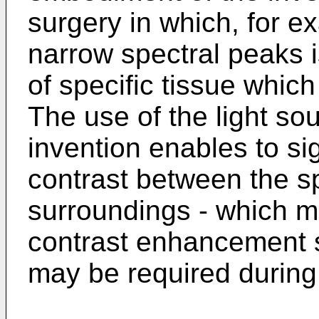
surgery in which, for e
narrow spectral peaks i
of specific tissue whic
The use of the light so
invention enables to si
contrast between the sp
surroundings - which ma
contrast enhancement s
may be required during