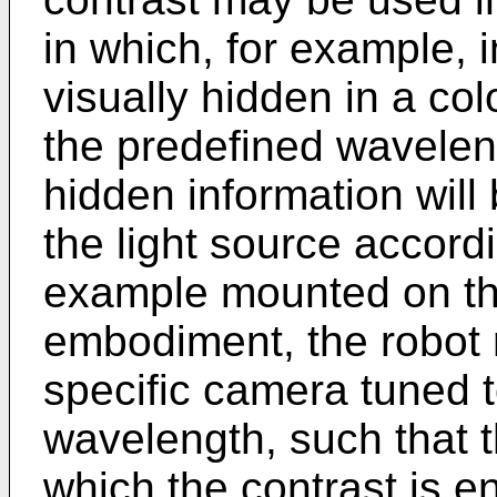
in which, for example, i
visually hidden in a co
the predefined wavelengt
hidden information wil
the light source accordi
example mounted on the
embodiment, the robot 
specific camera tuned t
wavelength, such that t
which the contrast is e