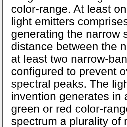
color-range. At least o
light emitters comprise
generating the narrow 
distance between the n
at least two narrow-band
configured to prevent o
spectral peaks. The lig
invention generates in a
green or red color-range
spectrum a plurality of