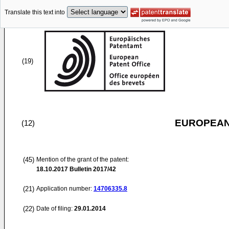
Translate this text into
(19)
EUROPEAN
(12)
(45)
Mention of the grant of the patent:
18.10.2017
Bulletin 2017/42
(21)
Application number:
14706335.8
(22)
Date of filing:
29.01.2014