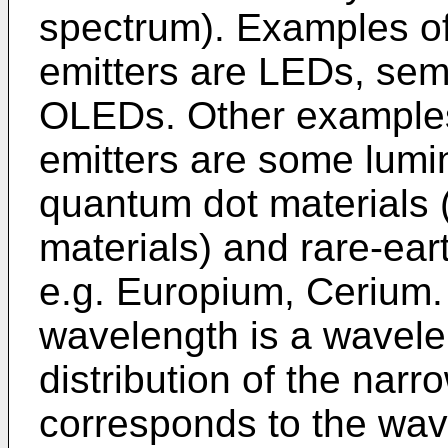
spectrum). Examples of
emitters are LEDs, sem
OLEDs. Other examples
emitters are some lumi
quantum dot materials 
materials) and rare-ea
e.g. Europium, Cerium.
wavelength is a wavelen
distribution of the nar
corresponds to the wave