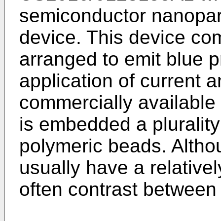
semiconductor nanopart
device. This device co
arranged to emit blue p
application of current 
commercially available
is embedded a pluralit
polymeric beads. Altho
usually have a relative
often contrast between