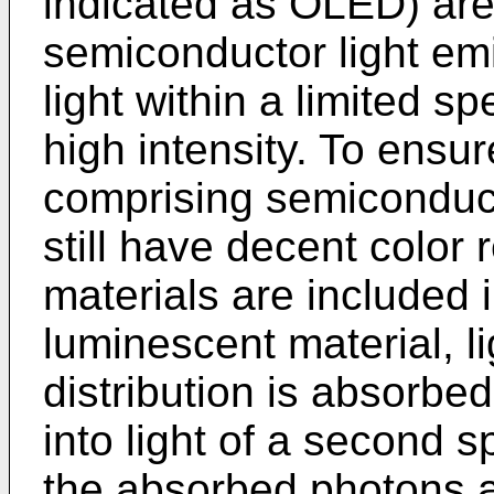
indicated as OLED) are
semiconductor light emi
light within a limited sp
high intensity. To ensur
comprising semiconduct
still have decent color
materials are included i
luminescent material, lig
distribution is absorbed
into light of a second sp
the absorbed photons a