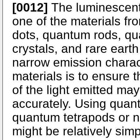
[0012]
The luminescent
one of the materials fr
dots, quantum rods, qu
crystals, and rare eart
narrow emission charact
materials is to ensure 
of the light emitted may
accurately. Using quan
quantum tetrapods or na
might be relatively simp