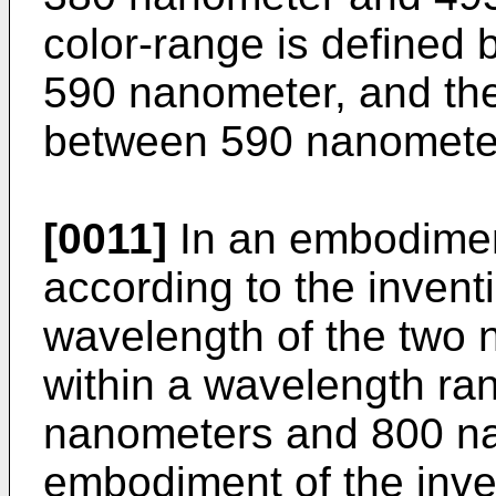
color-range is define
590 nanometer, and the
between 590 nanomete
[0011]
In an embodiment
according to the invent
wavelength of the two n
within a wavelength r
nanometers and 800 na
embodiment of the inve