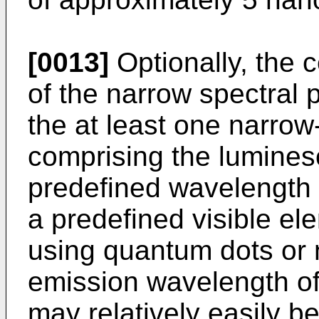
[0013]
Optionally, the 
of the narrow spectral p
the at least one narrow
comprising the luminesc
predefined wavelength 
a predefined visible el
using quantum dots or n
emission wavelength of
may relatively easily b