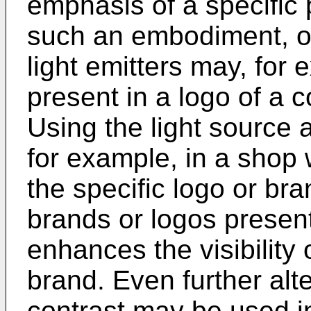
emphasis of a specific p
such an embodiment, o
light emitters may, for
present in a logo of a
Using the light source 
for example, in a shop 
the specific logo or b
brands or logos presen
enhances the visibility o
brand. Even further alte
contrast may be used in