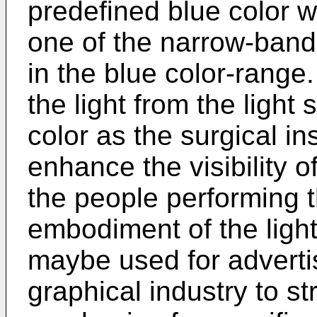
predefined blue color w
one of the narrow-band l
in the blue color-rang
the light from the light
color as the surgical in
enhance the visibility o
the people performing t
embodiment of the light
maybe used for adverti
graphical industry to s