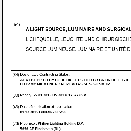
(54)
A LIGHT SOURCE, LUMINAIRE AND SURGICAL
LICHTQUELLE, LEUCHTE UND CHIRURGISCH
SOURCE LUMINEUSE, LUMINAIRE ET UNITÉ 
(84)
Designated Contracting States:
AL AT BE BG CH CY CZ DE DK EE ES FI FR GB GR HR HU IE IS IT L
LU LV MC MK MT NL NO PL PT RO RS SE SI SK SM TR
(30)
Priority:
29.01.2013
US 201361757785 P
(43)
Date of publication of application:
09.12.2015
Bulletin 2015/50
(73)
Proprietor:
Philips Lighting Holding B.V.
5656 AE Eindhoven (NL)