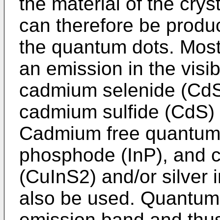
the material of the cryst
can therefore be produ
the quantum dots. Mos
an emission in the visi
cadmium selenide (CdSe
cadmium sulfide (CdS) a
Cadmium free quantum 
phosphode (InP), and c
(CuInS2) and/or silver 
also be used. Quantum
emission band and thu