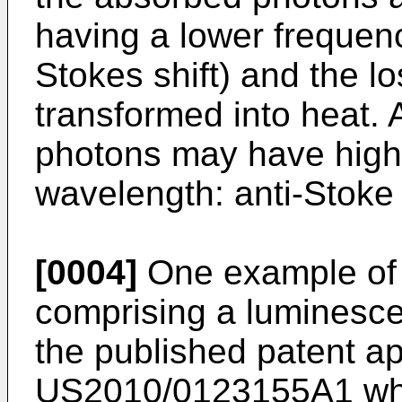
having a lower frequen
Stokes shift) and the l
transformed into heat. A
photons may have highe
wavelength: anti-Stoke s
[0004]
One example of 
comprising a luminesce
the published patent ap
US2010/0123155A1
whi