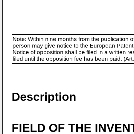
Note: Within nine months from the publication o
person may give notice to the European Patent 
Notice of opposition shall be filed in a written
filed until the opposition fee has been paid. (A
Description
FIELD OF THE INVEN