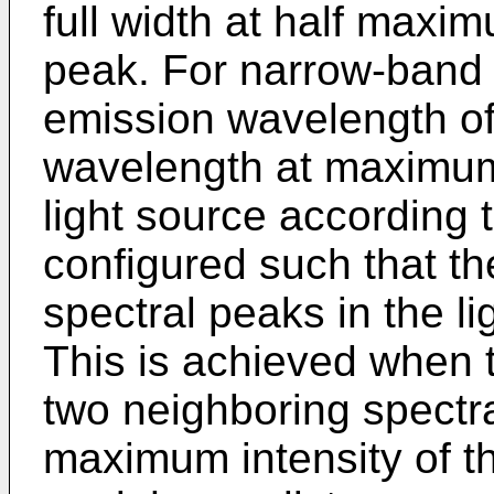
full width at half maxi
peak. For narrow-band l
emission wavelength of
wavelength at maximum 
light source according 
configured such that th
spectral peaks in the li
This is achieved when 
two neighboring spectral
maximum intensity of th