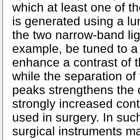
which at least one of t
is generated using a lu
the two narrow-band lig
example, be tuned to a
enhance a contrast of 
while the separation of
peaks strengthens the 
strongly increased cont
used in surgery. In su
surgical instruments m