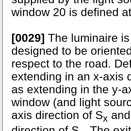
window 20 is defined at
[0029]
The luminaire is 
designed to be oriented
respect to the road. De
extending in an x-axis 
as extending in the y-ax
window (and light sourc
axis direction of S
and 
x
direction of S
. The ex