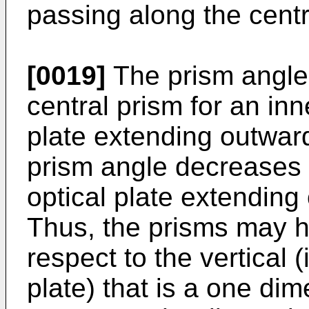
passing along the centr
[0019]
The prism angle 
central prism for an inn
plate extending outward
prism angle decreases f
optical plate extending
Thus, the prisms may ha
respect to the vertical (
plate) that is a one dim