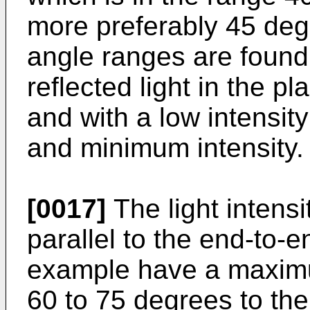
more preferably 45 deg
angle ranges are found
reflected light in the p
and with a low intensi
and minimum intensity.
[0017]
The light intensi
parallel to the end-to-e
example have a maximu
60 to 75 degrees to the 