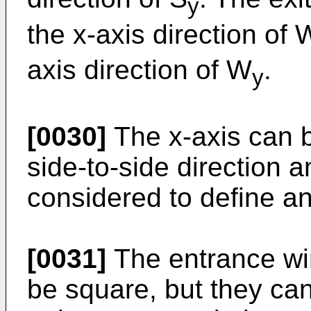
y
the x-axis direction of 
axis direction of W
.
y
[0030]
The x-axis can b
side-to-side direction 
considered to define an
[0031]
The entrance wi
be square, but they can