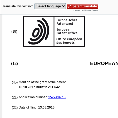
Translate this text into
(19)
EUROPEAN
(12)
(45)
Mention of the grant of the patent:
18.10.2017
Bulletin 2017/42
(21)
Application number:
15724967.3
(22)
Date of filing:
13.05.2015