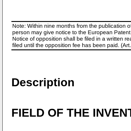
Note: Within nine months from the publication o
person may give notice to the European Patent 
Notice of opposition shall be filed in a written
filed until the opposition fee has been paid. (A
Description
FIELD OF THE INVEN