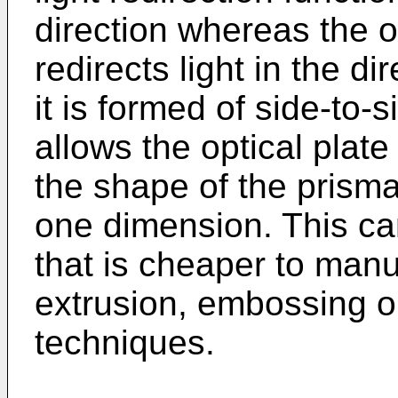
direction whereas the op
redirects light in the d
it is formed of side-to-
allows the optical plate
the shape of the prisma
one dimension. This can
that is cheaper to manu
extrusion, embossing o
techniques.