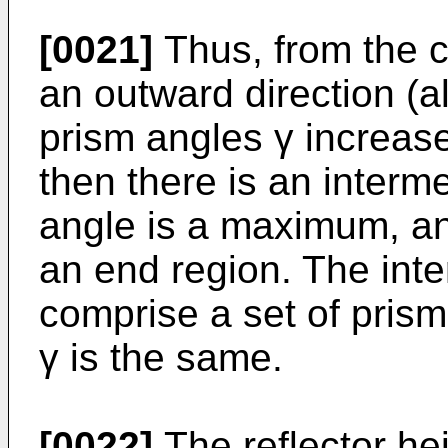
[0021]
Thus, from the ce
an outward direction (al
prism angles γ increase 
then there is an interm
angle is a maximum, an
an end region. The int
comprise a set of prism
γ is the same.
[0022]
The reflector hei