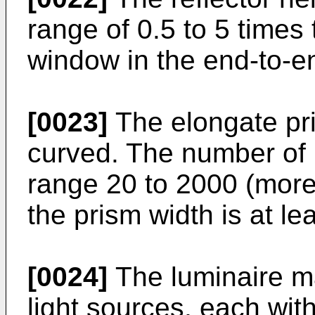
range of 0.5 to 5 times 
window in the end-to-en
[0023]
The elongate pri
curved. The number of p
range 20 to 2000 (more
the prism width is at le
[0024]
The luminaire m
light sources, each wit