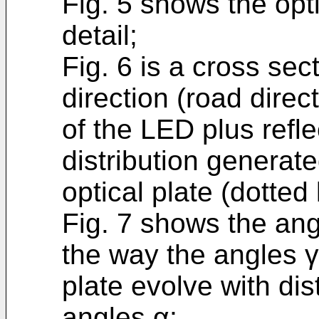
Fig. 5 shows the opt
detail;
Fig. 6 is a cross sec
direction (road direct
of the LED plus refle
distribution generat
optical plate (dotted 
Fig. 7 shows the ang
the way the angles γ 
plate evolve with dis
angles α;