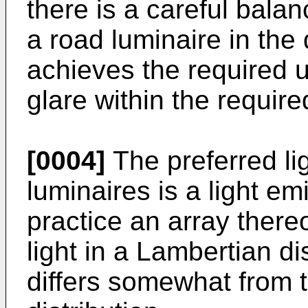
there is a careful balanc
a road luminaire in the 
achieves the required 
glare within the require
[0004]
The preferred li
luminaires is a light em
practice an array thereo
light in a Lambertian dis
differs somewhat from t