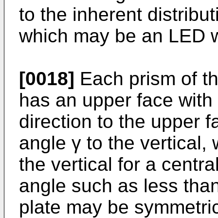
to the inherent distribut
which may be an LED w
[0018]
Each prism of the
has an upper face with a
direction to the upper 
angle γ to the vertical,
the vertical for a centra
angle such as less tha
plate may be symmetrica