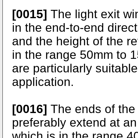
[0015]
The light exit 
in the end-to-end dire
and the height of the r
in the range 50mm to 
are particularly suitable
application.
[0016]
The ends of the 
preferably extend at an 
which is in the range 4