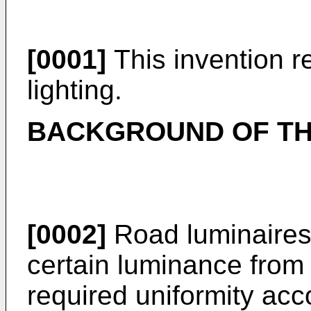
[0001]
This invention re
lighting.
BACKGROUND OF TH
[0002]
Road luminaires
certain luminance from 
required uniformity ac