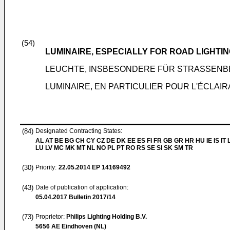
(54)
LUMINAIRE, ESPECIALLY FOR ROAD LIGHTI
LEUCHTE, INSBESONDERE FÜR STRASSEN
LUMINAIRE, EN PARTICULIER POUR L'ÉCLAI
(84)
Designated Contracting States:
AL AT BE BG CH CY CZ DE DK EE ES FI FR GB GR HR HU IE IS IT L
LU LV MC MK MT NL NO PL PT RO RS SE SI SK SM TR
(30)
Priority:
22.05.2014
EP 14169492
(43)
Date of publication of application:
05.04.2017
Bulletin 2017/14
(73)
Proprietor:
Philips Lighting Holding B.V.
5656 AE Eindhoven (NL)