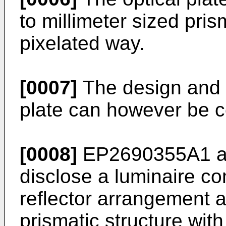
to millimeter sized pri
pixelated way.
[0007]
The design and m
plate can however be c
[0008]
EP2690355A1
a
disclose a luminaire co
reflector arrangement a
prismatic structure wit