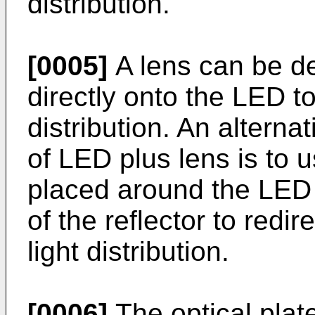
distribution.
[0005]
A lens can be de
directly onto the LED to
distribution. An alterna
of LED plus lens is to u
placed around the LED p
of the reflector to redir
light distribution.
[0006]
The optical plat