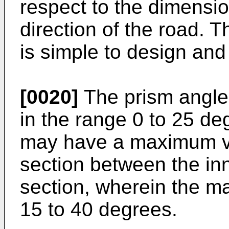
respect to the dimension
direction of the road. 
is simple to design an
[0020]
The prism angle
in the range 0 to 25 de
may have a maximum va
section between the inn
section, wherein the m
15 to 40 degrees.