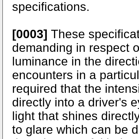
specifications.
[0003]
These specificati
demanding in respect of
luminance in the directi
encounters in a particul
required that the intensi
directly into a driver's
light that shines directl
to glare which can be d