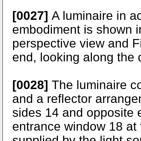
[0027]
A luminaire in a
embodiment is shown in 
perspective view and Fi
end, looking along the d
[0028]
The luminaire co
and a reflector arrang
sides 14 and opposite e
entrance window 18 at t
supplied by the light sou