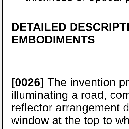
DETAILED DESCRIPT
EMBODIMENTS
[0026]
The invention pr
illuminating a road, com
reflector arrangement d
window at the top to whi