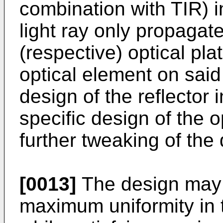
combination with TIR) i
light ray only propagat
(respective) optical pla
optical element on said 
design of the reflector 
specific design of the o
further tweaking of the d
[0013]
The design may 
maximum uniformity in t