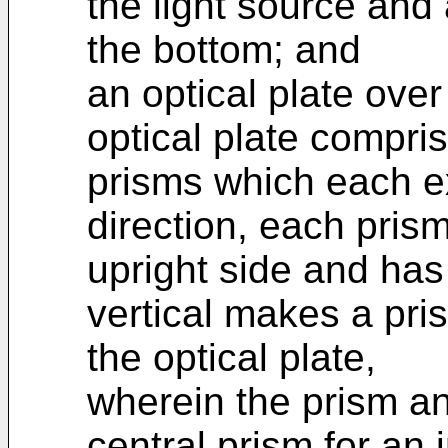
the light source and 
the bottom; and
an optical plate over
optical plate compri
prisms which each ex
direction, each prism
upright side and has
vertical makes a pris
the optical plate,
wherein the prism an
central prism for an 