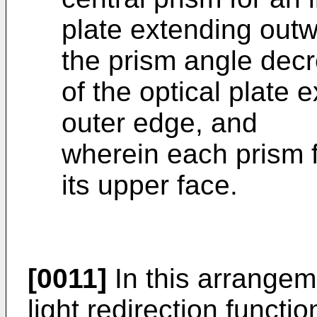
plate extending outw
the prism angle decr
of the optical plate 
outer edge, and
wherein each prism f
its upper face.
[0011]
In this arrangeme
light redirection functi