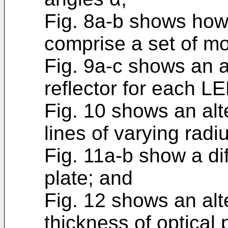
Fig. 8a-b shows how
comprise a set of m
Fig. 9a-c shows an 
reflector for each L
Fig. 10 shows an alt
lines of varying radi
Fig. 11a-b show a dif
plate; and
Fig. 12 shows an alt
thickness of optical 