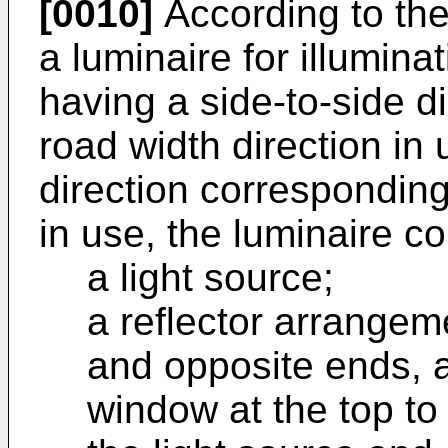
[0010]
According to the
a luminaire for illumina
having a side-to-side d
road width direction in
direction corresponding
in use, the luminaire c
a light source;
a reflector arrangem
and opposite ends, a
window at the top to 