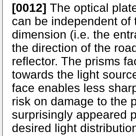
[0012]
The optical pla
can be independent of 
dimension (i.e. the ent
the direction of the roa
reflector. The prisms f
towards the light source
face enables less sharp
risk on damage to the p
surprisingly appeared p
desired light distributio