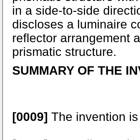
in a side-to-side direct
discloses a luminaire c
reflector arrangement a
prismatic structure.
SUMMARY OF THE IN
[0009]
The invention is