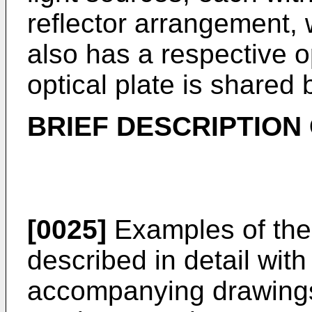
reflector arrangement, 
also has a respective op
optical plate is shared
BRIEF DESCRIPTION
[0025]
Examples of the 
described in detail with
accompanying drawings