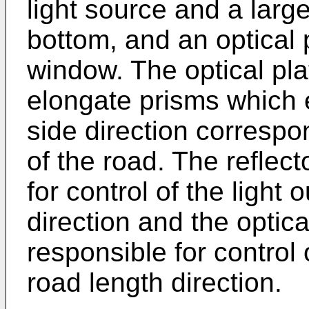
light source and a large
bottom, and an optical p
window. The optical pla
elongate prisms which 
side direction correspo
of the road. The reflect
for control of the light 
direction and the optical
responsible for control o
road length direction.