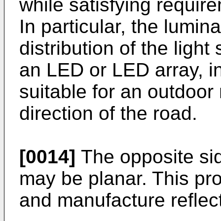
while satisfying require
In particular, the lumina
distribution of the lig
an LED or LED array, int
suitable for an outdoor 
direction of the road.
[0014]
The opposite si
may be planar. This pro
and manufacture reflect