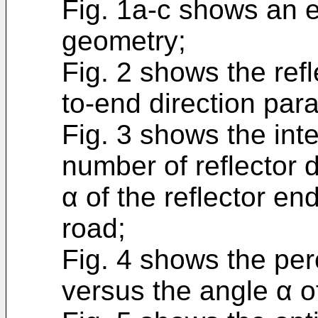
Fig. 1a-c shows an 
geometry;
Fig. 2 shows the ref
to-end direction paral
Fig. 3 shows the inten
number of reflector 
α of the reflector end
road;
Fig. 4 shows the perc
versus the angle α of