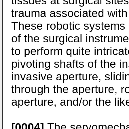
tissues at surgical sites
trauma associated with
These robotic systems
of the surgical instrume
to perform quite intrica
pivoting shafts of the i
invasive aperture, slidin
through the aperture, ro
aperture, and/or the lik
[0004]
The servomechan