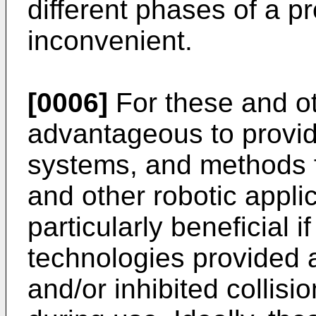
different phases of a 
inconvenient.
[0006]
For these and ot
advantageous to provi
systems, and methods fo
and other robotic applic
particularly beneficial 
technologies provided a
and/or inhibited collisi