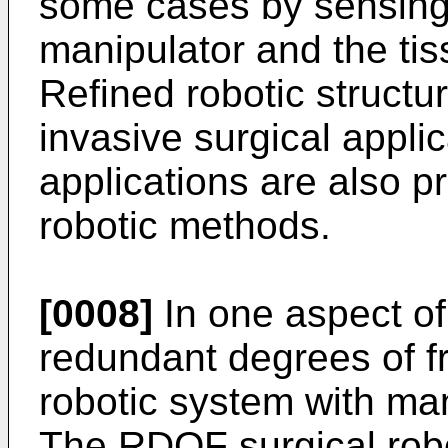
some cases by sensing
manipulator and the tis
Refined robotic structur
invasive surgical appli
applications are also p
robotic methods.
[0008]
In one aspect of
redundant degrees of 
robotic system with man
The RDOF surgical rob