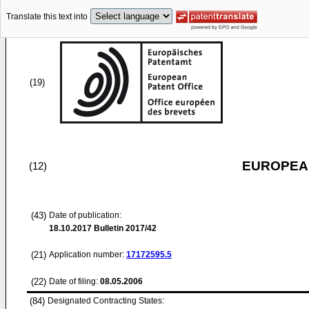
Translate this text into
(19)
EUROPEAN
(12)
(43)
Date of publication:
18.10.2017
Bulletin 2017/42
(21)
Application number:
17172595.5
(22)
Date of filing:
08.05.2006
(84)
Designated Contracting States: