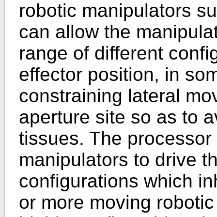
robotic manipulators su
can allow the manipula
range of different confi
effector position, in 
constraining lateral mo
aperture site so as to a
tissues. The processor
manipulators to drive t
configurations which inh
or more moving robotic 