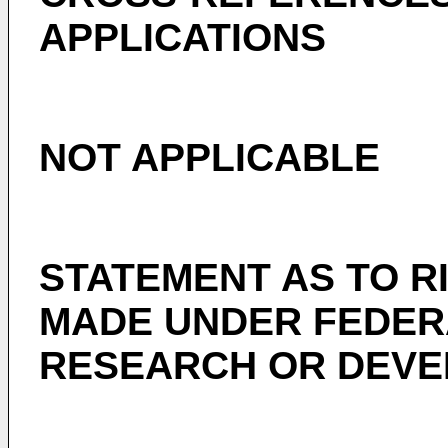
APPLICATIONS
NOT APPLICABLE
STATEMENT AS TO R
MADE UNDER FEDER
RESEARCH OR DEV