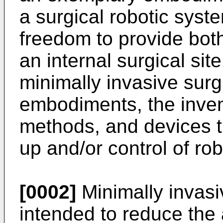
a surgical robotic syste
freedom to provide bot
an internal surgical sit
minimally invasive surgi
embodiments, the inven
methods, and devices th
up and/or control of ro
[0002]
Minimally invasi
intended to reduce the 