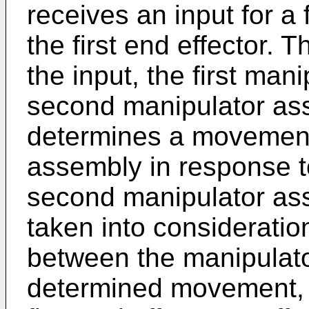
receives an input for a
the first end effector. 
the input, the first man
second manipulator as
determines a movement 
assembly in response to
second manipulator ass
taken into consideration
between the manipulato
determined movement, t