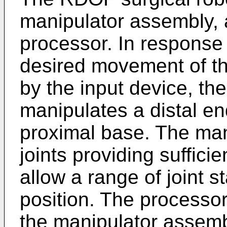
manipulator assembly, 
processor. In response
desired movement of th
by the input device, t
manipulates a distal end
proximal base. The mani
joints providing suffici
allow a range of joint s
position. The processor
the manipulator assem