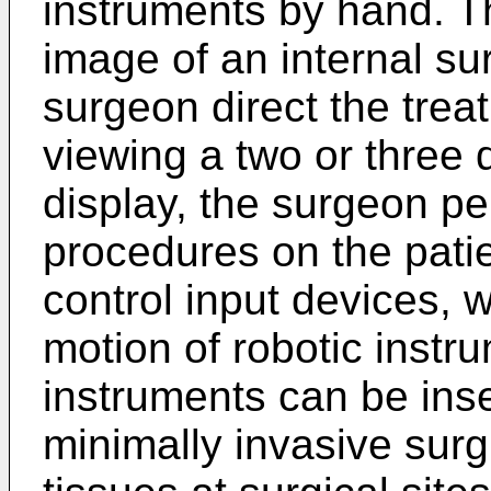
instruments by hand. T
image of an internal sur
surgeon direct the trea
viewing a two or three
display, the surgeon pe
procedures on the pati
control input devices, w
motion of robotic instr
instruments can be inse
minimally invasive surgi