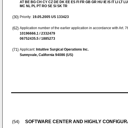
AT BE BG CH CY CZ DE DK EE ES FI FR GB GR HU IE IS IT LI LT LU
MC NL PL PT RO SE SI SK TR
(30)
Priority:
19.05.2005
US 133423
(62)
Application number of the earlier application in accordance with Art. 
10196666.1 / 2332479
06752435.5 / 1885273
(71)
Applicant:
Intuitive Surgical Operations Inc.
Sunnyvale, California 94086 (US)
SOFTWARE CENTER AND HIGHLY CONFIGUR
(54)