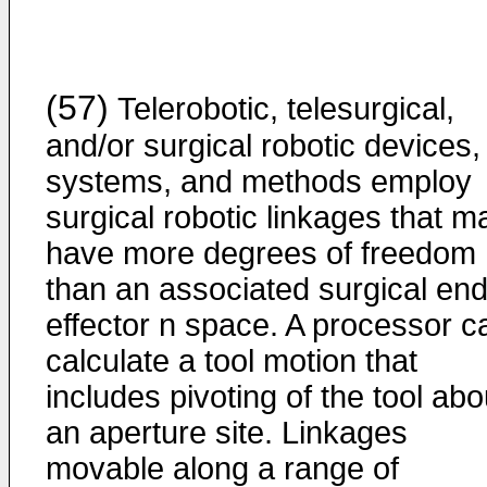
(57)
Telerobotic, telesurgical,
and/or surgical robotic devices,
systems, and methods employ
surgical robotic linkages that m
have more degrees of freedom
than an associated surgical en
effector n space. A processor c
calculate a tool motion that
includes pivoting of the tool abo
an aperture site. Linkages
movable along a range of