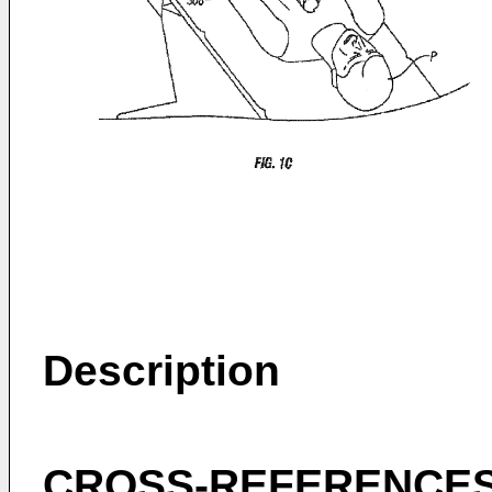
Description
CROSS-REFERENCES