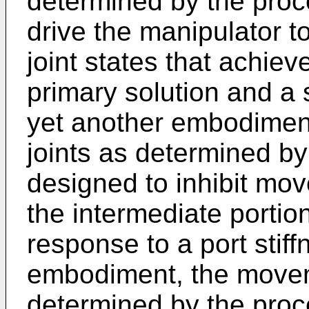
determined by the pro
drive the manipulator t
joint states that achie
primary solution and a 
yet another embodimen
joints as determined b
designed to inhibit mov
the intermediate portion
response to a port stiff
embodiment, the moveme
determined by the proce