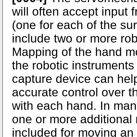
will often accept input 
(one for each of the s
include two or more rob
Mapping of the hand m
the robotic instruments
capture device can hel
accurate control over t
with each hand. In man
one or more additional 
included for moving an