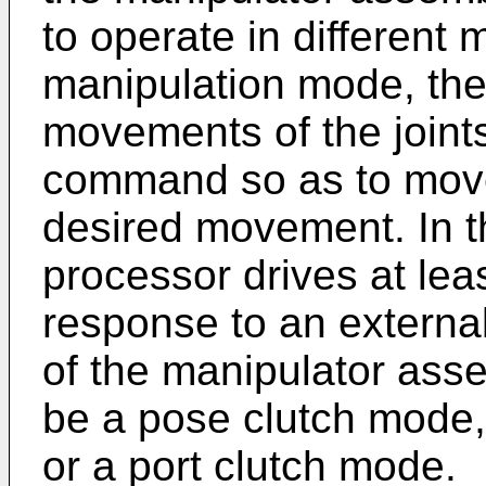
to operate in different 
manipulation mode, th
movements of the joints
command so as to move 
desired movement. In t
processor drives at leas
response to an external 
of the manipulator ass
be a pose clutch mode,
or a port clutch mode.