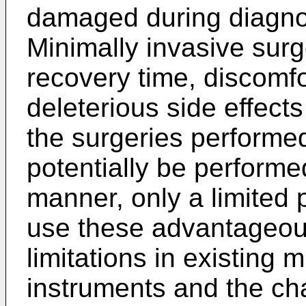
damaged during diagnos
Minimally invasive surg
recovery time, discomfo
deleterious side effect
the surgeries performe
potentially be performe
manner, only a limited p
use these advantageous
limitations in existing 
instruments and the cha