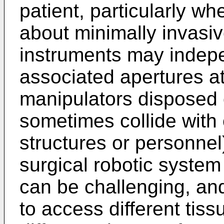
patient, particularly w
about minimally invasiv
instruments may indepe
associated apertures at
manipulators disposed 
sometimes collide with 
structures or personnel)
surgical robotic system
can be challenging, an
to access different tiss