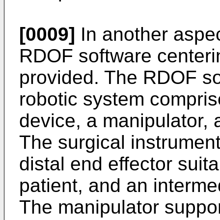
[0009]
In another aspec
RDOF software centerin
provided. The RDOF sof
robotic system compris
device, a manipulator, 
The surgical instrument
distal end effector suita
patient, and an interme
The manipulator suppor