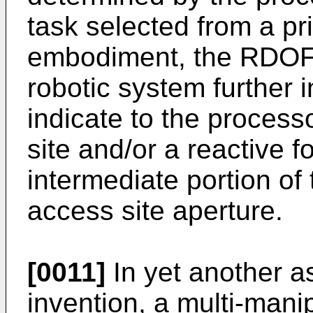
task selected from a prio
embodiment, the RDOF 
robotic system further 
indicate to the process
site and/or a reactive 
intermediate portion of
access site aperture.
[0011]
In yet another a
invention, a multi-mani