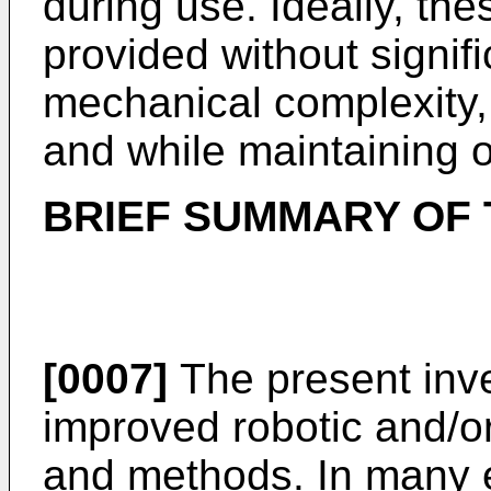
during use. Ideally, t
provided without signifi
mechanical complexity,
and while maintaining or
BRIEF SUMMARY OF 
[0007]
The present inve
improved robotic and/or
and methods. In many 