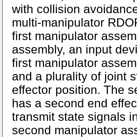
with collision avoidance
multi-manipulator RDOF
first manipulator asse
assembly, an input dev
first manipulator assemb
and a plurality of joint 
effector position. The
has a second end effect
transmit state signals 
second manipulator ass