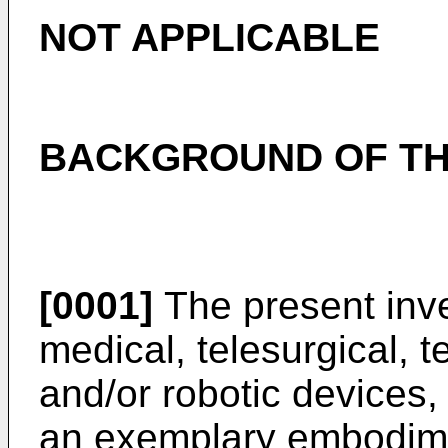
NOT APPLICABLE
BACKGROUND OF TH
[0001]
The present inven
medical, telesurgical, t
and/or robotic devices
an exemplary embodimen