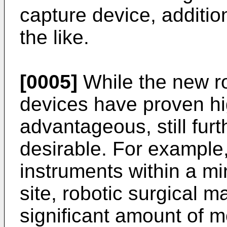
capture device, additio
the like.
[0005]
While the new ro
devices have proven hi
advantageous, still fu
desirable. For example
instruments within a mi
site, robotic surgical m
significant amount of 