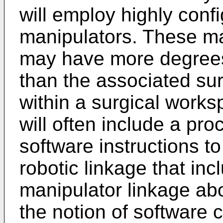
will employ highly confi
manipulators. These ma
may have more degree
than the associated sur
within a surgical works
will often include a pr
software instructions to
robotic linkage that inc
manipulator linkage ab
the notion of software c