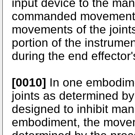
input device to the man
commanded movement, 
movements of the joints
portion of the instrumen
during the end effecto
[0010]
In one embodime
joints as determined b
designed to inhibit mani
embodiment, the moveme