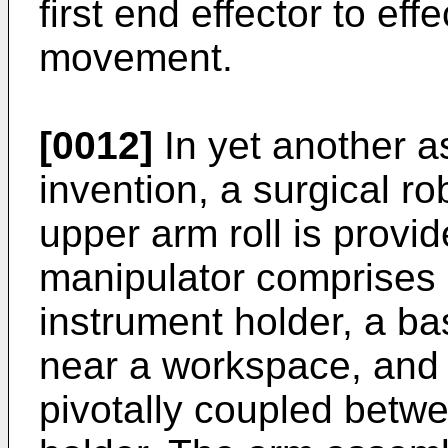
first end effector to effe
movement.
[0012]
In yet another a
invention, a surgical ro
upper arm roll is provid
manipulator comprises 
instrument holder, a ba
near a workspace, and
pivotally coupled betw