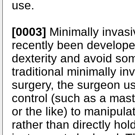
use.
[0003]
Minimally invasi
recently been develope
dexterity and avoid some
traditional minimally in
surgery, the surgeon u
control (such as a ma
or the like) to manipula
rather than directly ho