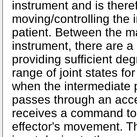
instrument and is there
moving/controlling the 
patient. Between the m
instrument, there are a p
providing sufficient de
range of joint states fo
when the intermediate p
passes through an acce
receives a command to 
effector's movement. T