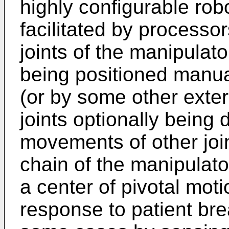
highly configurable rob
facilitated by processo
joints of the manipulato
being positioned manua
(or by some other extern
joints optionally being 
movements of other joi
chain of the manipulat
a center of pivotal moti
response to patient br