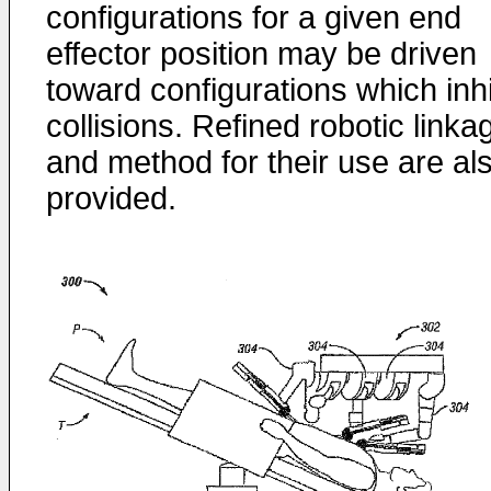
configurations for a given end
effector position may be driven
toward configurations which inhi
collisions. Refined robotic linka
and method for their use are al
provided.