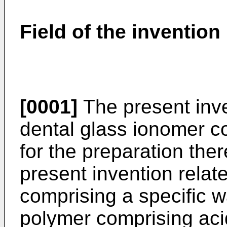
Field of the invention
[0001]
The present inve
dental glass ionomer c
for the preparation the
present invention relate
comprising a specific w
polymer comprising aci