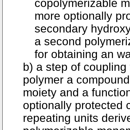
copolymerizable m
more optionally pr
secondary hydroxy
a second polymeriz
for obtaining an w
b) a step of coupling
polymer a compound 
moiety and a function
optionally protected 
repeating units derive