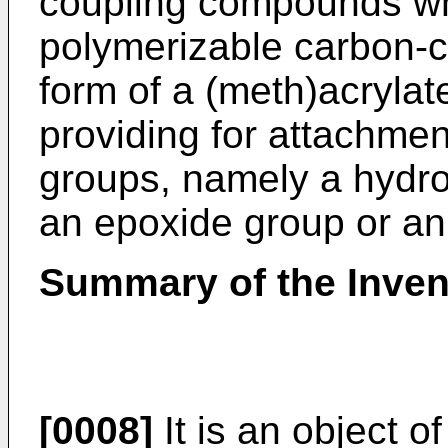
coupling compounds wh
polymerizable carbon-c
form of a (meth)acrylat
providing for attachmen
groups, namely a hydro
an epoxide group or an
Summary of the Inven
[0008]
It is an object o