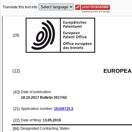
Translate this text into
(19)
EUROPEAN
(12)
(43)
Date of publication:
18.10.2017
Bulletin 2017/42
(21)
Application number:
16169725.5
(22)
Date of filing:
13.05.2016
(84)
Designated Contracting States: