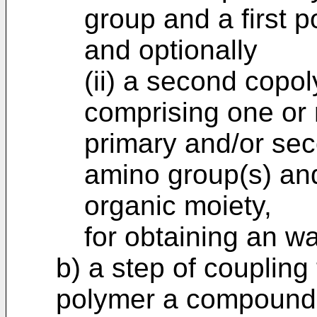
group and a first 
and optionally
(ii) a second cop
comprising one or 
primary and/or sec
amino group(s) an
organic moiety,
for obtaining an w
b) a step of coupling
polymer a compound 