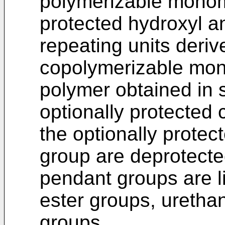
polymerizable monome
protected hydroxyl a
repeating units deri
copolymerizable mon
polymer obtained in 
optionally protected 
the optionally prote
group are deprotecte
pendant groups are l
ester groups, uretha
groups,