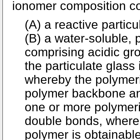
ionomer composition c
(A) a reactive particu
(B) a water-soluble,
comprising acidic gro
the particulate glass
whereby the polymer
polymer backbone an
one or more polymer
double bonds, wherei
polymer is obtainabl