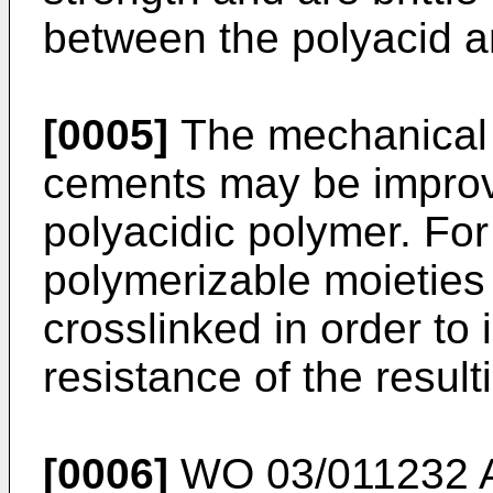
between the polyacid a
[0005]
The mechanical 
cements may be improve
polyacidic polymer. Fo
polymerizable moieties
crosslinked in order to
resistance of the resul
[0006]
WO 03/011232 