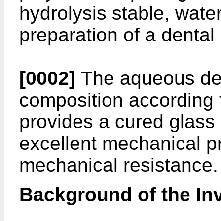
hydrolysis stable, wate
preparation of a dental
[0002]
The aqueous den
composition according t
provides a cured glass
excellent mechanical p
mechanical resistance.
Background of the In