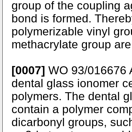
group of the coupling 
bond is formed. Thereb
polymerizable vinyl gro
methacrylate group are
[0007]
WO 93/016676 
dental glass ionomer c
polymers. The dental 
contain a polymer comp
dicarbonyl groups, such