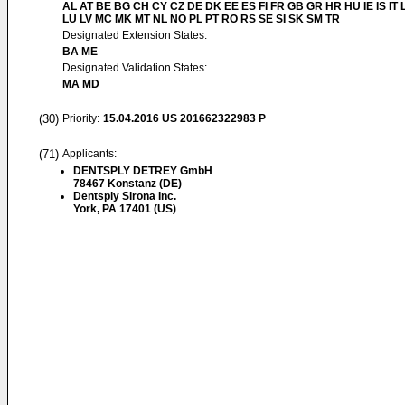
AL AT BE BG CH CY CZ DE DK EE ES FI FR GB GR HR HU IE IS IT L
LU LV MC MK MT NL NO PL PT RO RS SE SI SK SM TR
Designated Extension States:
BA ME
Designated Validation States:
MA MD
(30)
Priority:
15.04.2016
US 201662322983 P
(71)
Applicants:
DENTSPLY DETREY GmbH
78467 Konstanz (DE)
Dentsply Sirona Inc.
York, PA 17401 (US)