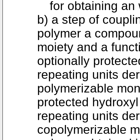
for obtaining an
b) a step of coupli
polymer a compoun
moiety and a funct
optionally protecte
repeating units der
polymerizable mon
protected hydroxyl
repeating units de
copolymerizable m