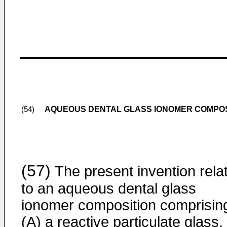
AQUEOUS DENTAL GLASS IONOMER COMPOS
(54)
(57)
The present invention rela
to an aqueous dental glass
ionomer composition comprisin
(A) a reactive particulate glass,