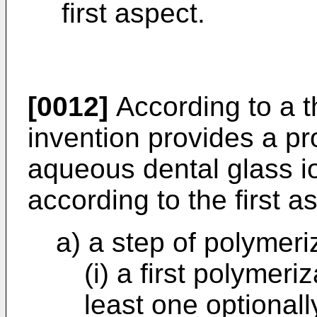
first aspect.
[0012]
According to a t
invention provides a pr
aqueous dental glass 
according to the first 
a) a step of polymeri
(i) a first polyme
least one optionall