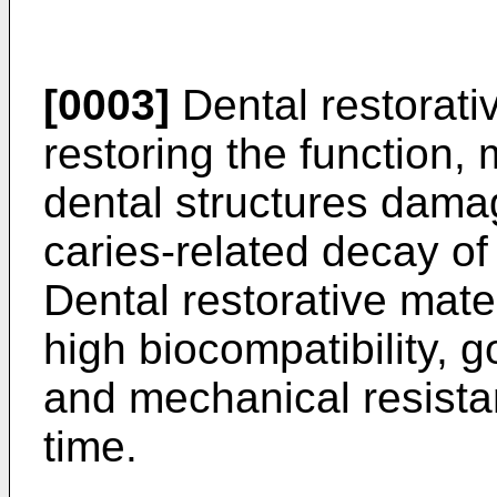
[0003]
Dental restorati
restoring the function, 
dental structures dam
caries-related decay of
Dental restorative mate
high biocompatibility, 
and mechanical resista
time.