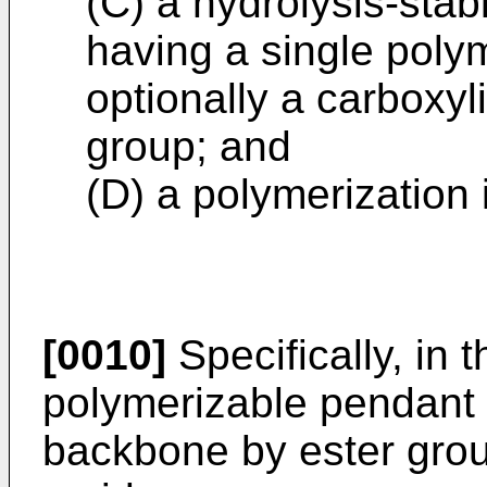
(C) a hydrolysis-sta
having a single poly
optionally a carboxyl
group; and
(D) a polymerization 
[0010]
Specifically, in 
polymerizable pendant 
backbone by ester grou