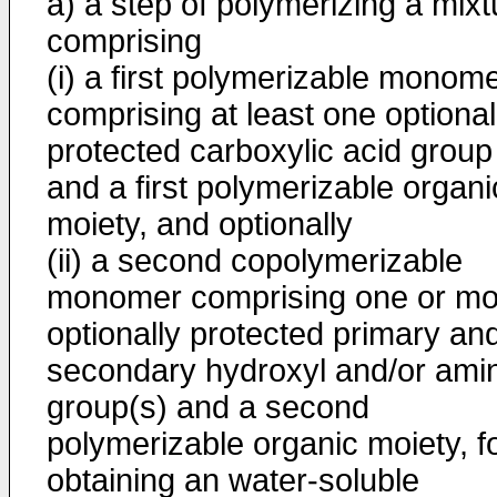
a) a step of polymerizing a mixt
comprising
(i) a first polymerizable monom
comprising at least one optional
protected carboxylic acid group
and a first polymerizable organi
moiety, and optionally
(ii) a second copolymerizable
monomer comprising one or mo
optionally protected primary an
secondary hydroxyl and/or ami
group(s) and a second
polymerizable organic moiety, f
obtaining an water-soluble