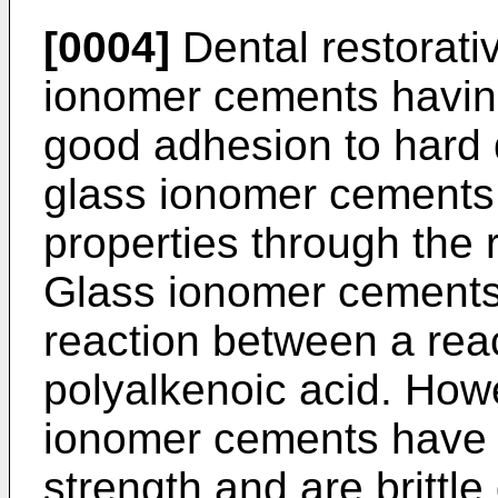
[0004]
Dental restorati
ionomer cements having
good adhesion to hard 
glass ionomer cements 
properties through the r
Glass ionomer cements
reaction between a rea
polyalkenoic acid. How
ionomer cements have a 
strength and are brittle 