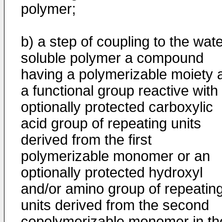
polymer;
b) a step of coupling to the wate
soluble polymer a compound
having a polymerizable moiety 
a functional group reactive with
optionally protected carboxylic
acid group of repeating units
derived from the first
polymerizable monomer or an
optionally protected hydroxyl
and/or amino group of repeatin
units derived from the second
copolymerizable monomer in th