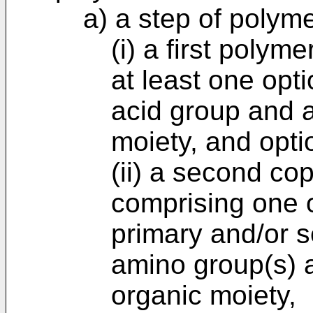
a) a step of polym
(i) a first poly
at least one opti
acid group and a
moiety, and opti
(ii) a second c
comprising one o
primary and/or 
amino group(s) 
organic moiety,