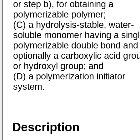
or step b), for obtaining a
polymerizable polymer;
(C) a hydrolysis-stable, water-
soluble monomer having a sing
polymerizable double bond and
optionally a carboxylic acid gro
or hydroxyl group; and
(D) a polymerization initiator
system.
Description