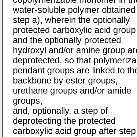
water-soluble polymer obtained 
step a), wherein the optionally
protected carboxylic acid group
and the optionally protected
hydroxyl and/or amine group ar
deprotected, so that polymeriza
pendant groups are linked to th
backbone by ester groups,
urethane groups and/or amide
groups,
and, optionally, a step of
deprotecting the protected
carboxylic acid group after step