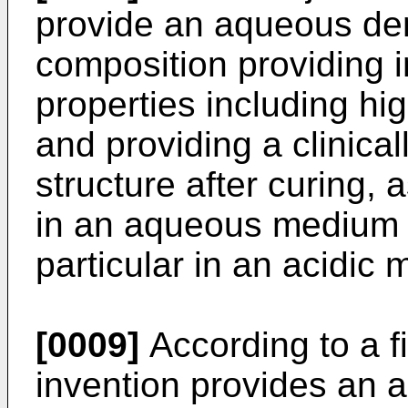
provide an aqueous den
composition providing
properties including hig
and providing a clinical
structure after curing, a
in an aqueous medium b
particular in an acidic
[0009]
According to a fi
invention provides an 