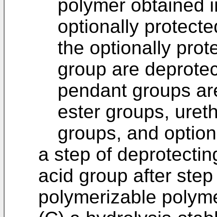
polymer obtained i
optionally protect
the optionally pro
group are deprotec
pendant groups are
ester groups, ure
groups, and optiona
a step of deprotectin
acid group after step 
polymerizable polym