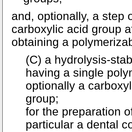
and, optionally, a step 
carboxylic acid group af
obtaining a polymeriza
(C) a hydrolysis-sta
having a single pol
optionally a carboxyl
group;
for the preparation o
particular a dental 