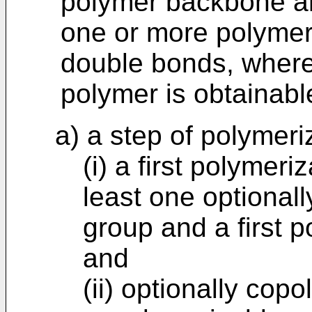
polymer backbone a
one or more polymer
double bonds, where
polymer is obtainabl
a) a step of polymeri
(i) a first polyme
least one optionall
group and a first 
and
(ii) optionally cop