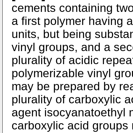
cements containing two
a first polymer having a
units, but being substan
vinyl groups, and a se
plurality of acidic repea
polymerizable vinyl gr
may be prepared by rea
plurality of carboxylic 
agent isocyanatoethyl 
carboxylic acid groups 