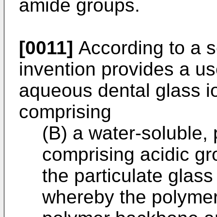
amide groups.
[0011]
According to a s
invention provides a us
aqueous dental glass 
comprising
(B) a water-soluble,
comprising acidic gr
the particulate glass
whereby the polymer