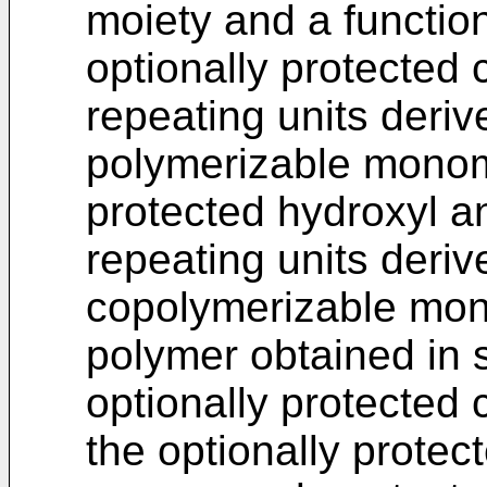
moiety and a function
optionally protected 
repeating units derive
polymerizable monome
protected hydroxyl a
repeating units deri
copolymerizable mon
polymer obtained in 
optionally protected 
the optionally prote