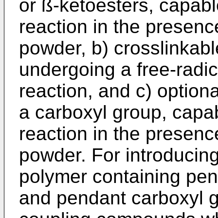
or ß-ketoesters, capabl
reaction in the presenc
powder, b) crosslinkab
undergoing a free-radica
reaction, and c) option
a carboxyl group, capab
reaction in the presenc
powder. For introducing
polymer containing pen
and pendant carboxyl g