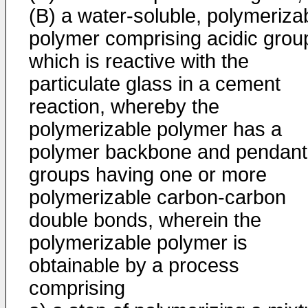
(B) a water-soluble, polymeriza
polymer comprising acidic grou
which is reactive with the
particulate glass in a cement
reaction, whereby the
polymerizable polymer has a
polymer backbone and pendant
groups having one or more
polymerizable carbon-carbon
double bonds, wherein the
polymerizable polymer is
obtainable by a process
comprising