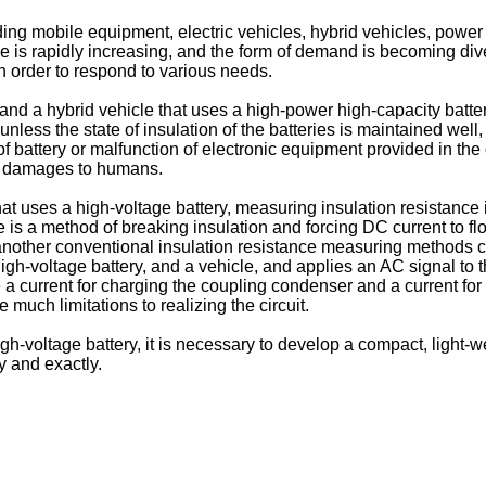
 mobile equipment, electric vehicles, hybrid vehicles, power 
 is rapidly increasing, and the form of demand is becoming dive
n order to respond to various needs.
nd a hybrid vehicle that uses a high-power high-capacity battery,
unless the state of insulation of the batteries is maintained wel
battery or malfunction of electronic equipment provided in the d
ck damages to humans.
that uses a high-voltage battery, measuring insulation resistanc
e is a method of breaking insulation and forcing DC current to f
, another conventional insulation resistance measuring methods
high-voltage battery, and a vehicle, and applies an AC signal to
a current for charging the coupling condenser and a current fo
 much limitations to realizing the circuit.
gh-voltage battery, it is necessary to develop a compact, light-w
y and exactly.