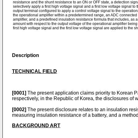
resistance and the shunt resistance to an ON or OFF state, a detection sign
selectively apply a first high voltage signal and a first low voltage signal to
output terminal configured to apply a control voltage signal to the operationa
the operational amplifier within a predetermined range, an ADC connected t
amplifier, and a predefined insulation resistance formula that includes, as a
amount with respect to the output voltage of the operational amplifier be
first high voltage signal and the first low voltage signal are applied to the s
Description
TECHNICAL FIELD
[0001]
The present application claims priority to Korean 
respectively, in the Republic of Korea, the disclosures of 
[0002]
The present disclosure relates to an insulation re
measuring insulation resistance of a battery, and a method
BACKGROUND ART