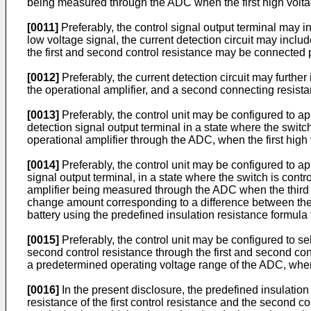
being measured through the ADC when the first high voltage
[0011]
Preferably, the control signal output terminal may i
low voltage signal, the current detection circuit may includ
the first and second control resistance may be connected p
[0012]
Preferably, the current detection circuit may further
the operational amplifier, and a second connecting resistan
[0013]
Preferably, the control unit may be configured to appl
detection signal output terminal in a state where the switc
operational amplifier through the ADC, when the first high 
[0014]
Preferably, the control unit may be configured to app
signal output terminal, in a state where the switch is cont
amplifier being measured through the ADC when the third hi
change amount corresponding to a difference between the 
battery using the predefined insulation resistance formula
[0015]
Preferably, the control unit may be configured to se
second control resistance through the first and second con
a predetermined operating voltage range of the ADC, when
[0016]
In the present disclosure, the predefined insulatio
resistance of the first control resistance and the second co