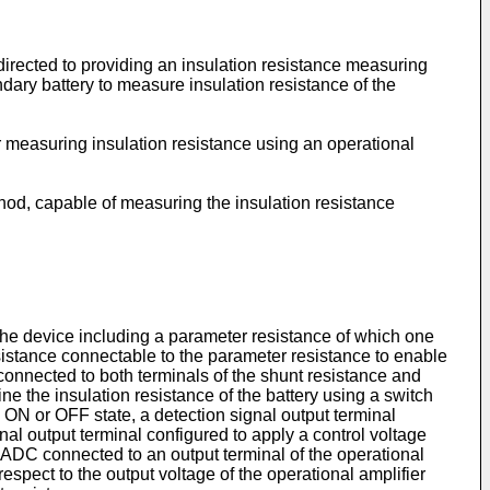
 directed to providing an insulation resistance measuring
dary battery to measure insulation resistance of the
r measuring insulation resistance using an operational
hod, capable of measuring the insulation resistance
, the device including a parameter resistance of which one
resistance connectable to the parameter resistance to enable
r connected to both terminals of the shunt resistance and
ne the insulation resistance of the battery using a switch
 ON or OFF state, a detection signal output terminal
ignal output terminal configured to apply a control voltage
an ADC connected to an output terminal of the operational
espect to the output voltage of the operational amplifier