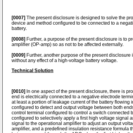
[0007]
The present disclosure is designed to solve the prob
device and method configured to be connected to a negative
battery.
[0008]
Further, a purpose of the present disclosure is to 
amplifier (OP-amp) so as not to be affected externally.
[0009]
Further, another purpose of the present disclosure 
without any effect of a high-voltage battery voltage.
Technical Solution
[0010]
In one aspect of the present disclosure, there is pr
end is electrically connected to a negative electrode termi
at least a portion of leakage current of the battery flowin
configured to detect and output voltage between both ends o
control terminal configured to control a switch connected 
configured to selectively apply a first high voltage signal a
signal to the operational amplifier to adjust an output vol
amplifier, and a predefined insulation resistance formula t