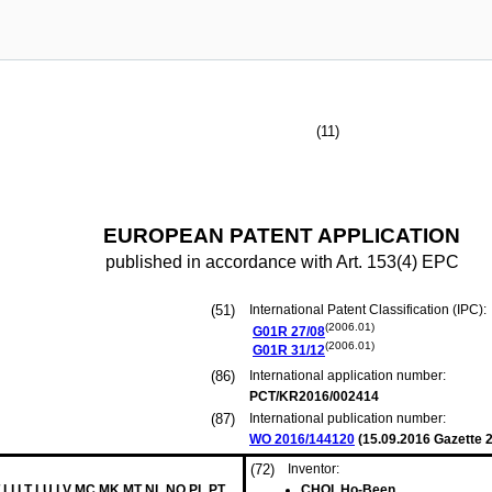
(11)
EUROPEAN PATENT APPLICATION
published in accordance with Art. 153(4) EPC
(51)
International Patent Classification (IPC):
(2006.01)
G01R
27/08
(2006.01)
G01R
31/12
(86)
International application number:
PCT/KR2016/002414
(87)
International publication number:
WO 2016/144120
(
15.09.2016
Gazette 2
(72)
Inventor:
 LI LT LU LV MC MK MT NL NO PL PT
CHOI, Ho-Been