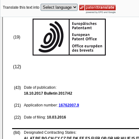
Translate this text into
(19)
(12)
(43)
Date of publication:
18.10.2017
Bulletin 2017/42
(21)
Application number:
16762007.9
(22)
Date of filing:
10.03.2016
(84)
Designated Contracting States:
AL AT BE BG CH CY CZ DE DK EE ES FI FR GB GR HR HU IE IS IT