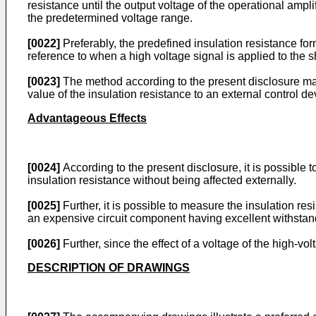
resistance until the output voltage of the operational amp
the predetermined voltage range.
[0022]
Preferably, the predefined insulation resistance fo
reference to when a high voltage signal is applied to the 
[0023]
The method according to the present disclosure may f
value of the insulation resistance to an external control de
Advantageous Effects
[0024]
According to the present disclosure, it is possible 
insulation resistance without being affected externally.
[0025]
Further, it is possible to measure the insulation res
an expensive circuit component having excellent withstand
[0026]
Further, since the effect of a voltage of the high-vo
DESCRIPTION OF DRAWINGS