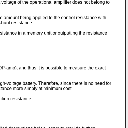
 voltage of the operational amplifier does not belong to
e amount being applied to the control resistance with
shunt resistance.
sistance in a memory unit or outputting the resistance
(OP-amp), and thus it is possible to measure the exact
igh-voltage battery. Therefore, since there is no need for
istance more simply at minimum cost.
ation resistance.