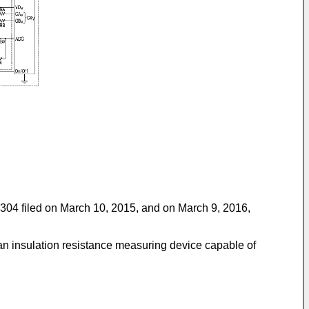
04 filed on March 10, 2015
, and on March 9, 2016,
 an insulation resistance measuring device capable of