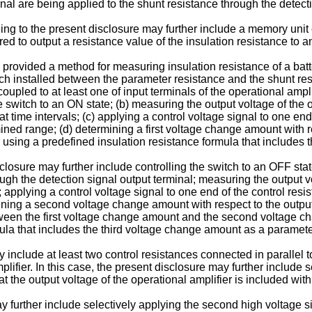
nal are being applied to the shunt resistance through the detecti
g to the present disclosure may further include a memory unit co
red to output a resistance value of the insulation resistance to a
is provided a method for measuring insulation resistance of a ba
witch installed between the parameter resistance and the shunt re
oupled to at least one of input terminals of the operational ampli
e switch to an ON state; (b) measuring the output voltage of the 
at time intervals; (c) applying a control voltage signal to one end
ined range; (d) determining a first voltage change amount with re
y using a predefined insulation resistance formula that includes
losure may further include controlling the switch to an OFF state
rough the detection signal output terminal; measuring the output v
 applying a control voltage signal to one end of the control resis
ining a second voltage change amount with respect to the output 
een the first voltage change amount and the second voltage ch
mula that includes the third voltage change amount as a paramete
y include at least two control resistances connected in parallel
plifier. In this case, the present disclosure may further include 
t the output voltage of the operational amplifier is included wi
y further include selectively applying the second high voltage s