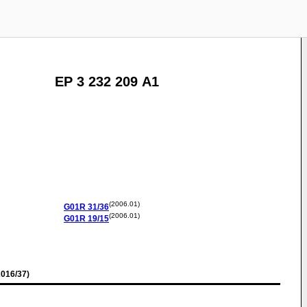
EP 3 232 209 A1
(2006.01)
G01R
31/36
(2006.01)
G01R
19/15
016/37)