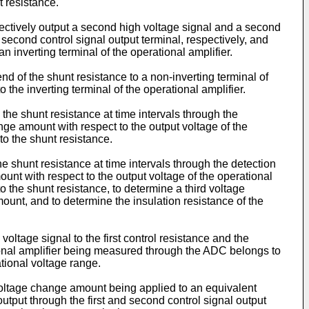
t resistance.
electively output a second high voltage signal and a second
d second control signal output terminal, respectively, and
 inverting terminal of the operational amplifier.
end of the shunt resistance to a non-inverting terminal of
the inverting terminal of the operational amplifier.
o the shunt resistance at time intervals through the
ange amount with respect to the output voltage of the
to the shunt resistance.
he shunt resistance at time intervals through the detection
ount with respect to the output voltage of the operational
 the shunt resistance, to determine a third voltage
nt, and to determine the insulation resistance of the
oltage signal to the first control resistance and the
ational amplifier being measured through the ADC belongs to
tional voltage range.
 voltage change amount being applied to an equivalent
output through the first and second control signal output