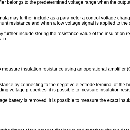
lifier belongs to the predetermined voltage range when the output
rmula may further include as a parameter a control voltage chang
shunt resistance and when a low voltage signal is applied to the 
urther include storing the resistance value of the insulation re
vice.
to measure insulation resistance using an operational amplifier 
istance by connecting to the negative electrode terminal of the h
ing voltage properties, it is possible to measure insulation res
ltage battery is removed, it is possible to measure the exact insul