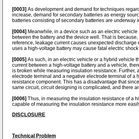
[0003]
As development and demand for techniques regarding
increase, demand for secondary batteries as energy source
batteries consisting of secondary batteries are underway i
[0004]
Meanwhile, in a device such as an electric vehicle a
between the battery and the device well. That is because, 
reference, leakage current causes unexpected discharge of 
uses a high-voltage battery may cause fatal electric sho
[0005]
As such, in an electric vehicle or a hybrid vehicle 
current between a high-voltage battery and a vehicle, ther
is broken while measuring insulation resistance. Further
electrode terminal and a negative electrode terminal of a 
resistance component. This has a disadvantage that since 
same circuit, circuit designing is complicated, and there are
[0006]
Thus, in measuring the insulation resistance of a hi
capable of measuring the insulation resistance more easil
DISCLOSURE
Technical Problem