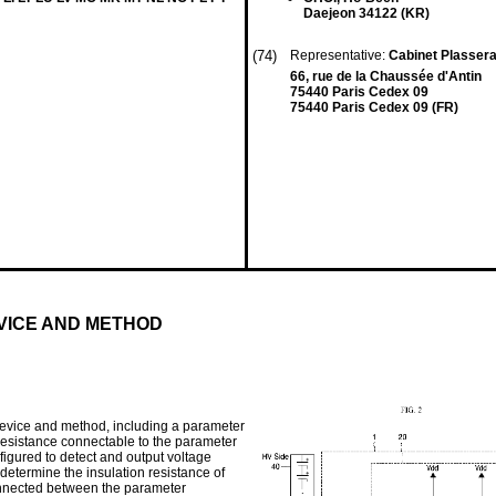
Daejeon 34122 (KR)
(74)
Representative:
Cabinet Plasser
66, rue de la Chaussée d'Antin
75440 Paris Cedex 09
75440 Paris Cedex 09 (FR)
VICE AND METHOD
device and method, including a parameter
 resistance connectable to the parameter
nfigured to detect and output voltage
determine the insulation resistance of
 connected between the parameter