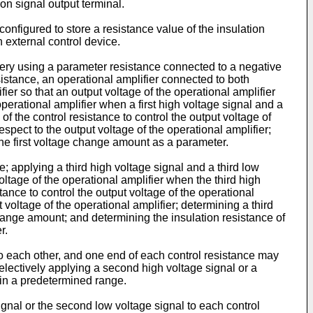
on signal output terminal.
nfigured to store a resistance value of the insulation
n external control device.
ttery using a parameter resistance connected to a negative
sistance, an operational amplifier connected to both
fier so that an output voltage of the operational amplifier
operational amplifier when a first high voltage signal and a
 of the control resistance to control the output voltage of
spect to the output voltage of the operational amplifier;
 the first voltage change amount as a parameter.
; applying a third high voltage signal and a third low
oltage of the operational amplifier when the third high
tance to control the output voltage of the operational
voltage of the operational amplifier; determining a third
ange amount; and determining the insulation resistance of
r.
 to each other, and one end of each control resistance may
selectively applying a second high voltage signal or a
thin a predetermined range.
ignal or the second low voltage signal to each control