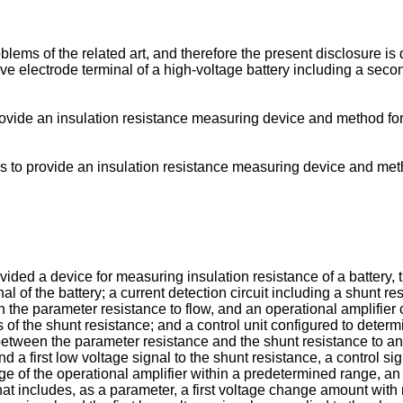
lems of the related art, and therefore the present disclosure is
 electrode terminal of a high-voltage battery including a secon
provide an insulation resistance measuring device and method fo
is to provide an insulation resistance measuring device and met
ovided a device for measuring insulation resistance of a battery
nal of the battery; a current detection circuit including a shunt 
g in the parameter resistance to flow, and an operational amplifie
f the shunt resistance; and a control unit configured to determi
between the parameter resistance and the shunt resistance to an
nd a first low voltage signal to the shunt resistance, a control s
tage of the operational amplifier within a predetermined range, 
hat includes, as a parameter, a first voltage change amount with r