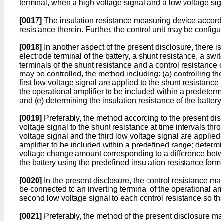
terminal, when a high voltage signal and a low voltage sig
[0017]
The insulation resistance measuring device accordin
resistance therein. Further, the control unit may be configu
[0018]
In another aspect of the present disclosure, there 
electrode terminal of the battery, a shunt resistance, a s
terminals of the shunt resistance and a control resistance c
may be controlled, the method including: (a) controlling th
first low voltage signal are applied to the shunt resistance 
the operational amplifier to be included within a predeterm
and (e) determining the insulation resistance of the batter
[0019]
Preferably, the method according to the present disc
voltage signal to the shunt resistance at time intervals th
voltage signal and the third low voltage signal are applied;
amplifier to be included within a predefined range; determ
voltage change amount corresponding to a difference betw
the battery using the predefined insulation resistance for
[0020]
In the present disclosure, the control resistance ma
be connected to an inverting terminal of the operational am
second low voltage signal to each control resistance so tha
[0021]
Preferably, the method of the present disclosure ma