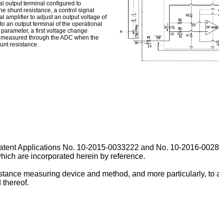
al output terminal configured to
 the shunt resistance, a control signal
l amplifier to adjust an output voltage of
o an output terminal of the operational
 parameter, a first voltage change
ing measured through the ADC when the
hunt resistance.
Patent Applications No.
10-2015-0033222
and No.
10-2016-00283
which are incorporated herein by reference.
sistance measuring device and method, and more particularly, to
 thereof.