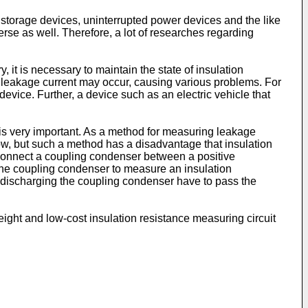
storage devices, uninterrupted power devices and the like
rse as well. Therefore, a lot of researches regarding
 it is necessary to maintain the state of insulation
l, leakage current may occur, causing various problems. For
evice. Further, a device such as an electric vehicle that
e is very important. As a method for measuring leakage
low, but such a method has a disadvantage that insulation
 connect a coupling condenser between a positive
 the coupling condenser to measure an insulation
r discharging the coupling condenser have to pass the
eight and low-cost insulation resistance measuring circuit