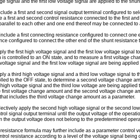
 signal and the first low voltage signal are applied to the shun
nclude a first and second signal output terminal configured to s
e a first and second control resistance connected to the first an
arallel to each other and one end thereof may be connected to an
 include a first connecting resistance configured to connect one 
ce configured to connect the other end of the shunt resistance to 
y the first high voltage signal and the first low voltage signal t
h is controlled to an ON state, and to measure a first voltage ch
voltage signal and the first low voltage signal are being applied 
ly a third high voltage signal and a third low voltage signal to t
rolled to the OFF state, to determine a second voltage change am
gh voltage signal and the third low voltage are being applied to
first voltage change amount and the second voltage change amou
 that includes the third voltage change amount as a parameter.
lectively apply the second high voltage signal or the second low v
trol signal output terminal until the output voltage of the oper
 the output voltage does not belong to the predetermined opera
n resistance formula may further include as a parameter control
ntrol resistance according to a level of the voltage signal being 