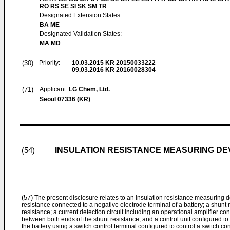
RO RS SE SI SK SM TR
Designated Extension States:
BA ME
Designated Validation States:
MA MD
(30)
Priority:
10.03.2015
KR 20150033222
09.03.2016
KR 20160028304
(71)
Applicant:
LG Chem, Ltd.
Seoul 07336 (KR)
INSULATION RESISTANCE MEASURING DE
(54)
(57)
The present disclosure relates to an insulation resistance measuring 
resistance connected to a negative electrode terminal of a battery; a shunt
resistance; a current detection circuit including an operational amplifier co
between both ends of the shunt resistance; and a control unit configured to 
the battery using a switch control terminal configured to control a switch