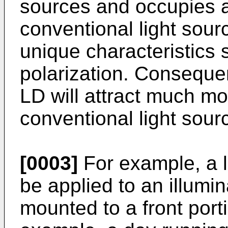
sources and occupies a
conventional light sour
unique characteristics 
polarization. Consequent
LD will attract much mo
conventional light sourc
[0003]
For example, a l
be applied to an illumin
mounted to a front porti