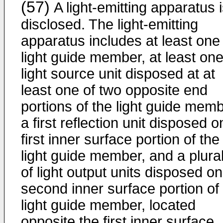
(57)
A light-emitting apparatus 
disclosed. The light-emitting
apparatus includes at least one
light guide member, at least on
light source unit disposed at at
least one of two opposite end
portions of the light guide memb
a first reflection unit disposed o
first inner surface portion of the
light guide member, and a plural
of light output units disposed on
second inner surface portion of
light guide member, located
opposite the first inner surface