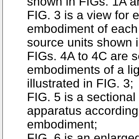
shown in FIGs. 1A a
FIG. 3 is a view for 
embodiment of each o
source units shown 
FIGs. 4A to 4C are s
embodiments of a lig
illustrated in FIG. 3;
FIG. 5 is a sectional 
apparatus according t
embodiment;
FIG. 6 is an enlarged