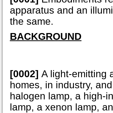
apparatus and an illum
the same.
BACKGROUND
[0002]
A light-emitting 
homes, in industry, and
halogen lamp, a high-in
lamp, a xenon lamp, and