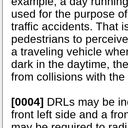
example, a day running
used for the purpose of
traffic accidents. That 
pedestrians to perceive
a traveling vehicle whe
dark in the daytime, th
from collisions with the
[0004]
DRLs may be ind
front left side and a fro
may be required to radia