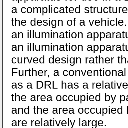
a complicated structure
the design of a vehicle.
an illumination apparatu
an illumination appara
curved design rather th
Further, a conventional
as a DRL has a relativ
the area occupied by par
and the area occupied b
are relatively large.