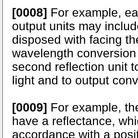
[0008]
For example, each
output units may includ
disposed with facing the
wavelength conversion 
second reflection unit 
light and to output conv
[0009]
For example, the
have a reflectance, whi
accordance with a posi