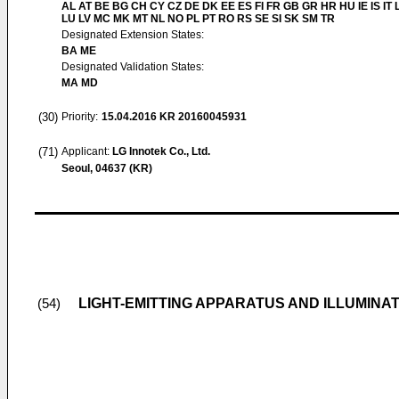
AL AT BE BG CH CY CZ DE DK EE ES FI FR GB GR HR HU IE IS IT L
LU LV MC MK MT NL NO PL PT RO RS SE SI SK SM TR
Designated Extension States:
BA ME
Designated Validation States:
MA MD
(30)
Priority:
15.04.2016
KR 20160045931
(71)
Applicant:
LG Innotek Co., Ltd.
Seoul, 04637 (KR)
LIGHT-EMITTING APPARATUS AND ILLUMINA
(54)