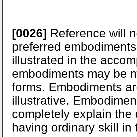
[0026]
Reference will n
preferred embodiments
illustrated in the acc
embodiments may be mod
forms. Embodiments are 
illustrative. Embodimen
completely explain the 
having ordinary skill in 