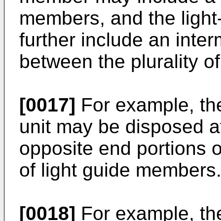
members, and the light
further include an int
between the plurality o
[0017]
For example, the
unit may be disposed at
opposite end portions of
of light guide members
[0018]
For example, the