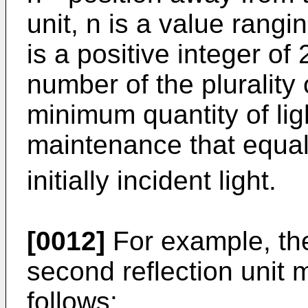
unit, n is a value rangi
is a positive integer of 
number of the plurality o
minimum quantity of ligh
maintenance that equal
initially incident light.
[0012]
For example, the
second reflection unit 
follows: