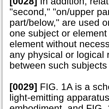
[0028]
In addition, relat
"second," "on/upper pa
part/below," are used o
one subject or element
element without necessa
any physical or logical
between such subjects 
[0029]
FIG. 1A is a sch
light-emitting apparatu
embodiment, and FIG. 1