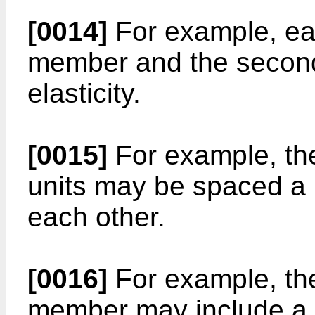
[0014]
For example, eac
member and the second 
elasticity.
[0015]
For example, the 
units may be spaced a 
each other.
[0016]
For example, the
member may include a pl