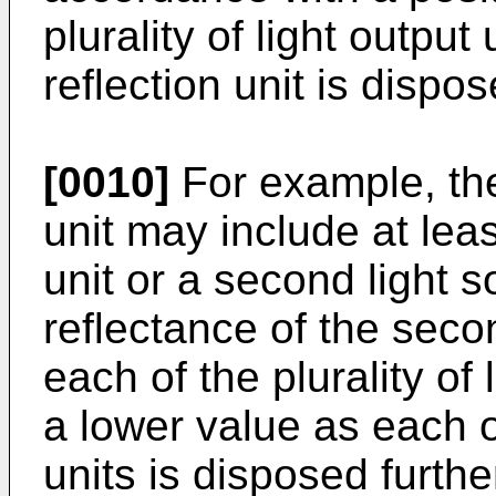
plurality of light outpu
reflection unit is dispos
[0010]
For example, the
unit may include at leas
unit or a second light s
reflectance of the secon
each of the plurality of
a lower value as each of
units is disposed furthe