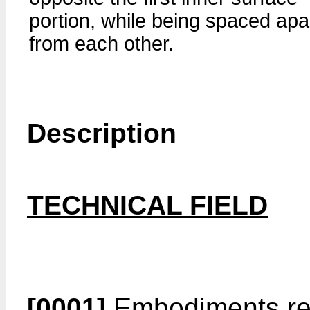
portion, while being spaced apa
from each other.
Description
TECHNICAL FIELD
[0001]
Embodiments rela