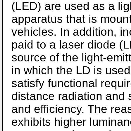
(LED) are used as a ligh
apparatus that is moun
vehicles. In addition, i
paid to a laser diode (L
source of the light-emit
in which the LD is used 
satisfy functional requ
distance radiation and 
and efficiency. The reas
exhibits higher luminan