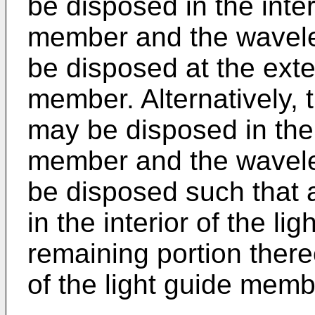
be disposed in the inter
member and the wavele
be disposed at the exter
member. Alternatively, 
may be disposed in the i
member and the wavele
be disposed such that a
in the interior of the l
remaining portion thereo
of the light guide memb