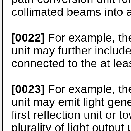
collimated beams into 
[0022]
For example, the
unit may further include
connected to the at lea
[0023]
For example, the
unit may emit light gen
first reflection unit or
plurality of light output