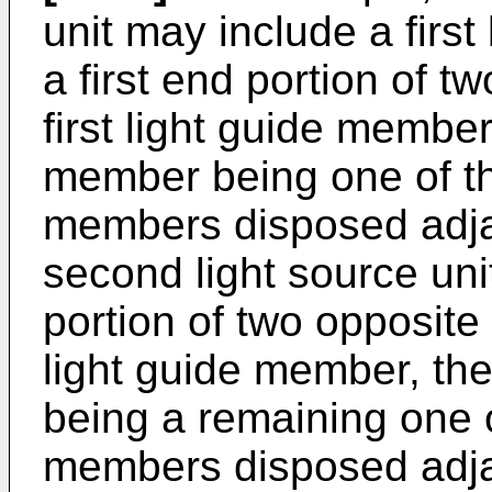
unit may include a first
a first end portion of t
first light guide member,
member being one of the
members disposed adjac
second light source un
portion of two opposite
light guide member, th
being a remaining one of
members disposed adja