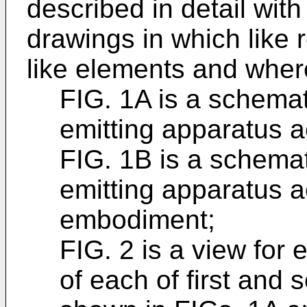
described in detail with
drawings in which like 
like elements and wher
FIG. 1A is a schemati
emitting apparatus 
FIG. 1B is a schemati
emitting apparatus a
embodiment;
FIG. 2 is a view for
of each of first and 