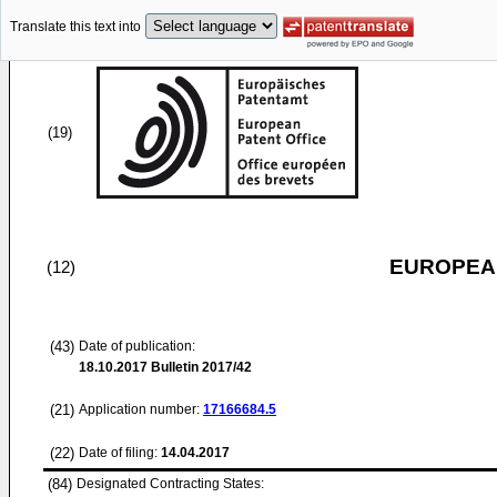
Translate this text into
(19)
EUROPEAN
(12)
(43)
Date of publication:
18.10.2017
Bulletin 2017/42
(21)
Application number:
17166684.5
(22)
Date of filing:
14.04.2017
(84)
Designated Contracting States: