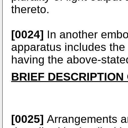
thereto.
[0024]
In another embod
apparatus includes the 
having the above-state
BRIEF DESCRIPTION
[0025]
Arrangements a