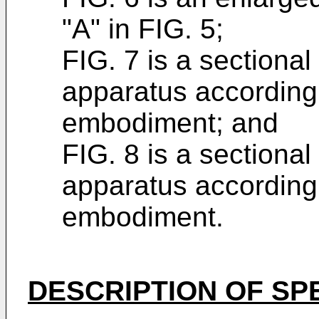
"A" in FIG. 5;
FIG. 7 is a sectional 
apparatus according t
embodiment; and
FIG. 8 is a sectional 
apparatus according t
embodiment.
DESCRIPTION OF SP