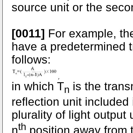
source unit or the secon
[0011]
For example, the
have a predetermined tr
follows:
in which T
is the trans
n
reflection unit include
plurality of light output 
th
n
position away from t