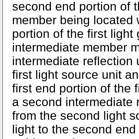
second end portion of t
member being located wi
portion of the first lig
intermediate member ma
intermediate reflection u
first light source unit a
first end portion of the
a second intermediate re
from the second light s
light to the second end 