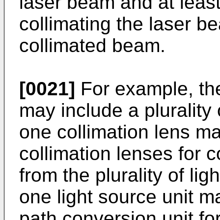
laser beam and at least
collimating the laser b
collimated beam.
[0021]
For example, the
may include a plurality 
one collimation lens may
collimation lenses for 
from the plurality of lig
one light source unit ma
path conversion unit for