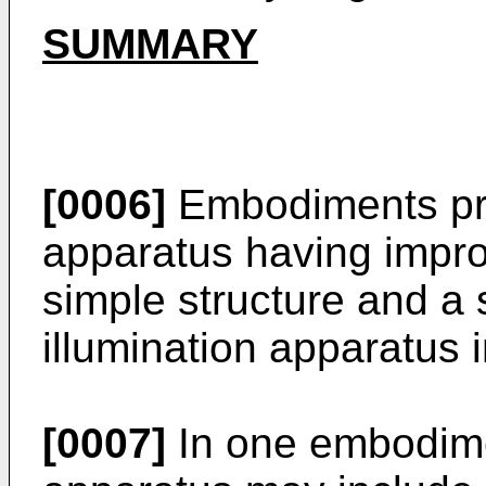
SUMMARY
[0006]
Embodiments prov
apparatus having impr
simple structure and a
illumination apparatus 
[0007]
In one embodimen