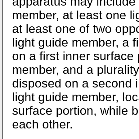
apparatus may include a
member, at least one li
at least one of two opp
light guide member, a fi
on a first inner surface 
member, and a plurality 
disposed on a second in
light guide member, loca
surface portion, while 
each other.