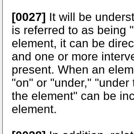
[0027]
It will be under
is referred to as being 
element, it can be dire
and one or more interv
present. When an eleme
"on" or "under," "under
the element" can be in
element.