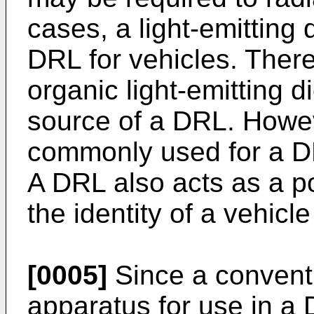
cases, a light-emitting 
DRL for vehicles. Ther
organic light-emitting 
source of a DRL. Howe
commonly used for a DRL
A DRL also acts as a p
the identity of a vehicl
[0005]
Since a conventi
apparatus for use in a