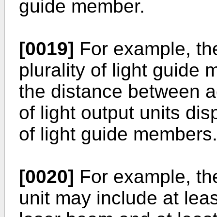
guide member.
[0019]
For example, th
plurality of light guid
the distance between ad
of light output units di
of light guide members
[0020]
For example, the
unit may include at leas