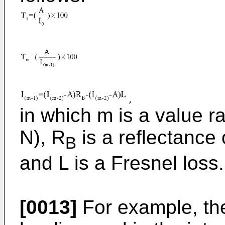
in which m is a value r
N), R
is a reflectance o
B
and L is a Fresnel loss.
[0013]
For example, the