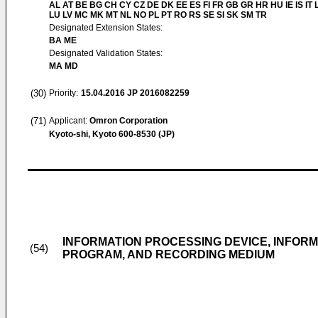
AL AT BE BG CH CY CZ DE DK EE ES FI FR GB GR HR HU IE IS IT L
LU LV MC MK MT NL NO PL PT RO RS SE SI SK SM TR
Designated Extension States:
BA ME
Designated Validation States:
MA MD
(30)
Priority:
15.04.2016
JP 2016082259
(71)
Applicant:
Omron Corporation
Kyoto-shi, Kyoto 600-8530 (JP)
INFORMATION PROCESSING DEVICE, INFOR
(54)
PROGRAM, AND RECORDING MEDIUM