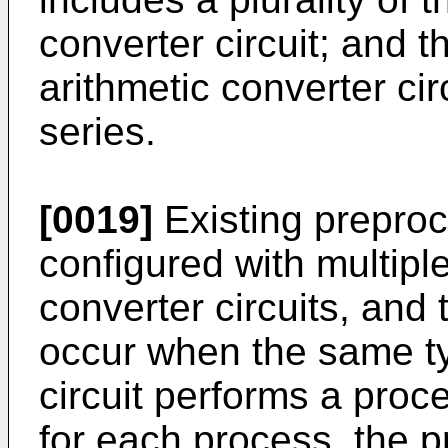
converter circuit; and th
arithmetic converter ci
series.
[0019]
Existing preproc
configured with multiple
converter circuits, and
occur when the same ty
circuit performs a proce
for each process, the p