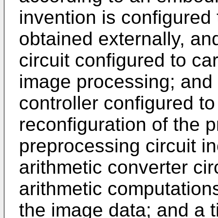
invention is configured
obtained externally, an
circuit configured to c
image processing; and a
controller configured to 
reconfiguration of the p
preprocessing circuit inc
arithmetic converter cir
arithmetic computation
the image data; and a ti