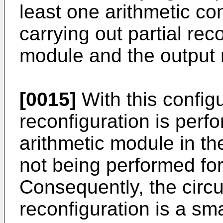
least one arithmetic con
carrying out partial rec
module and the output
[0015]
With this configu
reconfiguration is perfo
arithmetic module in th
not being performed for 
Consequently, the circui
reconfiguration is a sma