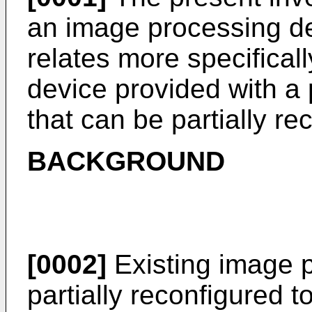
an image processing de
relates more specifical
device provided with a 
that can be partially re
BACKGROUND
[0002]
Existing image 
partially reconfigured t