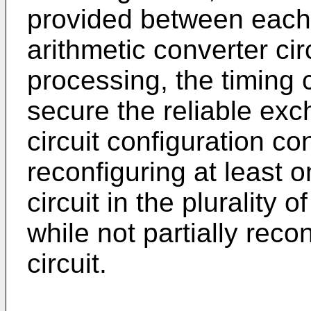
provided between each o
arithmetic converter cir
processing, the timing c
secure the reliable exc
circuit configuration con
reconfiguring at least 
circuit in the plurality 
while not partially reco
circuit.