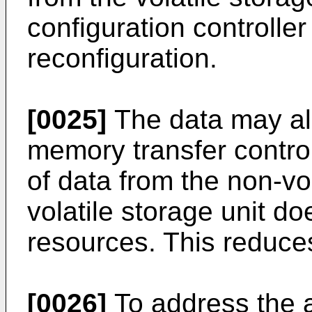
configuration controller
reconfiguration.
[0025]
The data may als
memory transfer controll
of data from the non-vol
volatile storage unit 
resources. This reduce
[0026]
To address the 