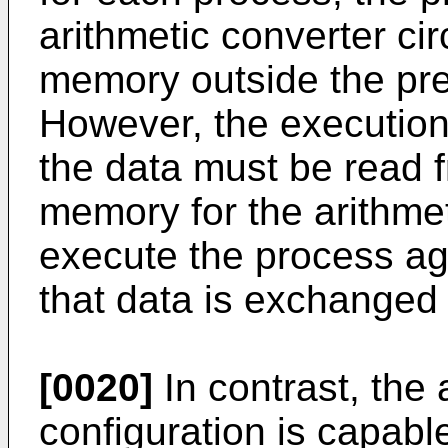
arithmetic converter cir
memory outside the pre
However, the executio
the data must be read 
memory for the arithmeti
execute the process aga
that data is exchanged r
[0020]
In contrast, the
configuration is capabl