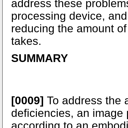
address these problem
processing device, and 
reducing the amount of 
takes.
SUMMARY
[0009]
To address the 
deficiencies, an image
according to an embodi