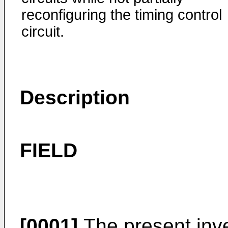
reconfiguring the timing control
circuit.
Description
FIELD
[0001]
The present inve