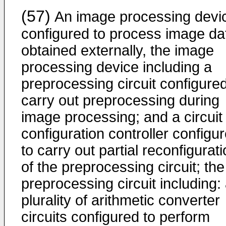
(57)
An image processing devi
configured to process image da
obtained externally, the image
processing device including a
preprocessing circuit configured
carry out preprocessing during
image processing; and a circuit
configuration controller configu
to carry out partial reconfigurat
of the preprocessing circuit; the
preprocessing circuit including:
plurality of arithmetic converter
circuits configured to perform