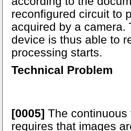
according to the docum
reconfigured circuit to
acquired by a camera.
device is thus able to 
processing starts.
Technical Problem
[0005]
The continuous f
requires that images ar