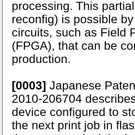
processing. This partial
reconfig) is possible 
circuits, such as Fiel
(FPGA), that can be co
production.
[0003]
Japanese Patent
2010-206704
describes
device configured to sto
the next print job in 