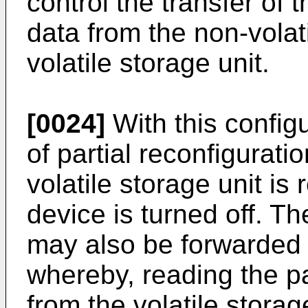
control the transfer of t
data from the non-volati
volatile storage unit.
[0024]
With this configu
of partial reconfigurati
volatile storage unit is
device is turned off. Th
may also be forwarded t
whereby, reading the pa
from the volatile storage