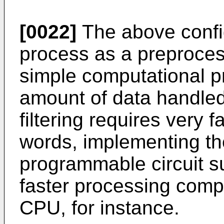
[0022]
The above config
process as a preprocess
simple computational pr
amount of data handled
filtering requires very 
words, implementing the
programmable circuit 
faster processing comp
CPU, for instance.