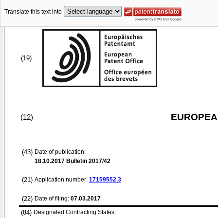
Translate this text into
(19)
EUROPEAN
(12)
(43)
Date of publication:
18.10.2017
Bulletin 2017/42
(21)
Application number:
17159552.3
(22)
Date of filing:
07.03.2017
(84)
Designated Contracting States: