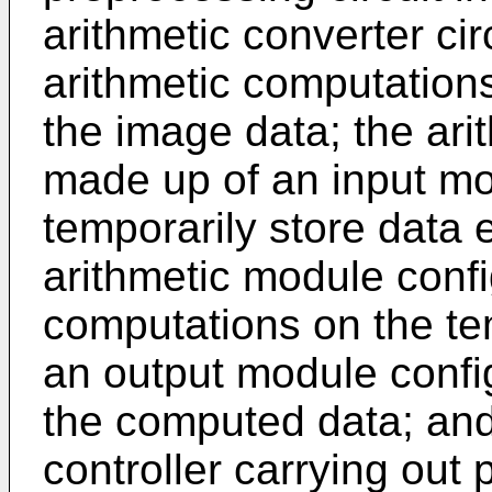
arithmetic converter cir
arithmetic computation
the image data; the arit
made up of an input mo
temporarily store data 
arithmetic module confi
computations on the te
an output module config
the computed data; and 
controller carrying out p