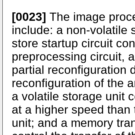
[0023]
The image proce
include: a non-volatile 
store startup circuit con
preprocessing circuit, a
partial reconfiguration 
reconfiguration of the a
a volatile storage unit 
at a higher speed than 
unit; and a memory tran