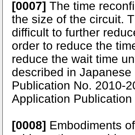
[0007]
The time reconf
the size of the circuit. 
difficult to further redu
order to reduce the time
reduce the wait time un
described in
Japanese 
Publication No. 2010-
Application Publicatio
[0008]
Embodiments of 