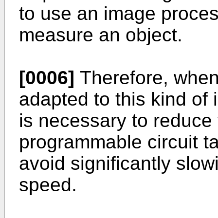
to use an image proces
measure an object.
[0006]
Therefore, when 
adapted to this kind of
is necessary to reduce 
programmable circuit ta
avoid significantly slo
speed.