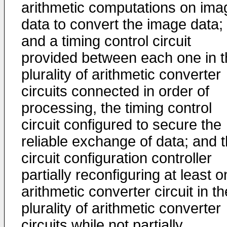
arithmetic computations on ima
data to convert the image data;
and a timing control circuit
provided between each one in t
plurality of arithmetic converter
circuits connected in order of
processing, the timing control
circuit configured to secure the
reliable exchange of data; and 
circuit configuration controller
partially reconfiguring at least 
arithmetic converter circuit in th
plurality of arithmetic converter
circuits while not partially