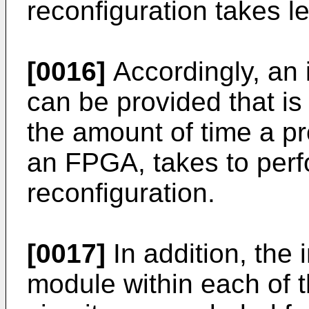
reconfiguration takes l
[0016]
Accordingly, an
can be provided that is
the amount of time a p
an FPGA, takes to perfo
reconfiguration.
[0017]
In addition, the
module within each of t