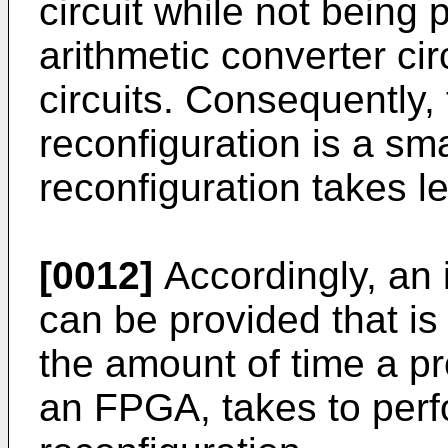
circuit while not being 
arithmetic converter cir
circuits. Consequently, t
reconfiguration is a sma
reconfiguration takes l
[0012]
Accordingly, an
can be provided that is
the amount of time a p
an FPGA, takes to perfo