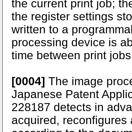
the current print job; t
the register settings st
written to a programmab
processing device is a
time between print jobs
[0004]
The image proce
Japanese Patent Applic
228187
detects in adva
acquired, reconfigures