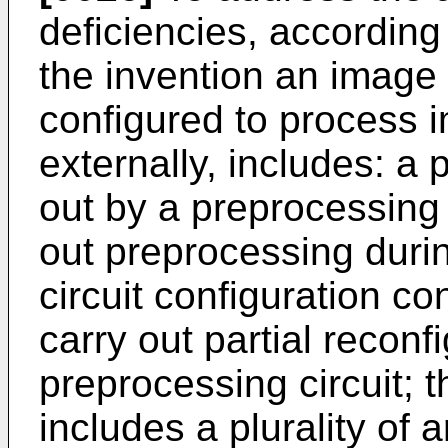
deficiencies, accordin
the invention an image
configured to process 
externally, includes: a
out by a preprocessing 
out preprocessing duri
circuit configuration co
carry out partial reconf
preprocessing circuit; 
includes a plurality of 