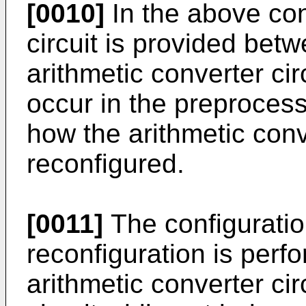
[0010]
In the above conf
circuit is provided betw
arithmetic converter ci
occur in the preprocess
how the arithmetic conve
reconfigured.
[0011]
The configuration
reconfiguration is perfo
arithmetic converter cir