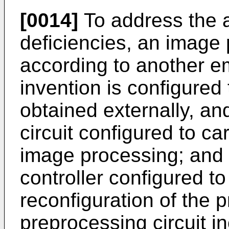
[0014]
To address the 
deficiencies, an image
according to another e
invention is configured
obtained externally, an
circuit configured to c
image processing; and a
controller configured to 
reconfiguration of the p
preprocessing circuit in