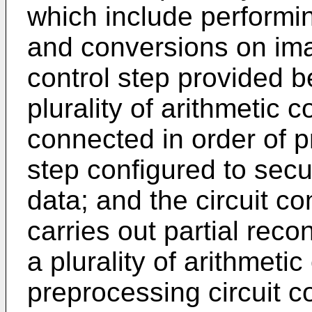
which include performi
and conversions on ima
control step provided 
plurality of arithmetic 
connected in order of p
step configured to secu
data; and the circuit co
carries out partial recon
a plurality of arithmetic
preprocessing circuit c