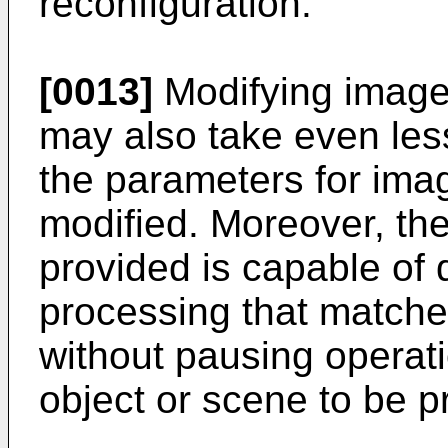
reconfiguration.
[0013]
Modifying image
may also take even les
the parameters for im
modified. Moreover, th
provided is capable of
processing that matche
without pausing operat
object or scene to be 