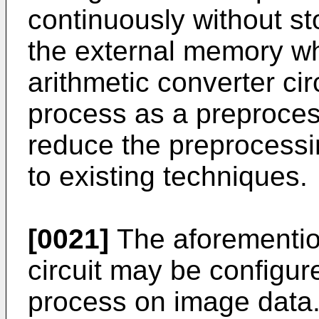
continuously without st
the external memory w
arithmetic converter ci
process as a preprocess
reduce the preprocess
to existing techniques.
[0021]
The aforementio
circuit may be configure
process on image data