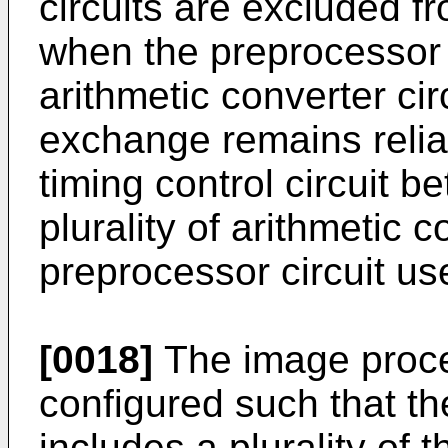
circuits are excluded fr
when the preprocessor ci
arithmetic converter cir
exchange remains relia
timing control circuit 
plurality of arithmetic c
preprocessor circuit us
[0018]
The image proce
configured such that th
includes a plurality of 