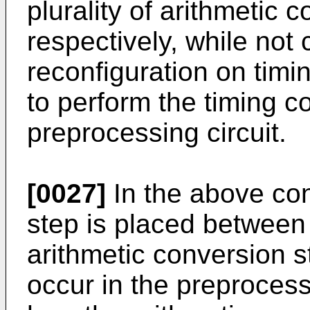
plurality of arithmetic 
respectively, while not 
reconfiguration on timin
to perform the timing co
preprocessing circuit.
[0027]
In the above conf
step is placed between 
arithmetic conversion s
occur in the preprocess