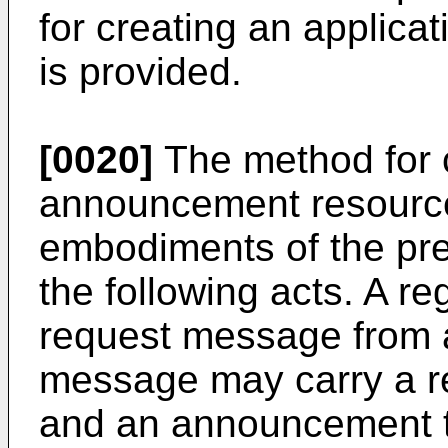
for creating an applic
is provided.
[0020]
The method for c
announcement resource
embodiments of the pre
the following acts. A r
request message from a
message may carry a r
and an announcement t