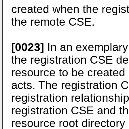
created when the regist
the remote CSE.
[0023]
In an exemplary 
the registration CSE de
resource to be created 
acts. The registration 
registration relationshi
registration CSE and 
resource root directory