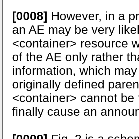
[0008]
However, in a pr
an AE may be very like
<container> resource w
of the AE only rather t
information, which may 
originally defined pare
<container> cannot be
finally cause an annou
[0009]
Fig. 2 is a sche