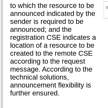
to which the resource to be
announced indicated by the
sender is required to be
announced; and the
registration CSE indicates a
location of a resource to be
created to the remote CSE
according to the request
message. According to the
technical solutions,
announcement flexibility is
further ensured.