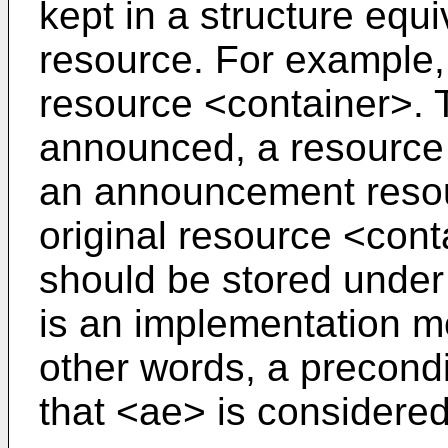
kept in a structure equiv
resource. For example,
resource <container>. T
announced, a resource
an announcement resou
original resource <con
should be stored under
is an implementation mo
other words, a precondit
that <ae> is considered