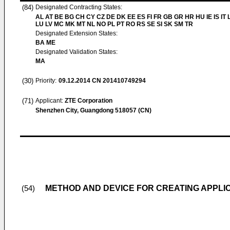
(84)
Designated Contracting States:
AL AT BE BG CH CY CZ DE DK EE ES FI FR GB GR HR HU IE IS IT L
LU LV MC MK MT NL NO PL PT RO RS SE SI SK SM TR
Designated Extension States:
BA ME
Designated Validation States:
MA
(30)
Priority:
09.12.2014
CN 201410749294
(71)
Applicant:
ZTE Corporation
Shenzhen City, Guangdong 518057 (CN)
METHOD AND DEVICE FOR CREATING APPLI
(54)