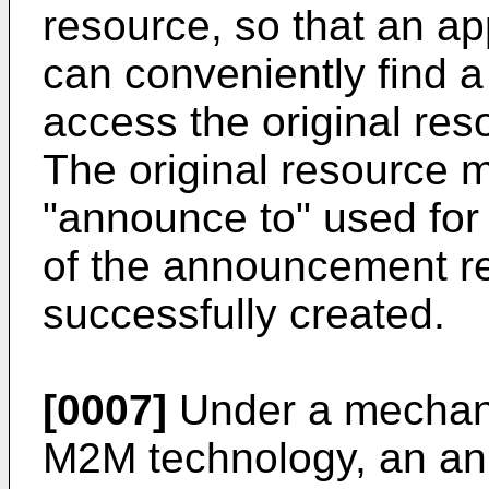
resource, so that an ap
can conveniently find 
access the original reso
The original resource m
"announce to" used for 
of the announcement r
successfully created.
[0007]
Under a mechani
M2M technology, an ann