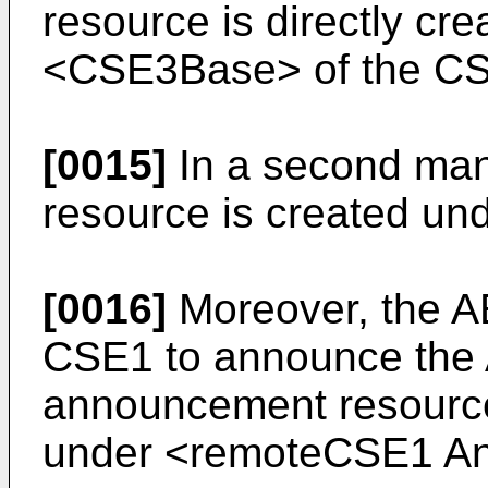
resource is directly cre
<CSE3Base> of the C
[0015]
In a second man
resource is created u
[0016]
Moreover, the A
CSE1 to announce the 
announcement resource
under <remoteCSE1 A