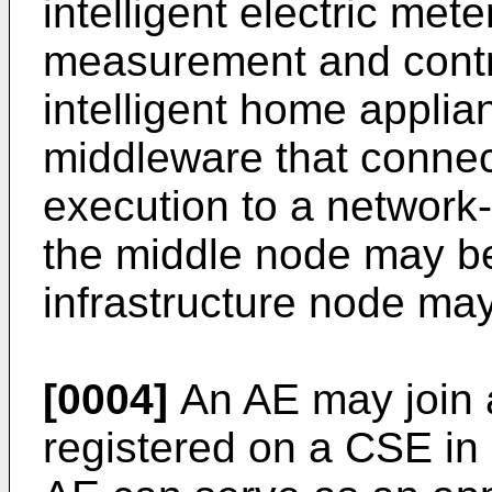
intelligent electric met
measurement and contro
intelligent home applia
middleware that connec
execution to a network-
the middle node may b
infrastructure node may
[0004]
An AE may join 
registered on a CSE in 