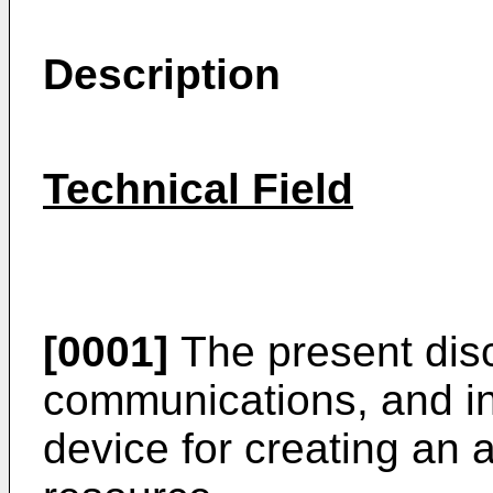
Description
Technical Field
[0001]
The present discl
communications, and in
device for creating an