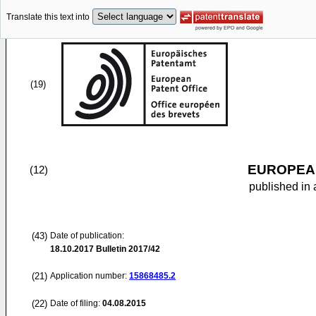
Translate this text into
(19)
EUROPEAN
(12)
published in 
(43)
Date of publication:
18.10.2017
Bulletin 2017/42
(21)
Application number:
15868485.2
(22)
Date of filing:
04.08.2015