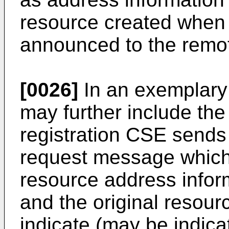
resource created when 
announced to the remo
[0026]
In an exemplary
may further include the
registration CSE sends
request message which f
resource address infor
and the original resou
indicate (may be indica