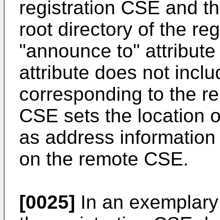
registration CSE and t
root directory of the re
"announce to" attribute
attribute does not incl
corresponding to the r
CSE sets the location o
as address information 
on the remote CSE.
[0025]
In an exemplary 