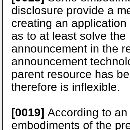
disclosure provide a m
creating an applicatio
as to at least solve th
announcement in the re
announcement technolog
parent resource has b
therefore is inflexible.
[0019]
According to an
embodiments of the pre