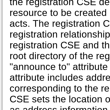
the registration CSE de
resource to be created 
acts. The registration 
registration relationshi
registration CSE and t
root directory of the re
"announce to" attribute
attribute includes addr
corresponding to the r
CSE sets the location o
as address informatio