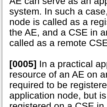
AE can serve as an ap
system. In such a case
node is called as a reg
the AE, and a CSE in an
called as a remote CSE
[0005]
In a practical ap
resource of an AE on an
required to be register
application node, but is
registered on a CSE in