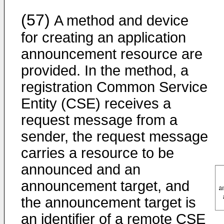
(57)
A method and device
for creating an application
announcement resource are
provided. In the method, a
registration Common Service
Entity (CSE) receives a
request message from a
sender, the request message
carries a resource to be
announced and an
announcement target, and
the announcement target is
an identifier of a remote CSE