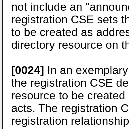
not include an "announc
registration CSE sets t
to be created as addres
directory resource on 
[0024]
In an exemplary 
the registration CSE de
resource to be created 
acts. The registration 
registration relationshi