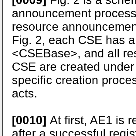
announcement process a
resource announcement
Fig. 2, each CSE has a 
<CSEBase>, and all re
CSE are created under t
specific creation proce
acts.
[0010]
At first, AE1 is
after a successful regi