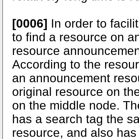
[0006]
In order to facil
to find a resource on a
resource announcemen
According to the reso
an announcement resou
original resource on th
on the middle node. T
has a search tag the sa
resource, and also has a