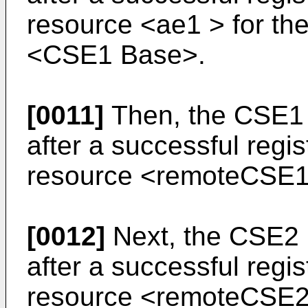
resource <ae1 > for the
<CSE1 Base>.
[0011]
Then, the CSE1 
after a successful regi
resource <remoteCSE1 
[0012]
Next, the CSE2 
after a successful regi
resource <remoteCSE2