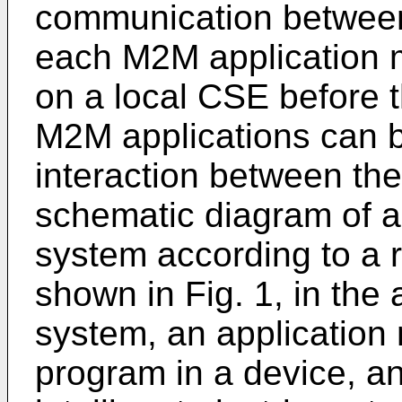
communication between 
each M2M application m
on a local CSE before 
M2M applications can 
interaction between the
schematic diagram of a
system according to a 
shown in Fig. 1, in the
system, an application
program in a device, a