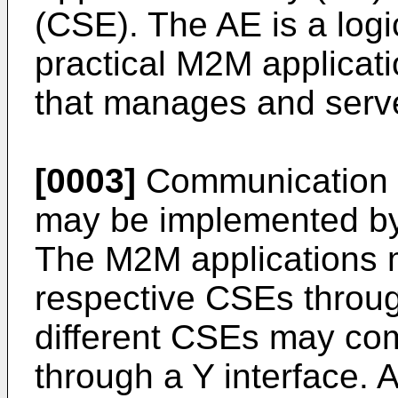
(CSE). The AE is a logi
practical M2M applicati
that manages and serve
[0003]
Communication 
may be implemented by
The M2M applications 
respective CSEs throug
different CSEs may co
through a Y interface. A