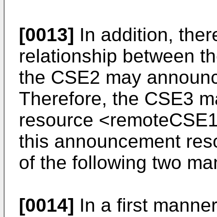
[0013]
In addition, ther
relationship between 
the CSE2 may announc
Therefore, the CSE3 m
resource <remoteCSE1
this announcement res
of the following two ma
[0014]
In a first manne