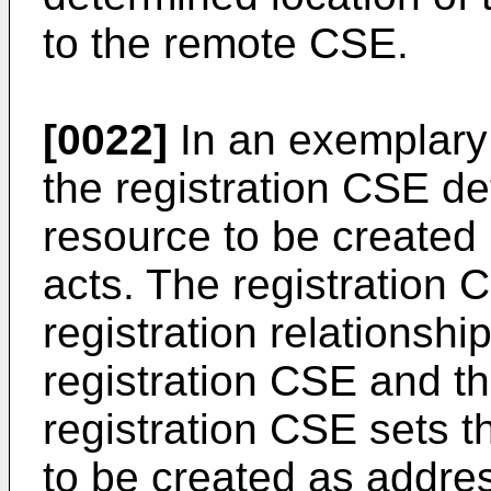
to the remote CSE.
[0022]
In an exemplary 
the registration CSE de
resource to be created 
acts. The registration 
registration relationshi
registration CSE and t
registration CSE sets t
to be created as addres