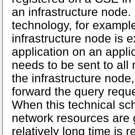
an infrastructure node.
technology, for exampl
infrastructure node is 
application on an appli
needs to be sent to al
the infrastructure node
forward the query reque
When this technical sc
network resources are 
relatively long time is