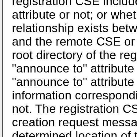
registration CSE inclu
attribute or not; or whet
relationship exists bet
and the remote CSE or 
root directory of the re
"announce to" attribute
"announce to" attribute
information correspond
not. The registration 
creation request messa
determined location of 