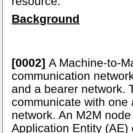
resource.
Background
[0002]
A Machine-to-M
communication network
and a bearer network
communicate with one a
network. An M2M node m
Application Entity (AE