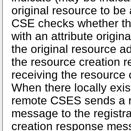
original resource to b
CSE checks whether the
with an attribute origin
the original resource a
the resource creation r
receiving the resource
When there locally exis
remote CSES sends a r
message to the registr
creation response mess