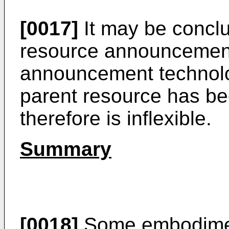
[0017]
It may be conclu
resource announcement 
announcement technolog
parent resource has b
therefore is inflexible.
Summary
[0018]
Some embodimen