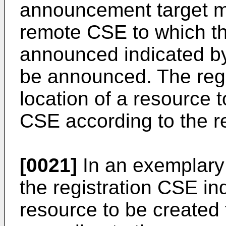
announcement target ma
remote CSE to which th
announced indicated by
be announced. The regi
location of a resource 
CSE according to the 
[0021]
In an exemplary 
the registration CSE ind
resource to be created