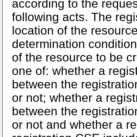
according to the reque
following acts. The reg
location of the resource
determination condition
of the resource to be c
one of: whether a regist
between the registrat
or not; whether a regist
between the registrat
or not and whether a re