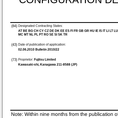
(84)
Designated Contracting States:
AT BE BG CH CY CZ DE DK EE ES FI FR GB GR HU IE IS IT LI LT LU
MC MT NL PL PT RO SE SI SK TR
(43)
Date of publication of application:
02.06.2010
Bulletin 2010/22
(73)
Proprietor:
Fujitsu Limited
Kawasaki-shi, Kanagawa 211-8588 (JP)
Note: Within nine months from the publication o