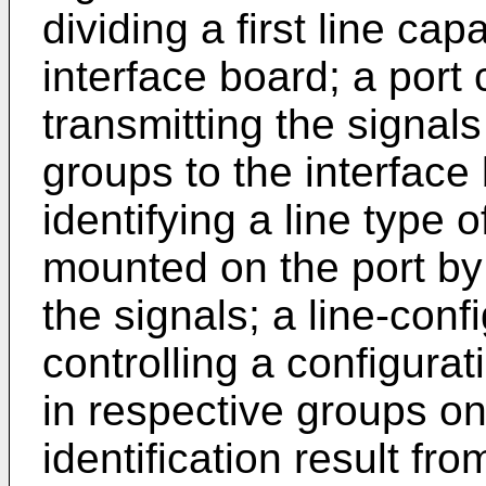
dividing a first line ca
interface board; a port 
transmitting the signal
groups to the interface 
identifying a line type
mounted on the port by 
the signals; a line-conf
controlling a configura
in respective groups on
identification result from