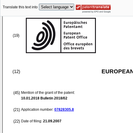
Translate this text into
(19)
EUROPEAN
(12)
(45)
Mention of the grant of the patent:
10.01.2018
Bulletin 2018/02
(21)
Application number:
07828305.8
(22)
Date of filing:
21.09.2007