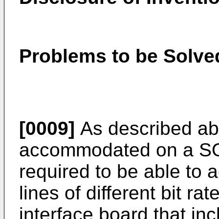
Problems to be Solved
[0009]
As described a
accommodated on a S
required to be able t
lines of different bit r
interface board that inc