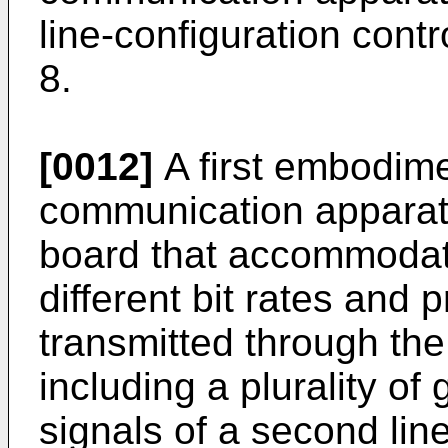
line-configuration contr
8.
[0012]
A first embodimen
communication apparatu
board that accommodates
different bit rates and 
transmitted through the
including a plurality of
signals of a second lin