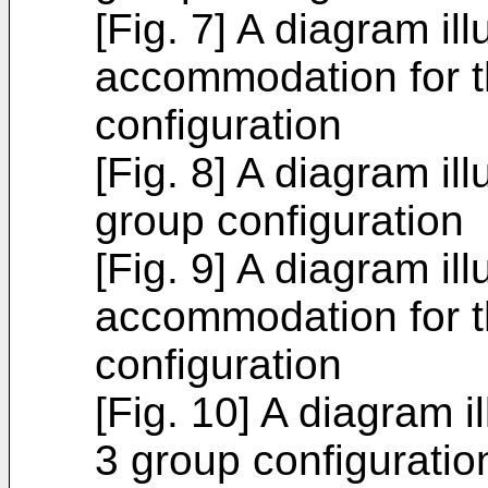
[Fig. 7] A diagram ill
accommodation for t
configuration
[Fig. 8] A diagram ill
group configuration
[Fig. 9] A diagram ill
accommodation for t
configuration
[Fig. 10] A diagram il
3 group configuratio