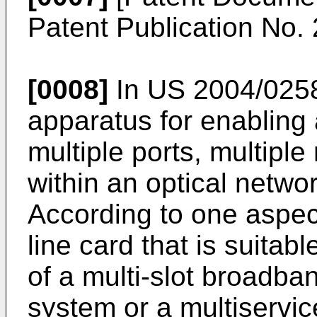
Patent Publication No.
[0008]
In
US 2004/025
apparatus for enabling 
multiple ports, multiple
within an optical netwo
According to one aspec
line card that is suitabl
of a multi-slot broadba
system or a multiservic