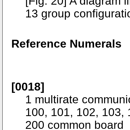
[Fig. 20] A diagram il
13 group configurati
Reference Numerals
[0018]
1 multirate communi
100, 101, 102, 103, 
200 common board