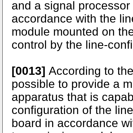
and a signal processor 
accordance with the lin
module mounted on the 
control by the line-confi
[0013]
According to the 
possible to provide a 
apparatus that is capabl
configuration of the lin
board in accordance wit