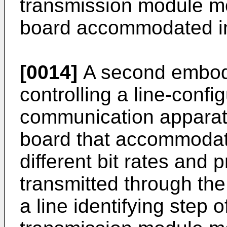
transmission module mo
board accommodated i
[0014]
A second embodi
controlling a line-config
communication apparatu
board that accommodates
different bit rates and 
transmitted through the
a line identifying step o