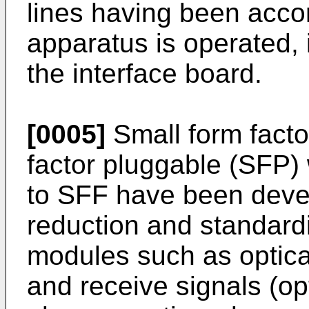
lines having been acc
apparatus is operated, 
the interface board.
[0005]
Small form facto
factor pluggable (SFP) 
to SFF have been develo
reduction and standardi
modules such as optical
and receive signals (opt