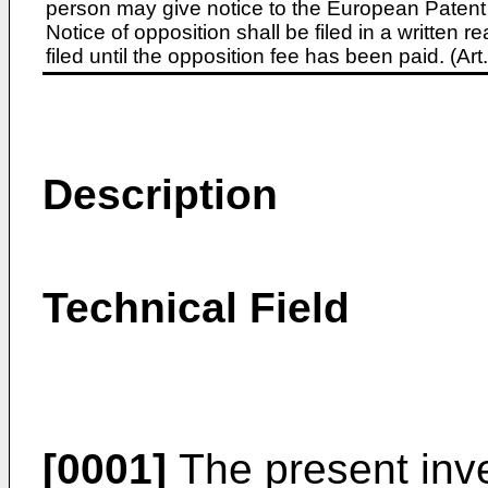
person may give notice to the European Patent 
Notice of opposition shall be filed in a written
filed until the opposition fee has been paid. (A
Description
Technical Field
[0001]
The present inven