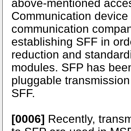
above-mentioned access
Communication device 
communication companie
establishing SFF in orde
reduction and standardi
modules. SFP has been
pluggable transmission
SFF.
[0006]
Recently, trans