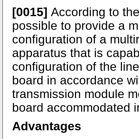
[0015]
According to the
possible to provide a me
configuration of a mult
apparatus that is capabl
configuration of the lin
board in accordance wit
transmission module mo
board accommodated i
Advantages