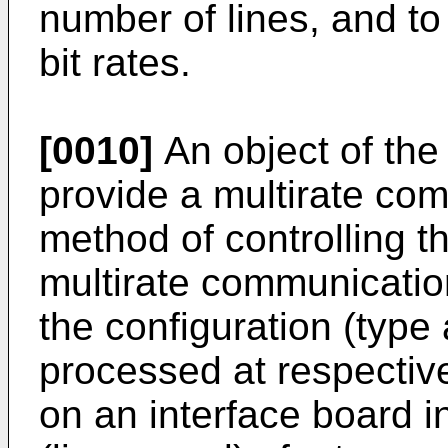
number of lines, and to 
bit rates.
[0010]
An object of the 
provide a multirate co
method of controlling th
multirate communicatio
the configuration (type 
processed at respectiv
on an interface board in