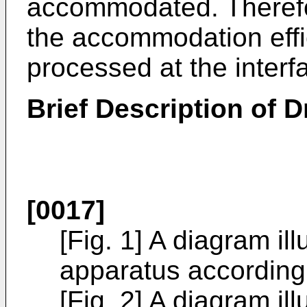
accommodated. Therefor
the accommodation effic
processed at the interf
Brief Description of 
[0017]
[Fig. 1] A diagram ill
apparatus according 
[Fig. 2] A diagram ill