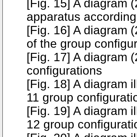
[Fig. 15] A diagram (2
apparatus according 
[Fig. 16] A diagram (2
of the group configu
[Fig. 17] A diagram (
configurations
[Fig. 18] A diagram il
11 group configurati
[Fig. 19] A diagram il
12 group configurati