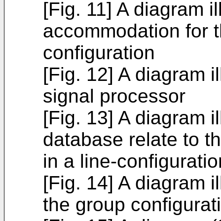
[Fig. 11] A diagram il
accommodation for t
configuration
[Fig. 12] A diagram il
signal processor
[Fig. 13] A diagram il
database relate to t
in a line-configuratio
[Fig. 14] A diagram il
the group configurat