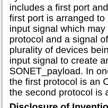
includes a first port an
first port is arranged t
input signal which may b
protocol and a signal o
plurality of devices be
input signal to create 
SONET_payload. In one
the first protocol is an
the second protocol is 
Disclosure of Inventi