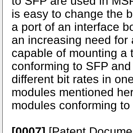
to SFP are used in MSP
is easy to change the bi
a port of an interface b
an increasing need fo
capable of mounting a 
conforming to SFP and
different bit rates in o
modules mentioned here
modules conforming to
[0007]
[Patent Documen