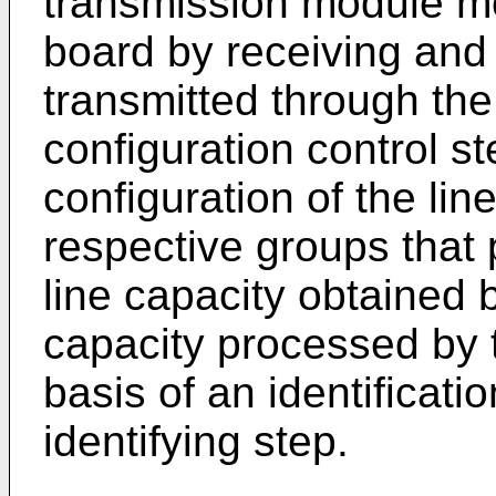
transmission module mo
board by receiving and 
transmitted through the 
configuration control st
configuration of the l
respective groups that
line capacity obtained by
capacity processed by t
basis of an identificatio
identifying step.