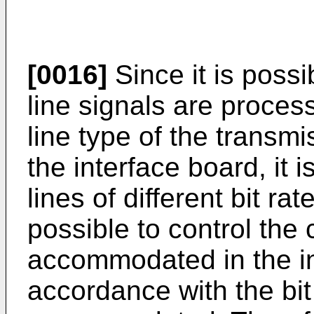
[0016]
Since it is possi
line signals are proces
line type of the trans
the interface board, it
lines of different bit rat
possible to control the 
accommodated in the in
accordance with the bit 