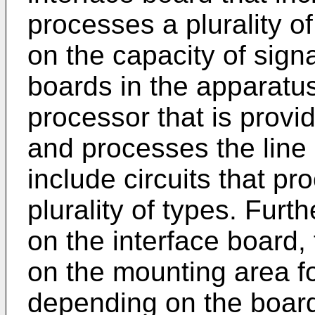
processes a plurality of
on the capacity of signa
boards in the apparatus.
processor that is provi
and processes the line 
include circuits that pr
plurality of types. Furt
on the interface board, 
on the mounting area fo
depending on the board 