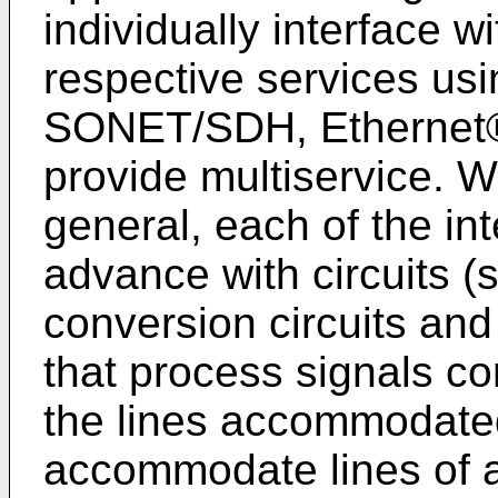
individually interface w
respective services usi
SONET/SDH, Ethernet®
provide multiservice. W
general, each of the in
advance with circuits (
conversion circuits and 
that process signals cor
the lines accommodated
accommodate lines of a 