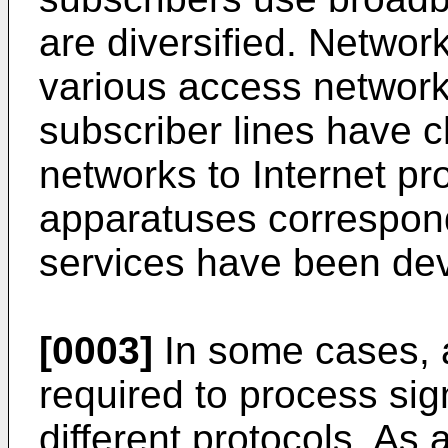
are diversified. Network
various access netwo
subscriber lines hav
networks to Internet p
apparatuses correspond
services have been de
[0003]
In some cases, 
required to process sig
different protocols. As 