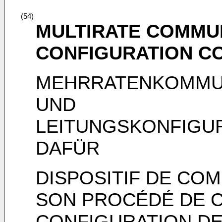
(54)
MULTIRATE COMMUN
CONFIGURATION C
MEHRRATENKOMMUN
UND
LEITUNGSKONFIGU
DAFÜR
DISPOSITIF DE COM
SON PROCÉDÉ DE 
CONFIGURATION DE