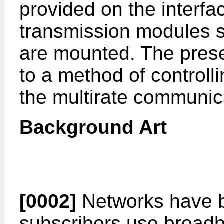
provided on the interfa
transmission modules s
are mounted. The presen
to a method of controlli
the multirate communic
Background Art
[0002]
Networks have b
subscribers use broad