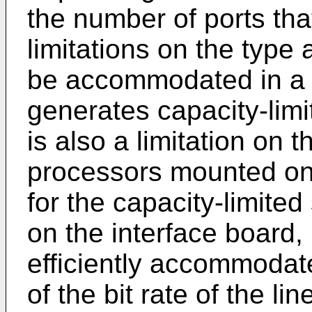
the number of ports th
limitations on the type 
be accommodated in a s
generates capacity-limi
is also a limitation on 
processors mounted on 
for the capacity-limite
on the interface board,
efficiently accommodate
of the bit rate of the l