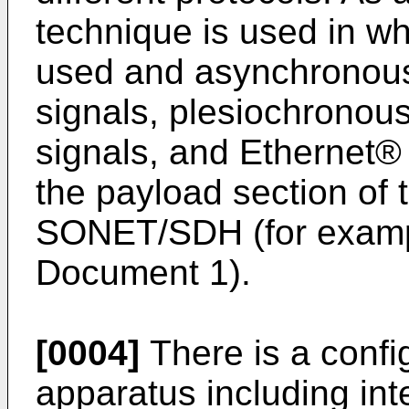
technique is used in 
used and asynchronous
signals, plesiochronous
signals, and Ethernet® 
the payload section of
SONET/SDH (for exampl
Document 1).
[0004]
There is a confi
apparatus including int