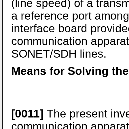
(line speed) of a tran
a reference port among
interface board provide
communication apparat
SONET/SDH lines.
Means for Solving th
[0011]
The present inve
communication apparatu