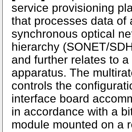
service provisioning p
that processes data of a
synchronous optical ne
hierarchy (SONET/SDH)
and further relates to 
apparatus. The multira
controls the configurat
interface board acco
in accordance with a bi
module mounted on a r