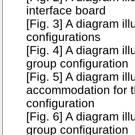
interface board
[Fig. 3] A diagram il
configurations
[Fig. 4] A diagram ill
group configuration
[Fig. 5] A diagram ill
accommodation for t
configuration
[Fig. 6] A diagram ill
group configuration