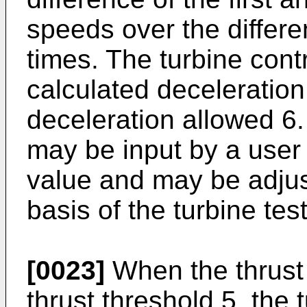
speeds over the differe
times. The turbine cont
calculated deceleratio
deceleration allowed 6
may be input by a user 
value and may be adjus
basis of the turbine test
[0023]
When the thrust 
thrust threshold 5, the 