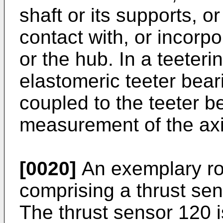
shaft or its supports, 
contact with, or incorpo
or the hub. In a teeteri
elastomeric teeter bea
coupled to the teeter b
measurement of the axi
[0020]
An exemplary ro
comprising a thrust sen
The thrust sensor 120 i