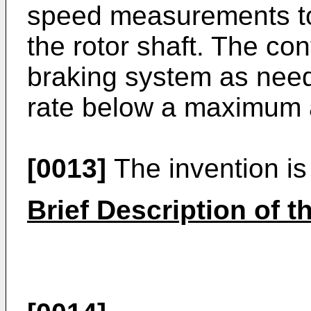
speed measurements to 
the rotor shaft. The co
braking system as need
rate below a maximum a
[0013]
The invention is 
Brief Description of 