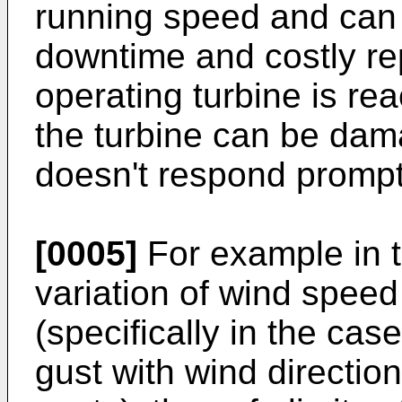
running speed and can 
downtime and costly re
operating turbine is re
the turbine can be dama
doesn't respond promptl
[0005]
For example in t
variation of wind speed
(specifically in the ca
gust with wind directio