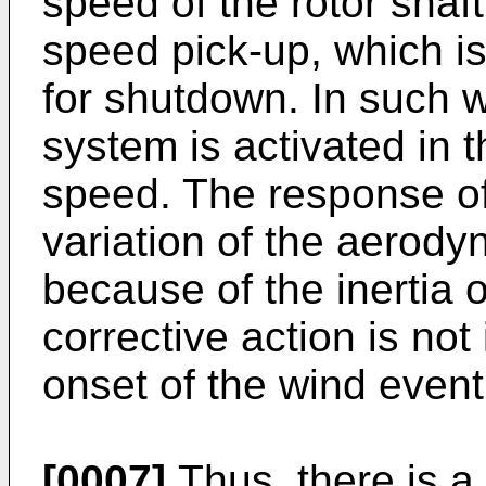
speed of the rotor shaf
speed pick-up, which is
for shutdown. In such w
system is activated in t
speed. The response of
variation of the aerody
because of the inertia o
corrective action is not i
onset of the wind event
[0007]
Thus, there is a