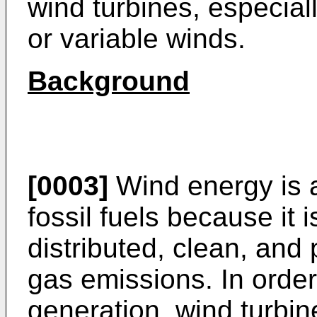
wind turbines, especial
or variable winds.
Background
[0003]
Wind energy is an
fossil fuels because it 
distributed, clean, an
gas emissions. In order
generation, wind turbine