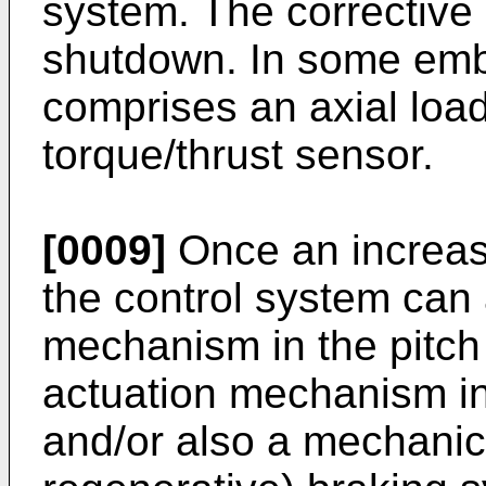
system. The corrective 
shutdown. In some emb
comprises an axial loa
torque/thrust sensor.
[0009]
Once an increase
the control system can 
mechanism in the pitch 
actuation mechanism in
and/or also a mechanical