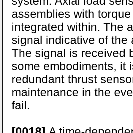
system. Axial load sen
assemblies with torque
integrated within. The 
signal indicative of the 
The signal is received b
some embodiments, it is
redundant thrust sensor
maintenance in the eve
fail.
[0018]
A time-dependent