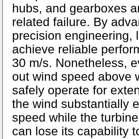
hubs, and gearboxes ar
related failure. By adv
precision engineering, 
achieve reliable perfo
30 m/s. Nonetheless, ev
out wind speed above w
safely operate for exte
the wind substantially 
speed while the turbine
can lose its capability 