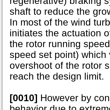
regenerative) braking s
shaft to reduce the grow
In most of the wind tur
initiates the actuation
the rotor running speed
speed set point) which v
overshoot of the rotor 
reach the design limit.
[0010]
However by consi
behavior due to extrem