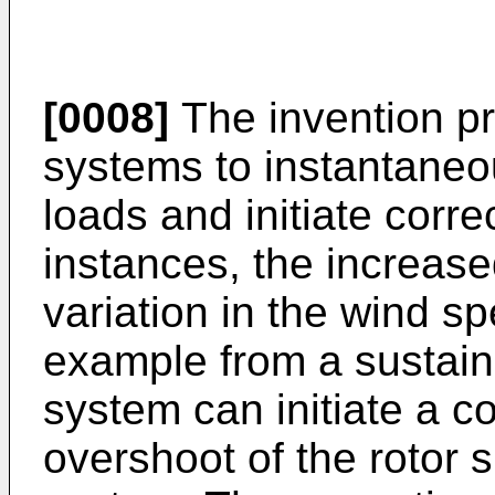
[0008]
The invention pr
systems to instantaneou
loads and initiate corre
instances, the increase
variation in the wind sp
example from a sustain
system can initiate a cor
overshoot of the rotor 