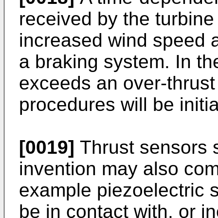
received by the turbine 
increased wind speed and
a braking system. In th
exceeds an over-thrust
procedures will be initi
[0019]
Thrust sensors s
invention may also com
example piezoelectric 
be in contact with, or i