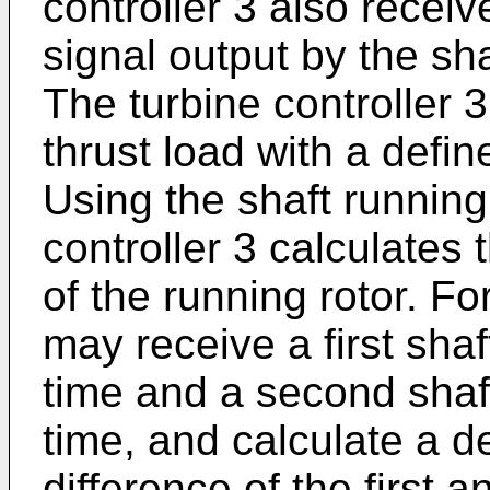
controller 3 also recei
signal output by the sh
The turbine controller
thrust load with a defin
Using the shaft running
controller 3 calculates 
of the running rotor. Fo
may receive a first shaf
time and a second shaf
time, and calculate a 
difference of the first 