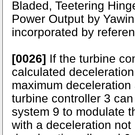
Bladed, Teetering Hing
Power Output by Yawing
incorporated by referenc
[0026]
If the turbine co
calculated deceleration
maximum deceleration a
turbine controller 3 c
system 9 to modulate th
with a deceleration not