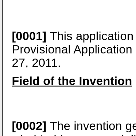
[0001]
This application 
Provisional Application
27, 2011
.
Field of the Invention
[0002]
The invention gen