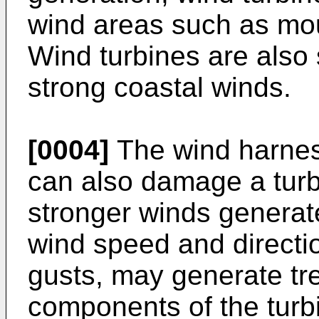
wind areas such as mo
Wind turbines are also 
strong coastal winds.
[0004]
The wind harnes
can also damage a turb
stronger winds generat
wind speed and directi
gusts, may generate tr
components of the turbin