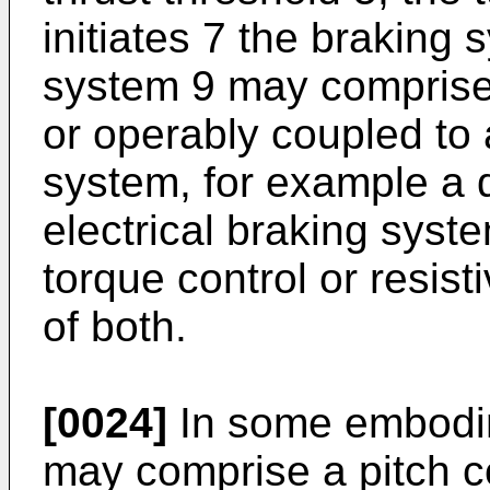
initiates 7 the braking
system 9 may comprise
or operably coupled to
system, for example a 
electrical braking syst
torque control or resist
of both.
[0024]
In some embodim
may comprise a pitch c