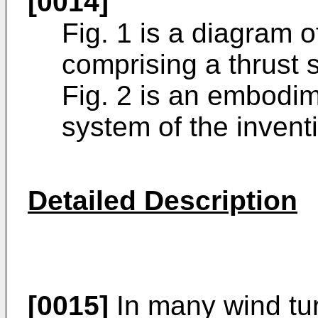
[0014]
Fig. 1 is a diagram o
comprising a thrust 
Fig. 2 is an embodim
system of the invent
Detailed Description
[0015]
In many wind tur