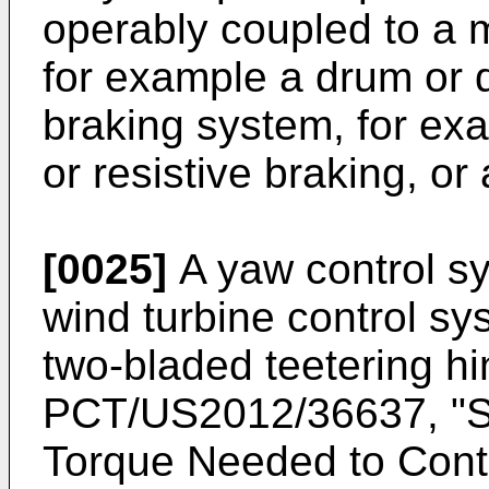
operably coupled to a 
for example a drum or d
braking system, for exa
or resistive braking, or
[0025]
A yaw control sy
wind turbine control sys
two-bladed teetering hi
PCT/US2012/36637
, "
Torque Needed to Cont