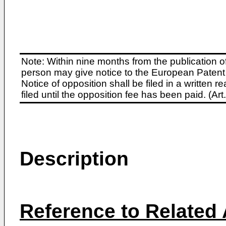
Note: Within nine months from the publication o
person may give notice to the European Patent 
Notice of opposition shall be filed in a written
filed until the opposition fee has been paid. (A
Description
Reference to Related 