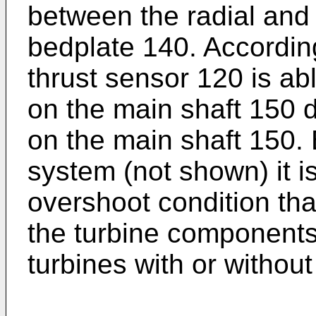
between the radial and
bedplate 140. According
thrust sensor 120 is ab
on the main shaft 150 d
on the main shaft 150. 
system (not shown) it i
overshoot condition tha
the turbine components.
turbines with or withou