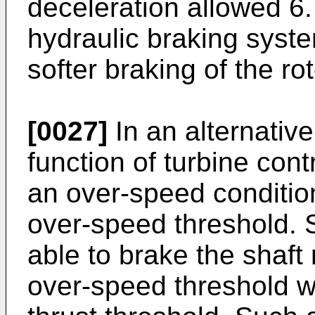
deceleration allowed 6
hydraulic braking syste
softer braking of the rot
[0027]
In an alternativ
function of turbine con
an over-speed condition
over-speed threshold.
able to brake the shaft 
over-speed threshold w