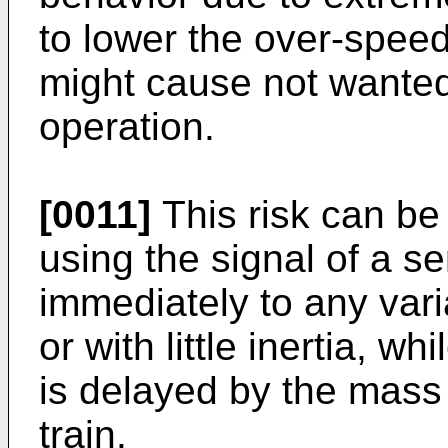
to lower the over-speed 
might cause not wante
operation.
[0011]
This risk can be
using the signal of a 
immediately to any vari
or with little inertia, 
is delayed by the mass i
train.