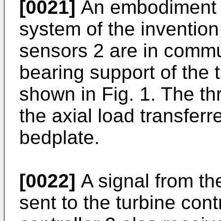
[0021]
An embodiment of
system of the invention
sensors 2 are in commun
bearing support of the t
shown in Fig. 1. The th
the axial load transferr
bedplate.
[0022]
A signal from the
sent to the turbine cont