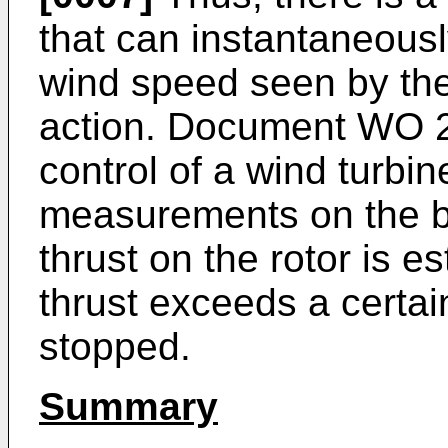
that can instantaneousl
wind speed seen by the 
action. Document
WO 2
control of a wind turb
measurements on the bl
thrust on the rotor is e
thrust exceeds a certain
stopped.
Summary