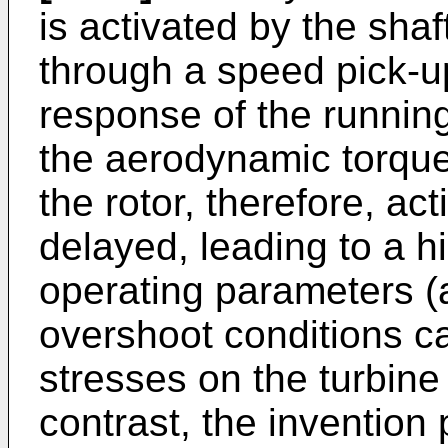
is activated by the sha
through a speed pick-u
response of the running
the aerodynamic torque 
the rotor, therefore, act
delayed, leading to a h
operating parameters (a
overshoot conditions c
stresses on the turbin
contrast, the invention