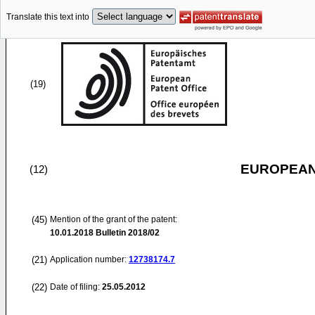
Translate this text into
(19)
EUROPEAN
(12)
(45)
Mention of the grant of the patent:
10.01.2018
Bulletin 2018/02
(21)
Application number:
12738174.7
(22)
Date of filing:
25.05.2012