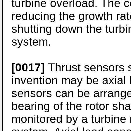
turbine overload. The c
reducing the growth rat
shutting down the turbi
system.
[0017]
Thrust sensors s
invention may be axial 
sensors can be arranged
bearing of the rotor sh
monitored by a turbine 