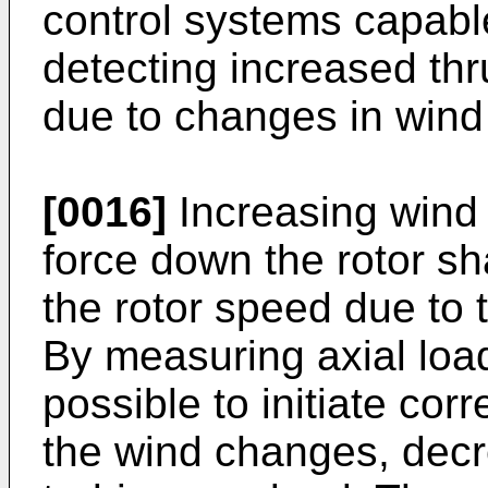
control systems capabl
detecting increased thr
due to changes in wind
[0016]
Increasing wind 
force down the rotor sha
the rotor speed due to 
By measuring axial load 
possible to initiate cor
the wind changes, decr