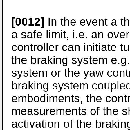
[0012]
In the event a t
a safe limit, i.e. an ove
controller can initiate 
the braking system e.g.
system or the yaw cont
braking system coupled 
embodiments, the contr
measurements of the sh
activation of the braki