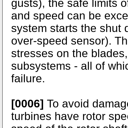
gusts), the safe limits 
and speed can be excee
system starts the shut
over-speed sensor). Th
stresses on the blades,
subsystems - all of whic
failure.
[0006]
To avoid damage
turbines have rotor sp