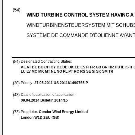
(54)
WIND TURBINE CONTROL SYSTEM HAVING A
WINDTURBINENSTEUERSYSTEM MIT SCHUB
SYSTÈME DE COMMANDE D'ÉOLIENNE AYAN
(84)
Designated Contracting States:
AL AT BE BG CH CY CZ DE DK EE ES FI FR GB GR HR HU IE IS IT L
LU LV MC MK MT NL NO PL PT RO RS SE SI SK SM TR
(30)
Priority:
27.05.2011
US 201161490765 P
(43)
Date of publication of application:
09.04.2014
Bulletin 2014/15
(73)
Proprietor:
Condor Wind Energy Limited
London W1D 2EU (GB)