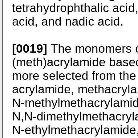
tetrahydrophthalic acid,
acid, and nadic acid.
[0019]
The monomers of
(meth)acrylamide base
more selected from the
acrylamide, methacryla
N-methylmethacrylamid
N,N-dimethylmethacryla
N-ethylmethacrylamide,