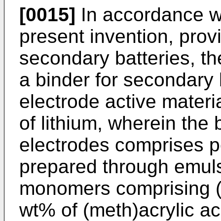
[0015]
In accordance wi
present invention, prov
secondary batteries, th
a binder for secondary 
electrode active materi
of lithium, wherein the
electrodes comprises p
prepared through emuls
monomers comprising (
wt% of (meth)acrylic a