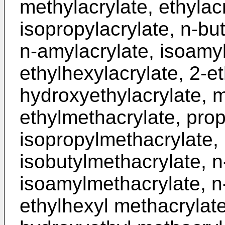
methylacrylate, ethylacr
isopropylacrylate, n-but
n-amylacrylate, isoamyl
ethylhexylacrylate, 2-et
hydroxyethylacrylate, 
ethylmethacrylate, pro
isopropylmethacrylate, 
isobutylmethacrylate, 
isoamylmethacrylate, n
ethylhexyl methacrylate