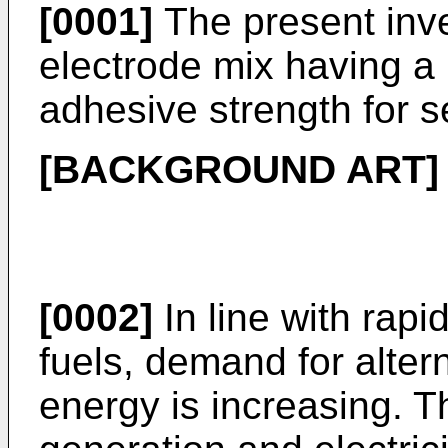
[0001]
The present inve
electrode mix having a 
adhesive strength for s
[BACKGROUND ART]
[0002]
In line with rapid
fuels, demand for alter
energy is increasing. T