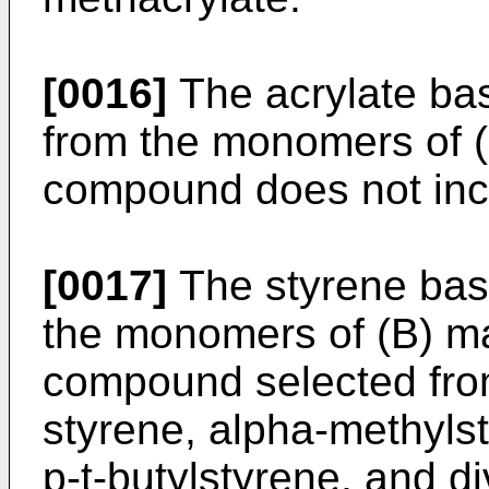
[0016]
The acrylate bas
from the monomers of (E
compound does not inc
[0017]
The styrene ba
the monomers of (B) ma
compound selected from
styrene, alpha-methyls
p-t-butylstyrene, and di