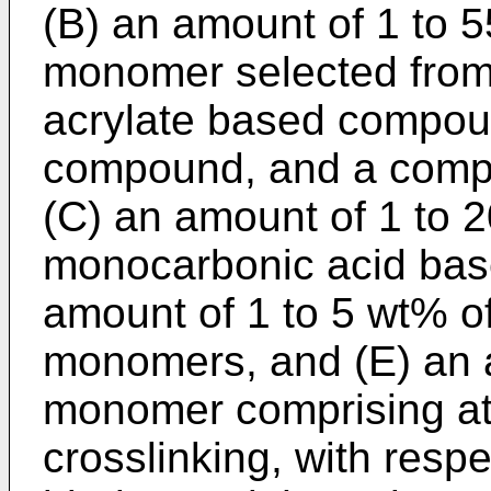
(B) an amount of 1 to 5
monomer selected from 
acrylate based compou
compound, and a comp
(C) an amount of 1 to 
monocarbonic acid bas
amount of 1 to 5 wt% o
monomers, and (E) an a
monomer comprising at 
crosslinking, with respe