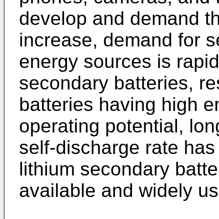
develop and demand the
increase, demand for s
energy sources is rapi
secondary batteries, r
batteries having high e
operating potential, lo
self-discharge rate ha
lithium secondary batte
available and widely u