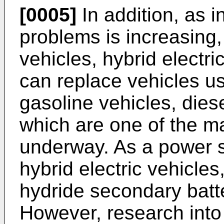
[0005]
In addition, as i
problems is increasing, 
vehicles, hybrid electri
can replace vehicles us
gasoline vehicles, diese
which are one of the mai
underway. As a power so
hybrid electric vehicles
hydride secondary batt
However, research into 