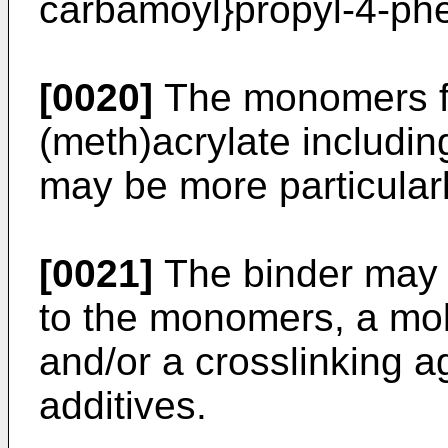
carbamoyl}propyl-4-ph
[0020]
The monomers fo
(meth)acrylate includin
may be more particularl
[0021]
The binder may f
to the monomers, a mol
and/or a crosslinking a
additives.