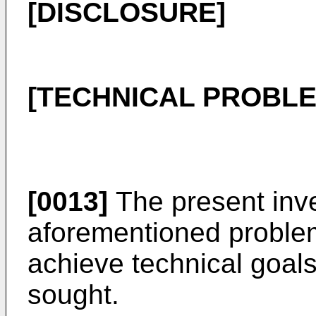
[DISCLOSURE]
[TECHNICAL PROBLE
[0013]
The present inve
aforementioned problems
achieve technical goal
sought.