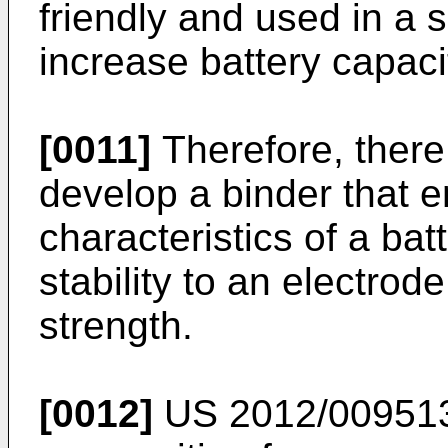
friendly and used in a
increase battery capaci
[0011]
Therefore, there
develop a binder that 
characteristics of a batt
stability to an electro
strength.
[0012]
US 2012/00951