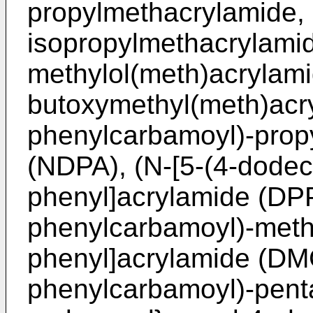
propylmethacrylamide, 
isopropylmethacrylamid
methylol(meth)acrylami
butoxymethyl(meth)acry
phenylcarbamoyl)-prop
(NDPA), (N-[5-(4-dodec
phenyl]acrylamide (DPP
phenylcarbamoyl)-meth
phenyl]acrylamide (DMC
phenylcarbamoyl)-pent