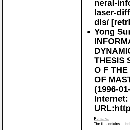
neral-in
laser-dif
dls/ [ret
Yong Su
INFORM
DYNAMIC
THESIS 
O F TH
OF MAST
(1996-01
Internet:
URL:http
Remarks:
The file contains techn