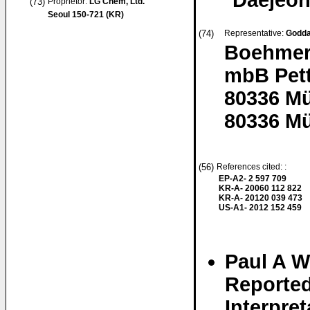
Daejeon
(73)
Proprietor:
LG Chem, Ltd.
Seoul 150-721 (KR)
(74)
Representative:
Godda
Boehmert
mbB Pett
80336 M
80336 M
(56)
References cited: :
EP-A2- 2 597 709
KR-A- 20060 112 822
KR-A- 20120 039 473
US-A1- 2012 152 459
Paul A We
Reported
Interpret