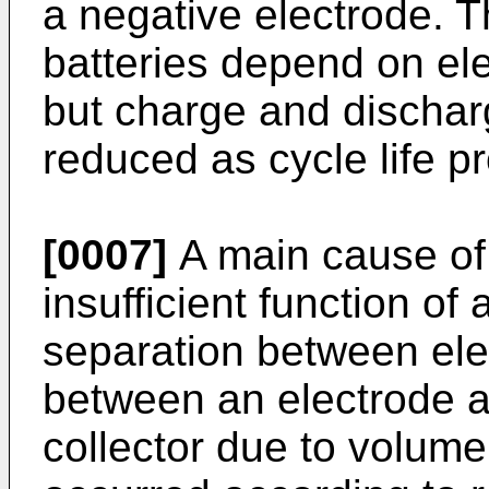
a negative electrode. T
batteries depend on ele
but charge and dischar
reduced as cycle life p
[0007]
A main cause of
insufficient function of 
separation between elec
between an electrode a
collector due to volume