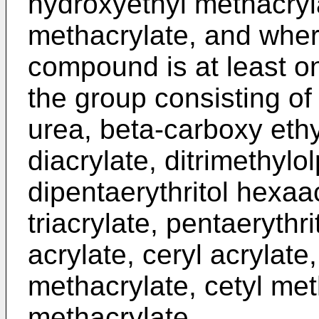
hydroxyethyl methacryl
methacrylate, and wher
compound is at least 
the group consisting of
urea, beta-carboxy ethy
diacrylate, ditrimethylo
dipentaerythritol hexaac
triacrylate, pentaerythri
acrylate, ceryl acrylate,
methacrylate, cetyl met
methacrylate.