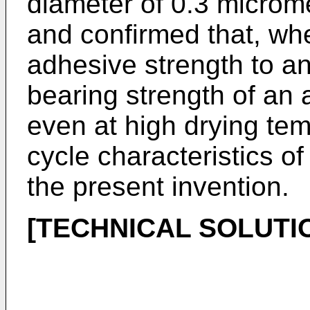
diameter of 0.3 microm
and confirmed that, whe
adhesive strength to an
bearing strength of an 
even at high drying te
cycle characteristics of
the present invention.
[TECHNICAL SOLUTI