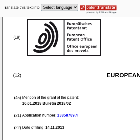
Translate this text into
(19)
EUROPEAN
(12)
(45)
Mention of the grant of the patent:
10.01.2018
Bulletin 2018/02
(21)
Application number:
13858789.4
(22)
Date of filing:
14.11.2013