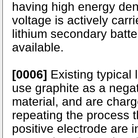
having high energy den
voltage is actively car
lithium secondary batte
available.
[0006]
Existing typical 
use graphite as a negat
material, and are char
repeating the process th
positive electrode are 