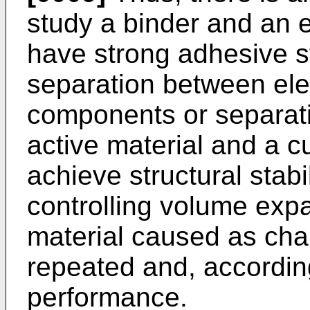
study a binder and an e
have strong adhesive s
separation between ele
components or separat
active material and a c
achieve structural stabi
controlling volume expa
material caused as cha
repeated and, accordin
performance.