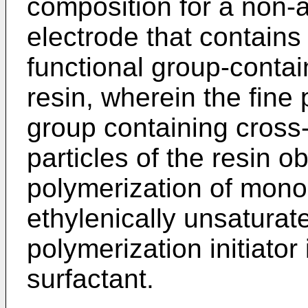
composition for a non-
electrode that contains 
functional group-contai
resin, wherein the fine 
group containing cross-
particles of the resin o
polymerization of mon
ethylenically unsaturat
polymerization initiator
surfactant.