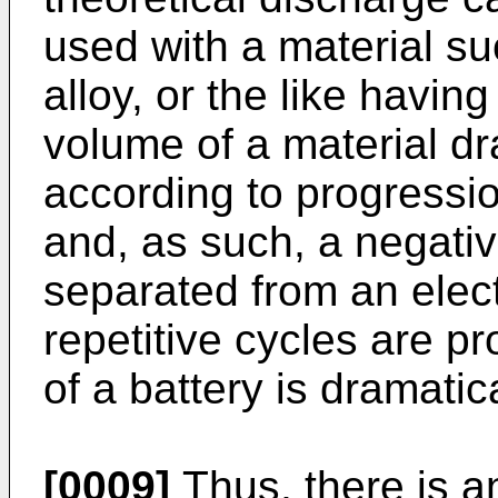
used with a material such
alloy, or the like havin
volume of a material d
according to progressi
and, as such, a negativ
separated from an elect
repetitive cycles are p
of a battery is dramatic
[0009]
Thus, there is an