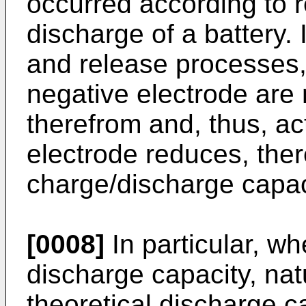
occurred according to r
discharge of a battery. 
and release processes, 
negative electrode are 
therefrom and, thus, act
electrode reduces, ther
charge/discharge capaci
[0008]
In particular, wh
discharge capacity, nat
theoretical discharge c