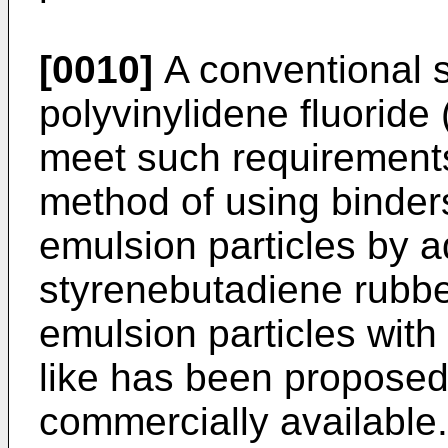
[0010]
A conventional s
polyvinylidene fluoride
meet such requirements
method of using binder
emulsion particles by 
styrenebutadiene rubbe
emulsion particles with
like has been proposed 
commercially available