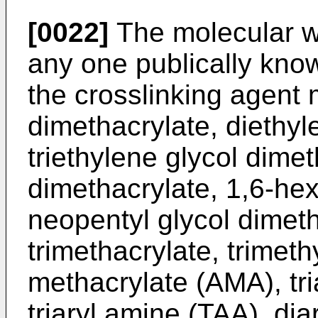
[0022]
The molecular w
any one publically know
the crosslinking agent 
dimethacrylate, diethyl
triethylene glycol dime
dimethacrylate, 1,6-hex
neopentyl glycol dimeth
trimethacrylate, trimeth
methacrylate (AMA), tri
triaryl amine (TAA), di