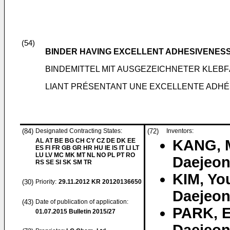
(54)
BINDER HAVING EXCELLENT ADHESIVENES
BINDEMITTEL MIT AUSGEZEICHNETER KLEB
LIANT PRÉSENTANT UNE EXCELLENTE ADHÉS
(84)
Designated Contracting States:
(72)
Inventors:
AL AT BE BG CH CY CZ DE DK EE
KANG, 
ES FI FR GB GR HR HU IE IS IT LI LT
LU LV MC MK MT NL NO PL PT RO
Daejeon
RS SE SI SK SM TR
KIM, Yo
(30)
Priority:
29.11.2012
KR 20120136650
Daejeon
(43)
Date of publication of application:
PARK, 
01.07.2015
Bulletin 2015/27