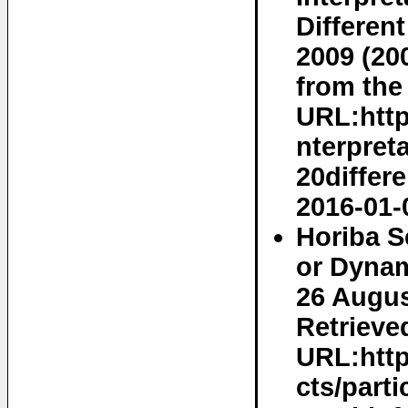
Different
2009 (20
from the 
URL:http
nterpre
20differ
2016-01-
Horiba S
or Dynam
26 Augus
Retrieved
URL:http
cts/parti