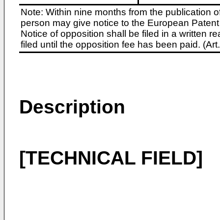
Note: Within nine months from the publication o
person may give notice to the European Patent 
Notice of opposition shall be filed in a written
filed until the opposition fee has been paid. (A
Description
[TECHNICAL FIELD]