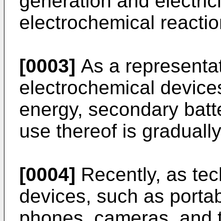
generation and electric
electrochemical reactio
[0003]
As a representa
electrochemical device
energy, secondary batt
use thereof is graduall
[0004]
Recently, as tec
devices, such as porta
phones, cameras, and th