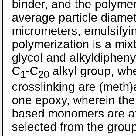
binder, and the polymer
average particle diamet
micrometers, emulsifyi
polymerization is a mix
glycol and alkyldipheny
C
-C
alkyl group, wh
1
20
crosslinking are (meth)
one epoxy, wherein the 
based monomers are a
selected from the group