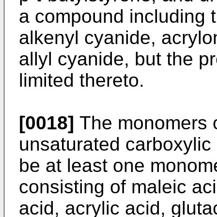
a compound including 
alkenyl cyanide, acryloni
allyl cyanide, but the p
limited thereto.
[0018]
The monomers of
unsaturated carboxyli
be at least one monome
consisting of maleic ac
acid, acrylic acid, gluta