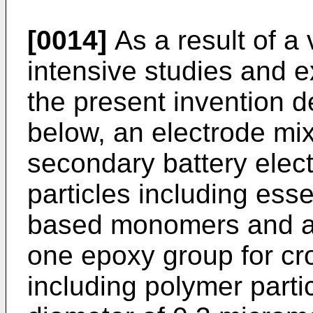
[0014]
As a result of a 
intensive studies and e
the present invention 
below, an electrode mix
secondary battery elec
particles including ess
based monomers and a 
one epoxy group for cro
including polymer part