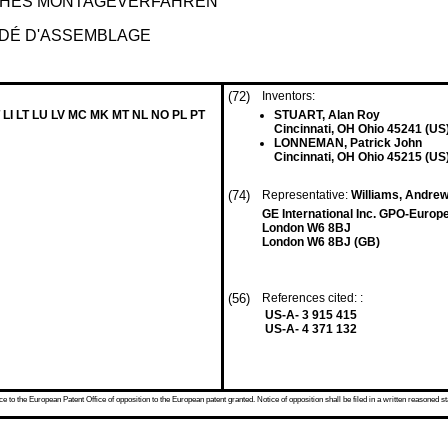
CHES MONTAGEVERFAHREN
ÉDÉ D'ASSEMBLAGE
(72)
Inventors:
 LI LT LU LV MC MK MT NL NO PL PT
STUART, Alan Roy
Cincinnati, OH Ohio 45241 (US
LONNEMAN, Patrick John
Cincinnati, OH Ohio 45215 (US
(74)
Representative:
Williams, Andre
GE International Inc. GPO-Euro
London W6 8BJ
London W6 8BJ (GB)
(56)
References cited: :
US-A- 3 915 415
US-A- 4 371 132
 to the European Patent Office of opposition to the European patent granted. Notice of opposition shall be filed in a written reasoned st