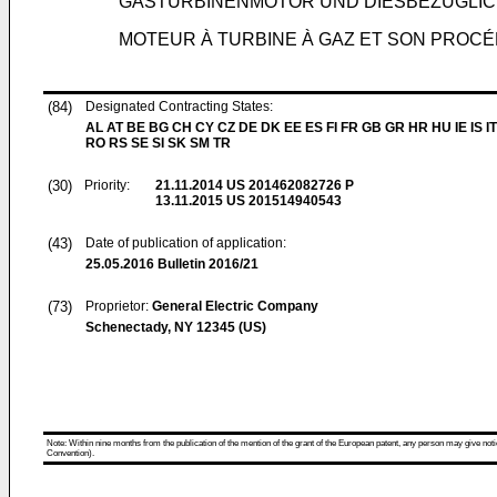
GASTURBINENMOTOR UND DIESBEZÜGLI
MOTEUR À TURBINE À GAZ ET SON PROC
(84)
Designated Contracting States:
AL AT BE BG CH CY CZ DE DK EE ES FI FR GB GR HR HU IE IS IT
RO RS SE SI SK SM TR
(30)
Priority:
21.11.2014
US 201462082726 P
13.11.2015
US 201514940543
(43)
Date of publication of application:
25.05.2016
Bulletin 2016/21
(73)
Proprietor:
General Electric Company
Schenectady, NY 12345 (US)
Note: Within nine months from the publication of the mention of the grant of the European patent, any person may give notice
Convention).