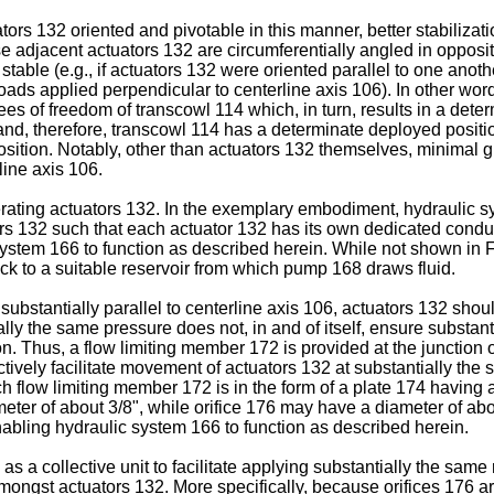
ors 132 oriented and pivotable in this manner, better stabilizatio
se adjacent actuators 132 are circumferentially angled in opposite
 stable (e.g., if actuators 132 were oriented parallel to one an
loads applied perpendicular to centerline axis 106). In other wor
ees of freedom of transcowl 114 which, in turn, results in a dete
nd, therefore, transcowl 114 has a determinate deployed positi
ition. Notably, other than actuators 132 themselves, minimal gui
line axis 106.
erating actuators 132. In the exemplary embodiment, hydraulic s
ors 132 such that each actuator 132 has its own dedicated cond
system 166 to function as described herein. While not shown in F
ack to a suitable reservoir from which pump 168 draws fluid.
4 substantially parallel to centerline axis 106, actuators 132 sh
ally the same pressure does not, in and of itself, ensure substa
n. Thus, a flow limiting member 172 is provided at the junction 
ively facilitate movement of actuators 132 at substantially the 
ch flow limiting member 172 is in the form of a plate 174 having a
ter of about 3/8", while orifice 176 may have a diameter of abou
abling hydraulic system 166 to function as described herein.
 a collective unit to facilitate applying substantially the same r
mongst actuators 132. More specifically, because orifices 176 ar