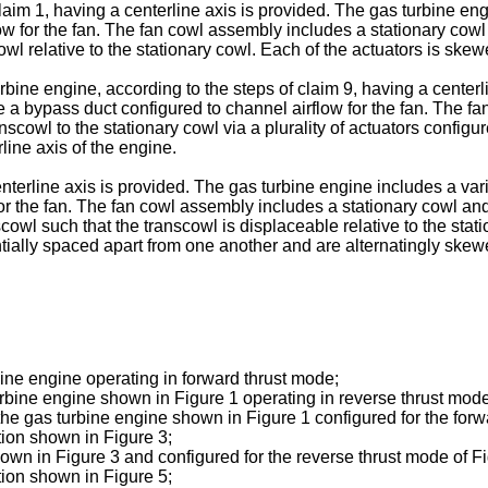
claim 1, having a centerline axis is provided. The gas turbine e
low for the fan. The fan cowl assembly includes a stationary cow
owl relative to the stationary cowl. Each of the actuators is skewe
bine engine, according to the steps of claim 9, having a centerl
e a bypass duct configured to channel airflow for the fan. The f
cowl to the stationary cowl via a plurality of actuators configure
line axis of the engine.
nterline axis is provided. The gas turbine engine includes a va
for the fan. The fan cowl assembly includes a stationary cowl and
cowl such that the transcowl is displaceable relative to the statio
tially spaced apart from one another and are alternatingly skewed
bine engine operating in forward thrust mode;
urbine engine shown in Figure 1 operating in reverse thrust mode
 the gas turbine engine shown in Figure 1 configured for the forw
tion shown in Figure 3;
hown in Figure 3 and configured for the reverse thrust mode of Fi
tion shown in Figure 5;