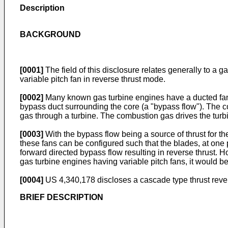
Description
BACKGROUND
[0001]
The field of this disclosure relates generally to a g
variable pitch fan in reverse thrust mode.
[0002]
Many known gas turbine engines have a ducted fan a
bypass duct surrounding the core (a "bypass flow"). The co
gas through a turbine. The combustion gas drives the turbi
[0003]
With the bypass flow being a source of thrust for the
these fans can be configured such that the blades, at one p
forward directed bypass flow resulting in reverse thrust. H
gas turbine engines having variable pitch fans, it would be
[0004]
US 4,340,178
discloses a cascade type thrust reve
BRIEF DESCRIPTION