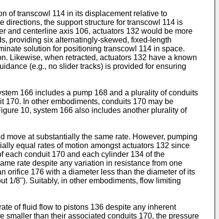
n of transcowl 114 in its displacement relative to
 directions, the support structure for transcowl 114 is
other and centerline axis 106, actuators 132 would be more
ds, providing six alternatingly-skewed, fixed-length
rminate solution for positioning transcowl 114 in space.
on. Likewise, when retracted, actuators 132 have a known
dance (e.g., no slider tracks) is provided for ensuring
ystem 166 includes a pump 168 and a plurality of conduits
uit 170. In other embodiments, conduits 170 may be
igure 10, system 166 also includes another plurality of
ould move at substantially the same rate. However, pumping
ntially equal rates of motion amongst actuators 132 since
of each conduit 170 and each cylinder 134 of the
same rate despite any variation in resistance from one
n orifice 176 with a diameter less than the diameter of its
t 1/8"). Suitably, in other embodiments, flow limiting
ate of fluid flow to pistons 136 despite any inherent
e smaller than their associated conduits 170, the pressure