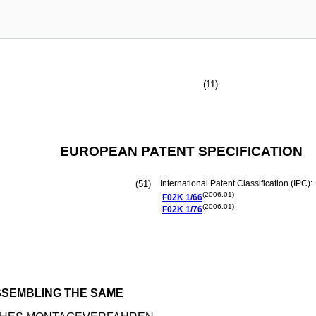
(11)
EUROPEAN PATENT SPECIFICATION
(51)
International Patent Classification (IPC):
(2006.01)
F02K
1/66
(2006.01)
F02K
1/76
SSEMBLING THE SAME