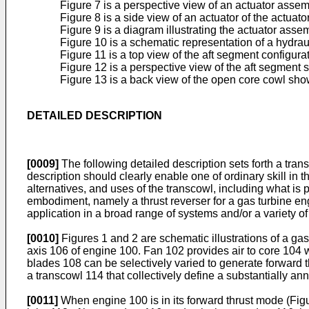
Figure 7 is a perspective view of an actuator assem
Figure 8 is a side view of an actuator of the actua
Figure 9 is a diagram illustrating the actuator as
Figure 10 is a schematic representation of a hydrau
Figure 11 is a top view of the aft segment configura
Figure 12 is a perspective view of the aft segment 
Figure 13 is a back view of the open core cowl sho
DETAILED DESCRIPTION
[0009]
The following detailed description sets forth a tra
description should clearly enable one of ordinary skill in 
alternatives, and uses of the transcowl, including what is
embodiment, namely a thrust reverser for a gas turbine e
application in a broad range of systems and/or a variety of
[0010]
Figures 1 and 2 are schematic illustrations of a g
axis 106 of engine 100. Fan 102 provides air to core 104 whi
blades 108 can be selectively varied to generate forward 
a transcowl 114 that collectively define a substantially an
[0011]
When engine 100 is in its forward thrust mode (Figu