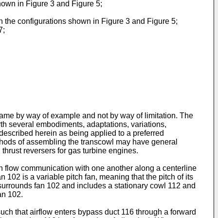
hown in Figure 3 and Figure 5;
n the configurations shown in Figure 3 and Figure 5;
7;
same by way of example and not by way of limitation. The
orth several embodiments, adaptations, variations,
 described herein as being applied to a preferred
ethods of assembling the transcowl may have general
 thrust reversers for gas turbine engines.
in flow communication with one another along a centerline
 102 is a variable pitch fan, meaning that the pitch of its
 surrounds fan 102 and includes a stationary cowl 112 and
an 102.
uch that airflow enters bypass duct 116 through a forward