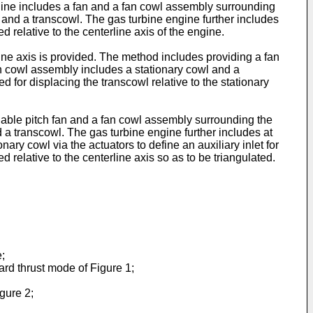
ngine includes a fan and a fan cowl assembly surrounding
l and a transcowl. The gas turbine engine further includes
d relative to the centerline axis of the engine.
ine axis is provided. The method includes providing a fan
an cowl assembly includes a stationary cowl and a
d for displacing the transcowl relative to the stationary
riable pitch fan and a fan cowl assembly surrounding the
 a transcowl. The gas turbine engine further includes at
nary cowl via the actuators to define an auxiliary inlet for
 relative to the centerline axis so as to be triangulated.
;
ard thrust mode of Figure 1;
gure 2;