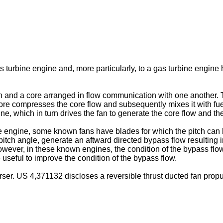
as turbine engine and, more particularly, to a gas turbine engine h
nd a core arranged in flow communication with one another. The 
re compresses the core flow and subsequently mixes it with fuel 
ne, which in turn drives the fan to generate the core flow and th
 engine, some known fans have blades for which the pitch can be v
itch angle, generate an aftward directed bypass flow resulting in
owever, in these known engines, the condition of the bypass flow 
 useful to improve the condition of the bypass flow.
rser.
US 4,371132
discloses a reversible thrust ducted fan propu