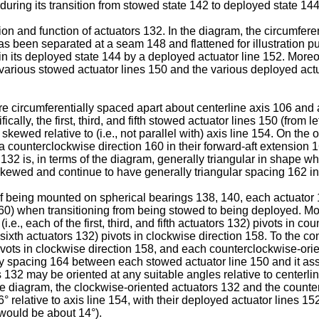
during its transition from stowed state 142 to deployed state 14
ation and function of actuators 132. In the diagram, the circumfe
has been separated at a seam 148 and flattened for illustration p
 in its deployed state 144 by a deployed actuator line 152. More
 various stowed actuator lines 150 and the various deployed actu
are circumferentially spaced apart about centerline axis 106 and
cally, the first, third, and fifth stowed actuator lines 150 (from l
 skewed relative to (i.e., not parallel with) axis line 154. On the
n a counterclockwise direction 160 in their forward-aft extension 
32 is, in terms of the diagram, generally triangular in shape wh
skewed and continue to have generally triangular spacing 162 in
of being mounted on spherical bearings 138, 140, each actuator 132
0) when transitioning from being stowed to being deployed. More 
.e., each of the first, third, and fifth actuators 132) pivots in 
 sixth actuators 132) pivots in clockwise direction 158. To the con
vots in clockwise direction 158, and each counterclockwise-orie
y spacing 164 between each stowed actuator line 150 and it asso
 132 may be oriented at any suitable angles relative to centerlin
f the diagram, the clockwise-oriented actuators 132 and the coun
° relative to axis line 154, with their deployed actuator lines 1
 would be about 14°).