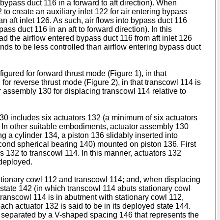
 bypass duct 116 in a forward to aft direction). When
to create an auxiliary inlet 122 for air entering bypass
n aft inlet 126. As such, air flows into bypass duct 116
ass duct 116 in an aft to forward direction). In this
ad the airflow entered bypass duct 116 from aft inlet 126
ends to be less controlled than airflow entering bypass duct
gured for forward thrust mode (Figure 1), in that
for reverse thrust mode (Figure 2), in that transcowl 114 is
r assembly 130 for displacing transcowl 114 relative to
30 includes six actuators 132 (a minimum of six actuators
2). In other suitable embodiments, actuator assembly 130
ng a cylinder 134, a piston 136 slidably inserted into
 second spherical bearing 140) mounted on piston 136. First
 132 to transcowl 114. In this manner, actuators 132
 deployed.
tationary cowl 112 and transcowl 114; and, when displacing
d state 142 (in which transcowl 114 abuts stationary cowl
transcowl 114 is in abutment with stationary cowl 112,
ach actuator 132 is said to be in its deployed state 144.
re separated by a V-shaped spacing 146 that represents the