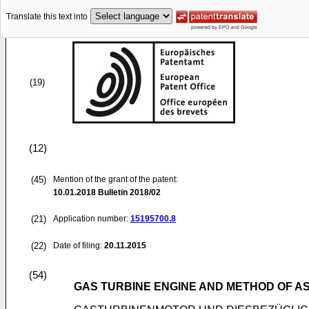
Translate this text into
(19)
(12)
(45)
Mention of the grant of the patent:
10.01.2018
Bulletin 2018/02
(21)
Application number:
15195700.8
(22)
Date of filing:
20.11.2015
(54)
GAS TURBINE ENGINE AND METHOD OF A