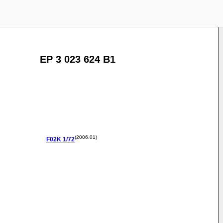
EP 3 023 624 B1
(2006.01)
F02K
1/72