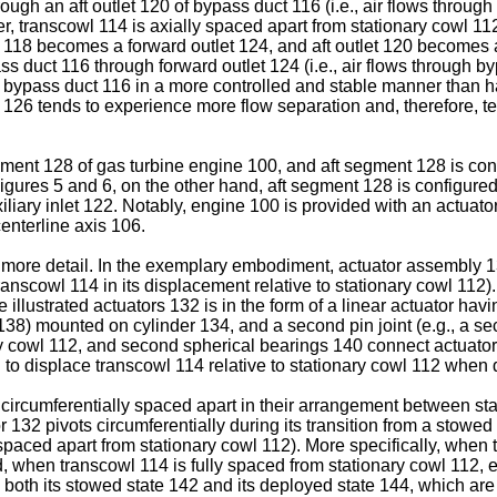
ough an aft outlet 120 of bypass duct 116 (i.e., air flows through
r, transcowl 114 is axially spaced apart from stationary cowl 112 
t 118 becomes a forward outlet 124, and aft outlet 120 becomes a
ass duct 116 through forward outlet 124 (i.e., air flows through byp
nto bypass duct 116 in a more controlled and stable manner than h
t 126 tends to experience more flow separation and, therefore, t
ment 128 of gas turbine engine 100, and aft segment 128 is confi
igures 5 and 6, on the other hand, aft segment 128 is configured 
iliary inlet 122. Notably, engine 100 is provided with an actuato
centerline axis 106.
n more detail. In the exemplary embodiment, actuator assembly 1
transcowl 114 in its displacement relative to stationary cowl 11
llustrated actuators 132 is in the form of a linear actuator havi
ring 138) mounted on cylinder 134, and a second pin joint (e.g., a
y cowl 112, and second spherical bearings 140 connect actuators
 to displace transcowl 114 relative to stationary cowl 112 when
e circumferentially spaced apart in their arrangement between s
r 132 pivots circumferentially during its transition from a stowe
paced apart from stationary cowl 112). More specifically, when 
d, when transcowl 114 is fully spaced from stationary cowl 112, e
n both its stowed state 142 and its deployed state 144, which a