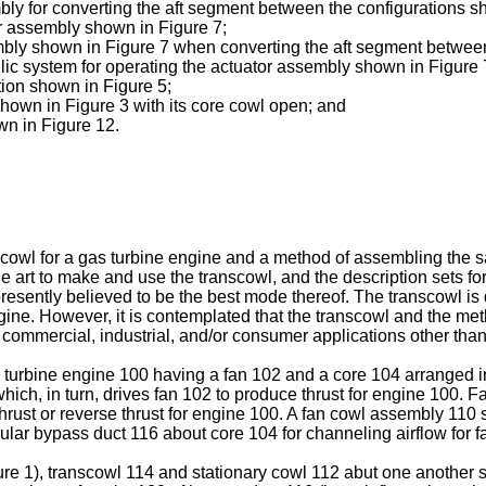
bly for converting the aft segment between the configurations s
tor assembly shown in Figure 7;
sembly shown in Figure 7 when converting the aft segment betwee
lic system for operating the actuator assembly shown in Figure 
tion shown in Figure 5;
shown in Figure 3 with its core cowl open; and
wn in Figure 12.
nscowl for a gas turbine engine and a method of assembling the 
the art to make and use the transcowl, and the description sets f
 presently believed to be the best mode thereof. The transcowl is
ngine. However, it is contemplated that the transcowl and the m
 commercial, industrial, and/or consumer applications other than
as turbine engine 100 having a fan 102 and a core 104 arranged 
ch, in turn, drives fan 102 to produce thrust for engine 100. Fan
thrust or reverse thrust for engine 100. A fan cowl assembly 110
nular bypass duct 116 about core 104 for channeling airflow for f
re 1), transcowl 114 and stationary cowl 112 abut one another s