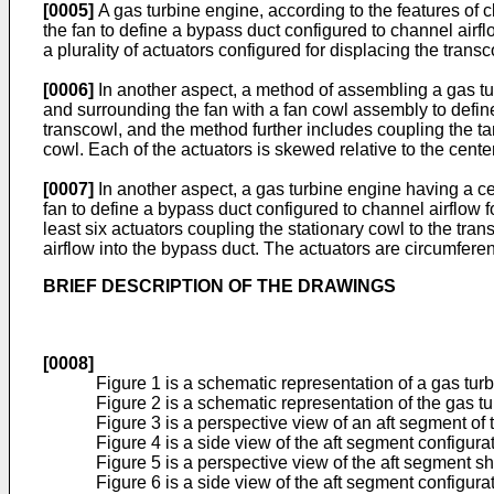
[0005]
A gas turbine engine, according to the features of 
the fan to define a bypass duct configured to channel airf
a plurality of actuators configured for displacing the transc
[0006]
In another aspect, a method of assembling a gas tur
and surrounding the fan with a fan cowl assembly to defin
transcowl, and the method further includes coupling the tans
cowl. Each of the actuators is skewed relative to the center
[0007]
In another aspect, a gas turbine engine having a ce
fan to define a bypass duct configured to channel airflow 
least six actuators coupling the stationary cowl to the trans
airflow into the bypass duct. The actuators are circumferen
BRIEF DESCRIPTION OF THE DRAWINGS
[0008]
Figure 1 is a schematic representation of a gas tur
Figure 2 is a schematic representation of the gas t
Figure 3 is a perspective view of an aft segment of
Figure 4 is a side view of the aft segment configura
Figure 5 is a perspective view of the aft segment s
Figure 6 is a side view of the aft segment configura