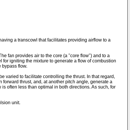
aving a transcowl that facilitates providing airflow to a
fan provides air to the core (a "core flow") and to a
for igniting the mixture to generate a flow of combustion
e bypass flow.
aried to facilitate controlling the thrust. In that regard,
 forward thrust, and, at another pitch angle, generate a
is often less than optimal in both directions. As such, for
lsion unit.