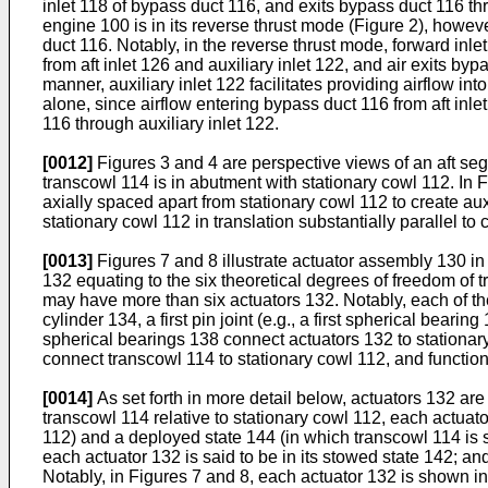
inlet 118 of bypass duct 116, and exits bypass duct 116 thr
engine 100 is in its reverse thrust mode (Figure 2), howeve
duct 116. Notably, in the reverse thrust mode, forward inle
from aft inlet 126 and auxiliary inlet 122, and air exits byp
manner, auxiliary inlet 122 facilitates providing airflow i
alone, since airflow entering bypass duct 116 from aft inle
116 through auxiliary inlet 122.
[0012]
Figures 3 and 4 are perspective views of an aft seg
transcowl 114 is in abutment with stationary cowl 112. In F
axially spaced apart from stationary cowl 112 to create aux
stationary cowl 112 in translation substantially parallel to 
[0013]
Figures 7 and 8 illustrate actuator assembly 130 i
132 equating to the six theoretical degrees of freedom of 
may have more than six actuators 132. Notably, each of the i
cylinder 134, a first pin joint (e.g., a first spherical bea
spherical bearings 138 connect actuators 132 to stationar
connect transcowl 114 to stationary cowl 112, and function
[0014]
As set forth in more detail below, actuators 132 ar
transcowl 114 relative to stationary cowl 112, each actuato
112) and a deployed state 144 (in which transcowl 114 is s
each actuator 132 is said to be in its stowed state 142; an
Notably, in Figures 7 and 8, each actuator 132 is shown i