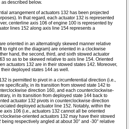
4 as described below.
rential arrangement of actuators 132 has been projected
urposes). In that regard, each actuator 132 is represented
over, centerline axis 106 of engine 100 is represented by
ator lines 152 along axis line 154 represents a
 are oriented in an alternatingly skewed manner relative
eft to right on the diagram) are oriented in a clockwise
 other hand, the second, third, and sixth stowed actuator
163 so as to be skewed relative to axis line 154. Oriented
en actuators 132 are in their stowed states 142. Moreover,
 their deployed states 144 as well.
 is permitted to pivot in a circumferential direction (i.e.,
specifically, in its transition from stowed state 142 to
counterclockwise direction 160, and each counterclockwise-
trary, in its transition from deployed state 144 back to
nted actuator 132 pivots in counterclockwise direction
ciated deployed actuator line 152. Notably, within the
e axis 106 (i.e., actuators 132 cannot all be oriented
terclockwise-oriented actuators 132 may have their stowed
52 being respectively angled at about 30° and -30° relative