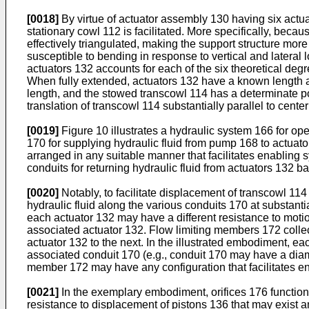
[0018]
By virtue of actuator assembly 130 having six actuat
stationary cowl 112 is facilitated. More specifically, becau
effectively triangulated, making the support structure more
susceptible to bending in response to vertical and lateral 
actuators 132 accounts for each of the six theoretical degr
When fully extended, actuators 132 have a known length a
length, and the stowed transcowl 114 has a determinate pos
translation of transcowl 114 substantially parallel to center
[0019]
Figure 10 illustrates a hydraulic system 166 for op
170 for supplying hydraulic fluid from pump 168 to actuat
arranged in any suitable manner that facilitates enabling 
conduits for returning hydraulic fluid from actuators 132 b
[0020]
Notably, to facilitate displacement of transcowl 11
hydraulic fluid along the various conduits 170 at substanti
each actuator 132 may have a different resistance to motio
associated actuator 132. Flow limiting members 172 collect
actuator 132 to the next. In the illustrated embodiment, ea
associated conduit 170 (e.g., conduit 170 may have a diame
member 172 may have any configuration that facilitates en
[0021]
In the exemplary embodiment, orifices 176 function as
resistance to displacement of pistons 136 that may exist a