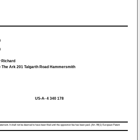
)
)
w Richard
pe The Ark 201 Talgarth Road Hammersmith
US-A- 4 340 178
atement. It shall not be deemed to have been filed until the opposition fee has been paid. (Art. 99(1) European Patent