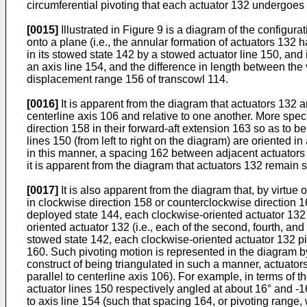
circumferential pivoting that each actuator 132 undergoes 
[0015]
Illustrated in Figure 9 is a diagram of the configur
onto a plane (i.e., the annular formation of actuators 132 
in its stowed state 142 by a stowed actuator line 150, and
an axis line 154, and the difference in length between the
displacement range 156 of transcowl 114.
[0016]
It is apparent from the diagram that actuators 132 
centerline axis 106 and relative to one another. More specifi
direction 158 in their forward-aft extension 163 so as to be
lines 150 (from left to right on the diagram) are oriented i
in this manner, a spacing 162 between adjacent actuators 1
it is apparent from the diagram that actuators 132 remain 
[0017]
It is also apparent from the diagram that, by virtue 
in clockwise direction 158 or counterclockwise direction 16
deployed state 144, each clockwise-oriented actuator 132 (i
oriented actuator 132 (i.e., each of the second, fourth, and
stowed state 142, each clockwise-oriented actuator 132 pi
160. Such pivoting motion is represented in the diagram b
construct of being triangulated in such a manner, actuators
parallel to centerline axis 106). For example, in terms o
actuator lines 150 respectively angled at about 16° and -16
to axis line 154 (such that spacing 164, or pivoting range,