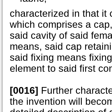
characterized in that it
which comprises a cap, 
said cavity of said fem
means, said cap retain
said fixing means fixin
element to said first 
[0016]
Further characte
the invention will beco