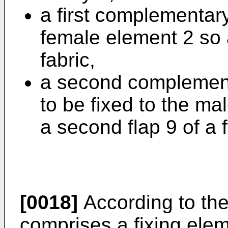
a first complementary
female element 2 so as
fabric,
a second complement
to be fixed to the ma
a second flap 9 of a f
[0018]
According to the
comprises a fixing ele