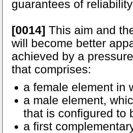
guarantees of reliabilit
[0014]
This aim and the
will become better appa
achieved by a pressure
that comprises:
a female element in w
a male element, whic
that is configured to 
a first complementary