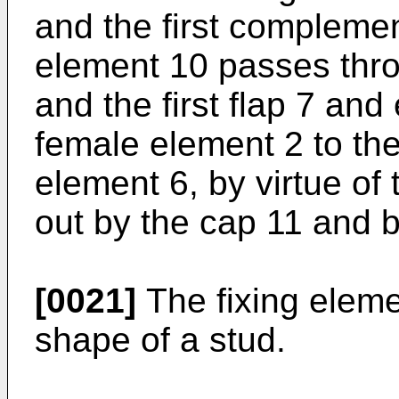
and the first complemen
element 10 passes thr
and the first flap 7 and
female element 2 to th
element 6, by virtue of 
out by the cap 11 and b
[0021]
The fixing eleme
shape of a stud.