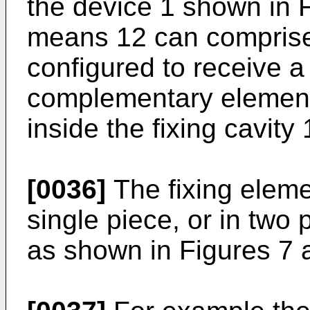
the device 1 shown in F
means 12 can comprise a
configured to receive a 
complementary element 
inside the fixing cavity 
[0036]
The fixing eleme
single piece, or in two
as shown in Figures 7 