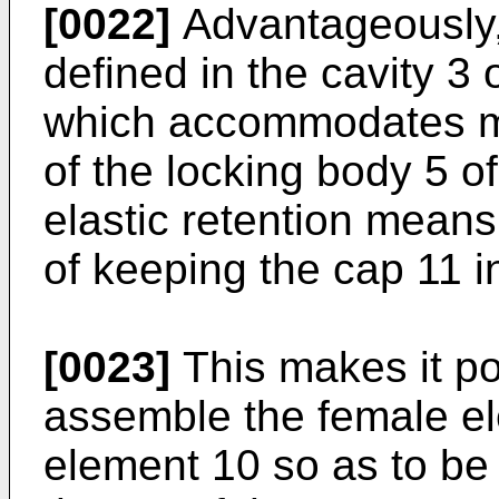
[0022]
Advantageously, 
defined in the cavity 3 
which accommodates me
of the locking body 5 o
elastic retention means
of keeping the cap 11 in
[0023]
This makes it pos
assemble the female ele
element 10 so as to be 