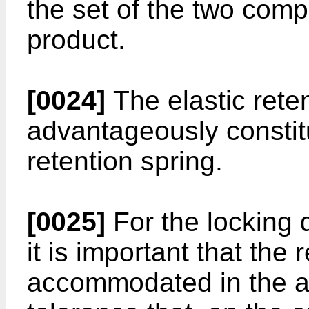
the set of the two com
product.
[0024]
The elastic rete
advantageously consti
retention spring.
[0025]
For the locking d
it is important that the
accommodated in the an