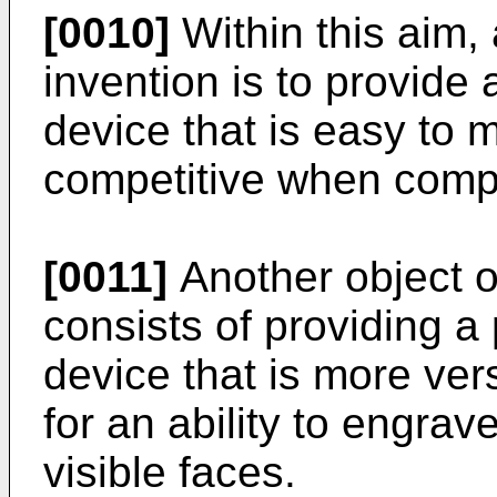
[0010]
Within this aim, 
invention is to provide
device that is easy to
competitive when compa
[0011]
Another object o
consists of providing a
device that is more vers
for an ability to engra
visible faces.