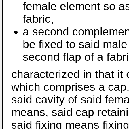
female element so as t
fabric,
a second complement
be fixed to said male
second flap of a fabri
characterized in that it
which comprises a cap, 
said cavity of said fem
means, said cap retain
said fixing means fixin