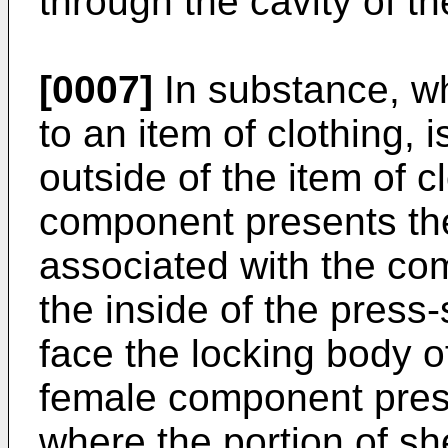
through the cavity of t
[0007]
In substance, wh
to an item of clothing, 
outside of the item of c
component presents th
associated with the co
the inside of the press
face the locking body 
female component pres
where the portion of sh