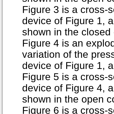
Figure 3 is a cross-s
device of Figure 1, a
shown in the closed 
Figure 4 is an explo
variation of the pre
device of Figure 1, a
Figure 5 is a cross-s
device of Figure 4, a
shown in the open co
Figure 6 is a cross-s