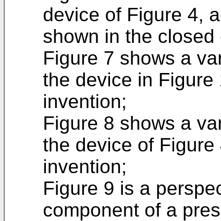
device of Figure 4, a
shown in the closed 
Figure 7 shows a vari
the device in Figure 
invention;
Figure 8 shows a vari
the device of Figure 
invention;
Figure 9 is a perspe
component of a pres