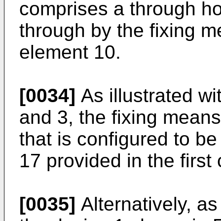
comprises a through ho
through by the fixing m
element 10.
[0034]
As illustrated wi
and 3, the fixing mean
that is configured to be 
17 provided in the firs
[0035]
Alternatively, as 