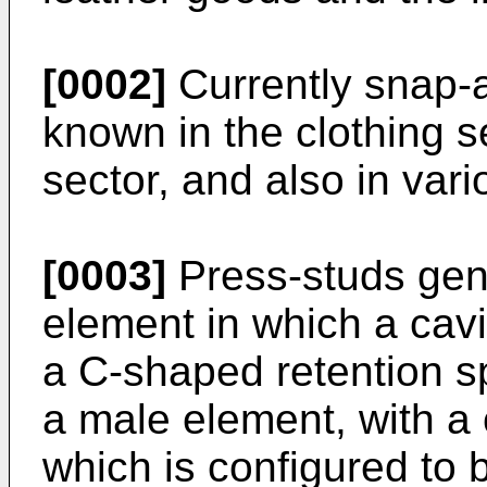
[0002]
Currently snap-a
known in the clothing s
sector, and also in vari
[0003]
Press-studs gen
element in which a cavi
a C-shaped retention 
a male element, with a 
which is configured to b