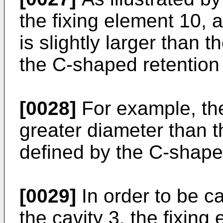
the fixing element 10, a
is slightly larger than 
the C-shaped retention 
[0028]
For example, the
greater diameter than t
defined by the C-shaped
[0029]
In order to be ca
the cavity 3, the fixing