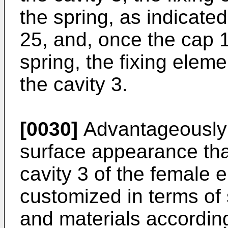
the spring, as indicate
25, and, once the cap 
spring, the fixing elem
the cavity 3.
[0030]
Advantageously 
surface appearance tha
cavity 3 of the female 
customized in terms of
and materials according