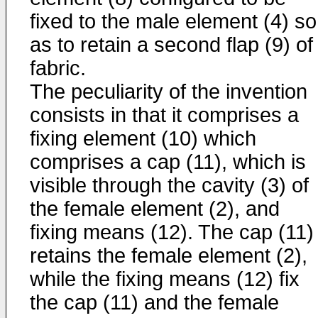
fixed to the male element (4) so
as to retain a second flap (9) of
fabric.
The peculiarity of the invention
consists in that it comprises a
fixing element (10) which
comprises a cap (11), which is
visible through the cavity (3) of
the female element (2), and
fixing means (12). The cap (11)
retains the female element (2),
while the fixing means (12) fix
the cap (11) and the female