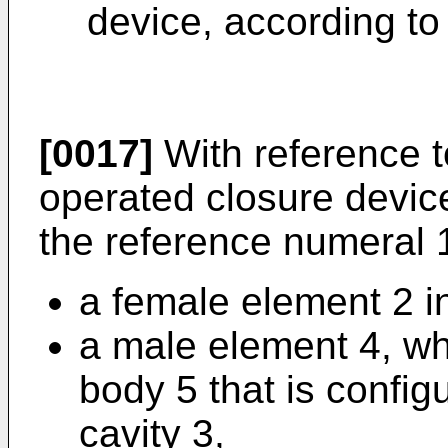
device, according to 
[0017]
With reference to
operated closure devic
the reference numeral 
a female element 2 in
a male element 4, wh
body 5 that is config
cavity 3,