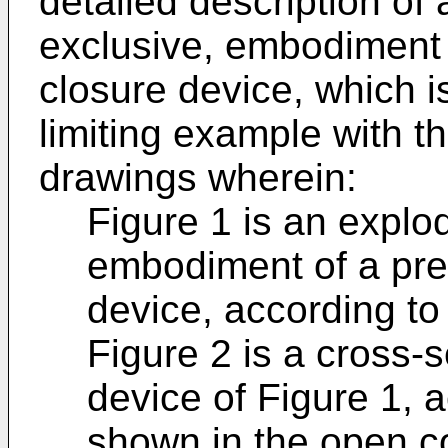
detailed description of 
exclusive, embodiment 
closure device, which is
limiting example with t
drawings wherein:
Figure 1 is an explo
embodiment of a pre
device, according to 
Figure 2 is a cross-s
device of Figure 1, a
shown in the open co