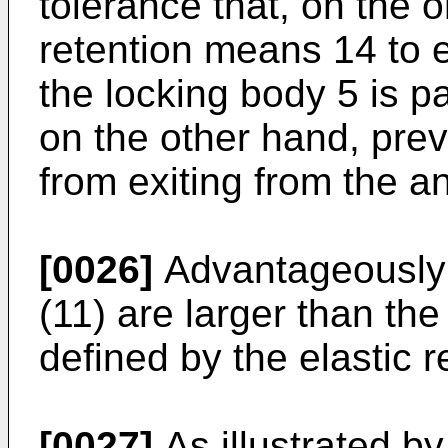
tolerance that, on the 
retention means 14 to 
the locking body 5 is p
on the other hand, pre
from exiting from the a
[0026]
Advantageously 
(11) are larger than th
defined by the elastic 
[0027]
As illustrated b