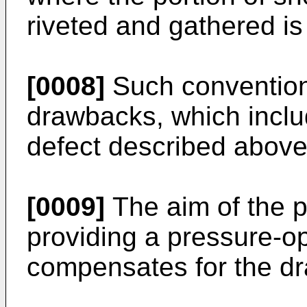
riveted and gathered is 
[0008]
Such conventiona
drawbacks, which include
defect described above
[0009]
The aim of the p
providing a pressure-op
compensates for the dr