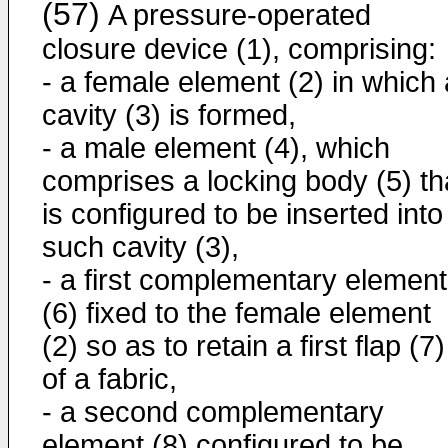
(57)
A pressure-operated
closure device (1), comprising:
- a female element (2) in which 
cavity (3) is formed,
- a male element (4), which
comprises a locking body (5) th
is configured to be inserted into
such cavity (3),
- a first complementary element
(6) fixed to the female element
(2) so as to retain a first flap (7)
of a fabric,
- a second complementary
element (8) configured to be