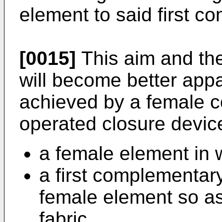
element to said first 
[0015]
This aim and the
will become better appa
achieved by a female c
operated closure devic
a female element in w
a first complementary
female element so as t
fabric,