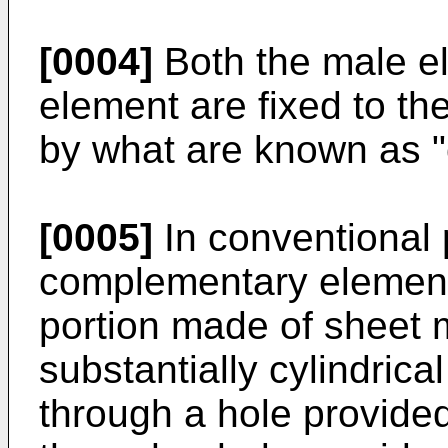
[0004]
Both the male e
element are fixed to the
by what are known as 
[0005]
In conventional 
complementary element
portion made of sheet m
substantially cylindric
through a hole provided 