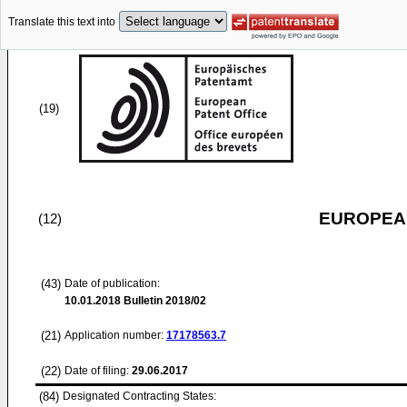
Translate this text into
(19)
EUROPEAN
(12)
(43)
Date of publication:
10.01.2018
Bulletin 2018/02
(21)
Application number:
17178563.7
(22)
Date of filing:
29.06.2017
(84)
Designated Contracting States: