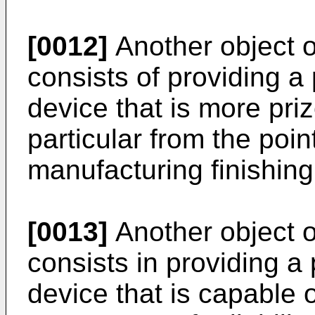
[0012]
Another object o
consists of providing a
device that is more pri
particular from the poin
manufacturing finishing
[0013]
Another object o
consists in providing a
device that is capable o