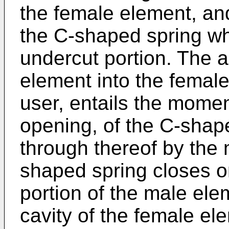
the female element, an
the C-shaped spring whi
undercut portion. The a
element into the female
user, entails the momen
opening, of the C-shap
through thereof by the 
shaped spring closes on
portion of the male elem
cavity of the female el