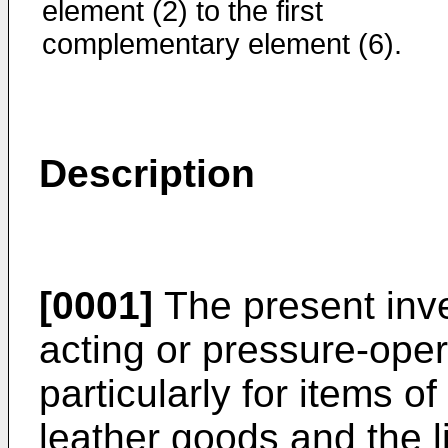
element (2) to the first
complementary element (6).
Description
[0001]
The present inve
acting or pressure-oper
particularly for items of
leather goods and the l