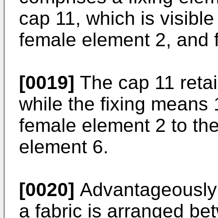
cap 11, which is visible
female element 2, and 
[0019]
The cap 11 retai
while the fixing means 
female element 2 to th
element 6.
[0020]
Advantageously th
a fabric is arranged b