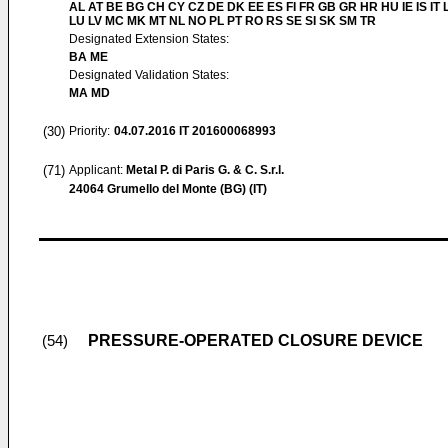
AL AT BE BG CH CY CZ DE DK EE ES FI FR GB GR HR HU IE IS IT L
LU LV MC MK MT NL NO PL PT RO RS SE SI SK SM TR
Designated Extension States:
BA ME
Designated Validation States:
MA MD
(30)
Priority:
04.07.2016
IT 201600068993
(71)
Applicant:
Metal P. di Paris G. & C. S.r.l.
24064 Grumello del Monte (BG) (IT)
PRESSURE-OPERATED CLOSURE DEVICE
(54)