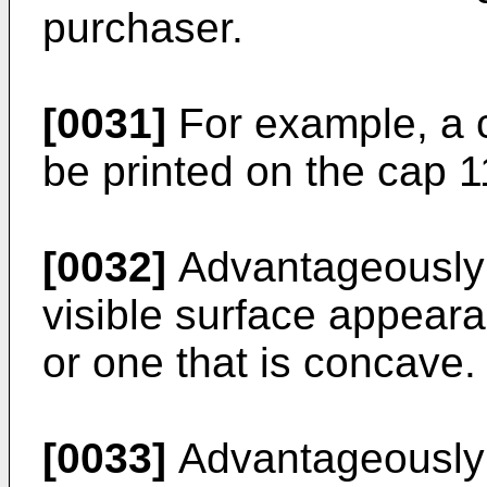
purchaser.
[0031]
For example, a 
be printed on the cap 1
[0032]
Advantageously t
visible surface appeara
or one that is concave.
[0033]
Advantageously 