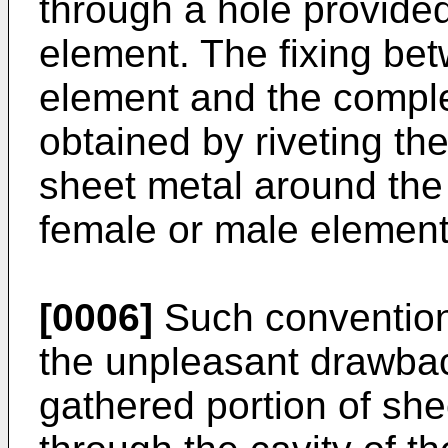
through a hole provided
element. The fixing be
element and the compl
obtained by riveting the
sheet metal around the 
female or male element
[0006]
Such convention
the unpleasant drawbac
gathered portion of she