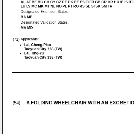
AL AT BE BG CH CY CZ DE DK EE ES FI FR GB GR HR HU IE IS IT L
LU LV MC MK MT NL NO PL PT RO RS SE SI SK SM TR
Designated Extension States:
BA ME
Designated Validation States:
MA MD
(71)
Applicants:
Lai, Cheng-Piao
Taoyuan City 338 (TW)
Lai, Ting-Yu
Taoyuan City 338 (TW)
A FOLDING WHEELCHAIR WITH AN EXCRETI
(54)