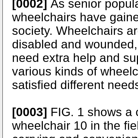
[0002]
As senior popula
wheelchairs have gaine
society. Wheelchairs ar
disabled and wounded, 
need extra help and supp
various kinds of wheel
satisfied different need
[0003]
FIG. 1 shows a 
wheelchair 10 in the fi