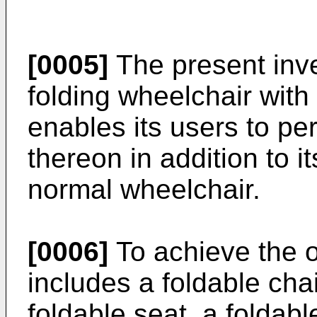
[0005]
The present inve
folding wheelchair with
enables its users to per
thereon in addition to it
normal wheelchair.
[0006]
To achieve the o
includes a foldable cha
foldable seat, a foldab