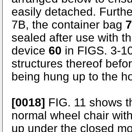
easily detached. Furth
7B, the container bag
7
sealed after use with t
device
60
in FIGS. 3-10
structures thereof befo
being hung up to the 
[0018]
FIG. 11 shows th
normal wheel chair wit
up under the closed m