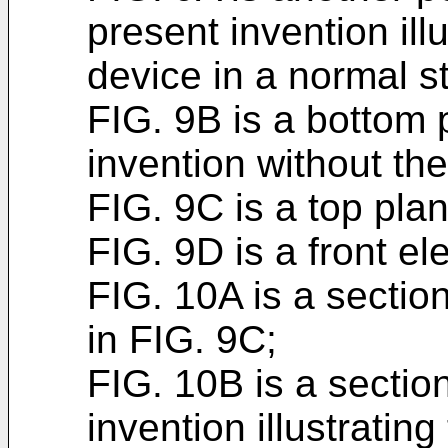
present invention ill
device in a normal s
FIG. 9B is a bottom 
invention without th
FIG. 9C is a top plan
FIG. 9D is a front el
FIG. 10A is a sectio
in FIG. 9C;
FIG. 10B is a sectio
invention illustratin