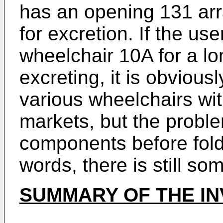
has an opening 131 arr
for excretion. If the use
wheelchair 10A for a lo
excreting, it is obviou
various wheelchairs with
markets, but the probl
components before foldi
words, there is still so
SUMMARY OF THE IN