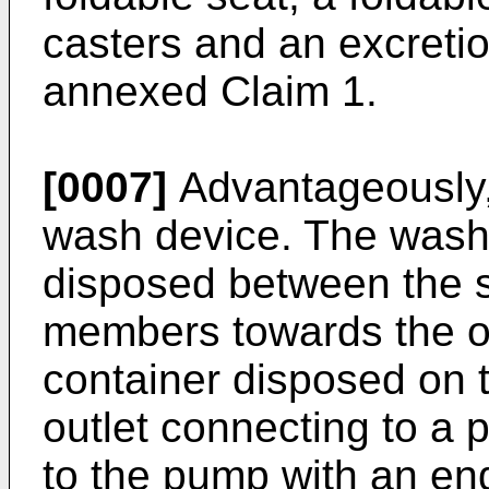
casters and an excretio
annexed Claim 1.
[0007]
Advantageously, 
wash device. The wash 
disposed between the 
members towards the o
container disposed on t
outlet connecting to a
to the pump with an end