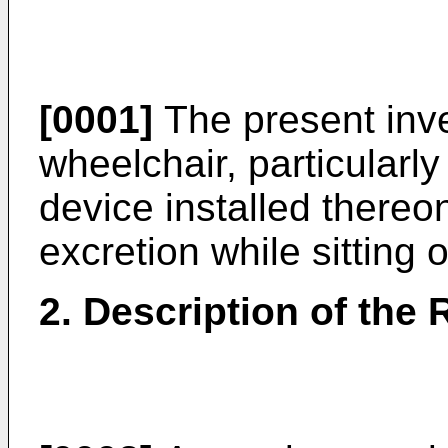
[0001]
The present inven
wheelchair, particularly
device installed thereon
excretion while sitting 
2. Description of the 