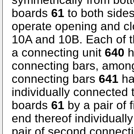
boards
61
to both sides
operate opening and clo
10A and 10B. Each of t
a connecting unit
640
h
connecting bars, among 
connecting bars
641
ha
individually connected 
boards
61
by a pair of 
end thereof individuall
pair of second connect