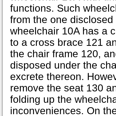
functions. Such wheelch
from the one disclosed 
wheelchair 10A has a 
to a cross brace 121 a
the chair frame 120, an
disposed under the chai
excrete thereon. Howev
remove the seat 130 an
folding up the wheelch
inconveniences. On the