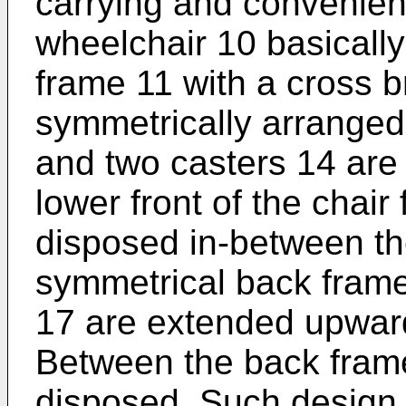
carrying and convenient
wheelchair 10 basically
frame 11 with a cross 
symmetrically arranged
and two casters 14 are
lower front of the chair
disposed in-between th
symmetrical back fram
17 are extended upward
Between the back frame
disposed. Such design