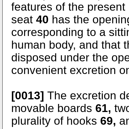
features of the present 
seat
40
has the openi
corresponding to a sitti
human body, and that t
disposed under the op
convenient excretion o
[0013]
The excretion d
movable boards
61,
two
plurality of hooks
69,
an