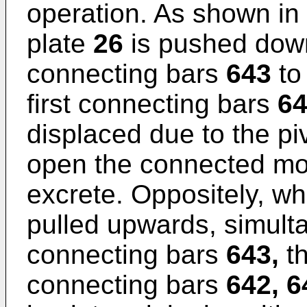
operation. As shown in
plate
26
is pushed down
connecting bars
643
to
first connecting bars
64
displaced due to the pi
open the connected m
excrete. Oppositely, w
pulled upwards, simulta
connecting bars
643,
th
connecting bars
642, 6