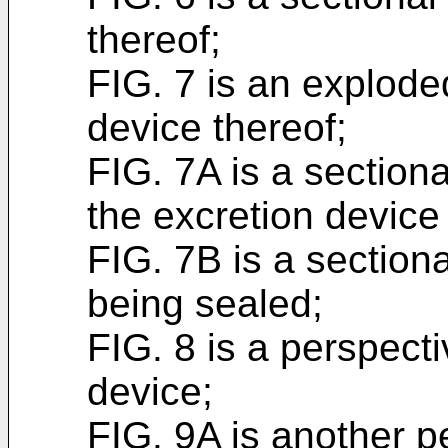
thereof;
FIG. 7 is an explode
device thereof;
FIG. 7A is a sectiona
the excretion devic
FIG. 7B is a section
being sealed;
FIG. 8 is a perspecti
device;
FIG. 9A is another p