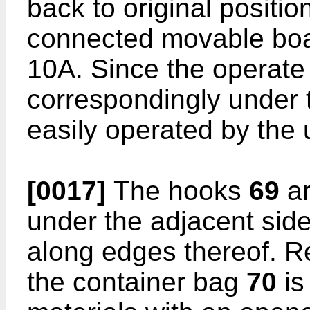
back to original positio
connected movable bo
10A. Since the operate
correspondingly under
easily operated by the 
[0017]
The hooks
69
ar
under the adjacent sid
along edges thereof. Re
the container bag
70
is