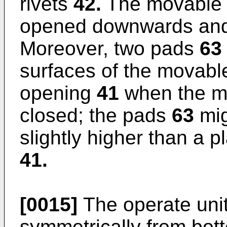
rivets
42.
The movable
opened downwards and 
Moreover, two pads
63
surfaces of the movab
opening
41
when the m
closed; the pads
63
mig
slightly higher than a 
41.
[0015]
The operate uni
symmetrically from bot