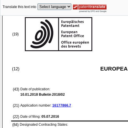
Translate this text into
(19)
EUROPEAN
(12)
(43)
Date of publication:
10.01.2018
Bulletin 2018/02
(21)
Application number:
16177866.7
(22)
Date of filing:
05.07.2016
(84)
Designated Contracting States: