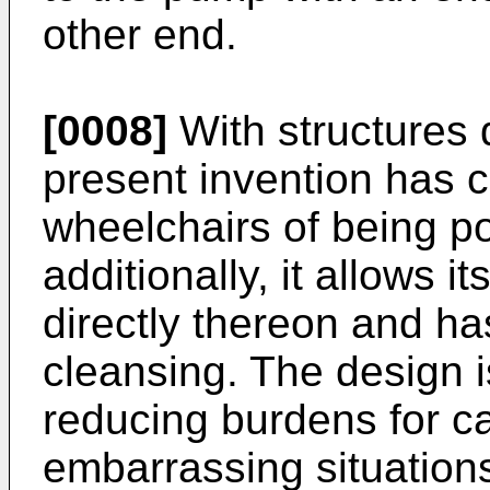
other end.
[0008]
With structures 
present invention has 
wheelchairs of being po
additionally, it allows i
directly thereon and ha
cleansing. The design i
reducing burdens for c
embarrassing situations