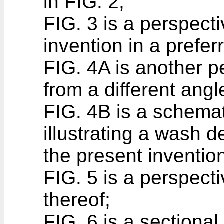
in FIG. 2;
FIG. 3 is a perspecti
invention in a prefe
FIG. 4A is another p
from a different angl
FIG. 4B is a schemat
illustrating a wash 
the present inventio
FIG. 5 is a perspect
thereof;
FIG. 6 is a sectiona