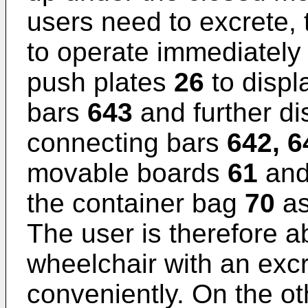
users need to excrete, 
to operate immediately
push plates
26
to displ
bars
643
and further di
connecting bars
642, 6
movable boards
61
and
the container bag
70
as
The user is therefore ab
wheelchair with an exc
conveniently. On the ot