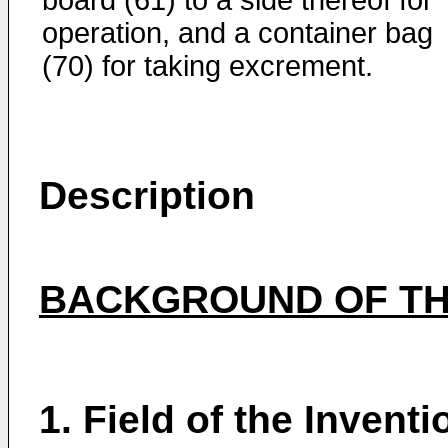
board (61) to a side thereof for
operation, and a container bag
(70) for taking excrement.
Description
BACKGROUND OF TH
1. Field of the Inventi