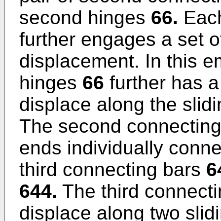
second hinges
66.
Each
further engages a set o
displacement. In this 
hinges
66
further has a
displace along the slid
The second connectin
ends individually conne
third connecting bars
6
644.
The third connect
displace along two slidi