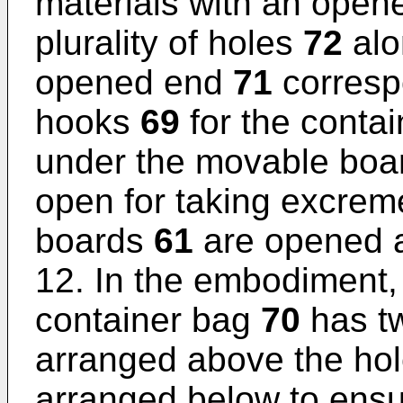
materials with an ope
plurality of holes
72
alo
opened end
71
correspo
hooks
69
for the conta
under the movable bo
open for taking excre
boards
61
are opened 
12. In the embodiment
container bag
70
has t
arranged above the ho
arranged below to ensu