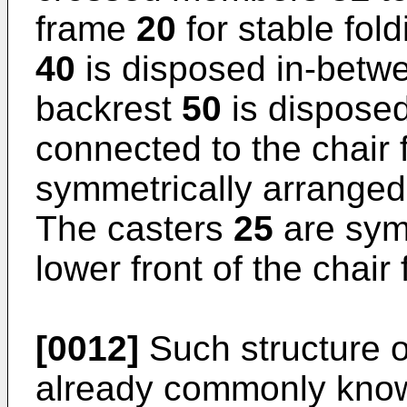
frame
20
for stable fol
40
is disposed in-betw
backrest
50
is dispose
connected to the chair
symmetrically arranged
The casters
25
are sym
lower front of the chai
[0012]
Such structure of
already commonly known