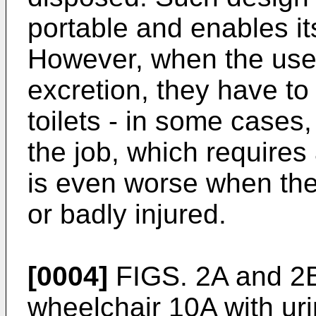
portable and enables its
However, when the user
excretion, they have t
toilets - in some cases,
the job, which requires
is even worse when the 
or badly injured.
[0004]
FIGS. 2A and 2B 
wheelchair 10A with ur