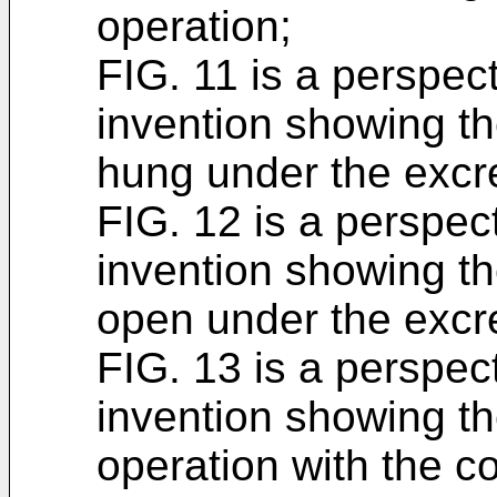
operation;
FIG. 11 is a perspec
invention showing th
hung under the excre
FIG. 12 is a perspec
invention showing t
open under the excre
FIG. 13 is a perspec
invention showing th
operation with the 