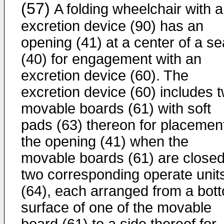
(57)
A folding wheelchair with 
excretion device (90) has an
opening (41) at a center of a se
(40) for engagement with an
excretion device (60). The
excretion device (60) includes 
movable boards (61) with soft
pads (63) thereon for placement
the opening (41) when the
movable boards (61) are closed
two corresponding operate unit
(64), each arranged from a bot
surface of one of the movable