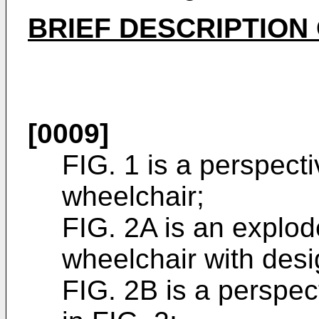
BRIEF DESCRIPTION
[0009]
FIG. 1 is a perspect
wheelchair;
FIG. 2A is an explod
wheelchair with desi
FIG. 2B is a perspec