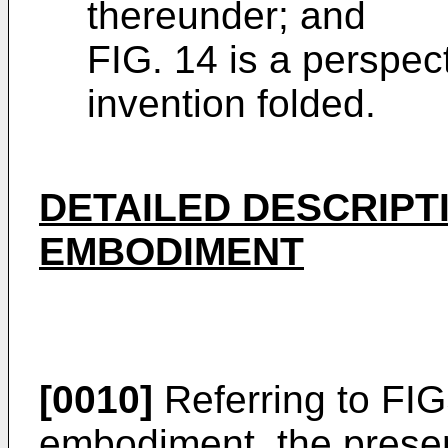
thereunder; and
FIG. 14 is a perspec
invention folded.
DETAILED DESCRIPT
EMBODIMENT
[0010]
Referring to FIG
embodiment, the presen