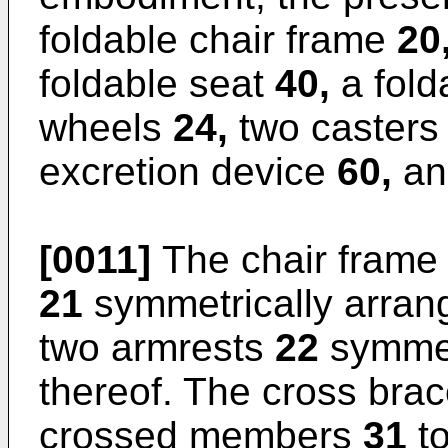
foldable chair frame
20
foldable seat
40,
a fold
wheels
24,
two caster
excretion device
60,
an
[0011]
The chair fram
21
symmetrically arrang
two armrests
22
symmet
thereof. The cross bra
crossed members
31
to