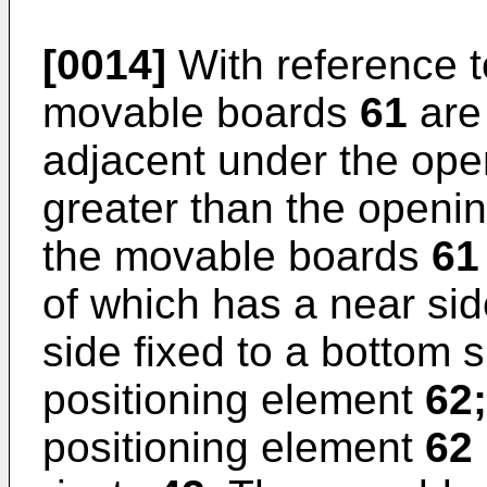
[0014]
With reference t
movable boards
61
are
adjacent under the op
greater than the openi
the movable boards
61
of which has a near sid
side fixed to a bottom 
positioning element
62;
positioning element
62