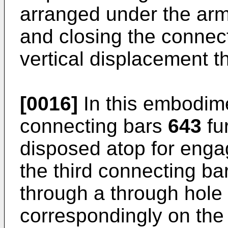
arranged under the ar
and closing the conne
vertical displacement t
[0016]
In this embodimen
connecting bars
643
fu
disposed atop for enga
the third connecting b
through a through hole
correspondingly on the