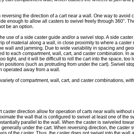
ersing the direction of a cart near a wall. One way to avoid ca
e enough to allow all casters to swivel freely through 360°. Tho
ot be an option.
 use of a side caster guide and/or a swivel stop. A side caster 
rip of material along a wall, in close proximity to where a caster
the wall and jamming. Due to wide variability in spacing and ge
d to each compartment, wall, cart, and caster combination. In a
 tight, and it will be difficult to roll the cart into the space, to
ain positions (such as protruding from under the cart). Swivel st
n operated away from a wall.
ety of compartment, wall, cart, and caster combinations, withou
 caster direction allow for operation of carts near walls without
ximate the wall that is configured to swivel at least one of the 
stantially parallel to the wall. When the caster is swiveled toward
, generally under the cart. When reversing direction, the caster s
is of the caster. Thus, the caster does not swivel into the wall 