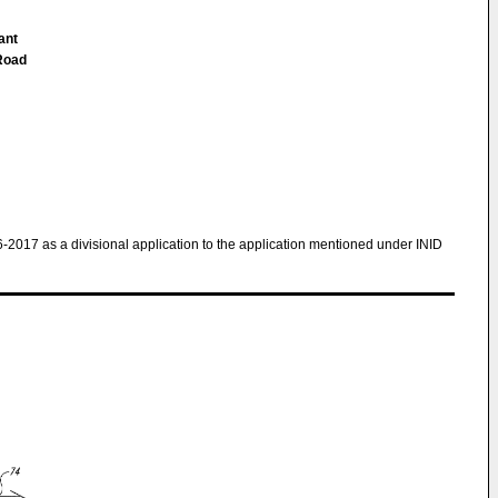
ant
Road
6-2017 as a divisional application to the application mentioned under INID