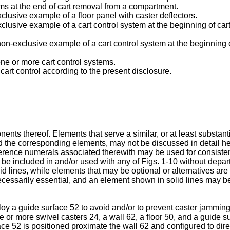
ems at the end of cart removal from a compartment.
exclusive example of a floor panel with caster deflectors.
-exclusive example of a cart control system at the beginning of ca
, non-exclusive example of a cart control system at the beginning
s one or more cart control systems.
cart control according to the present disclosure.
nents thereof. Elements that serve a similar, or at least substan
 the corresponding elements, may not be discussed in detail herei
ference numerals associated therewith may be used for consiste
be included in and/or used with any of Figs. 1-10 without depart
olid lines, while elements that may be optional or alternatives are
ecessarily essential, and an element shown in solid lines may be
ploy a guide surface 52 to avoid and/or to prevent caster jamming
e or more swivel casters 24, a wall 62, a floor 50, and a guide su
ace 52 is positioned proximate the wall 62 and configured to dire