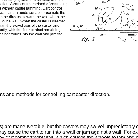
ation. A cart control method of controlling
ls without caster jamming. Cart control
 wall, and a guide surface proximate the
s to be directed toward the wall when the
l to the wall. When the caster is directed
than the swivel axis of the caster and
rdly, with the floor contact remaining
es not swivel into the wall and jam the
ms and methods for controlling cart caster direction.
rs) are maneuverable, but the casters may swivel unpredictably 
may cause the cart to run into a wall or jam against a wall. For e
galley cart compartment wall, which causes the wheels to jam and 