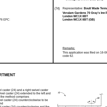
(74)
Representative:
Boult Wade Tenn
Verulam Gardens 70 Gray's Inn 
London WC1X 8BT
 76 EPC:
London WC1X 8BT (GB)
Remarks:
This application was filed on 16-0
code 62.
ARTMENT
l caster (24) and a right swivel caster
wivel caster (24) extended to the left and
on, the method comprises
ivel caster (24) counterclockwise to be
and
el caster (24) counterclockwise and the