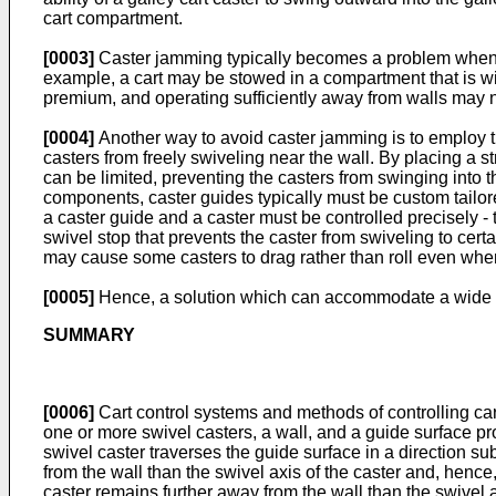
cart compartment.
[0003]
Caster jamming typically becomes a problem when rev
example, a cart may be stowed in a compartment that is wid
premium, and operating sufficiently away from walls may n
[0004]
Another way to avoid caster jamming is to employ the
casters from freely swiveling near the wall. By placing a st
can be limited, preventing the casters from swinging into 
components, caster guides typically must be custom tailore
a caster guide and a caster must be controlled precisely - too
swivel stop that prevents the caster from swiveling to cert
may cause some casters to drag rather than roll even whe
[0005]
Hence, a solution which can accommodate a wide vari
SUMMARY
[0006]
Cart control systems and methods of controlling cart
one or more swivel casters, a wall, and a guide surface pro
swivel caster traverses the guide surface in a direction sub
from the wall than the swivel axis of the caster and, hence
caster remains further away from the wall than the swivel ax