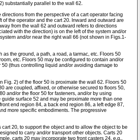
 substantially parallel to the wall 62.
 directions from the perspective of a cart operator facing
left of the operator and the cart 20. Inward and outward are
 away from the wall 62 and outward refers to directions
ciated with the direction) is on the left of the system and/or
 the system and/or near the right wall 66 (not shown in Figs.1-
h as the ground, a path, a road, a tarmac, etc. Floors 50
hroom, etc. Floors 50 may be configured to contain and/or
r 50 (thus controlling liquid and/or avoiding damage to
 Fig. 2) of the floor 50 is proximate the wall 62. Floors 50
 80 are coupled, affixed, or otherwise secured to floors 50,
0 and/or the floor 50 for fasteners, and/or by using
one guide surface 52 and may be proximate more than one
front end region 84, a back end region 86, a left edge 87,
es and more specific embodiments. The progressive
art 20, to support the object and to allow the object to be
designed to carry and/or transport other objects. Carts 20
ple, carts 20 may incorporate two front casters 24, e.g.,