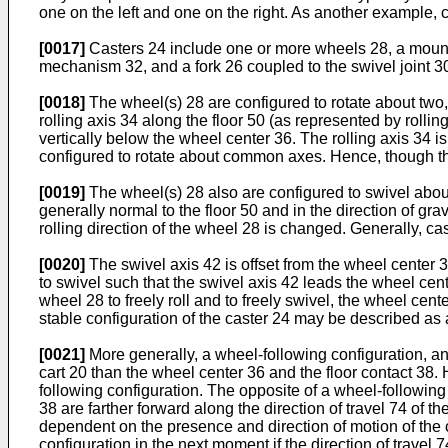
one on the left and one on the right. As another example, c
[0017]
Casters 24 include one or more wheels 28, a mountin
mechanism 32, and a fork 26 coupled to the swivel joint 30
[0018]
The wheel(s) 28 are configured to rotate about two, 
rolling axis 34 along the floor 50 (as represented by rollin
vertically below the wheel center 36. The rolling axis 34 i
configured to rotate about common axes. Hence, though th
[0019]
The wheel(s) 28 also are configured to swivel about 
generally normal to the floor 50 and in the direction of gr
rolling direction of the wheel 28 is changed. Generally, cast
[0020]
The swivel axis 42 is offset from the wheel center 3
to swivel such that the swivel axis 42 leads the wheel cente
wheel 28 to freely roll and to freely swivel, the wheel center
stable configuration of the caster 24 may be described as a
[0021]
More generally, a wheel-following configuration, and 
cart 20 than the wheel center 36 and the floor contact 38. 
following configuration. The opposite of a wheel-following
38 are farther forward along the direction of travel 74 of t
dependent on the presence and direction of motion of the 
configuration in the next moment if the direction of travel 7