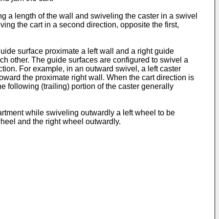
ong a length of the wall and swiveling the caster in a swivel
ng the cart in a second direction, opposite the first,
uide surface proximate a left wall and a right guide
ach other. The guide surfaces are configured to swivel a
tion. For example, in an outward swivel, a left caster
oward the proximate right wall. When the cart direction is
following (trailing) portion of the caster generally
artment while swiveling outwardly a left wheel to be
wheel and the right wheel outwardly.