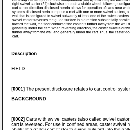
right swivel caster (24) clockwise to reach a stable wheel-following configur
cart caster direction disclosed herein allows for operation of carts near wal
systems disclosed herin comprise a cart with one or more swivel casters, a
wall that is configured to swivel outwardly at least one of the swivel caster
swivel caster traverses the guide surface in a direction substantially paralle
toward the wall, the floor contact of the caster is further away from the wall 
generally under the cart. When reversing direction, the caster swivels outwa
further away from the wall and generally under the cart. Thus, the caster do
cart.
Description
FIELD
[0001]
The present disclosure relates to cart control syste
BACKGROUND
[0002]
Carts with swivel casters (also called swivel casto
cart is reversed. For use in confined areas, caster swivel 
ability of a galley cart caster to swing outward into the 