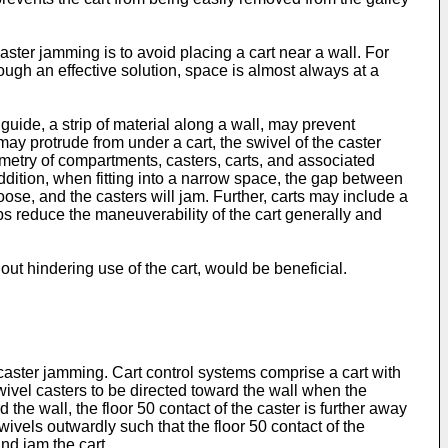
ster jamming is to avoid placing a cart near a wall. For
ugh an effective solution, space is almost always at a
guide, a strip of material along a wall, may prevent
 may protrude from under a cart, the swivel of the caster
ometry of compartments, casters, carts, and associated
ddition, when fitting into a narrow space, the gap between
o loose, and the casters will jam. Further, carts may include a
ops reduce the maneuverability of the cart generally and
t hindering use of the cart, would be beneficial.
 caster jamming. Cart control systems comprise a cart with
swivel casters to be directed toward the wall when the
 the wall, the floor 50 contact of the caster is further away
wivels outwardly such that the floor 50 contact of the
and jam the cart.