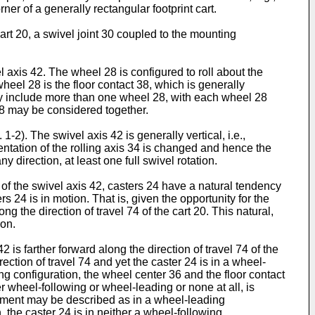
er of a generally rectangular footprint cart.
rt 20, a swivel joint 30 coupled to the mounting
l axis 42. The wheel 28 is configured to roll about the
wheel 28 is the floor contact 38, which is generally
4 may include more than one wheel 28, with each wheel 28
28 may be considered together.
2). The swivel axis 42 is generally vertical, i.e.,
ientation of the rolling axis 34 is changed and hence the
y direction, at least one full swivel rotation.
 of the swivel axis 42, casters 24 have a natural tendency
s 24 is in motion. That is, given the opportunity for the
ong the direction of travel 74 of the cart 20. This natural,
ion.
 is farther forward along the direction of travel 74 of the
ection of travel 74 and yet the caster 24 is in a wheel-
ng configuration, the wheel center 36 and the floor contact
er wheel-following or wheel-leading or none at all, is
moment may be described as in a wheel-leading
n, the caster 24 is in neither a wheel-following