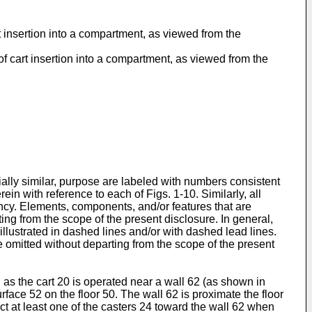
rt insertion into a compartment, as viewed from the
 of cart insertion into a compartment, as viewed from the
tially similar, purpose are labeled with numbers consistent
n with reference to each of Figs. 1-10. Similarly, all
ncy. Elements, components, and/or features that are
ing from the scope of the present disclosure. In general,
 illustrated in dashed lines and/or with dashed lead lines.
 omitted without departing from the scope of the present
 as the cart 20 is operated near a wall 62 (as shown in
rface 52 on the floor 50. The wall 62 is proximate the floor
ct at least one of the casters 24 toward the wall 62 when