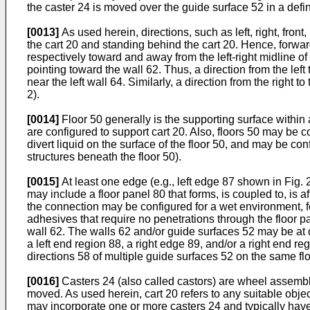
the caster 24 is moved over the guide surface 52 in a define
[0013]
As used herein, directions, such as left, right, fron
the cart 20 and standing behind the cart 20. Hence, forward i
respectively toward and away from the left-right midline of
pointing toward the wall 62. Thus, a direction from the left t
near the left wall 64. Similarly, a direction from the right to
2).
[0014]
Floor 50 generally is the supporting surface within 
are configured to support cart 20. Also, floors 50 may be 
divert liquid on the surface of the floor 50, and may be co
structures beneath the floor 50).
[0015]
At least one edge (e.g., left edge 87 shown in Fig. 2
may include a floor panel 80 that forms, is coupled to, is a
the connection may be configured for a wet environment, fo
adhesives that require no penetrations through the floor 
wall 62. The walls 62 and/or guide surfaces 52 may be at di
a left end region 88, a right edge 89, and/or a right end 
directions 58 of multiple guide surfaces 52 on the same fl
[0016]
Casters 24 (also called castors) are wheel assemblie
moved. As used herein, cart 20 refers to any suitable objec
may incorporate one or more casters 24 and typically have 