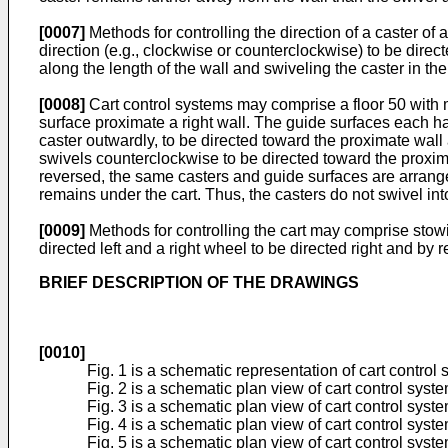
[0007]
Methods for controlling the direction of a caster of a
direction (e.g., clockwise or counterclockwise) to be direct
along the length of the wall and swiveling the caster in th
[0008]
Cart control systems may comprise a floor 50 with mo
surface proximate a right wall. The guide surfaces each ha
caster outwardly, to be directed toward the proximate wall 
swivels counterclockwise to be directed toward the proximat
reversed, the same casters and guide surfaces are arranged 
remains under the cart. Thus, the casters do not swivel int
[0009]
Methods for controlling the cart may comprise stowi
directed left and a right wheel to be directed right and by
BRIEF DESCRIPTION OF THE DRAWINGS
[0010]
Fig. 1 is a schematic representation of cart control
Fig. 2 is a schematic plan view of cart control syst
Fig. 3 is a schematic plan view of cart control syst
Fig. 4 is a schematic plan view of cart control syste
Fig. 5 is a schematic plan view of cart control sys