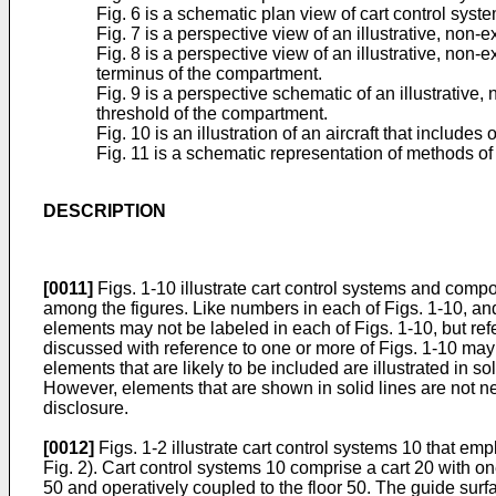
Fig. 6 is a schematic plan view of cart control syst
Fig. 7 is a perspective view of an illustrative, non-
Fig. 8 is a perspective view of an illustrative, non
terminus of the compartment.
Fig. 9 is a perspective schematic of an illustrative
threshold of the compartment.
Fig. 10 is an illustration of an aircraft that include
Fig. 11 is a schematic representation of methods of 
DESCRIPTION
[0011]
Figs. 1-10 illustrate cart control systems and compo
among the figures. Like numbers in each of Figs. 1-10, and
elements may not be labeled in each of Figs. 1-10, but re
discussed with reference to one or more of Figs. 1-10 may 
elements that are likely to be included are illustrated in s
However, elements that are shown in solid lines are not n
disclosure.
[0012]
Figs. 1-2 illustrate cart control systems 10 that em
Fig. 2). Cart control systems 10 comprise a cart 20 with on
50 and operatively coupled to the floor 50. The guide surf