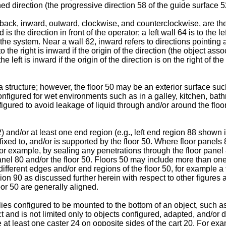
d direction (the progressive direction 58 of the guide surface 52)
t, back, inward, outward, clockwise, and counterclockwise, are the
s the direction in front of the operator; a left wall 64 is to the 
 the system. Near a wall 62, inward refers to directions pointing
o the right is inward if the origin of the direction (the object asso
 the left is inward if the origin of the direction is on the right of
a structure; however, the floor 50 may be an exterior surface suc
configured for wet environments such as in a galley, kitchen, bat
nfigured to avoid leakage of liquid through and/or around the floo
) and/or at least one end region (e.g., left end region 88 shown in
ffixed to, and/or is supported by the floor 50. Where floor panels
r example, by sealing any penetrations through the floor panel 8
panel 80 and/or the floor 50. Floors 50 may include more than 
fferent edges and/or end regions of the floor 50, for example a 
region 90 as discussed further herein with respect to other figur
oor 50 are generally aligned.
s configured to be mounted to the bottom of an object, such as c
t and is not limited only to objects configured, adapted, and/or 
at least one caster 24 on opposite sides of the cart 20. For exam