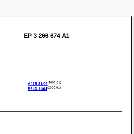
EP 3 266 674 A1
(2006.01)
A47B
31/06
(2006.01)
B64D
11/04