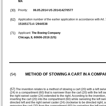
MA
(30)
Priority:
06.05.2014
US 201414270577
(62)
Application number of the earlier application in accordance with Art.
15165173.4 / 2944538
(71)
Applicant:
The Boeing Company
Chicago, IL 60606-2016 (US)
METHOD OF STOWING A CART IN A COMP
(54)
(57)
The invention relates to a method of stowing a cart (20) with a left swive
(24) in a compartment (60) that is narrower than the cart (20) with the left s
the right swivel caster (24) extended to the right. According to the inventi
inserting the cart (20) into the compartment (60) while swiveling the left sw
directed left and the right swivel caster (24) clockwise to be directed right; 
removing the cart (20) from the compartment (60) by swiveling the left swiv