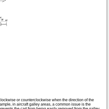
clockwise or counterclockwise when the direction of the
xample, in aircraft galley areas, a common issue is the
prevents the cart from being easily removed from the galley