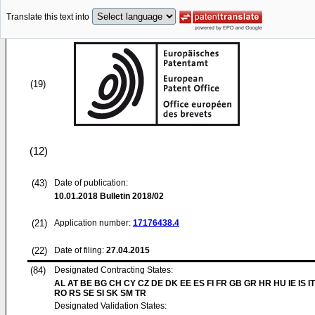
Translate this text into
(19)
(12)
(43)
Date of publication:
10.01.2018
Bulletin 2018/02
(21)
Application number:
17176438.4
(22)
Date of filing:
27.04.2015
(84)
Designated Contracting States:
AL AT BE BG CH CY CZ DE DK EE ES FI FR GB GR HR HU IE IS IT
RO RS SE SI SK SM TR
Designated Validation States: