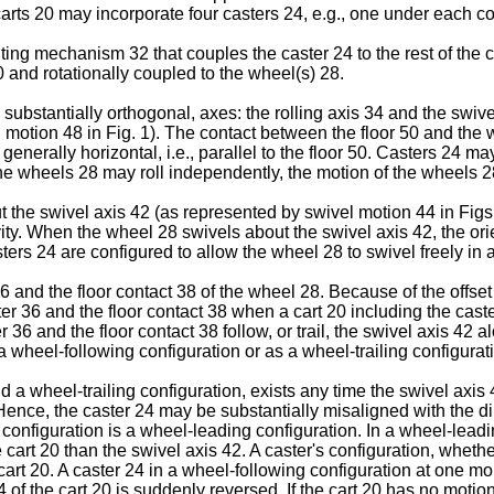
arts 20 may incorporate four casters 24, e.g., one under each corn
g mechanism 32 that couples the caster 24 to the rest of the ca
 and rotationally coupled to the wheel(s) 28.
substantially orthogonal, axes: the rolling axis 34 and the swive
g motion 48 in Fig. 1). The contact between the floor 50 and the 
s generally horizontal, i.e., parallel to the floor 50. Casters 2
e wheels 28 may roll independently, the motion of the wheels 
the swivel axis 42 (as represented by swivel motion 44 in Figs. 1-
avity. When the wheel 28 swivels about the swivel axis 42, the or
ers 24 are configured to allow the wheel 28 to swivel freely in an
6 and the floor contact 38 of the wheel 28. Because of the offset
r 36 and the floor contact 38 when a cart 20 including the caster
 36 and the floor contact 38 follow, or trail, the swivel axis 42 al
 wheel-following configuration or as a wheel-trailing configurat
a wheel-trailing configuration, exists any time the swivel axis 42
Hence, the caster 24 may be substantially misaligned with the dir
 configuration is a wheel-leading configuration. In a wheel-leadi
he cart 20 than the swivel axis 42. A caster's configuration, wheth
cart 20. A caster 24 in a wheel-following configuration at one 
4 of the cart 20 is suddenly reversed. If the cart 20 has no motio