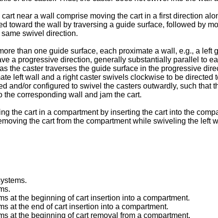
 cart near a wall comprise moving the cart in a first direction al
ed toward the wall by traversing a guide surface, followed by movi
e same swivel direction.
re than one guide surface, each proximate a wall, e.g., a left g
ve a progressive direction, generally substantially parallel to e
as the caster traverses the guide surface in the progressive direc
e left wall and a right caster swivels clockwise to be directed t
and/or configured to swivel the casters outwardly, such that the 
o the corresponding wall and jam the cart.
ng the cart in a compartment by inserting the cart into the comp
 removing the cart from the compartment while swiveling the left 
 systems.
ems.
ems at the beginning of cart insertion into a compartment.
ms at the end of cart insertion into a compartment.
tems at the beginning of cart removal from a compartment.