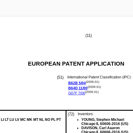
(11)
EUROPEAN PATENT APPLICATION
(51)
International Patent Classification (IPC):
(2006.01)
B62B
5/04
(2006.01)
B64D
11/00
(2006.01)
G07F
7/06
(72)
Inventors:
 LI LT LU LV MC MK MT NL NO PL PT
YOUNG, Stephen Michael
Chicago IL 60606-2016 (US)
DAVISON, Carl Aaaron
Chicago IL 60606-2016 (US)