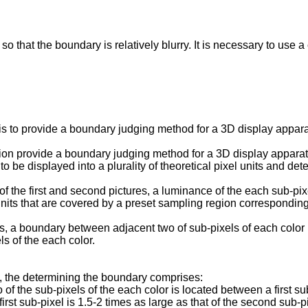
so that the boundary is relatively blurry. It is necessary to use
is to provide a boundary judging method for a 3D display appara
ntion provide a boundary judging method for a 3D display appar
 to be displayed into a plurality of theoretical pixel units and d
 of the first and second pictures, a luminance of the each sub-p
l units that are covered by a preset sampling region correspondin
res, a boundary between adjacent two of sub-pixels of each color
s of the each color.
, the determining the boundary comprises:
of the sub-pixels of the each color is located between a first su
st sub-pixel is 1.5-2 times as large as that of the second sub-pi