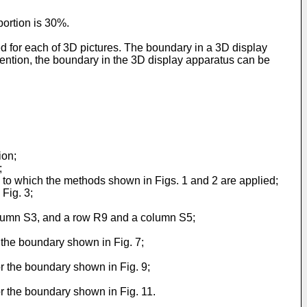
portion is 30%.
 for each of 3D pictures. The boundary in a 3D display
ention, the boundary in the 3D display apparatus can be
ion;
;
us to which the methods shown in Figs. 1 and 2 are applied;
 Fig. 3;
column S3, and a row R9 and a column S5;
r the boundary shown in Fig. 7;
or the boundary shown in Fig. 9;
or the boundary shown in Fig. 11.