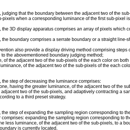
judging that the boundary between the adjacent two of the sub-pi
-pixels when a corresponding luminance of the first sub-pixel is 
the 3D display apparatus comprises an array of pixels which com
 the boundary comprises a serrate boundary or a straight line-
ention also provide a display driving method comprising steps 
ing to the abovementioned boundary judging method;
of the adjacent two of the sub-pixels of the each color on both s
luminance, of the adjacent two of the sub-pixels of the each col
 the step of decreasing the luminance comprises:
e, having the greater luminance, of the adjacent two of the sub
e adjacent two of the sub-pixels, and adaptively contracting a sa
ording to a third preset strategy.
the step of expanding the sampling region corresponding to the
r comprises: expanding the sampling region corresponding to th
he less luminance, of the adjacent two of the sub-pixels, to a bou
boundary is currently located.