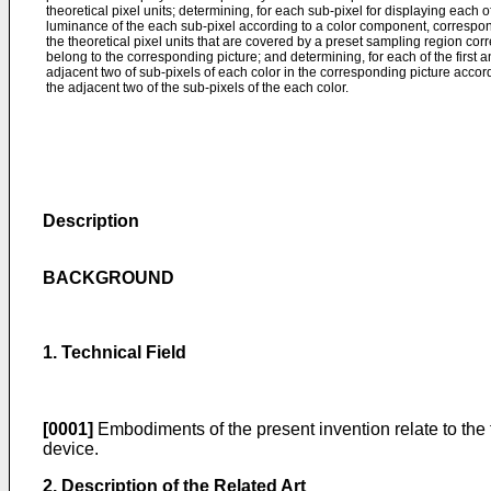
theoretical pixel units; determining, for each sub-pixel for displaying each o
luminance of the each sub-pixel according to a color component, correspondi
the theoretical pixel units that are covered by a preset sampling region cor
belong to the corresponding picture; and determining, for each of the firs
adjacent two of sub-pixels of each color in the corresponding picture acco
the adjacent two of the sub-pixels of the each color.
Description
BACKGROUND
1. Technical Field
[0001]
Embodiments of the present invention relate to the 
device.
2. Description of the Related Art