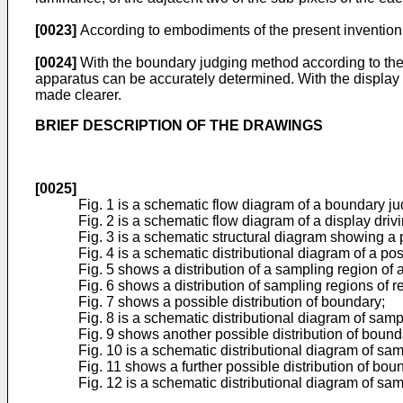
[0023]
According to embodiments of the present invention,
[0024]
With the boundary judging method according to the 
apparatus can be accurately determined. With the display
made clearer.
BRIEF DESCRIPTION OF THE DRAWINGS
[0025]
Fig. 1 is a schematic flow diagram of a boundary j
Fig. 2 is a schematic flow diagram of a display dri
Fig. 3 is a schematic structural diagram showing a 
Fig. 4 is a schematic distributional diagram of a pos
Fig. 5 shows a distribution of a sampling region of
Fig. 6 shows a distribution of sampling regions o
Fig. 7 shows a possible distribution of boundary;
Fig. 8 is a schematic distributional diagram of sam
Fig. 9 shows another possible distribution of bound
Fig. 10 is a schematic distributional diagram of sa
Fig. 11 shows a further possible distribution of bou
Fig. 12 is a schematic distributional diagram of sa