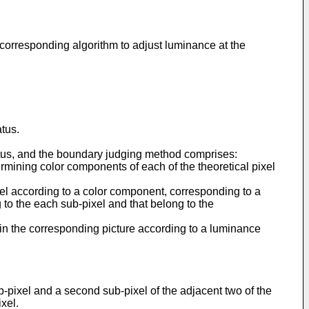
 a corresponding algorithm to adjust luminance at the
tus.
atus, and the boundary judging method comprises:
etermining color components of each of the theoretical pixel
ixel according to a color component, corresponding to a
g to the each sub-pixel and that belong to the
 in the corresponding picture according to a luminance
b-pixel and a second sub-pixel of the adjacent two of the
xel.