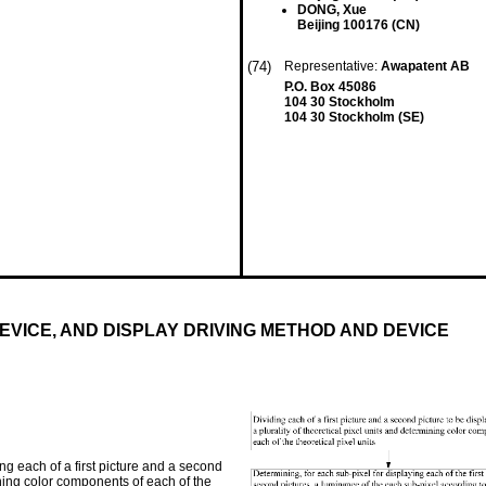
DONG, Xue
Beijing 100176 (CN)
(74)
Representative:
Awapatent AB
P.O. Box 45086
104 30 Stockholm
104 30 Stockholm (SE)
VICE, AND DISPLAY DRIVING METHOD AND DEVICE
g each of a first picture and a second
mining color components of each of the