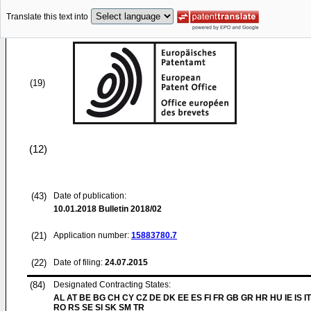
Translate this text into
(19)
(12)
(43)
Date of publication:
10.01.2018
Bulletin 2018/02
(21)
Application number:
15883780.7
(22)
Date of filing:
24.07.2015
(84)
Designated Contracting States:
AL AT BE BG CH CY CZ DE DK EE ES FI FR GB GR HR HU IE IS IT
RO RS SE SI SK SM TR