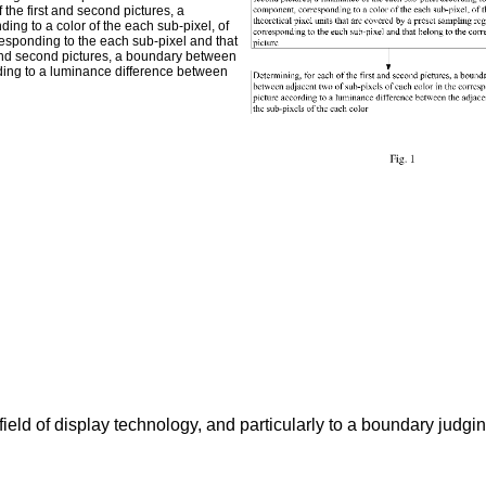
f the first and second pictures, a
ng to a color of the each sub-pixel, of
responding to the each sub-pixel and that
t and second pictures, a boundary between
rding to a luminance difference between
field of display technology, and particularly to a boundary jud