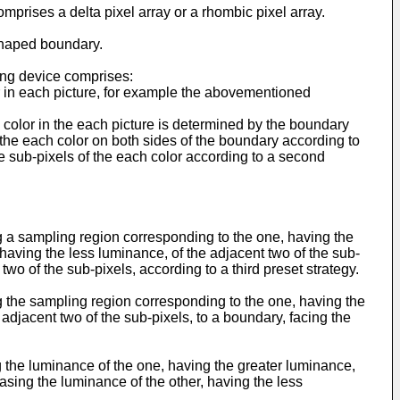
prises a delta pixel array or a rhombic pixel array.
shaped boundary.
ving device comprises:
r in each picture, for example the abovementioned
h color in the each picture is determined by the boundary
 the each color on both sides of the boundary according to
he sub-pixels of the each color according to a second
g a sampling region corresponding to the one, having the
 having the less luminance, of the adjacent two of the sub-
wo of the sub-pixels, according to a third preset strategy.
g the sampling region corresponding to the one, having the
adjacent two of the sub-pixels, to a boundary, facing the
.
g the luminance of the one, having the greater luminance,
asing the luminance of the other, having the less