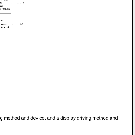
ging method and device, and a display driving method and