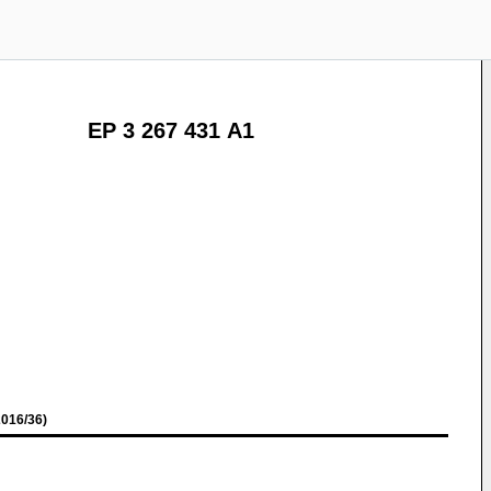
EP 3 267 431 A1
016/36)