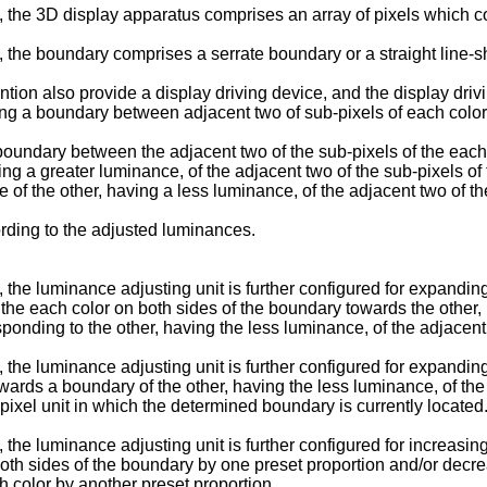
the 3D display apparatus comprises an array of pixels which com
 the boundary comprises a serrate boundary or a straight line-
ntion also provide a display driving device, and the display dri
ing a boundary between adjacent two of sub-pixels of each colo
e boundary between the adjacent two of the sub-pixels of the eac
ng a greater luminance, of the adjacent two of the sub-pixels of
e of the other, having a less luminance, of the adjacent two of t
ording to the adjusted luminances.
the luminance adjusting unit is further configured for expandin
 the each color on both sides of the boundary towards the other,
onding to the other, having the less luminance, of the adjacent t
the luminance adjusting unit is further configured for expandin
wards a boundary of the other, having the less luminance, of the 
l pixel unit in which the determined boundary is currently located
the luminance adjusting unit is further configured for increasin
 both sides of the boundary by one preset proportion and/or decre
h color by another preset proportion.