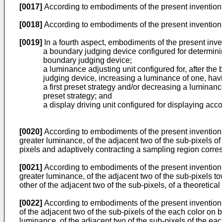
[0017]
According to embodiments of the present invention, 
[0018]
According to embodiments of the present invention,
[0019]
In a fourth aspect, embodiments of the present inve
a boundary judging device configured for determin
boundary judging device;
a luminance adjusting unit configured for, after th
judging device, increasing a luminance of one, havi
a first preset strategy and/or decreasing a luminanc
preset strategy; and
a display driving unit configured for displaying acc
[0020]
According to embodiments of the present invention, 
greater luminance, of the adjacent two of the sub-pixels of
pixels and adaptively contracting a sampling region corresp
[0021]
According to embodiments of the present invention, 
greater luminance, of the adjacent two of the sub-pixels to
other of the adjacent two of the sub-pixels, of a theoretica
[0022]
According to embodiments of the present invention, 
of the adjacent two of the sub-pixels of the each color on
luminance, of the adjacent two of the sub-pixels of the eac