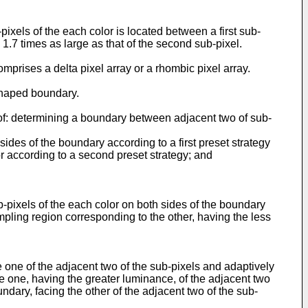
xels of the each color is located between a first sub-
1.7 times as large as that of the second sub-pixel.
prises a delta pixel array or a rhombic pixel array.
shaped boundary.
of: determining a boundary between adjacent two of sub-
ides of the boundary according to a first preset strategy
or according to a second preset strategy; and
-pixels of the each color on both sides of the boundary
mpling region corresponding to the other, having the less
 one of the adjacent two of the sub-pixels and adaptively
e one, having the greater luminance, of the adjacent two
ndary, facing the other of the adjacent two of the sub-