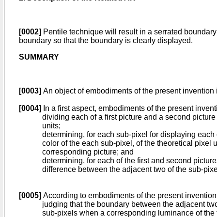
[0002]
Pentile technique will result in a serrated boundary 
boundary so that the boundary is clearly displayed.
SUMMARY
[0003]
An object of embodiments of the present invention 
[0004]
In a first aspect, embodiments of the present inve
dividing each of a first picture and a second picture
units;
determining, for each sub-pixel for displaying each
color of the each sub-pixel, of the theoretical pixe
corresponding picture; and
determining, for each of the first and second pictu
difference between the adjacent two of the sub-pixel
[0005]
According to embodiments of the present invention
judging that the boundary between the adjacent two 
sub-pixels when a corresponding luminance of the fir