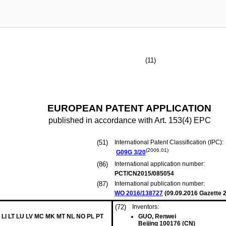
(11)
EUROPEAN PATENT APPLICATION
published in accordance with Art. 153(4) EPC
(51)
International Patent Classification (IPC):
(2006.01)
G09G
3/20
(86)
International application number:
PCT/CN2015/085054
(87)
International publication number:
WO 2016/138727
(
09.09.2016
Gazette 2
(72)
Inventors:
 LI LT LU LV MC MK MT NL NO PL PT
GUO, Renwei
Beijing 100176 (CN)