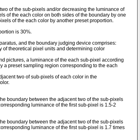
 two of the sub-pixels and/or decreasing the luminance of
els of the each color on both sides of the boundary by one
ixels of the each color by another preset proportion.
portion is 30%.
pparatus, and the boundary judging device comprises:
ty of theoretical pixel units and determining color
ond pictures, a luminance of the each sub-pixel according
d by a preset sampling region corresponding to the each
jacent two of sub-pixels of each color in the
olor.
 the boundary between the adjacent two of the sub-pixels
orresponding luminance of the first sub-pixel is 1.5-2
 the boundary between the adjacent two of the sub-pixels
orresponding luminance of the first sub-pixel is 1.7 times