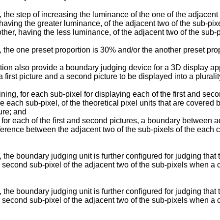
the step of increasing the luminance of the one of the adjacent
having the greater luminance, of the adjacent two of the sub-pix
her, having the less luminance, of the adjacent two of the sub-p
 the one preset proportion is 30% and/or the another preset pro
ntion also provide a boundary judging device for a 3D display a
a first picture and a second picture to be displayed into a plurali
ning, for each sub-pixel for displaying each of the first and sec
e each sub-pixel, of the theoretical pixel units that are covere
ure; and
 for each of the first and second pictures, a boundary between ad
erence between the adjacent two of the sub-pixels of the each c
the boundary judging unit is further configured for judging that
a second sub-pixel of the adjacent two of the sub-pixels when a c
the boundary judging unit is further configured for judging that
a second sub-pixel of the adjacent two of the sub-pixels when a c