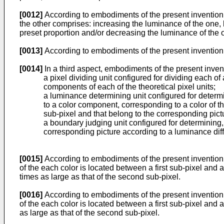
[0012]
According to embodiments of the present invention, 
the other comprises: increasing the luminance of the one, 
preset proportion and/or decreasing the luminance of the ot
[0013]
According to embodiments of the present invention,
[0014]
In a third aspect, embodiments of the present inve
a pixel dividing unit configured for dividing each of 
components of each of the theoretical pixel units;
a luminance determining unit configured for determi
to a color component, corresponding to a color of th
sub-pixel and that belong to the corresponding pict
a boundary judging unit configured for determining,
corresponding picture according to a luminance diff
[0015]
According to embodiments of the present invention, 
of the each color is located between a first sub-pixel and 
times as large as that of the second sub-pixel.
[0016]
According to embodiments of the present invention, 
of the each color is located between a first sub-pixel and 
as large as that of the second sub-pixel.