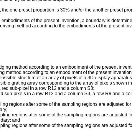
 the one preset proportion is 30% and/or the another preset pro
embodiments of the present invention, a boundary is determined
 driving method according to the embodiments of the present inv
udging method according to an embodiment of the present invent
ving method according to an embodiment of the present invention
possible structure of an array of pixels of a 3D display apparat
sible grating array corresponding to the array of pixels shown in
 a red sub-pixel in a row R12 and a column S3;
f red sub-pixels in a row R12 and a column S3, a row R9 and a 
pling regions after some of the sampling regions are adjusted fo
ary;
mpling regions after some of the sampling regions are adjusted f
ndary; and
mpling regions after some of the sampling regions are adjusted f