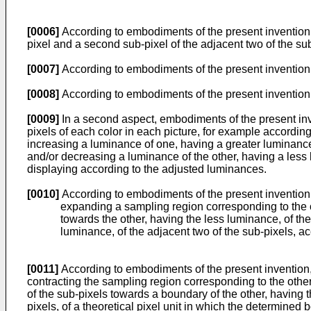
[0006]
According to embodiments of the present invention, 
pixel and a second sub-pixel of the adjacent two of the sub
[0007]
According to embodiments of the present invention, 
[0008]
According to embodiments of the present invention,
[0009]
In a second aspect, embodiments of the present inv
pixels of each color in each picture, for example accord
increasing a luminance of one, having a greater luminance, 
and/or decreasing a luminance of the other, having a less 
displaying according to the adjusted luminances.
[0010]
According to embodiments of the present invention,
expanding a sampling region corresponding to the on
towards the other, having the less luminance, of th
luminance, of the adjacent two of the sub-pixels, acc
[0011]
According to embodiments of the present invention, 
contracting the sampling region corresponding to the othe
of the sub-pixels towards a boundary of the other, having t
pixels, of a theoretical pixel unit in which the determined 