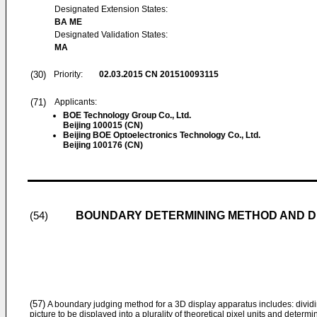
Designated Extension States:
BA ME
Designated Validation States:
MA
(30)
Priority:
02.03.2015
CN 201510093115
(71)
Applicants:
BOE Technology Group Co., Ltd.
Beijing 100015 (CN)
Beijing BOE Optoelectronics Technology Co., Ltd.
Beijing 100176 (CN)
BOUNDARY DETERMINING METHOD AND DE
(54)
(57)
A boundary judging method for a 3D display apparatus includes: dividin
picture to be displayed into a plurality of theoretical pixel units and deter