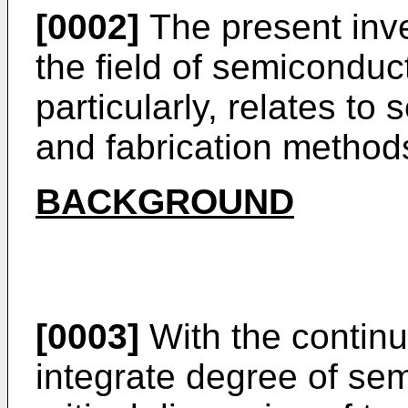
[0002]
The present inve
the field of semicondu
particularly, relates to
and fabrication methods
BACKGROUND
[0003]
With the continu
integrate degree of se