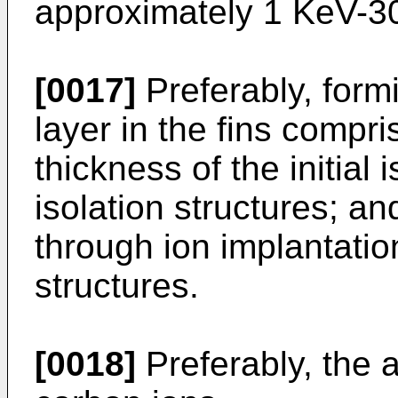
approximately 1 KeV-3
[0017]
Preferably, form
layer in the fins compri
thickness of the initial 
isolation structures; a
through ion implantatio
structures.
[0018]
Preferably, the 