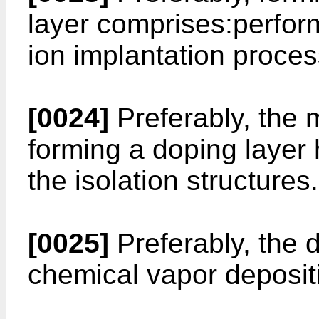
layer comprises:perfor
ion implantation process
[0024]
Preferably, the 
forming a doping layer 
the isolation structures.
[0025]
Preferably, the 
chemical vapor deposit