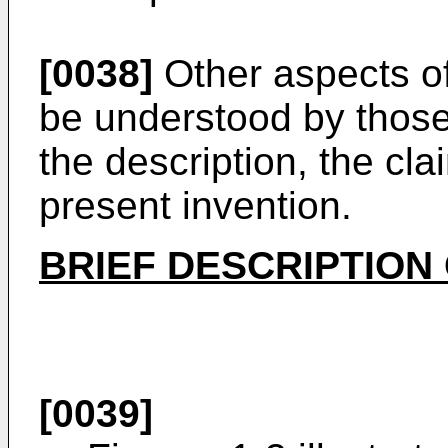
[0038]
Other aspects of
be understood by those s
the description, the cl
present invention.
BRIEF DESCRIPTION
[0039]