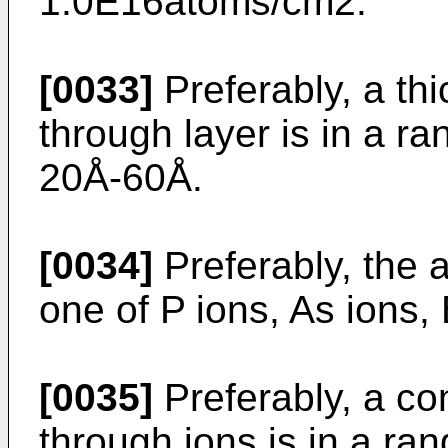
1.0E16atoms/cm2.
[0033]
Preferably, a th
through layer is in a r
20Å-60Å.
[0034]
Preferably, the 
one of P ions, As ions,
[0035]
Preferably, a co
through ions is in a ra