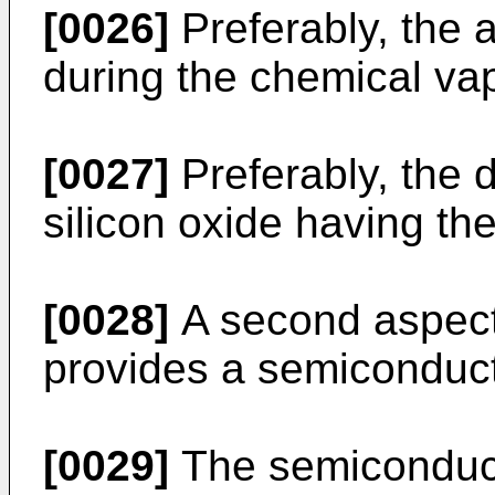
[0026]
Preferably, the a
during the chemical va
[0027]
Preferably, the 
silicon oxide having the
[0028]
A second aspect 
provides a semiconduct
[0029]
The semiconduct