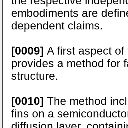
the respective indepen
embodiments are define
dependent claims.
[0009]
A first aspect of
provides a method for 
structure.
[0010]
The method inclu
fins on a semiconductor
diffusion layer, containi