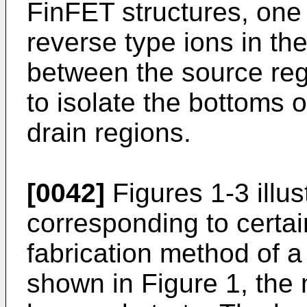
FinFET structures, one 
reverse type ions in the
between the source reg
to isolate the bottoms 
drain regions.
[0042]
Figures 1-3 illus
corresponding to certai
fabrication method of a
shown in Figure 1, the