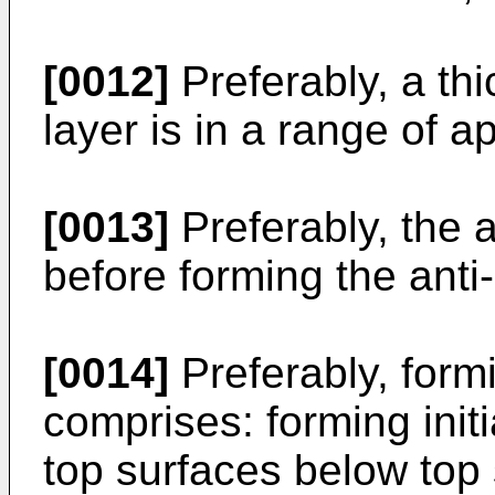
[0012]
Preferably, a thi
layer is in a range of 
[0013]
Preferably, the a
before forming the anti
[0014]
Preferably, formi
comprises: forming initi
top surfaces below top 