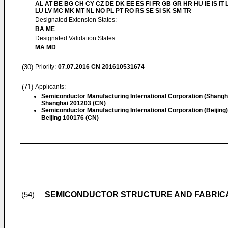
AL AT BE BG CH CY CZ DE DK EE ES FI FR GB GR HR HU IE IS IT L
LU LV MC MK MT NL NO PL PT RO RS SE SI SK SM TR
Designated Extension States:
BA ME
Designated Validation States:
MA MD
(30)
Priority:
07.07.2016
CN 201610531674
(71)
Applicants:
Semiconductor Manufacturing International Corporation (Shangh
Shanghai 201203 (CN)
Semiconductor Manufacturing International Corporation (Beijing)
Beijing 100176 (CN)
SEMICONDUCTOR STRUCTURE AND FABRIC
(54)