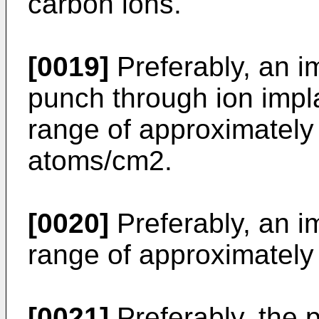
carbon ions.
[0019]
Preferably, an im
punch through ion impla
range of approximatel
atoms/cm2.
[0020]
Preferably, an im
range of approximatel
[0021]
Preferably, the p