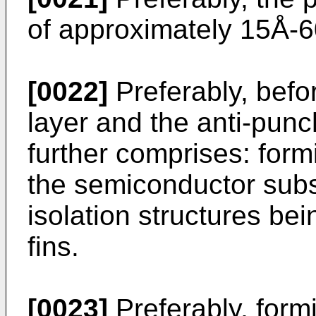
of approximately 15Å-
[0022]
Preferably, befor
layer and the anti-punc
further comprises: form
the semiconductor subst
isolation structures be
fins.
[0023]
Preferably, form