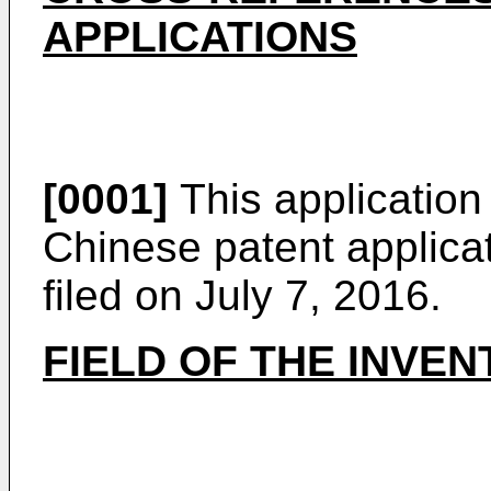
APPLICATIONS
[0001]
This application 
Chinese patent applica
filed on July 7, 2016
.
FIELD OF THE INVEN