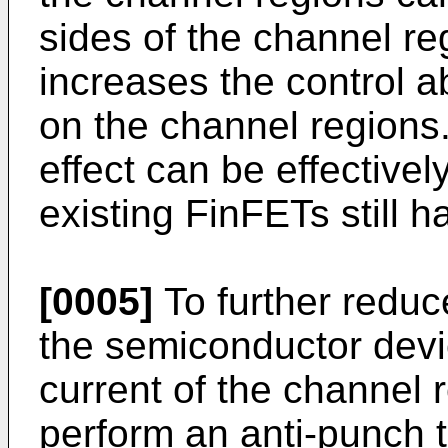
sides of the channel r
increases the control ab
on the channel regions
effect can be effectivel
existing FinFETs still h
[0005]
To further reduce
the semiconductor dev
current of the channel 
perform an anti-punch 