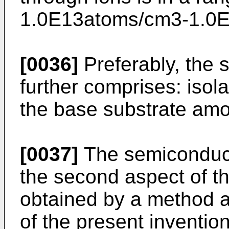
1.0E13atoms/cm3-1.0
[0036]
Preferably, the 
further comprises: isol
the base substrate amo
[0037]
The semiconduct
the second aspect of t
obtained by a method ac
of the present invention