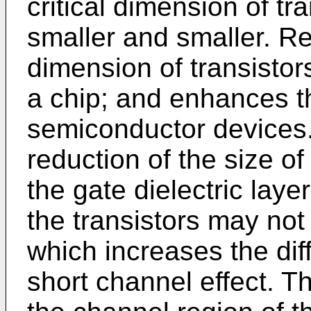
critical dimension of t
smaller and smaller. Re
dimension of transistor
a chip; and enhances th
semiconductor devices.
reduction of the size of
the gate dielectric laye
the transistors may no
which increases the diff
short channel effect. T