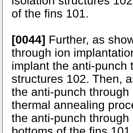
isolation structures 10
of the fins 101.
[0044]
Further, as show
through ion implantatio
implant the anti-punch t
structures 102. Then, a
the anti-punch through 
thermal annealing proc
the anti-punch through i
bottoms of the fins 101