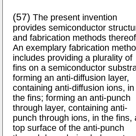
(57)
The present invention
provides semiconductor structu
and fabrication methods thereof
An exemplary fabrication meth
includes providing a plurality of
fins on a semiconductor substra
forming an anti-diffusion layer,
containing anti-diffusion ions, in
the fins; forming an anti-punch
through layer, containing anti-
punch through ions, in the fins, 
top surface of the anti-punch