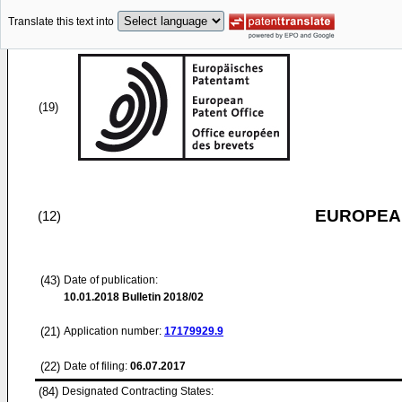
Translate this text into
(19)
EUROPEAN
(12)
(43)
Date of publication:
10.01.2018
Bulletin 2018/02
(21)
Application number:
17179929.9
(22)
Date of filing:
06.07.2017
(84)
Designated Contracting States: