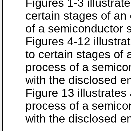
Figures 1-3 illustrat
certain stages of an 
of a semiconductor s
Figures 4-12 illustr
to certain stages of
process of a semicon
with the disclosed 
Figure 13 illustrates
process of a semicon
with the disclosed 