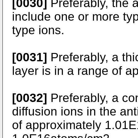
[0030]
Preferably, the 
include one or more typ
type ions.
[0031]
Preferably, a thi
layer is in a range of 
[0032]
Preferably, a con
diffusion ions in the ant
of approximately 1.01