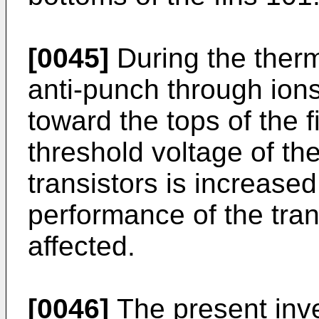
[0045]
During the therm
anti-punch through ions
toward the tops of the f
threshold voltage of t
transistors is increased
performance of the tra
affected.
[0046]
The present inve