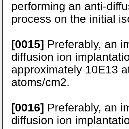
performing an anti-diffu
process on the initial is
[0015]
Preferably, an i
diffusion ion implantati
approximately 10E13 
atoms/cm2.
[0016]
Preferably, an im
diffusion ion implantati