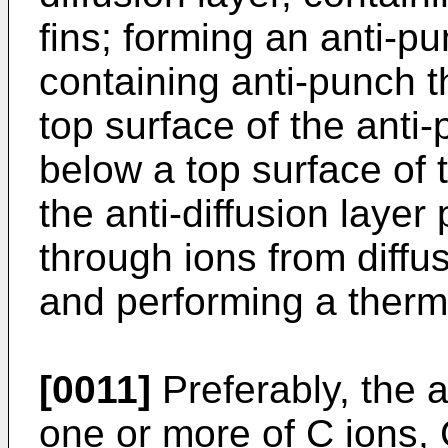
fins; forming an anti-p
containing anti-punch th
top surface of the anti
below a top surface of t
the anti-diffusion layer
through ions from diffus
and performing a therm
[0011]
Preferably, the a
one or more of C ions,