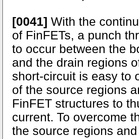
[0041]
With the continuo
of FinFETs, a punch t
to occur between the b
and the drain regions o
short-circuit is easy t
of the source regions a
FinFET structures to t
current. To overcome 
the source regions and 