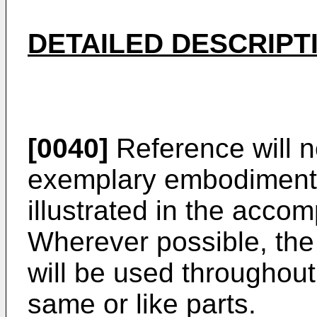
DETAILED DESCRIPT
[0040]
Reference will n
exemplary embodiments 
illustrated in the acco
Wherever possible, th
will be used throughout
same or like parts.