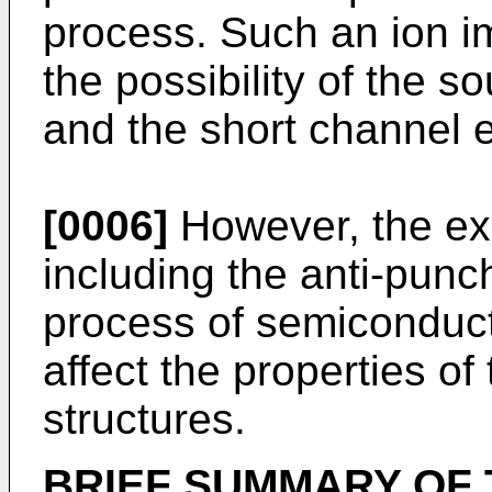
process. Such an ion i
the possibility of the 
and the short channel e
[0006]
However, the exi
including the anti-punc
process of semiconduct
affect the properties o
structures.
BRIEF SUMMARY OF