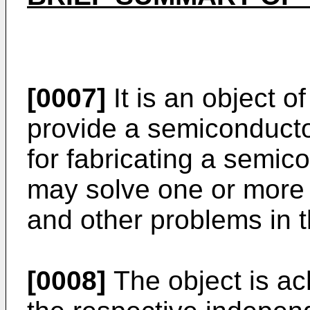
[0007]
It is an object o
provide a semiconducto
for fabricating a semic
may solve one or more 
and other problems in t
[0008]
The object is ac