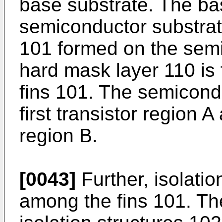
base substrate. The ba
semiconductor substrate
101 formed on the semi
hard mask layer 110 is 
fins 101. The semicond
first transistor region 
region B.
[0043]
Further, isolati
among the fins 101. The