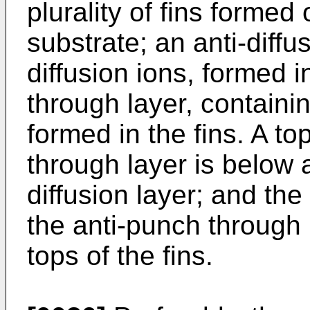
plurality of fins forme
substrate; an anti-diffus
diffusion ions, formed i
through layer, containi
formed in the fins. A to
through layer is below a
diffusion layer; and the
the anti-punch through 
tops of the fins.