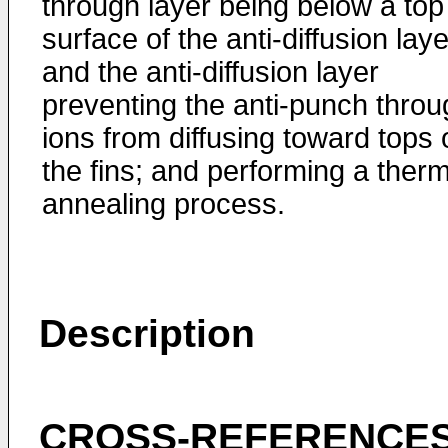
through layer being below a top
surface of the anti-diffusion laye
and the anti-diffusion layer
preventing the anti-punch throu
ions from diffusing toward tops 
the fins; and performing a therm
annealing process.
Description
CROSS-REFERENCES