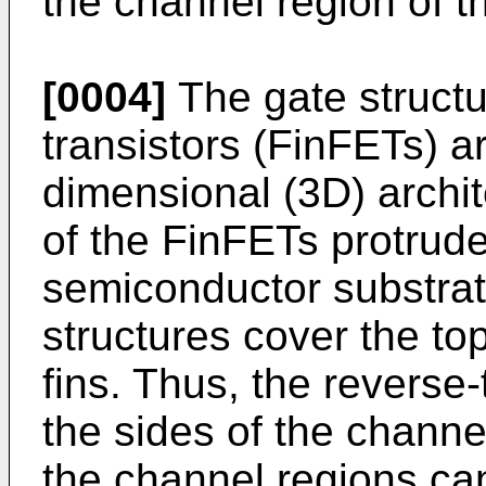
the channel region of th
[0004]
The gate structur
transistors (FinFETs) ar
dimensional (3D) archi
of the FinFETs protrude
semiconductor substrate
structures cover the to
fins. Thus, the reverse
the sides of the channel
the channel regions can