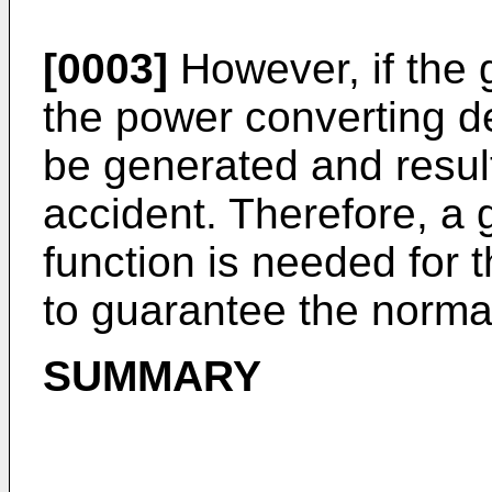
[0003]
However, if the 
the power converting d
be generated and result
accident. Therefore, a
function is needed for 
to guarantee the normal
SUMMARY