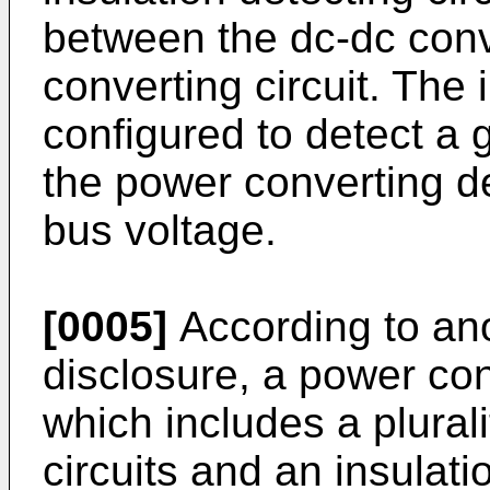
between the dc-dc conve
converting circuit. The i
configured to detect a
the power converting d
bus voltage.
[0005]
According to ano
disclosure, a power con
which includes a plural
circuits and an insulati