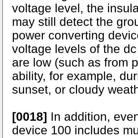
voltage level, the insul
may still detect the gr
power converting devic
voltage levels of the dc
are low (such as from 
ability, for example, du
sunset, or cloudy weath
[0018]
In addition, even
device 100 includes mul