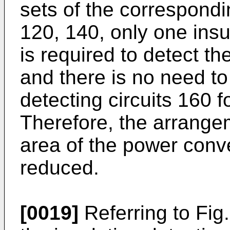
sets of the correspondi
120, 140, only one insul
is required to detect t
and there is no need to
detecting circuits 160 f
Therefore, the arrangem
area of the power conv
reduced.
[0019]
Referring to Fig