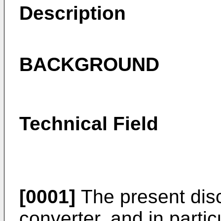
Description
BACKGROUND
Technical Field
[0001]
The present disc
converter, and in partic