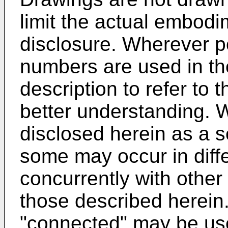
limit the actual embodi
disclosure. Wherever p
numbers are used in th
description to refer to t
better understanding. 
disclosed herein as a s
some may occur in diff
concurrently with other
those described herein
"connected" may be used