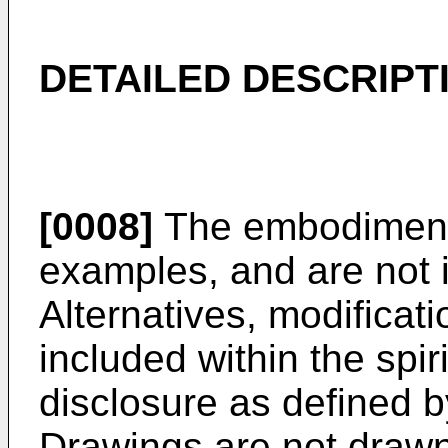
DETAILED DESCRIPT
[0008]
The embodiments
examples, and are not i
Alternatives, modificat
included within the spir
disclosure as defined 
Drawings are not drawn