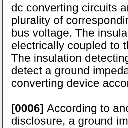
dc converting circuits 
plurality of correspondi
bus voltage. The insulat
electrically coupled to 
The insulation detecting
detect a ground impeda
converting device accor
[0006]
According to ano
disclosure, a ground i