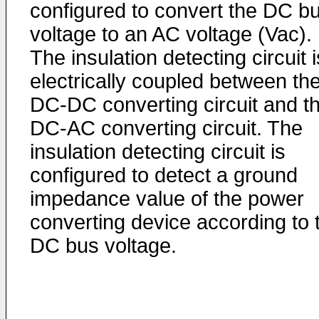
configured to convert the DC b
voltage to an AC voltage (Vac).
The insulation detecting circuit i
electrically coupled between th
DC-DC converting circuit and t
DC-AC converting circuit. The
insulation detecting circuit is
configured to detect a ground
impedance value of the power
converting device according to 
DC bus voltage.