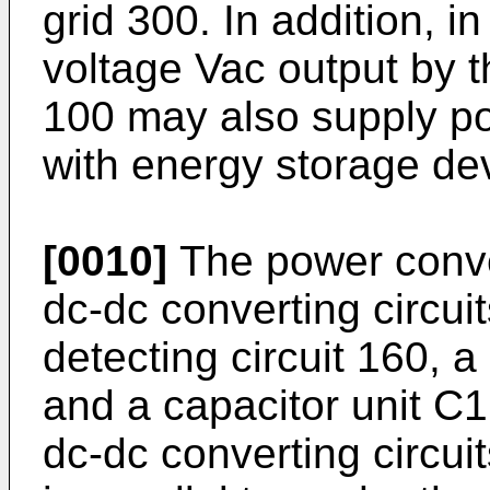
grid 300. In addition,
voltage Vac output by 
100 may also supply pow
with energy storage de
[0010]
The power conve
dc-dc converting circui
detecting circuit 160, a
and a capacitor unit C1
dc-dc converting circu