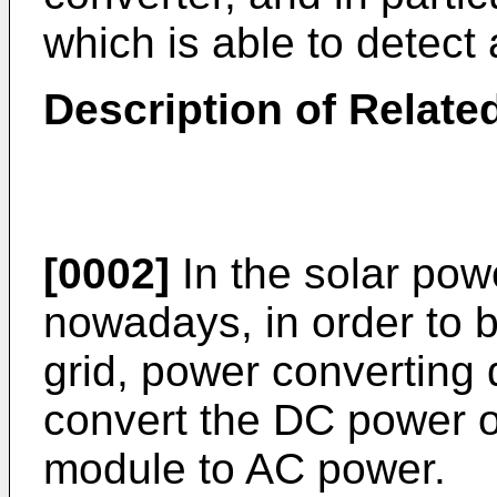
which is able to detec
Description of Related
[0002]
In the solar pow
nowadays, in order to 
grid, power converting 
convert the DC power o
module to AC power.