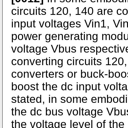
circuits 120, 140 are c
input voltages Vin1, Vi
power generating modul
voltage Vbus respectiv
converting circuits 120
converters or buck-boos
boost the dc input volta
stated, in some embodim
the dc bus voltage Vbus
the voltage level of the