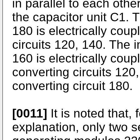
in parallel to each othe
the capacitor unit C1. T
180 is electrically coup
circuits 120, 140. The i
160 is electrically cou
converting circuits 120
converting circuit 180.
[0011]
It is noted that,
explanation, only two s