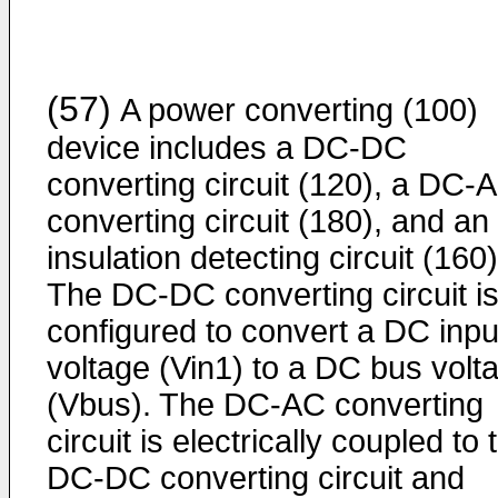
(57)
A power converting (100)
device includes a DC-DC
converting circuit (120), a DC-
converting circuit (180), and an
insulation detecting circuit (160)
The DC-DC converting circuit i
configured to convert a DC inpu
voltage (Vin1) to a DC bus volt
(Vbus). The DC-AC converting
circuit is electrically coupled to 
DC-DC converting circuit and