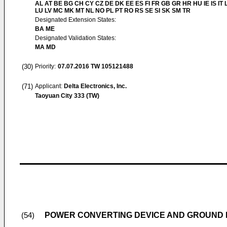
AL AT BE BG CH CY CZ DE DK EE ES FI FR GB GR HR HU IE IS IT L
LU LV MC MK MT NL NO PL PT RO RS SE SI SK SM TR
Designated Extension States:
BA ME
Designated Validation States:
MA MD
(30)
Priority:
07.07.2016
TW 105121488
(71)
Applicant:
Delta Electronics, Inc.
Taoyuan City 333 (TW)
POWER CONVERTING DEVICE AND GROUND 
(54)