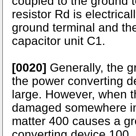
coupled to the ground t
resistor Rd is electric
ground terminal and the
capacitor unit C1.
[0020]
Generally, the 
the power converting d
large. However, when 
damaged somewhere in 
matter 400 causes a gr
converting device 100, 