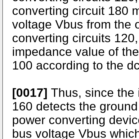
converting circuit 180 
voltage Vbus from the o
converting circuits 120
impedance value of the
100 according to the d
[0017]
Thus, since the i
160 detects the ground
power converting devic
bus voltage Vbus which