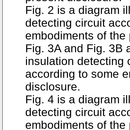
Fig. 2 is a diagram il
detecting circuit ac
embodiments of the 
Fig. 3A and Fig. 3B a
insulation detecting 
according to some e
disclosure.
Fig. 4 is a diagram il
detecting circuit ac
embodiments of the 