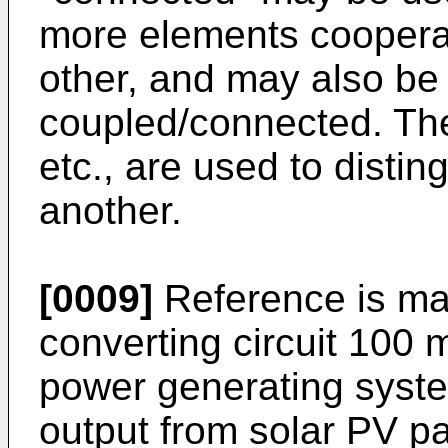
more elements cooperat
other, and may also be 
coupled/connected. The 
etc., are used to disti
another.
[0009]
Reference is mad
converting circuit 100 
power generating syst
output from solar PV p