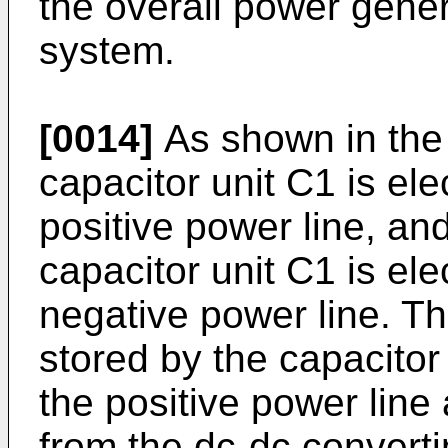
the overall power gener
system.
[0014]
As shown in the f
capacitor unit C1 is ele
positive power line, an
capacitor unit C1 is ele
negative power line. T
stored by the capacitor
the positive power line
from the dc-dc converti