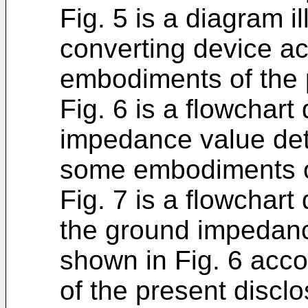
Fig. 5 is a diagram i
converting device a
embodiments of the 
Fig. 6 is a flowchart
impedance value det
some embodiments of
Fig. 7 is a flowchart 
the ground impedanc
shown in Fig. 6 acc
of the present disclo