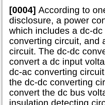
[0004]
According to one
disclosure, a power con
which includes a dc-dc 
converting circuit, and 
circuit. The dc-dc conve
convert a dc input volt
dc-ac converting circuit
the dc-dc converting ci
convert the dc bus volt
insulation detecting circ