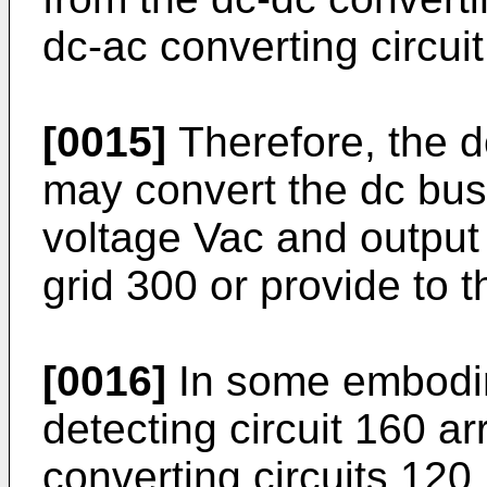
dc-ac converting circuit
[0015]
Therefore, the d
may convert the dc bus
voltage Vac and output 
grid 300 or provide to t
[0016]
In some embodim
detecting circuit 160 
converting circuits 120