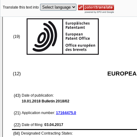
Translate this text into
(19)
EUROPEAN
(12)
(43)
Date of publication:
10.01.2018
Bulletin 2018/02
(21)
Application number:
17164475.0
(22)
Date of filing:
03.04.2017
(84)
Designated Contracting States: