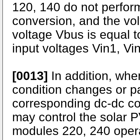
120, 140 do not perform
conversion, and the vol
voltage Vbus is equal to
input voltages Vin1, Vi
[0013]
In addition, when
condition changes or pa
corresponding dc-dc con
may control the solar 
modules 220, 240 opera