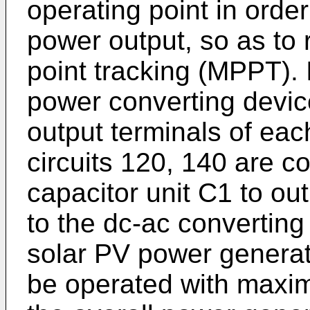
operating point in orde
power output, so as to
point tracking (MPPT).
power converting device
output terminals of eac
circuits 120, 140 are co
capacitor unit C1 to ou
to the dc-ac converting 
solar PV power genera
be operated with maxim