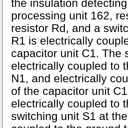
the insulation detecting
processing unit 162, re
resistor Rd, and a switc
R1 is electrically couple
capacitor unit C1. The 
electrically coupled to 
N1, and electrically co
of the capacitor unit C1
electrically coupled to 
switching unit S1 at the