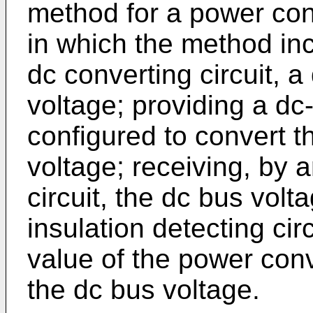
method for a power con
in which the method inc
dc converting circuit, a
voltage; providing a dc-
configured to convert t
voltage; receiving, by a
circuit, the dc bus volt
insulation detecting ci
value of the power conv
the dc bus voltage.