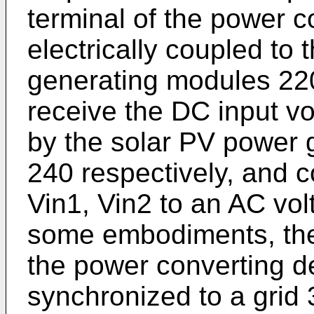
terminal of the power c
electrically coupled to
generating modules 220
receive the DC input vo
by the solar PV power 
240 respectively, and c
Vin1, Vin2 to an AC vol
some embodiments, the
the power converting 
synchronized to a grid 