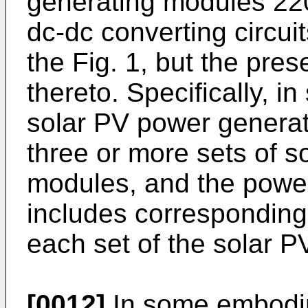
generating modules 22
dc-dc converting circuit
the Fig. 1, but the pres
thereto. Specifically, 
solar PV power genera
three or more sets of 
modules, and the power
includes corresponding 
each set of the solar 
[0012]
In some embodim