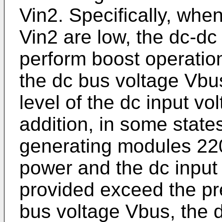
Vin2. Specifically, whe
Vin2 are low, the dc-dc
perform boost operation
the dc bus voltage Vbus
level of the dc input vo
addition, in some stat
generating modules 220
power and the dc input
provided exceed the pre
bus voltage Vbus, the d