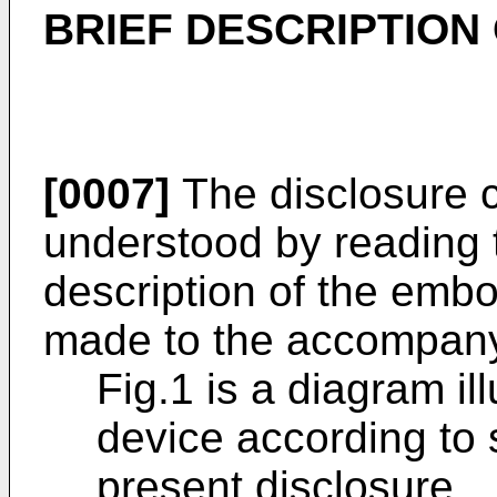
BRIEF DESCRIPTION
[0007]
The disclosure c
understood by reading t
description of the emb
made to the accompany
Fig.1 is a diagram il
device according to
present disclosure.