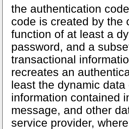
the authentication code
code is created by the
function of at least a 
password, and a subset o
transactional informatio
recreates an authentica
least the dynamic data 
information contained i
message, and other data
service provider, wherei