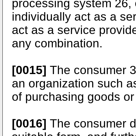
processing system 26, 
individually act as a se
act as a service provid
any combination.
[0015]
The consumer 30
an organization such as
of purchasing goods or
[0016]
The consumer de