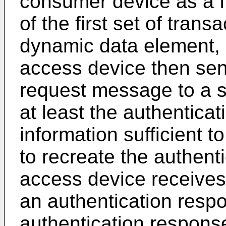
consumer device as a fu
of the first set of trans
dynamic data element,
access device then sen
request message to a s
at least the authentica
information sufficient t
to recreate the authenti
access device receives
an authentication res
authentication respons