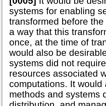
[0005]
It would be desi
systems for enabling se
transformed before the 
a way that this transfo
once, at the time of tran
would also be desirabl
systems did not requir
resources associated w
computations. It would 
methods and systems di
distribution, and mana