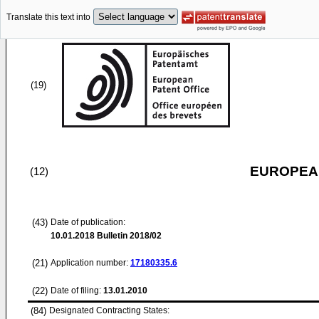
Translate this text into
(19)
EUROPEAN
(12)
(43)
Date of publication:
10.01.2018
Bulletin 2018/02
(21)
Application number:
17180335.6
(22)
Date of filing:
13.01.2010
(84)
Designated Contracting States: