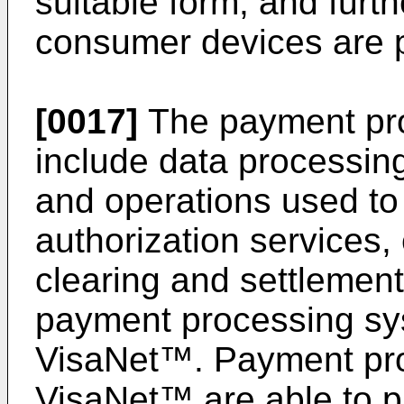
suitable form, and furth
consumer devices are 
[0017]
The payment pr
include data processin
and operations used to
authorization services, 
clearing and settlemen
payment processing sy
VisaNet™. Payment pr
VisaNet™ are able to p