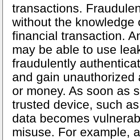
transactions. Fraudule
without the knowledge of
financial transaction. 
may be able to use leak
fraudulently authenticat
and gain unauthorized 
or money. As soon as s
trusted device, such a
data becomes vulnerabl
misuse. For example, a 