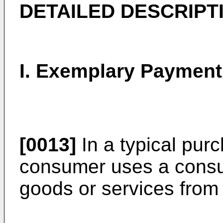
DETAILED DESCRIPT
I. Exemplary Paymen
[0013]
In a typical purc
consumer uses a consu
goods or services from