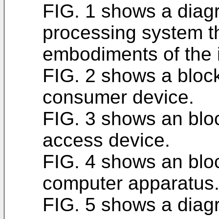
FIG. 1 shows a diag
processing system t
embodiments of the 
FIG. 2 shows a bloc
consumer device.
FIG. 3 shows an blo
access device.
FIG. 4 shows an blo
computer apparatus
FIG. 5 shows a diagr