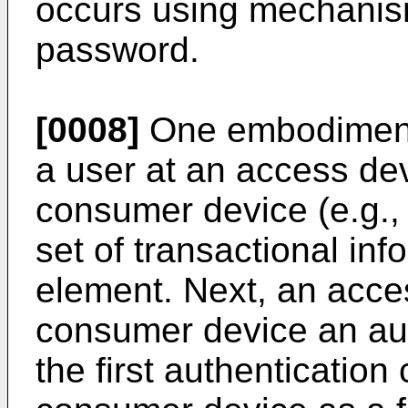
occurs using mechani
password.
[0008]
One embodiment 
a user at an access de
consumer device (e.g., 
set of transactional in
element. Next, an acce
consumer device an au
the first authentication