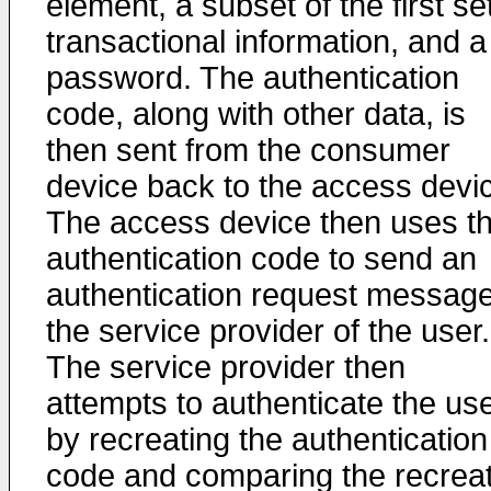
element, a subset of the first se
transactional information, and a
password. The authentication
code, along with other data, is
then sent from the consumer
device back to the access devi
The access device then uses t
authentication code to send an
authentication request message
the service provider of the user.
The service provider then
attempts to authenticate the us
by recreating the authentication
code and comparing the recrea