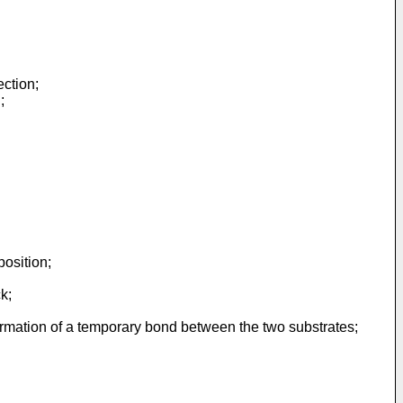
ection;
;
position;
k;
ormation of a temporary bond between the two substrates;