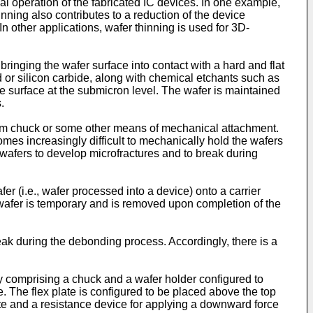
cal operation of the fabricated IC devices. In one example,
ing also contributes to a reduction of the device
In other applications, wafer thinning is used for 3D-
inging the wafer surface into contact with a hard and flat
d or silicon carbide, along with chemical etchants such as
te surface at the submicron level. The wafer is maintained
.
acuum chuck or some other means of mechanical attachment.
mes increasingly difficult to mechanically hold the wafers
or wafers to develop microfractures and to break during
er (i.e., wafer processed into a device) onto a carrier
wafer is temporary and is removed upon completion of the
 during the debonding process. Accordingly, there is a
y comprising a chuck and a wafer holder configured to
e. The flex plate is configured to be placed above the top
late and a resistance device for applying a downward force