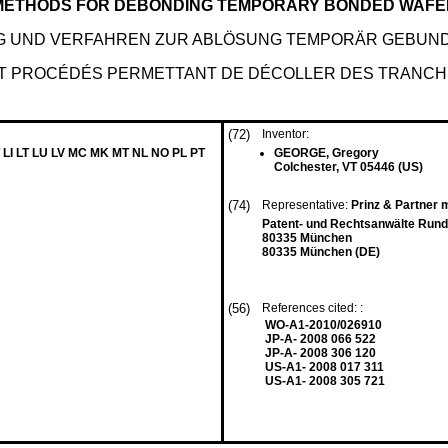
 METHODS FOR DEBONDING TEMPORARY BONDED WAF
 UND VERFAHREN ZUR ABLÖSUNG TEMPORÄR GEBUN
ET PROCÉDÉS PERMETTANT DE DÉCOLLER DES TRANC
(72)
Inventor:
 LI LT LU LV MC MK MT NL NO PL PT
GEORGE, Gregory
Colchester, VT 05446 (US)
(74)
Representative:
Prinz & Partner
Patent- und Rechtsanwälte Rund
80335 München
80335 München (DE)
(56)
References cited: :
WO-A1-2010/026910
JP-A- 2008 066 522
JP-A- 2008 306 120
US-A1- 2008 017 311
US-A1- 2008 305 721