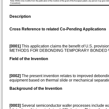
Note: Within nine months from the publication of the mention of the grant of the European patent, any person may give notice
Convention).
Description
Cross Reference to related Co-Pending Applications
[0001]
This application claims the benefit of
U.S. provision
METHODS FOR DEBONDING TEMPORARY BONDED WAFERS ", 
Field of the Invention
[0002]
The present invention relates to improved debondi
equipment based on thermal slide or mechanical separati
Background of the Invention
[0003]
Several semiconductor wafer processes include wafe