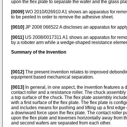
upon the flex plate to separate the wafer and the glass pla
[0009]
WO 2010/026910 A1
shows an apparatus for removi
to be peeled in order to remove the adhesive sheet.
[0010]
JP 2008 066522 A
discloses an apparatus for apply
[0011]
US 2008/0017311 A1
shows an apparatus for removi
by a roboter arm while a wedge-shaped resistance element
Summary of the Invention
[0012]
The present invention relates to improved debondi
equipment based mechanical separation.
[0013]
In general, in one aspect, the invention features 
contact roller and a resistance roller. The chuck assembly 
a top surface of the chuck. The flex plate assembly includ
with a first surface of the flex plate. The flex plate is con
and includes means for pushing and lifting up a first edge 
a downward force upon the flex plate. The contact roller pu
upon the flex plate and traverses horizontally away from th
and second wafers are separated from each other.