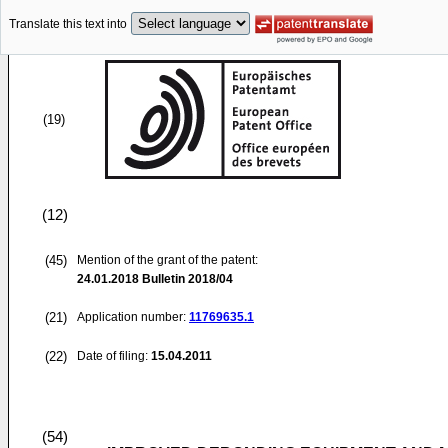
Translate this text into
(19)
(12)
(45)
Mention of the grant of the patent:
24.01.2018
Bulletin 2018/04
(21)
Application number:
11769635.1
(22)
Date of filing:
15.04.2011
(54)