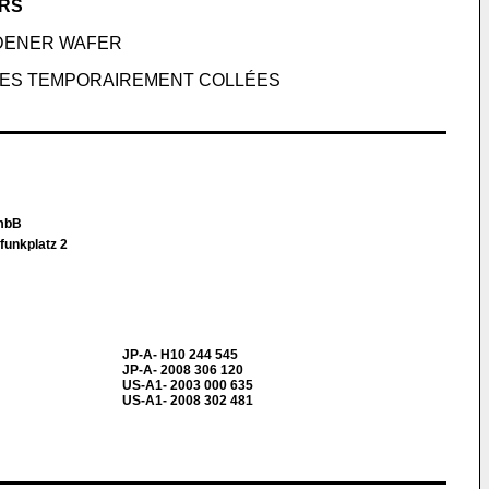
ERS
DENER WAFER
HES TEMPORAIREMENT COLLÉES
 mbB
funkplatz 2
JP-A- H10 244 545
JP-A- 2008 306 120
US-A1- 2003 000 635
US-A1- 2008 302 481