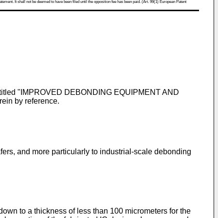
atement. It shall not be deemed to have been filed until the opposition fee has been paid. (Art. 99(1) European Patent
ntitled "IMPROVED DEBONDING EQUIPMENT AND
n by reference.
s, and more particularly to industrial-scale debonding
own to a thickness of less than 100 micrometers for the