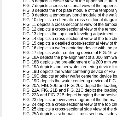
FIG. 6 depicts a closer view of the upper structure 
FIG. 7 depicts a cross-sectional view of the upper s
FIG. 8 depicts the hot plate module of the temporary
FIG. 9 depicts a temporary bond module of the wafer
FIG. 10 depicts a schematic cross-sectional diagra
FIG. 11 depicts a cross-sectional view of the tempo
FIG. 12 depicts a cross-sectional view of the tempor
FIG. 13 depicts the top chuck leveling adjustment 
FIG. 14 depicts a cross-sectional view of the top c
FIG. 15 depicts a detailed cross-sectional view of 
FIG. 16 depicts a wafer centering device with the p
FIG. 17 depicts wafer centering device of FIG. 16 w
FIG. 18A depicts the pre-alignment of a 300 mm wa
FIG. 18B depicts the pre-alignment of a 200 mm wa
FIG. 19A depicts another wafer centering device fo
FIG. 19B depicts the wafer centering device of FIG.
FIG. 19C depicts another wafer centering device for 
FIG. 19D depicts the wafer centering device of FIG. 
FIG. 20A, FIG. 20B and FIG. 20C depict the loading 
FIG. 21A, FIG. 21B and FIG. 21C depict the loading 
FIG. 22A and FIG. 22B depict bringing the adhesive
FIG. 23 depicts an overview diagram of the thermal 
FIG. 24 depicts a cross-sectional view of the top c
FIG. 25 depicts a cross-sectional side view of the 
FIG. 25A depicts a schematic cross-sectional side 