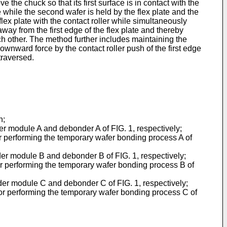
e the chuck so that its first surface is in contact with the
te while the second wafer is held by the flex plate and the
 flex plate with the contact roller while simultaneously
away from the first edge of the flex plate and thereby
h other. The method further includes maintaining the
wnward force by the contact roller push of the first edge
traversed.
n;
r module A and debonder A of FIG. 1, respectively;
or performing the temporary wafer bonding process A of
r module B and debonder B of FIG. 1, respectively;
for performing the temporary wafer bonding process B of
er module C and debonder C of FIG. 1, respectively;
 for performing the temporary wafer bonding process C of