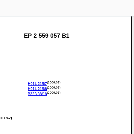
EP 2 559 057 B1
(2006.01)
H01L
21/67
(2006.01)
H01L
21/68
(2006.01)
B32B
38/18
011/42)