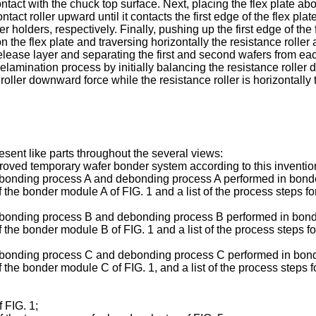
ntact with the chuck top surface. Next, placing the flex plate abov
act roller upward until it contacts the first edge of the flex pla
er holders, respectively. Finally, pushing up the first edge of the
the flex plate and traversing horizontally the resistance roller 
lease layer and separating the first and second wafers from eac
amination process by initially balancing the resistance roller do
roller downward force while the resistance roller is horizontally 
esent like parts throughout the several views:
roved temporary wafer bonder system according to this inventio
 bonding process A and debonding process A performed in bonde
 the bonder module A of FIG. 1 and a list of the process steps f
 bonding process B and debonding process B performed in bonde
 the bonder module B of FIG. 1 and a list of the process steps 
r bonding process C and debonding process C performed in bond
 the bonder module C of FIG. 1, and a list of the process steps
 FIG. 1;