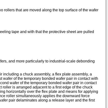
rollers that are moved along the top surface of the wafer
eling tape and with that the protective sheet are pulled
s, and more particularly to industrial-scale debonding
r including a chuck assembly, a flex plate assembly, a
rst wafer of the temporary bonded wafer pair in contact with
second wafer of the temporary bonded wafer pair in contact
t roller is arranged adjacent to a first edge of the chuck
sing horizontally over the flex plate and means for applying
stance roller simultaneously applies the downward force
afer pair delaminates along a release layer and the first