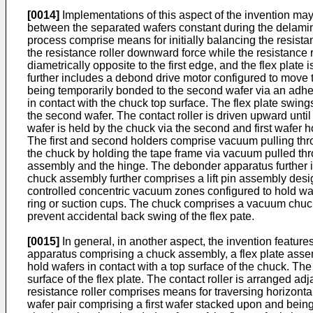
[0014]
Implementations of this aspect of the invention may
between the separated wafers constant during the delamin
process comprise means for initially balancing the resistan
the resistance roller downward force while the resistance 
diametrically opposite to the first edge, and the flex pla
further includes a debond drive motor configured to move th
being temporarily bonded to the second wafer via an adhesi
in contact with the chuck top surface. The flex plate swing
the second wafer. The contact roller is driven upward until
wafer is held by the chuck via the second and first wafer 
The first and second holders comprise vacuum pulling throu
the chuck by holding the tape frame via vacuum pulled thr
assembly and the hinge. The debonder apparatus further in
chuck assembly further comprises a lift pin assembly desi
controlled concentric vacuum zones configured to hold waf
ring or suction cups. The chuck comprises a vacuum chuck
prevent accidental back swing of the flex pate.
[0015]
In general, in another aspect, the invention featur
apparatus comprising a chuck assembly, a flex plate assemb
hold wafers in contact with a top surface of the chuck. The
surface of the flex plate. The contact roller is arranged ad
resistance roller comprises means for traversing horizonta
wafer pair comprising a first wafer stacked upon and bein