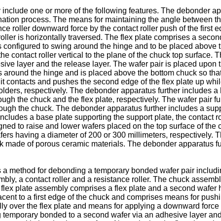
 include one or more of the following features. The debonder ap
ation process. The means for maintaining the angle between th
ce roller downward force by the contact roller push of the first
roller is horizontally traversed. The flex plate comprises a sec
te is configured to swing around the hinge and to be placed abov
e contact roller vertical to the plane of the chuck top surface.
ve layer and the release layer. The wafer pair is placed upon th
s around the hinge and is placed above the bottom chuck so that i
 it contacts and pushes the second edge of the flex plate up while
holders, respectively. The debonder apparatus further includes a
gh the chuck and the flex plate, respectively. The wafer pair fur
ough the chuck. The debonder apparatus further includes a suppo
cludes a base plate supporting the support plate, the contact ro
gned to raise and lower wafers placed on the top surface of the 
ers having a diameter of 200 or 300 millimeters, respectively.
 made of porous ceramic materials. The debonder apparatus furt
es a method for debonding a temporary bonded wafer pair includin
ly, a contact roller and a resistance roller. The chuck assembl
 flex plate assembly comprises a flex plate and a second wafer ho
jacent to a first edge of the chuck and comprises means for pushing
lly over the flex plate and means for applying a downward force
g temporary bonded to a second wafer via an adhesive layer and 