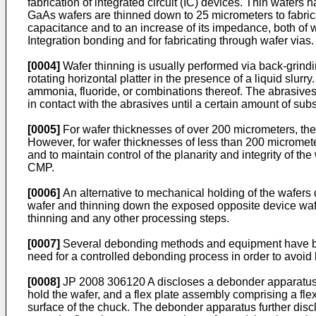
fabrication of integrated circuit (IC) devices. Thin wafers
GaAs wafers are thinned down to 25 micrometers to fabric
capacitance and to an increase of its impedance, both of wh
Integration bonding and for fabricating through wafer vias.
[0004]
Wafer thinning is usually performed via back-grind
rotating horizontal platter in the presence of a liquid slu
ammonia, fluoride, or combinations thereof. The abrasives 
in contact with the abrasives until a certain amount of su
[0005]
For wafer thicknesses of over 200 micrometers, the 
However, for wafer thicknesses of less than 200 micrometer
and to maintain control of the planarity and integrity of th
CMP.
[0006]
An alternative to mechanical holding of the wafers du
wafer and thinning down the exposed opposite device wafe
thinning and any other processing steps.
[0007]
Several debonding methods and equipment have bee
need for a controlled debonding process in order to avoid
[0008]
JP 2008 306120 A
discloses a debonder apparatus 
hold the wafer, and a flex plate assembly comprising a flex
surface of the chuck. The debonder apparatus further discl