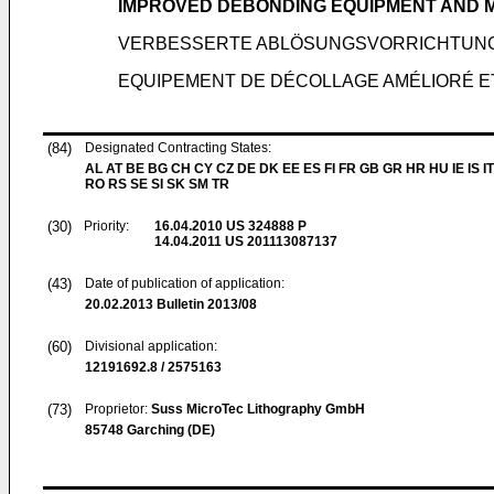
IMPROVED DEBONDING EQUIPMENT AND
VERBESSERTE ABLÖSUNGSVORRICHTUNG
EQUIPEMENT DE DÉCOLLAGE AMÉLIORÉ 
(84)
Designated Contracting States:
AL AT BE BG CH CY CZ DE DK EE ES FI FR GB GR HR HU IE IS IT
RO RS SE SI SK SM TR
(30)
Priority:
16.04.2010
US 324888 P
14.04.2011
US 201113087137
(43)
Date of publication of application:
20.02.2013
Bulletin 2013/08
(60)
Divisional application:
12191692.8 / 2575163
(73)
Proprietor:
Suss MicroTec Lithography GmbH
85748 Garching (DE)