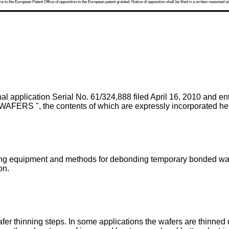
 to the European Patent Office of opposition to the European patent granted. Notice of opposition shall be filed in a written reasoned st
al application Serial No. 61/324,888 filed April 16, 2010
and e
the contents of which are expressly incorporated herei
ng equipment and methods for debonding temporary bonded wafer
on.
r thinning steps. In some applications the wafers are thinned d