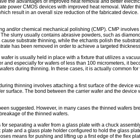
 have the advantages of improved heat removal and better electri
ate power CMOS devices with improved heat removal. Wafer thinn
ich result in an overall size reduction of the fabricated device. 
ing and/or chemical mechanical polishing (CMP). CMP involves br
rry. The slurry usually contains abrasive powders, such as diamon
cause substrate thinning, while the etchants polish the substra
bstrate has been removed in order to achieve a targeted thickness
wafer is usually held in place with a fixture that utilizes a v
 and especially for wafers of less than 100 micrometers, it beco
e wafers during thinning. In these cases, it is actually common f
ring thinning involves attaching a first surface of the device waf
r surface. The bond between the carrier wafer and the device 
n suggested. However, in many cases the thinned wafers break
 breakage of the thinned wafers.
for separating a wafer from a glass plate with a chuck assembl
 plate and a glass plate holder configured to hold the glass plat
oses means for pushing and lifting up a first edge of the flex p