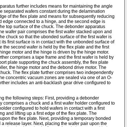
paratus further includes means for maintaining the angle
e separated wafers constant during the delamination
 edge of the flex plate and means for subsequently reducing
ond edge connected to a hinge, and the second edge is
e the top surface of the chuck. The debonder apparatus
 The wafer pair comprises the first wafer stacked upon and
e chuck so that the ubonded surface of the first wafer is
ts first surface is in contact with the unbonded surface of
 the second wafer is held by the flex plate and the first
 hinge motor and the hinge is driven by the hinge motor.
ther comprises a tape frame and the first wafer is held by
rt plate supporting the chuck assembly, the flex plate
ller, the hinge motor and the debond drive motor. The
chuck. The flex plate further comprises two independently
 The concentric vacuum zones are sealed via one of an O-
her includes an anti-backlash gear drive configured to
g the following steps: First, providing a debonder
y comprises a chuck and a first wafer holder configured to
lder configured to hold wafers in contact with a first
 and lifting up a first edge of the flex plate. The
 upon the flex plate. Next, providing a temporary bonded
a release layer. Next, placing the wafer pair upon the