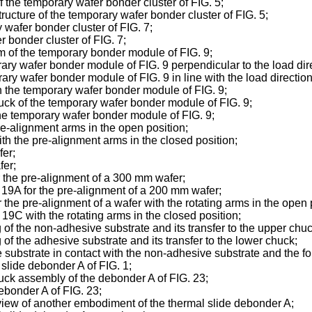
of the temporary wafer bonder cluster of FIG. 5;
tructure of the temporary wafer bonder cluster of FIG. 5;
 wafer bonder cluster of FIG. 7;
 bonder cluster of FIG. 7;
m of the temporary bonder module of FIG. 9;
rary wafer bonder module of FIG. 9 perpendicular to the load dir
ary wafer bonder module of FIG. 9 in line with the load direction
in the temporary wafer bonder module of FIG. 9;
huck of the temporary wafer bonder module of FIG. 9;
the temporary wafer bonder module of FIG. 9;
re-alignment arms in the open position;
ith the pre-alignment arms in the closed position;
fer;
fer;
r the pre-alignment of a 300 mm wafer;
 19A for the pre-alignment of a 200 mm wafer;
the pre-alignment of a wafer with the rotating arms in the open 
19C with the rotating arms in the closed position;
of the non-adhesive substrate and its transfer to the upper chuc
of the adhesive substrate and its transfer to the lower chuck;
 substrate in contact with the non-adhesive substrate and the f
slide debonder A of FIG. 1;
huck assembly of the debonder A of FIG. 23;
debonder A of FIG. 23;
view of another embodiment of the thermal slide debonder A;