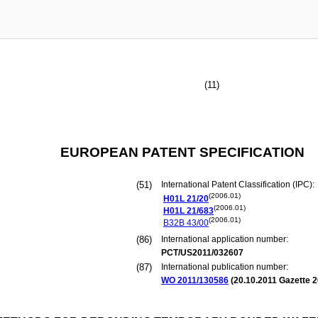
(11)
EUROPEAN PATENT SPECIFICATION
(51)
International Patent Classification (IPC):
(2006.01)
H01L
21/20
(2006.01)
H01L
21/683
(2006.01)
B32B
43/00
(86)
International application number:
PCT/US2011/032607
(87)
International publication number:
WO 2011/130586
(
20.10.2011
Gazette 2