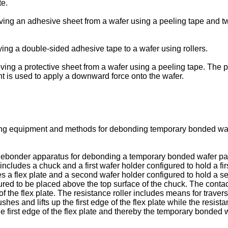
te.
ng an adhesive sheet from a wafer using a peeling tape and two 
ing a double-sided adhesive tape to a wafer using rollers.
ng a protective sheet from a wafer using a peeling tape. The pe
 is used to apply a downward force onto the wafer.
ng equipment and methods for debonding temporary bonded wafer
a debonder apparatus for debonding a temporary bonded wafer pai
includes a chuck and a first wafer holder configured to hold a fi
es a flex plate and a second wafer holder configured to hold a 
figured to be placed above the top surface of the chuck. The contac
of the flex plate. The resistance roller includes means for traver
shes and lifts up the first edge of the flex plate while the resi
e first edge of the flex plate and thereby the temporary bonded w