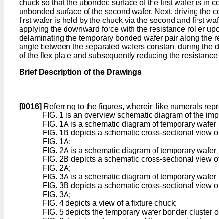
chuck so that the ubonded surface of the first wafer is in co
unbonded surface of the second wafer. Next, driving the cont
first wafer is held by the chuck via the second and first waf
applying the downward force with the resistance roller upon 
delaminating the temporary bonded wafer pair along the re
angle between the separated wafers constant during the del
of the flex plate and subsequently reducing the resistance 
Brief Description of the Drawings
[0016]
Referring to the figures, wherein like numerals repr
FIG. 1 is an overview schematic diagram of the imp
FIG. 1A is a schematic diagram of temporary wafer
FIG. 1B depicts a schematic cross-sectional view of
FIG. 1A;
FIG. 2A is a schematic diagram of temporary wafer
FIG. 2B depicts a schematic cross-sectional view of
FIG. 2A;
FIG. 3A is a schematic diagram of temporary wafe
FIG. 3B depicts a schematic cross-sectional view of
FIG. 3A;
FIG. 4 depicts a view of a fixture chuck;
FIG. 5 depicts the temporary wafer bonder cluster of