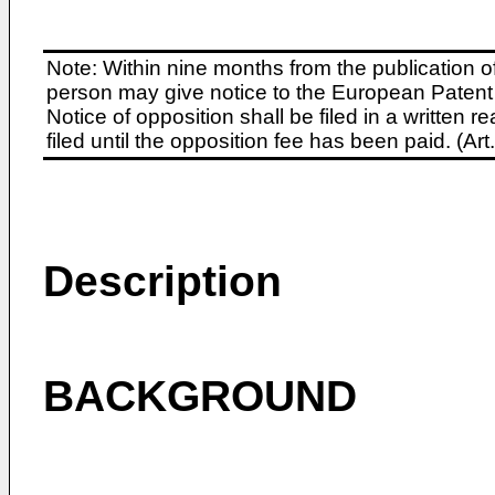
Note: Within nine months from the publication o
person may give notice to the European Patent 
Notice of opposition shall be filed in a written
filed until the opposition fee has been paid. (A
Description
BACKGROUND