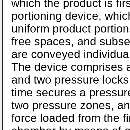
which the product is fi
portioning device, whi
uniform product portion
free spaces, and subse
are conveyed individual
The device comprises a
and two pressure locks 
time secures a pressure
two pressure zones, an
force loaded from the fi