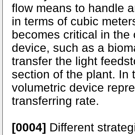
flow means to handle a
in terms of cubic meter
becomes critical in the
device, such as a biom
transfer the light feeds
section of the plant. In
volumetric device repre
transferring rate.
[0004]
Different strate