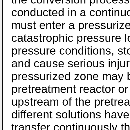
conducted in a continu
must enter a pressuriz
catastrophic pressure 
pressure conditions, st
and cause serious injur
pressurized zone may b
pretreatment reactor o
upstream of the pretrea
different solutions ha
transfer continuously t