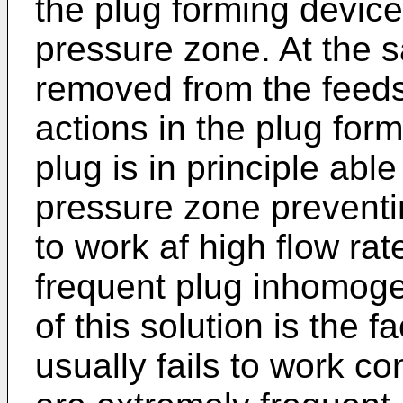
the plug forming device
pressure zone. At the s
removed from the feed
actions in the plug for
plug is in principle abl
pressure zone preventin
to work af high flow rat
frequent plug inhomog
of this solution is the f
usually fails to work c