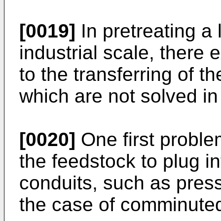
[0019]
In pretreating a 
industrial scale, there
to the transferring of t
which are not solved in 
[0020]
One first proble
the feedstock to plug in
conduits, such as pressu
the case of comminuted