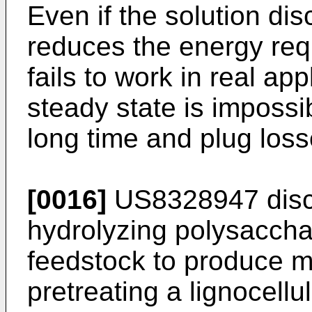
Even if the solution di
reduces the energy requ
fails to work in real app
steady state is impossi
long time and plug loss
[0016]
US8328947
disc
hydrolyzing polysacchar
feedstock to produce 
pretreating a lignocellu