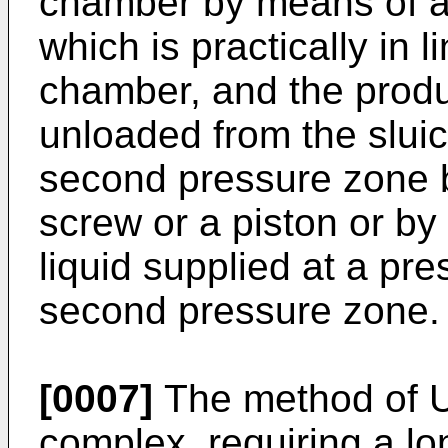
chamber by means of a 
which is practically in l
chamber, and the produ
unloaded from the slui
second pressure zone b
screw or a piston or b
liquid supplied at a pre
second pressure zone.
[0007]
The method of
complex, requiring a l