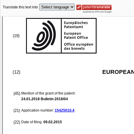
Translate this text into
(19)
EUROPEAN
(12)
(45)
Mention of the grant of the patent:
24.01.2018
Bulletin 2018/04
(21)
Application number:
15425010.4
(22)
Date of filing:
09.02.2015