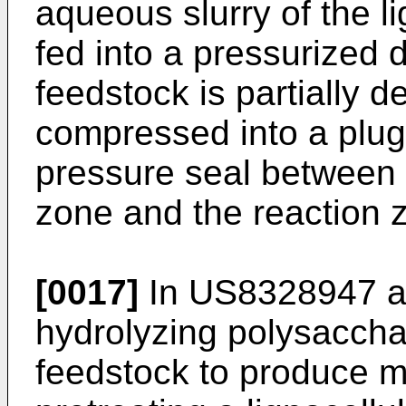
aqueous slurry of the li
fed into a pressurized
feedstock is partially 
compressed into a plug
pressure seal between t
zone and the reaction 
[0017]
In
US8328947
a
hydrolyzing polysacchar
feedstock to produce 