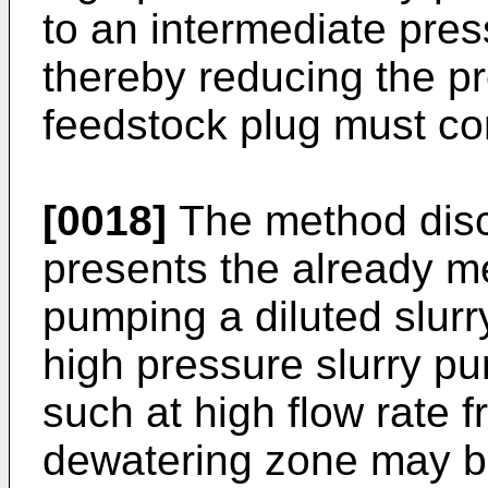
to an intermediate pres
thereby reducing the pr
feedstock plug must co
[0018]
The method disc
presents the already m
pumping a diluted slurry
high pressure slurry p
such at high flow rate 
dewatering zone may b