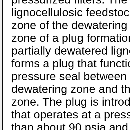
lignocellulosic feedsto
zone of the dewatering 
zone of a plug formatio
partially dewatered lig
forms a plug that funct
pressure seal between t
dewatering zone and the
zone. The plug is intro
that operates at a pres
than about 90 psia and