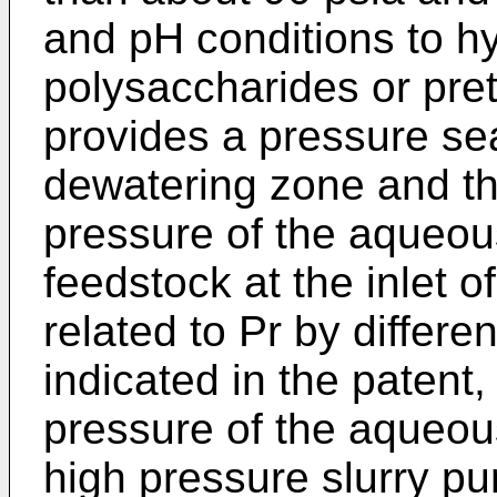
and pH conditions to h
polysaccharides or pret
provides a pressure sea
dewatering zone and th
pressure of the aqueous 
feedstock at the inlet o
related to Pr by differ
indicated in the patent,
pressure of the aqueous
high pressure slurry pu