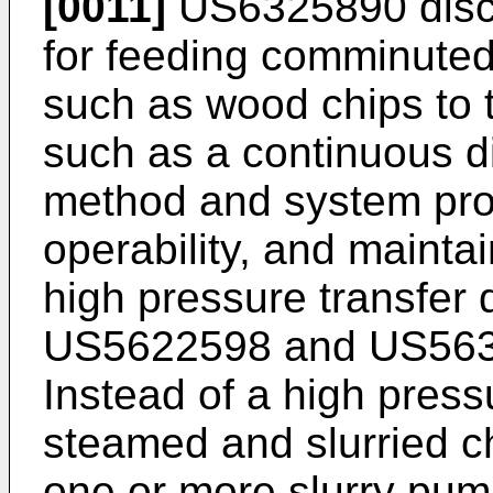
[0011]
US6325890
disc
for feeding comminuted 
such as wood chips to t
such as a continuous d
method and system prov
operability, and maintai
high pressure transfer
US5622598
and
US56
Instead of a high press
steamed and slurried c
one or more slurry pumps