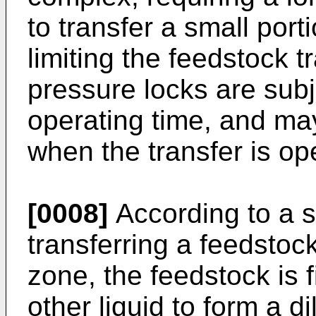
to transfer a small port
limiting the feedstock t
pressure locks are subj
operating time, and ma
when the transfer is ope
[0008]
According to a s
transferring a feedstoc
zone, the feedstock is f
other liquid to form a d