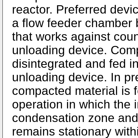
reactor. Preferred devi
a flow feeder chamber 
that works against cou
unloading device. Comp
disintegrated and fed in
unloading device. In p
compacted material is f
operation in which the
condensation zone and 
remains stationary with