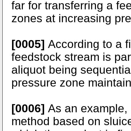
far for transferring a 
zones at increasing pr
[0005]
According to a fi
feedstock stream is part
aliquot being sequential
pressure zone maintain
[0006]
As an example,
method based on sluice