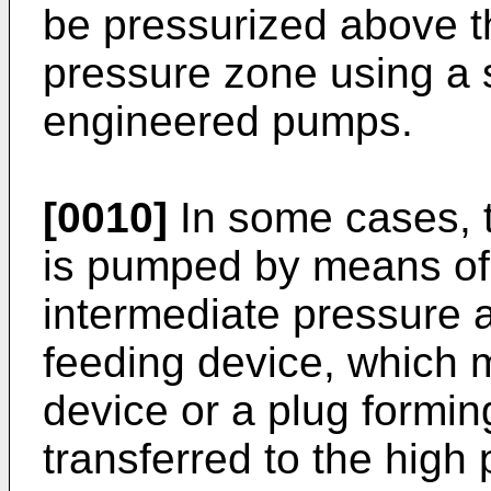
be pressurized above t
pressure zone using a s
engineered pumps.
[0010]
In some cases, t
is pumped by means of 
intermediate pressure a
feeding device, which m
device or a plug formin
transferred to the high