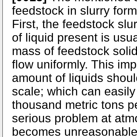
feedstock in slurry for
First, the feedstock slu
of liquid present is usua
mass of feedstock solids
flow uniformly. This imp
amount of liquids shou
scale; which can easily
thousand metric tons pe
serious problem at atmo
becomes unreasonable 