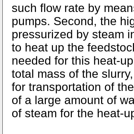
such flow rate by means
pumps. Second, the hig
pressurized by steam in
to heat up the feedsto
needed for this heat-up 
total mass of the slurry
for transportation of th
of a large amount of wa
of steam for the heat-u