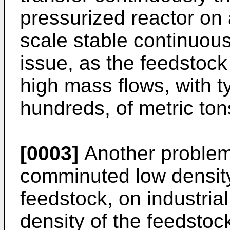
pressurized reactor on a
scale stable continuous 
issue, as the feedstock
high mass flows, with t
hundreds, of metric ton
[0003]
Another problem 
comminuted low densit
feedstock, on industria
density of the feedstoc