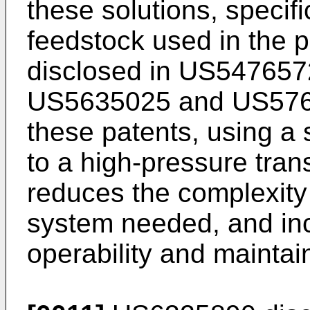
these solutions, specifi
feedstock used in the p
disclosed in
US547657
US5635025
and
US57
these patents, using a 
to a high-pressure tran
reduces the complexity 
system needed, and in
operability and maintain