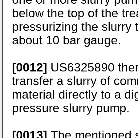
below the top of the tr
pressurizing the slurry 
about 10 bar gauge.
[0012]
US6325890
ther
transfer a slurry of com
material directly to a d
pressure slurry pump.
[0013]
The mentioned so