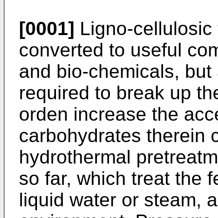
[0001]
Ligno-cellulosic
converted to useful co
and bio-chemicals, but 
required to break up the
orden increase the acces
carbohydrates therein 
hydrothermal pretreat
so far, which treat the 
liquid water or steam, a