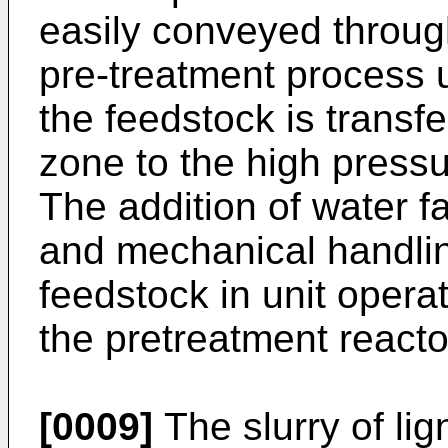
easily conveyed through
pre-treatment process 
the feedstock is transf
zone to the high pressu
The addition of water fa
and mechanical handling
feedstock in unit opera
the pretreatment reacto
[0009]
The slurry of li