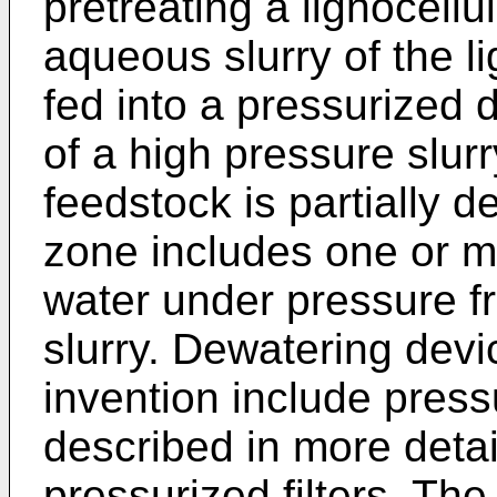
pretreating a lignocellu
aqueous slurry of the li
fed into a pressurized
of a high pressure slur
feedstock is partially 
zone includes one or m
water under pressure f
slurry. Dewatering devic
invention include pres
described in more detai
pressurized filters. The