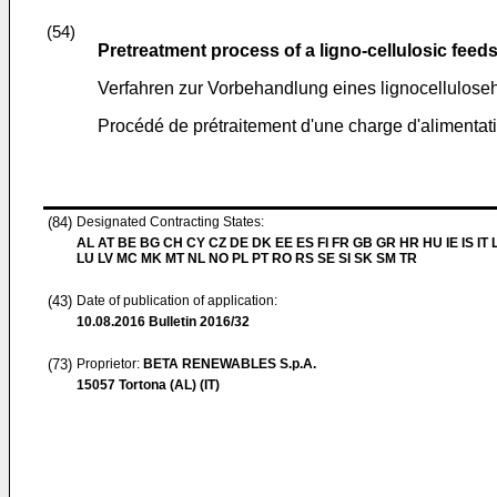
(54)
Pretreatment process of a ligno-cellulosic feed
Verfahren zur Vorbehandlung eines lignocellulose
Procédé de prétraitement d'une charge d'alimentati
(84)
Designated Contracting States:
AL AT BE BG CH CY CZ DE DK EE ES FI FR GB GR HR HU IE IS IT L
LU LV MC MK MT NL NO PL PT RO RS SE SI SK SM TR
(43)
Date of publication of application:
10.08.2016
Bulletin 2016/32
(73)
Proprietor:
BETA RENEWABLES S.p.A.
15057 Tortona (AL) (IT)