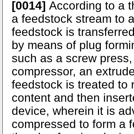
[0014]
According to a th
a feedstock stream to 
feedstock is transferre
by means of plug formi
such as a screw press,
compressor, an extrude
feedstock is treated to
content and then insert
device, wherein it is 
compressed to form a fe