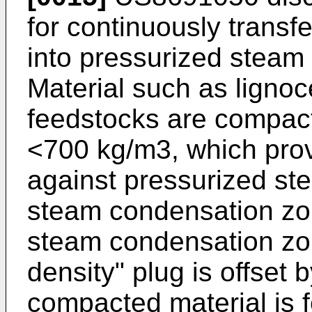
for continuously transfe
into pressurized steam 
Material such as lignoc
feedstocks are compacte
<700 kg/m3, which pro
against pressurized ste
steam condensation zon
steam condensation zo
density" plug is offset 
compacted material is f