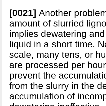
[0021]
Another problem 
amount of slurried lign
implies dewatering and
liquid in a short time. 
scale, many tens, or h
are processed per hour
prevent the accumulati
from the slurry in the 
accumulation of incompr