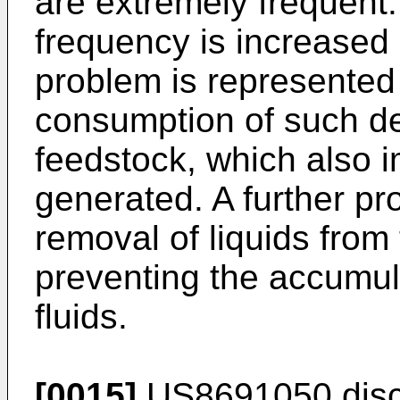
are extremely frequent.
frequency is increased 
problem is represented
consumption of such de
feedstock, which also i
generated. A further pro
removal of liquids from 
preventing the accumul
fluids.
[0015]
US8691050
dis