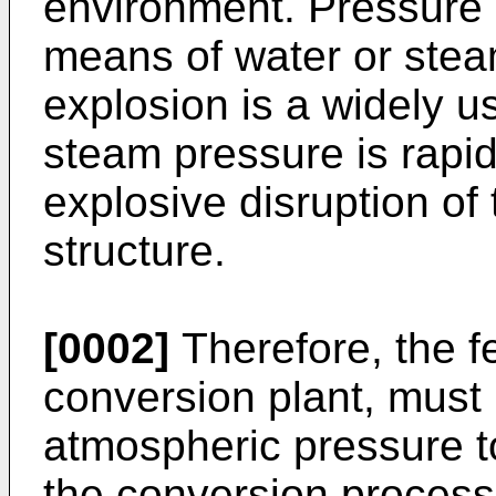
environment. Pressure i
means of water or stea
explosion is a widely u
steam pressure is rapid
explosive disruption of 
structure.
[0002]
Therefore, the f
conversion plant, must 
atmospheric pressure t
the conversion process i