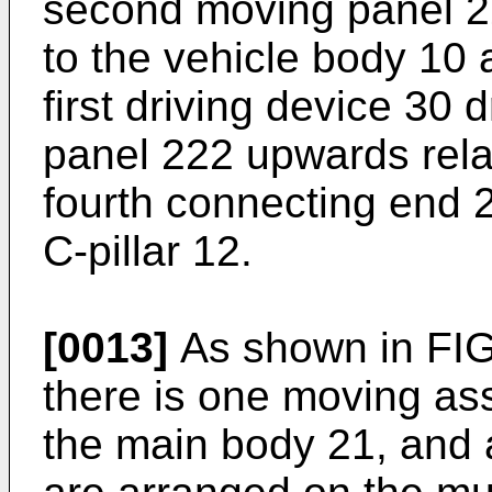
second moving panel 22
to the vehicle body 10 
first driving device 30
panel 222 upwards relati
fourth connecting end 
C-pillar 12.
[0013]
As shown in FIG
there is one moving as
the main body 21, and a 