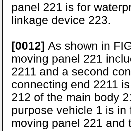
panel 221 is for waterp
linkage device 223.
[0012]
As shown in FIG. 
moving panel 221 inclu
2211 and a second conn
connecting end 2211 is 
212 of the main body 2
purpose vehicle 1 is in 
moving panel 221 and t