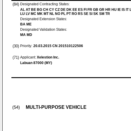
(84)
Designated Contracting States:
AL AT BE BG CH CY CZ DE DK EE ES FI FR GB GR HR HU IE IS IT L
LU LV MC MK MT NL NO PL PT RO RS SE SI SK SM TR
Designated Extension States:
BA ME
Designated Validation States:
MA MD
(30)
Priority:
20.03.2015
CN 201510122506
(71)
Applicant:
Xelestion Inc.
Labuan 87000 (MY)
MULTI-PURPOSE VEHICLE
(54)