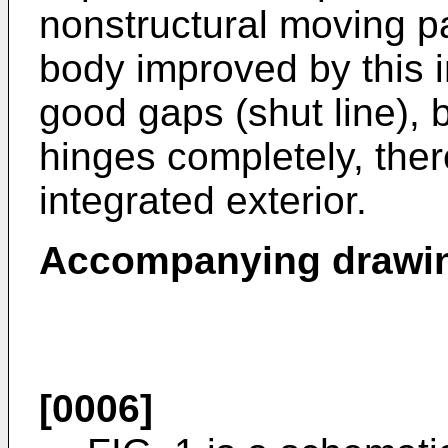
nonstructural moving pa
body improved by this i
good gaps (shut line), b
hinges completely, ther
integrated exterior.
Accompanying drawi
[0006]