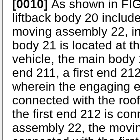
[0010]
As shown in FIG.
liftback body 20 inclu
moving assembly 22, in
body 21 is located at th
vehicle, the main body
end 211, a first end 21
wherein the engaging en
connected with the roof 
the first end 212 is co
assembly 22, the movi