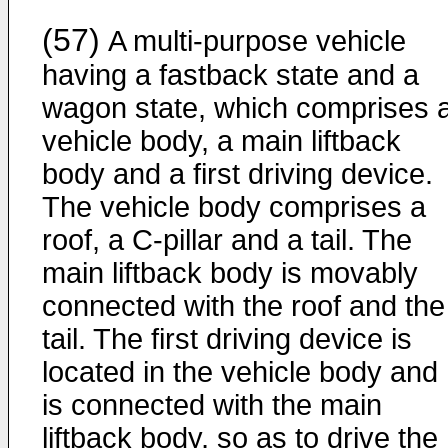
(57)
A multi-purpose vehicle
having a fastback state and a
wagon state, which comprises 
vehicle body, a main liftback
body and a first driving device.
The vehicle body comprises a
roof, a C-pillar and a tail. The
main liftback body is movably
connected with the roof and the
tail. The first driving device is
located in the vehicle body and
is connected with the main
liftback body, so as to drive the