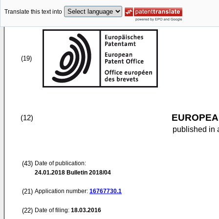
Translate this text into
(19)
EUROPEAN
(12)
published in 
(43)
Date of publication:
24.01.2018
Bulletin 2018/04
(21)
Application number:
16767730.1
(22)
Date of filing:
18.03.2016