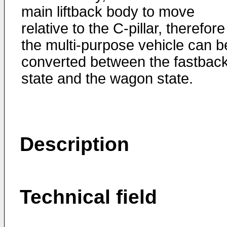
main liftback body to move
relative to the C-pillar, therefore
the multi-purpose vehicle can b
converted between the fastbac
state and the wagon state.
Description
Technical field