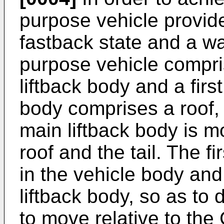
purpose vehicle provid
fastback state and a wa
purpose vehicle compri
liftback body and a firs
body comprises a roof, a
main liftback body is 
roof and the tail. The fi
in the vehicle body and
liftback body, so as to 
to move relative to the C