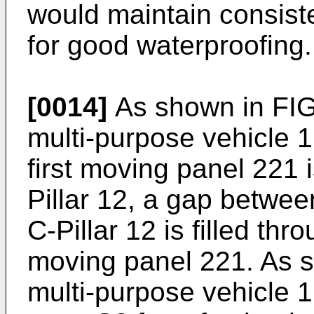
would maintain consisten
for good waterproofing.
[0014]
As shown in FIG
multi-purpose vehicle 1 
first moving panel 221 
Pillar 12, a gap betwe
C-Pillar 12 is filled thr
moving panel 221. As s
multi-purpose vehicle 1