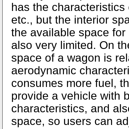
has the characteristics 
etc., but the interior sp
the available space for
also very limited. On th
space of a wagon is rel
aerodynamic characterist
consumes more fuel, the
provide a vehicle with 
characteristics, and als
space, so users can adj