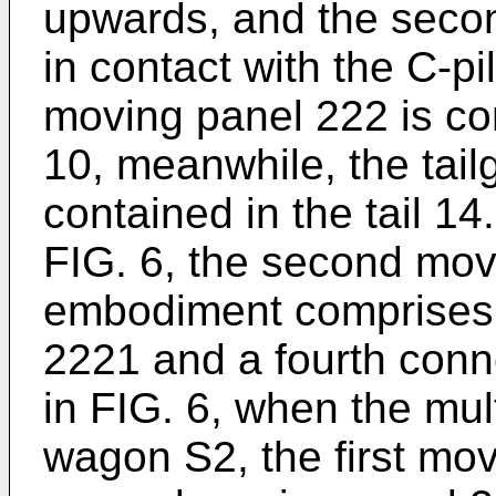
upwards, and the seco
in contact with the C-pi
moving panel 222 is co
10, meanwhile, the tail
contained in the tail 1
FIG. 6, the second movi
embodiment comprises 
2221 and a fourth con
in FIG. 6, when the mult
wagon S2, the first mo