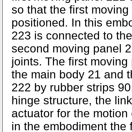
so that the first movin
positioned. In this emb
223 is connected to th
second moving panel 2
joints. The first movin
the main body 21 and 
222 by rubber strips 90
hinge structure, the li
actuator for the motion
in the embodiment the f