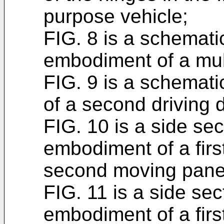
purpose vehicle;
FIG. 8 is a schemati
embodiment of a mul
FIG. 9 is a schemat
of a second driving 
FIG. 10 is a side se
embodiment of a fir
second moving panel 
FIG. 11 is a side se
embodiment of a fir