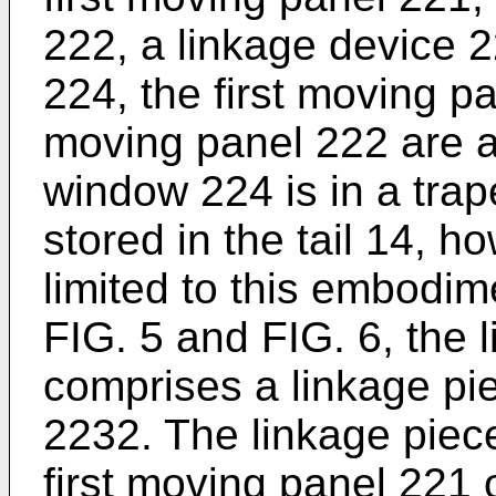
222, a linkage device 
224, the first moving 
moving panel 222 are all
window 224 is in a tra
stored in the tail 14, h
limited to this embodim
FIG. 5 and FIG. 6, the 
comprises a linkage pi
2232. The linkage piece
first moving panel 221 