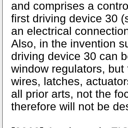
and comprises a contro
first driving device 30 
an electrical connectio
Also, in the invention su
driving device 30 can be
window regulators, but 
wires, latches, actuato
all prior arts, not the 
therefore will not be de