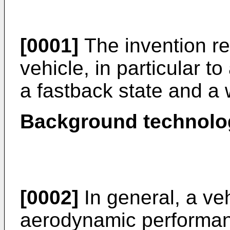
[0001]
The invention re
vehicle, in particular t
a fastback state and a
Background technolo
[0002]
In general, a veh
aerodynamic performanc