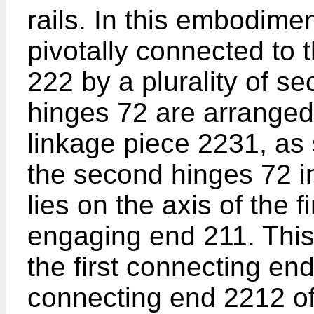
rails. In this embodime
pivotally connected to
222 by a plurality of s
hinges 72 are arranged
linkage piece 2231, as 
the second hinges 72 in
lies on the axis of the f
engaging end 211. This
the first connecting e
connecting end 2212 of