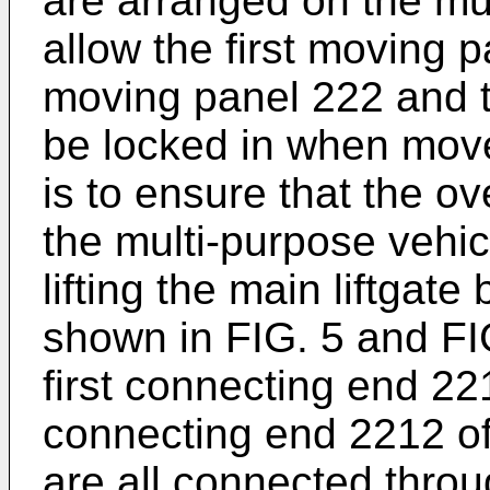
are arranged on the mul
allow the first moving 
moving panel 222 and t
be locked in when moved
is to ensure that the o
the multi-purpose vehicle
lifting the main liftga
shown in FIG. 5 and FI
first connecting end 2
connecting end 2212 of
are all connected throu