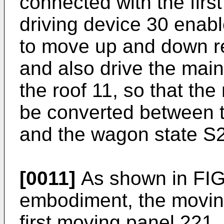
connected with the first
driving device 30 enab
to move up and down rel
and also drive the main
the roof 11, so that the
be converted between t
and the wagon state S2
[0011]
As shown in FIG.
embodiment, the movin
first moving panel 221