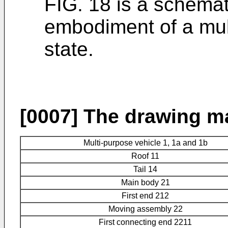
FIG. 18 is a schemat
embodiment of a mul
state.
[0007]
The drawing ma
Multi-purpose vehicle 1, 1a and 1b
Roof 11
Tail 14
Main body 21
First end 212
Moving assembly 22
First connecting end 2211