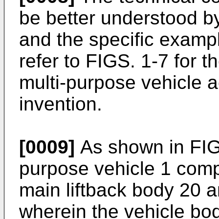
be better understood by
and the specific exampl
refer to FIGS. 1-7 for t
multi-purpose vehicle a
invention.
[0009]
As shown in FIG.
purpose vehicle 1 comp
main liftback body 20 an
wherein the vehicle bo