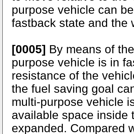
purpose vehicle can b
fastback state and the
[0005]
By means of the 
purpose vehicle is in f
resistance of the vehic
the fuel saving goal c
multi-purpose vehicle i
available space inside 
expanded. Compared wit