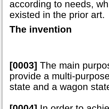
according to needs, wh
existed in the prior art.
The invention
[0003]
The main purpose
provide a multi-purpose
state and a wagon stat
[0004]
In order to achie