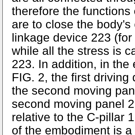
therefore the functions 
are to close the body's
linkage device 223 (for
while all the stress is 
223. In addition, in th
FIG. 2, the first drivin
the second moving pane
second moving panel 2
relative to the C-pillar 
of the embodiment is a