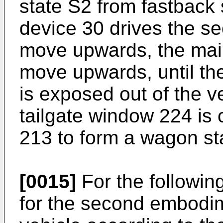
state S2 from fastback s
device 30 drives the s
move upwards, the main
move upwards, until t
is exposed out of the v
tailgate window 224 is 
213 to form a wagon st
[0015]
For the following
for the second embodim