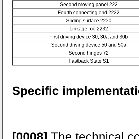
Second moving panel 222
Fourth connecting end 2222
Sliding surface 2230
Linkage rod 2232
First driving device 30, 30a and 30b
Second driving device 50 and 50a
Second hinges 72
Fastback State S1
Specific implementat
[0008]
The technical co