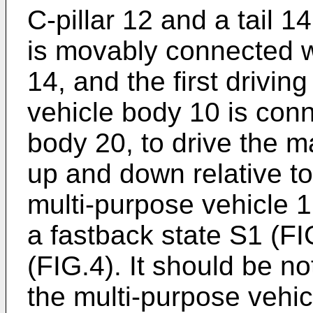
C-pillar 12 and a tail 1
is movably connected wi
14, and the first drivin
vehicle body 10 is conn
body 20, to drive the m
up and down relative to 
multi-purpose vehicle 
a fastback state S1 (F
(FIG.4). It should be n
the multi-purpose vehic