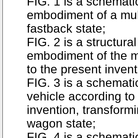
FIG. 1 is a schematic
embodiment of a mult
fastback state;
FIG. 2 is a structura
embodiment of the m
to the present invent
FIG. 3 is a schemati
vehicle according to
invention, transformi
wagon state;
FIG. 4 is a schematic