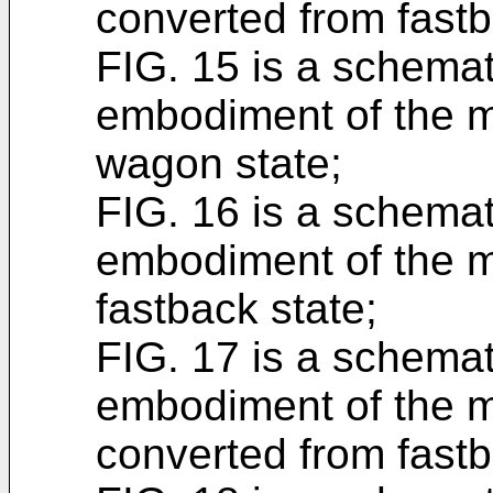
converted from fastb
FIG. 15 is a schema
embodiment of the mu
wagon state;
FIG. 16 is a schemat
embodiment of the mu
fastback state;
FIG. 17 is a schemat
embodiment of the m
converted from fastb