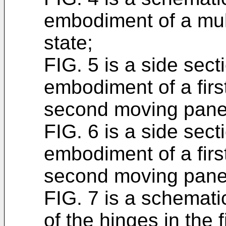
embodiment of a mul
state;
FIG. 5 is a side secti
embodiment of a fir
second moving panel 
FIG. 6 is a side secti
embodiment of a fir
second moving panel
FIG. 7 is a schemati
of the hinges in the 