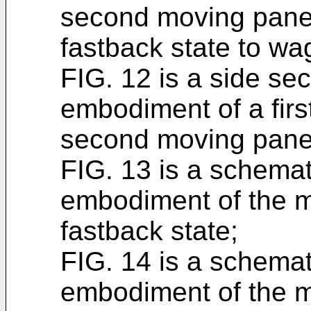
second moving panel
fastback state to wa
FIG. 12 is a side se
embodiment of a fir
second moving panel
FIG. 13 is a schema
embodiment of the mu
fastback state;
FIG. 14 is a schema
embodiment of the m