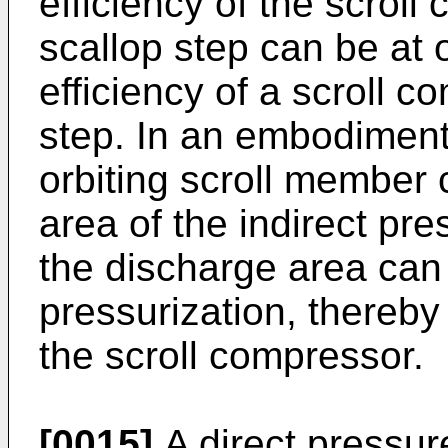
efficiency of the scrol
scallop step can be at
efficiency of a scroll c
step. In an embodiment,
orbiting scroll member
area of the indirect pr
the discharge area can
pressurization, thereby 
the scroll compressor.
[0015]
A direct pressur