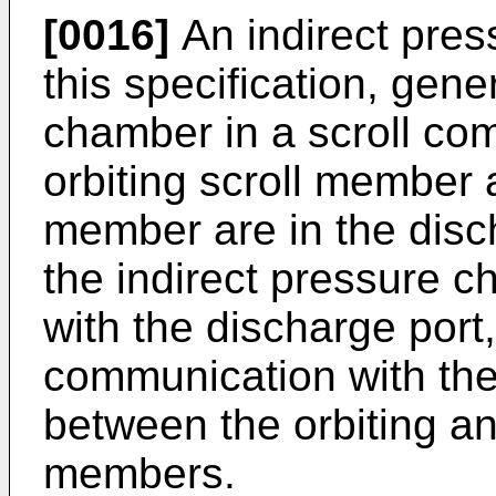
[0016]
An indirect pres
this specification, gene
chamber in a scroll co
orbiting scroll member 
member are in the disc
the indirect pressure 
with the discharge port, 
communication with the
between the orbiting an
members.