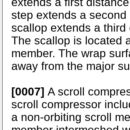
extends a first distanc
step extends a second 
scallop extends a third
The scallop is located 
member. The wrap surfa
away from the major sur
[0007]
A scroll compres
scroll compressor incl
a non-orbiting scroll me
member intermeshed wit