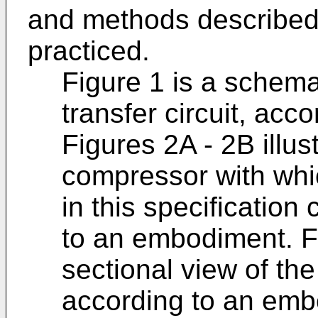
and methods described i
practiced.
Figure 1 is a schema
transfer circuit, ac
Figures 2A - 2B illus
compressor with wh
in this specification
to an embodiment. Fig
sectional view of the
according to an emb