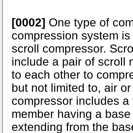
[0002]
One type of com
compression system is g
scroll compressor. Scr
include a pair of scroll
to each other to compre
but not limited to, air or
compressor includes a fi
member having a base a
extending from the bas