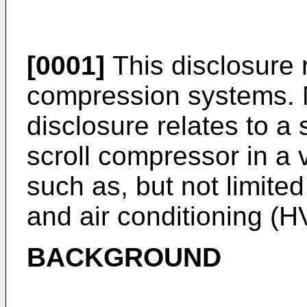
[0001]
This disclosure 
compression systems. Mo
disclosure relates to a 
scroll compressor in a
such as, but not limited 
and air conditioning (
BACKGROUND