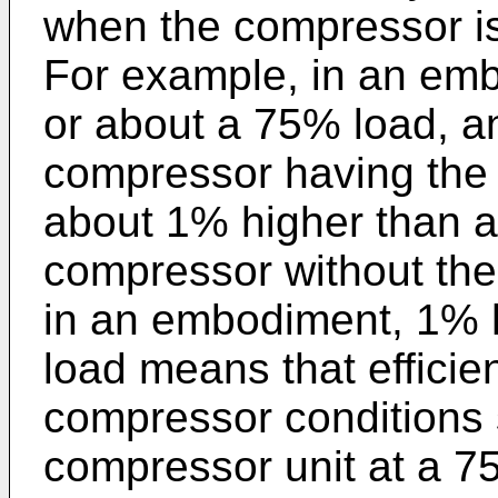
when the compressor is 
For example, in an emb
or about a 75% load, an 
compressor having the 
about 1% higher than an
compressor without the
in an embodiment, 1% h
load means that efficie
compressor conditions 
compressor unit at a 7