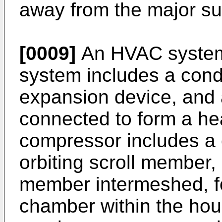
away from the major sur
[0009]
An HVAC system
system includes a cond
expansion device, and 
connected to form a hea
compressor includes a
orbiting scroll member, 
member intermeshed, f
chamber within the hou