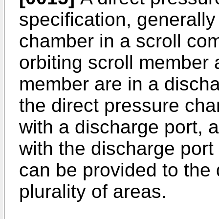
specification, generall
chamber in a scroll co
orbiting scroll member 
member are in a discha
the direct pressure ch
with a discharge port, a
with the discharge port 
can be provided to the 
plurality of areas.