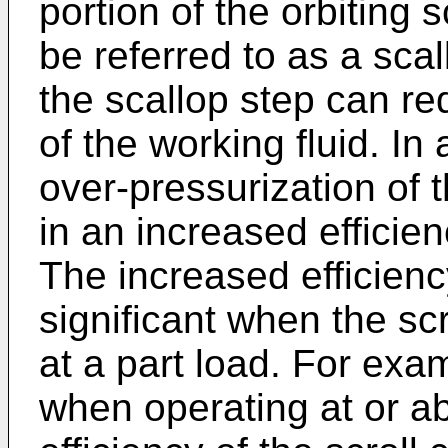
portion of the orbiting
be referred to as a sca
the scallop step can re
of the working fluid. I
over-pressurization of t
in an increased efficien
The increased efficienc
significant when the sc
at a part load. For exa
when operating at or a