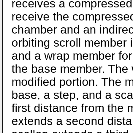
receives a compressed f
receive the compressed 
chamber and an indire
orbiting scroll member
and a wrap member for
the base member. The 
modified portion. The m
base, a step, and a sc
first distance from the
extends a second dista