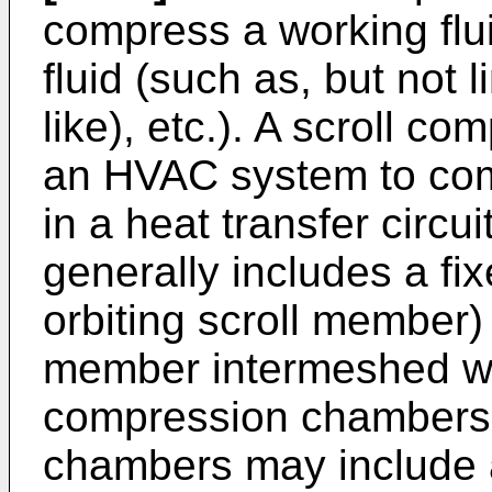
compress a working fluid
fluid (such as, but not l
like), etc.). A scroll c
an HVAC system to comp
in a heat transfer circu
generally includes a fi
orbiting scroll member) 
member intermeshed wi
compression chambers
chambers may include 