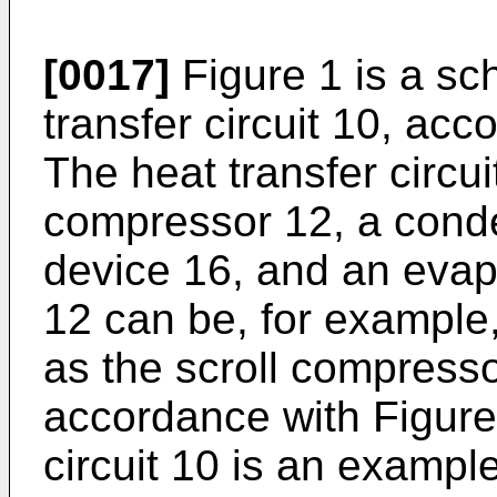
[0017]
Figure 1 is a sc
transfer circuit 10, ac
The heat transfer circui
compressor 12, a cond
device 16, and an eva
12 can be, for example
as the scroll compress
accordance with Figure
circuit 10 is an exampl