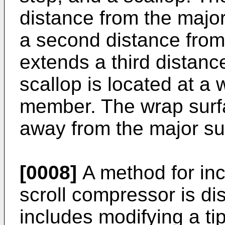
distance from the majo
a second distance from
extends a third distanc
scallop is located at a
member. The wrap surfa
away from the major sur
[0008]
A method for inc
scroll compressor is d
includes modifying a tip