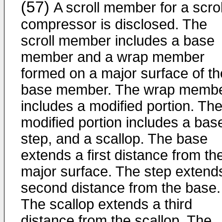
(57)
A scroll member for a scrol
compressor is disclosed. The
scroll member includes a base
member and a wrap member
formed on a major surface of th
base member. The wrap memb
includes a modified portion. Th
modified portion includes a bas
step, and a scallop. The base
extends a first distance from th
major surface. The step extend
second distance from the base.
The scallop extends a third
distance from the scallop. The