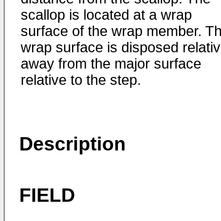
scallop is located at a wrap
surface of the wrap member. T
wrap surface is disposed relativ
away from the major surface
relative to the step.
Description
FIELD