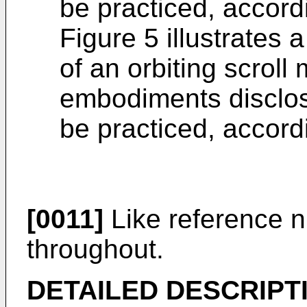
be practiced, accor
Figure 5 illustrates 
of an orbiting scrol
embodiments disclose
be practiced, accor
[0011]
Like reference n
throughout.
DETAILED DESCRIPT