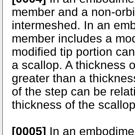
member and a non-orbit
intermeshed. In an embo
member includes a modi
modified tip portion ca
a scallop. A thickness o
greater than a thicknes
of the step can be relat
thickness of the scallop
[0005]
In an embodiment