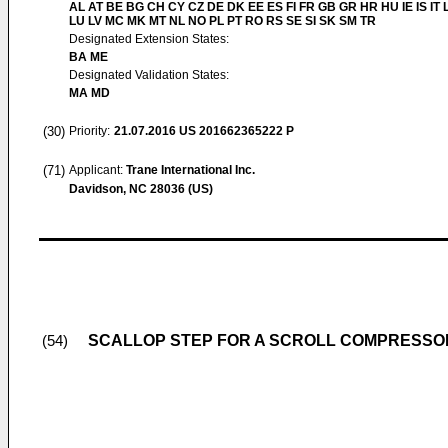
AL AT BE BG CH CY CZ DE DK EE ES FI FR GB GR HR HU IE IS IT L
LU LV MC MK MT NL NO PL PT RO RS SE SI SK SM TR
Designated Extension States:
BA ME
Designated Validation States:
MA MD
(30)
Priority:
21.07.2016
US 201662365222 P
(71)
Applicant:
Trane International Inc.
Davidson, NC 28036 (US)
SCALLOP STEP FOR A SCROLL COMPRESSO
(54)