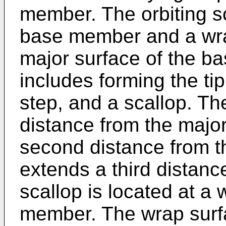
member. The orbiting s
base member and a wr
major surface of the b
includes forming the tip
step, and a scallop. Th
distance from the major
second distance from t
extends a third distanc
scallop is located at a
member. The wrap surfa