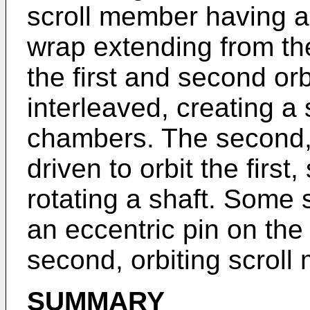
scroll member having a
wrap extending from th
the first and second or
interleaved, creating a
chambers. The second, 
driven to orbit the firs
rotating a shaft. Some
an eccentric pin on the 
second, orbiting scroll
SUMMARY