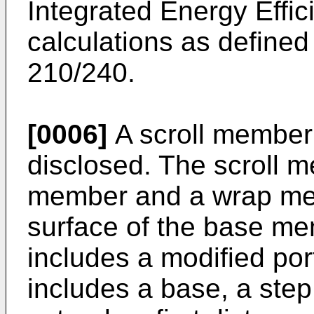
Integrated Energy Effic
calculations as defin
210/240.
[0006]
A scroll member 
disclosed. The scroll 
member and a wrap me
surface of the base m
includes a modified por
includes a base, a step