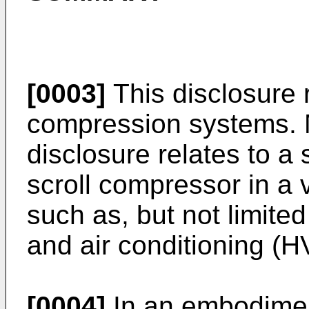
[0003]
This disclosure 
compression systems. Mo
disclosure relates to a 
scroll compressor in a
such as, but not limited 
and air conditioning (
[0004]
In an embodiment