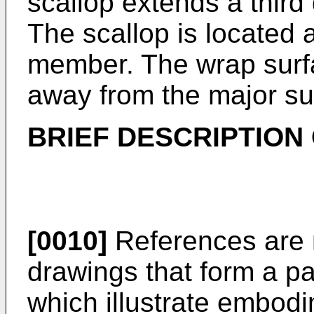
scallop extends a third
The scallop is located 
member. The wrap surfa
away from the major sur
BRIEF DESCRIPTION
[0010]
References are 
drawings that form a pa
which illustrate embod