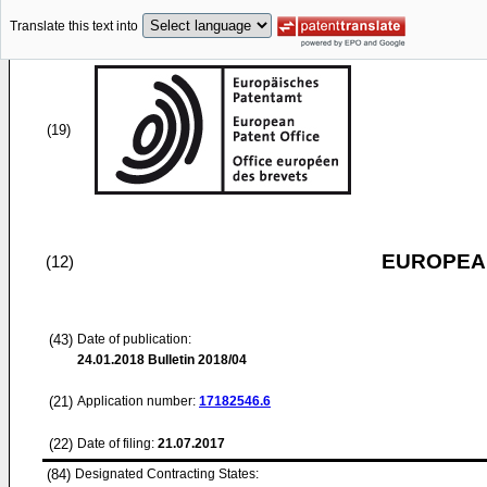
Translate this text into
(19)
EUROPEAN
(12)
(43)
Date of publication:
24.01.2018
Bulletin 2018/04
(21)
Application number:
17182546.6
(22)
Date of filing:
21.07.2017
(84)
Designated Contracting States: