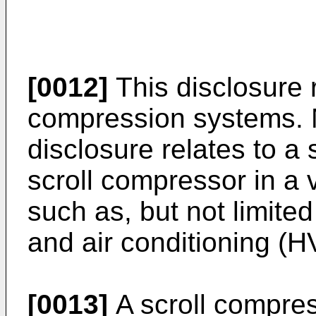
[0012]
This disclosure 
compression systems. Mo
disclosure relates to a 
scroll compressor in a
such as, but not limited 
and air conditioning (
[0013]
A scroll compre