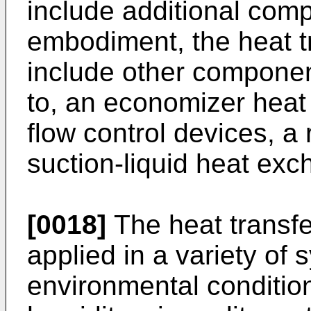
include additional com
embodiment, the heat tr
include other component
to, an economizer heat
flow control devices, a 
suction-liquid heat exch
[0018]
The heat transfe
applied in a variety of
environmental condition