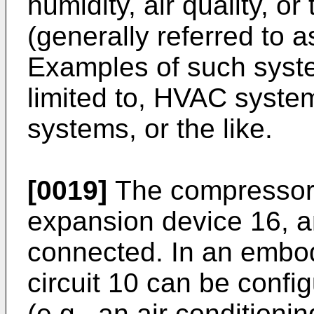
humidity, air quality, or
(generally referred to 
Examples of such syste
limited to, HVAC system
systems, or the like.
[0019]
The compressor 
expansion device 16, an
connected. In an embod
circuit 10 can be confi
(e.g., an air conditioni