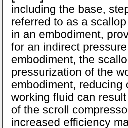
including the base, ste
referred to as a scallop
in an embodiment, prov
for an indirect pressur
embodiment, the scallo
pressurization of the wo
embodiment, reducing o
working fluid can result
of the scroll compresso
increased efficiency may