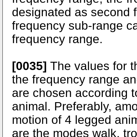
designated as second 
frequency sub-range ca
frequency range.
[0035]
The values for t
the frequency range an
are chosen according t
animal. Preferably, am
motion of 4 legged anim
are the modes walk, tro