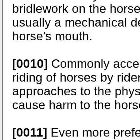
bridlework on the hors
usually a mechanical de
horse's mouth.
[0010]
Commonly accept
riding of horses by rid
approaches to the physi
cause harm to the hors
[0011]
Even more prefe