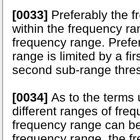
[0033]
Preferably the f
within the frequency ra
frequency range. Prefer
range is limited by a fi
second sub-range thre
[0034]
As to the terms 
different ranges of freq
frequency range can be
frequency range, the f