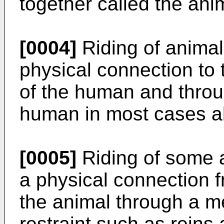
together called the an
[0004]
Riding of anima
physical connection to 
of the human and throug
human in most cases a
[0005]
Riding of some 
a physical connection 
the animal through a m
restraint such as reins