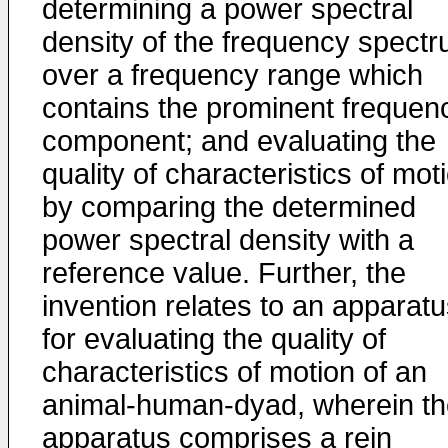
determining a power spectral
density of the frequency spect
over a frequency range which
contains the prominent frequen
component; and evaluating the
quality of characteristics of mot
by comparing the determined
power spectral density with a
reference value. Further, the
invention relates to an apparat
for evaluating the quality of
characteristics of motion of an
animal-human-dyad, wherein th
apparatus comprises a rein