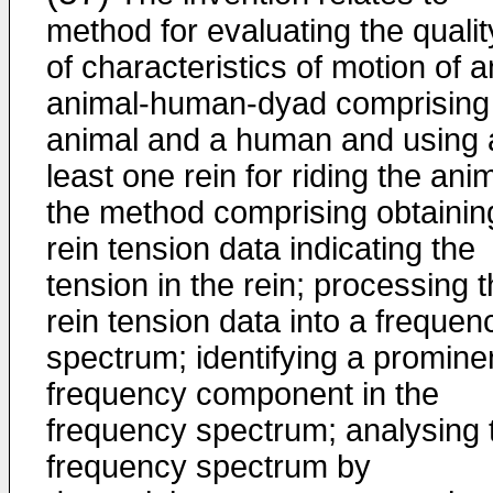
method for evaluating the qualit
of characteristics of motion of a
animal-human-dyad comprising
animal and a human and using 
least one rein for riding the anim
the method comprising obtainin
rein tension data indicating the
tension in the rein; processing 
rein tension data into a frequen
spectrum; identifying a promine
frequency component in the
frequency spectrum; analysing 
frequency spectrum by