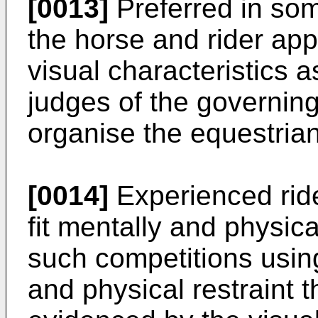
[0013]
Preferred in som
the horse and rider app
visual characteristics 
judges of the governing
organise the equestrian
[0014]
Experienced ride
fit mentally and physica
such competitions usi
and physical restraint 