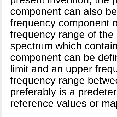
component can also be
frequency component o
frequency range of the
spectrum which contain
component can be defi
limit and an upper frequ
frequency range betwe
preferably is a predete
reference values or ma