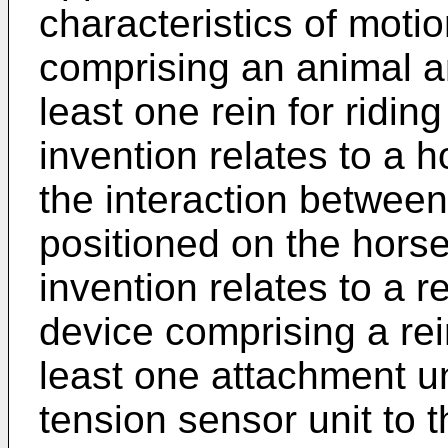
characteristics of mot
comprising an animal 
least one rein for riding
invention relates to a 
the interaction between
positioned on the horse
invention relates to a 
device comprising a rei
least one attachment uni
tension sensor unit to t