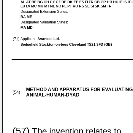
AL AT BE BG CH CY CZ DE DK EE ES FI FR GB GR HR HU IE IS IT L
LU LV MC MK MT NL NO PL PT RO RS SE SI SK SM TR
Designated Extension States:
BA ME
Designated Validation States:
MA MD
(71)
Applicant:
Avansce Ltd.
Sedgefield Stockton-on-tees Cleveland TS21 3FD (GB)
METHOD AND APPARATUS FOR EVALUATING 
(54)
ANIMAL-HUMAN-DYAD
(57)
The invention relates to