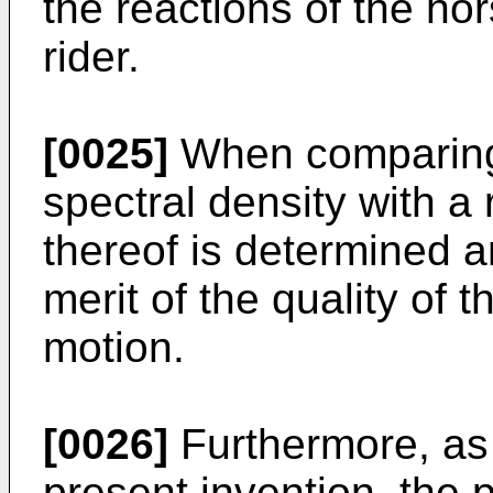
the reactions of the ho
rider.
[0025]
When comparing
spectral density with a 
thereof is determined a
merit of the quality of t
motion.
[0026]
Furthermore, as 
present invention, the