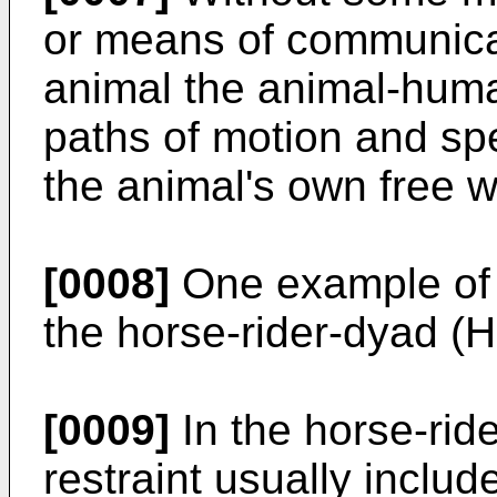
or means of communica
animal the animal-huma
paths of motion and sp
the animal's own free wi
[0008]
One example of 
the horse-rider-dyad (
[0009]
In the horse-rid
restraint usually includ