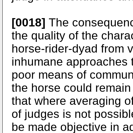
[0018]
The consequence
the quality of the chara
horse-rider-dyad from v
inhumane approaches to
poor means of communi
the horse could remain
that where averaging of
of judges is not possi
be made objective in add