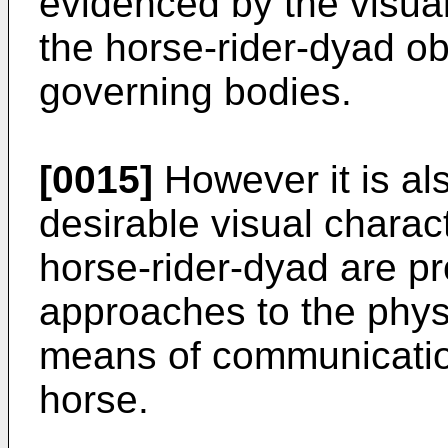
evidenced by the visual
the horse-rider-dyad o
governing bodies.
[0015]
However it is als
desirable visual charact
horse-rider-dyad are 
approaches to the physi
means of communicatio
horse.