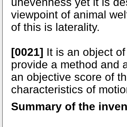
unevenness yet it is de
viewpoint of animal wel
of this is laterality.
[0021]
It is an object o
provide a method and a
an objective score of th
characteristics of motio
Summary of the inven