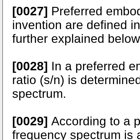
[0027]
Preferred embod
invention are defined in
further explained below
[0028]
In a preferred e
ratio (s/n) is determin
spectrum.
[0029]
According to a 
frequency spectrum is 