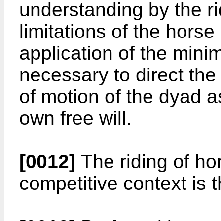
understanding by the ri
limitations of the hors
application of the mini
necessary to direct th
of motion of the dyad a
own free will.
[0012]
The riding of ho
competitive context is 