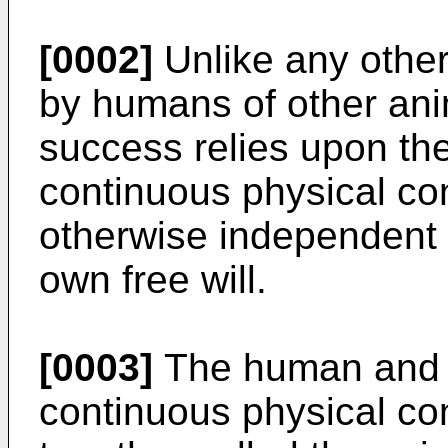
[0002]
Unlike any other 
by humans of other anim
success relies upon th
continuous physical co
otherwise independent 
own free will.
[0003]
The human and t
continuous physical co