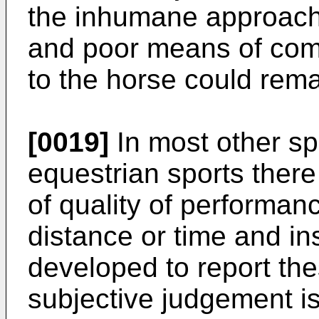
the inhumane approache
and poor means of com
to the horse could rem
[0019]
In most other sp
equestrian sports there
of quality of performa
distance or time and i
developed to report the
subjective judgement is