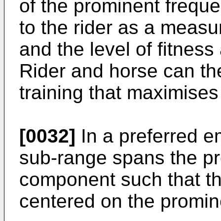
of the prominent frequ
to the rider as a measure
and the level of fitness 
Rider and horse can th
training that maximises 
[0032]
In a preferred 
sub-range spans the p
component such that th
centered on the promi