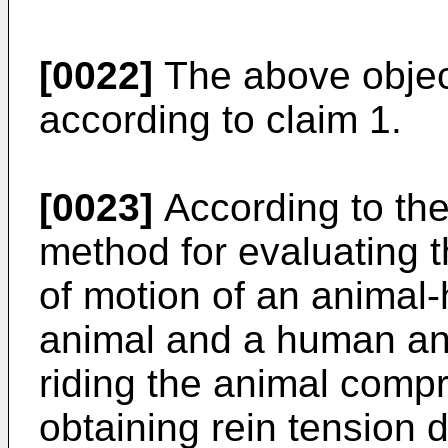
[0022]
The above objec
according to claim 1.
[0023]
According to the
method for evaluating th
of motion of an anima
animal and a human and
riding the animal compr
obtaining rein tension d