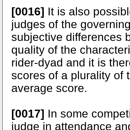
[0016]
It is also possi
judges of the governin
subjective differences 
quality of the character
rider-dyad and it is the
scores of a plurality of
average score.
[0017]
In some competit
judge in attendance and