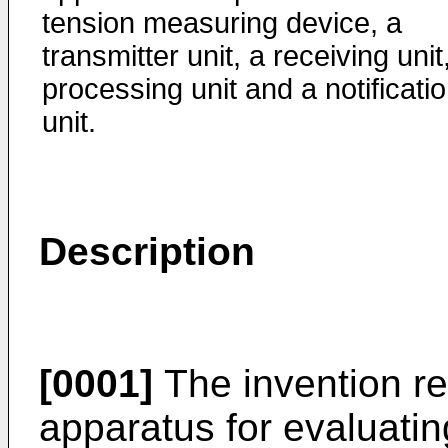
tension measuring device, a
transmitter unit, a receiving unit
processing unit and a notificati
unit.
Description
[0001]
The invention re
apparatus for evaluating