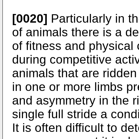
[0020]
Particularly in t
of animals there is a de
of fitness and physical 
during competitive activ
animals that are ridde
in one or more limbs p
and asymmetry in the ri
single full stride a co
It is often difficult to 