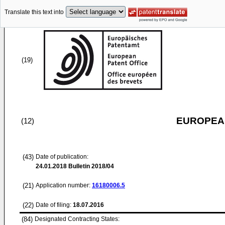
Translate this text into
(19)
EUROPEAN
(12)
(43)
Date of publication:
24.01.2018
Bulletin 2018/04
(21)
Application number:
16180006.5
(22)
Date of filing:
18.07.2016
(84)
Designated Contracting States: