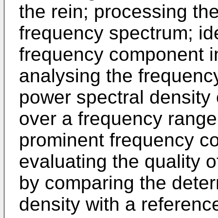
the rein; processing the
frequency spectrum; id
frequency component i
analysing the frequenc
power spectral density
over a frequency range
prominent frequency c
evaluating the quality o
by comparing the deter
density with a referenc