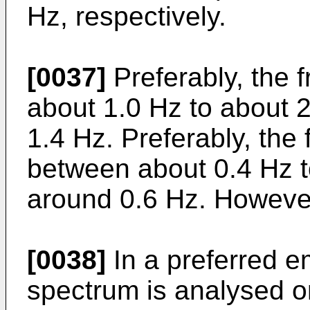
Hz, respectively.
[0037]
Preferably, the 
about 1.0 Hz to about 2
1.4 Hz. Preferably, the
between about 0.4 Hz to
around 0.6 Hz. However
[0038]
In a preferred 
spectrum is analysed on