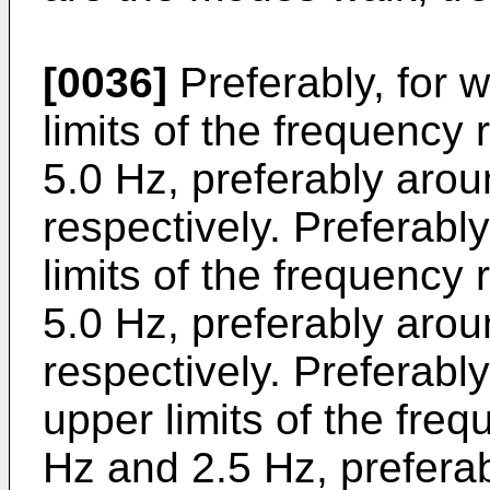
[0036]
Preferably, for 
limits of the frequency
5.0 Hz, preferably aro
respectively. Preferably
limits of the frequency
5.0 Hz, preferably aro
respectively. Preferably
upper limits of the fre
Hz and 2.5 Hz, prefera