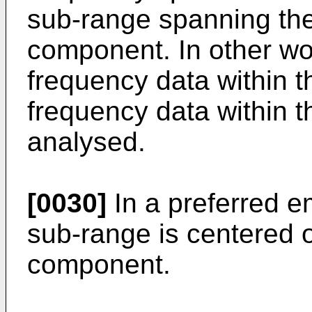
sub-range spanning th
component. In other wor
frequency data within 
frequency data within 
analysed.
[0030]
In a preferred 
sub-range is centered 
component.