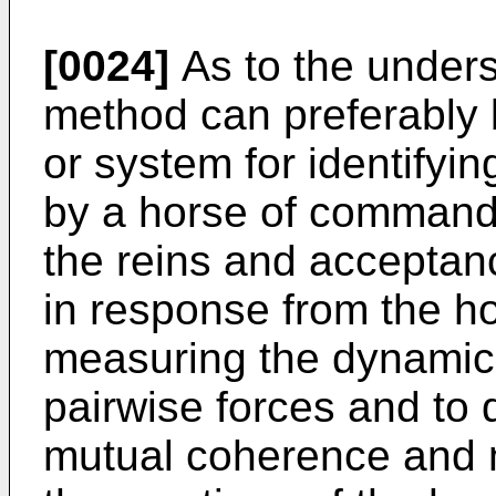
[0024]
As to the unders
method can preferably
or system for identifyi
by a horse of commands 
the reins and acceptanc
in response from the h
measuring the dynamic 
pairwise forces and to 
mutual coherence and 