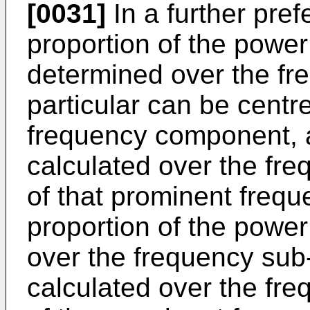
[0031]
In a further pre
proportion of the power
determined over the fr
particular can be centr
frequency component, a
calculated over the fre
of that prominent freq
proportion of the power
over the frequency sub
calculated over the fre