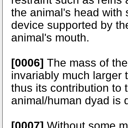
the animal's head with
device supported by the
animal's mouth.
[0006]
The mass of the 
invariably much larger 
thus its contribution t
animal/human dyad is 
[0007]
Without some met