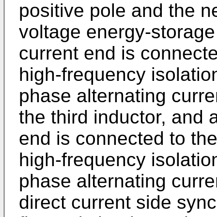
positive pole and the n
voltage energy-storage fi
current end is connect
high-frequency isolatio
phase alternating curr
the third inductor, and 
end is connected to th
high-frequency isolation
phase alternating curren
direct current side syn