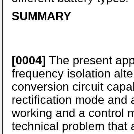
SUMMARY
[0004]
The present appl
frequency isolation alte
conversion circuit capa
rectification mode and
working and a control m
technical problem that a