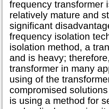
frequency transformer i
relatively mature and s
significant disadvanta
frequency isolation tec
isolation method, a tra
and is heavy; therefore, 
transformer in many ap
using of the transformer
compromised solutions 
is using a method for s