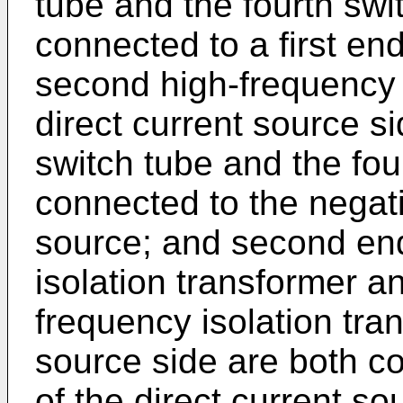
tube and the fourth swi
connected to a first end
second high-frequency i
direct current source si
switch tube and the fou
connected to the negati
source; and second ends
isolation transformer a
frequency isolation tran
source side are both co
of the direct current so