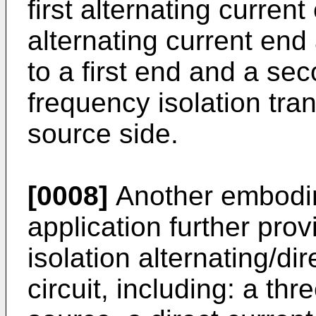
first alternating curre
alternating current end
to a first end and a se
frequency isolation tran
source side.
[0008]
Another embodim
application further pro
isolation alternating/di
circuit, including: a th