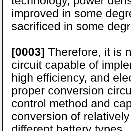
technology, power densi
improved in some degree,
sacrificed in some degr
[0003]
Therefore, it is
circuit capable of impl
high efficiency, and ele
proper conversion circu
control method and capa
conversion of relativel
different battery types.