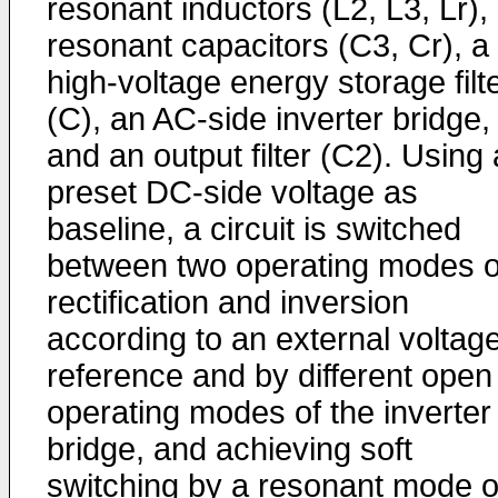
resonant inductors (L2, L3, Lr),
resonant capacitors (C3, Cr), a
high-voltage energy storage filt
(C), an AC-side inverter bridge,
and an output filter (C2). Using 
preset DC-side voltage as
baseline, a circuit is switched
between two operating modes o
rectification and inversion
according to an external voltag
reference and by different open
operating modes of the inverter
bridge, and achieving soft
switching by a resonant mode o