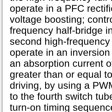
operate in a PFC rectif
voltage boosting; control
frequency half-bridge in
second high-frequency ha
operate in an inversion 
an absorption current of
greater than or equal to
driving, by using a PWM 
to the fourth switch tu
turn-on timing sequence