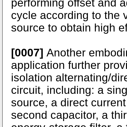
performing offset and a
cycle according to the v
source to obtain high ef
[0007]
Another embodim
application further pro
isolation alternating/di
circuit, including: a si
source, a direct current
second capacitor, a thi