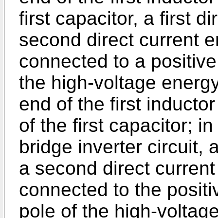
first capacitor, a first 
second direct current e
connected to a positive
the high-voltage energy-
end of the first inductor
of the first capacitor; i
bridge inverter circuit, 
a second direct current
connected to the positi
pole of the high-voltage 