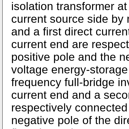
isolation transformer at
current source side by 
and a first direct curre
current end are respect
positive pole and the n
voltage energy-storage f
frequency full-bridge inve
current end and a seco
respectively connected 
negative pole of the di