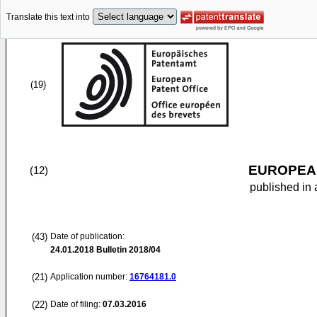
Translate this text into
(19)
EUROPEAN
(12)
published in 
(43)
Date of publication:
24.01.2018
Bulletin 2018/04
(21)
Application number:
16764181.0
(22)
Date of filing:
07.03.2016