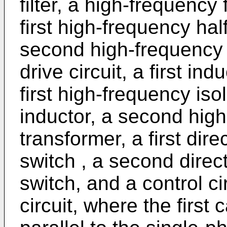
filter, a high-frequency f
first high-frequency half
second high-frequency ha
drive circuit, a first ind
first high-frequency is
inductor, a second high
transformer, a first dir
switch , a second direc
switch, and a control ci
circuit, where the first