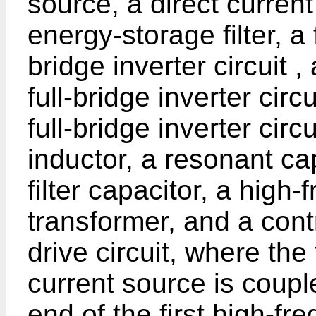
source, a direct curren
energy-storage filter, a 
bridge inverter circuit 
full-bridge inverter circ
full-bridge inverter circ
inductor, a resonant cap
filter capacitor, a high-
transformer, and a contr
drive circuit, where the
current source is coupl
end of the first high-fr