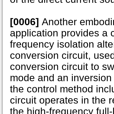
[0006]
Another embodim
application provides a 
frequency isolation alte
conversion circuit, used
conversion circuit to sw
mode and an inversion 
the control method inc
circuit operates in the 
the high-frequency full-b