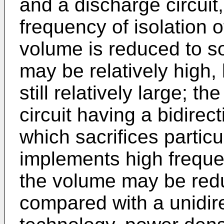
and a discharge circuit
frequency of isolation o
volume is reduced to s
may be relatively high, 
still relatively large; th
circuit having a bidirec
which sacrifices particu
implements high frequen
the volume may be redu
compared with a unidir