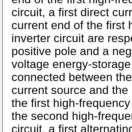
circuit, a first direct c
current end of the first
inverter circuit are res
positive pole and a neg
voltage energy-storage f
connected between the 
current source and the 
the first high-frequency 
the second high-frequen
circuit, a first alternat