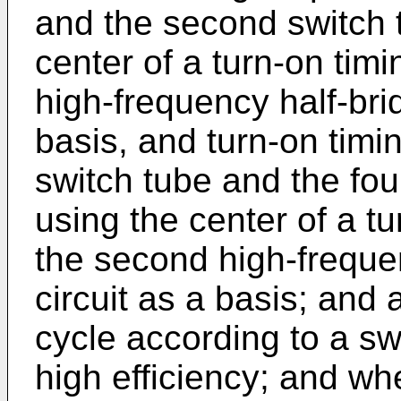
and the second switch t
center of a turn-on timi
high-frequency half-brid
basis, and turn-on timi
switch tube and the fou
using the center of a t
the second high-frequen
circuit as a basis; and 
cycle according to a sw
high efficiency; and wh