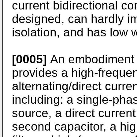
current bidirectional co
designed, can hardly i
isolation, and has low w
[0005]
An embodiment o
provides a high-frequen
alternating/direct curre
including: a single-pha
source, a direct current 
second capacitor, a hi