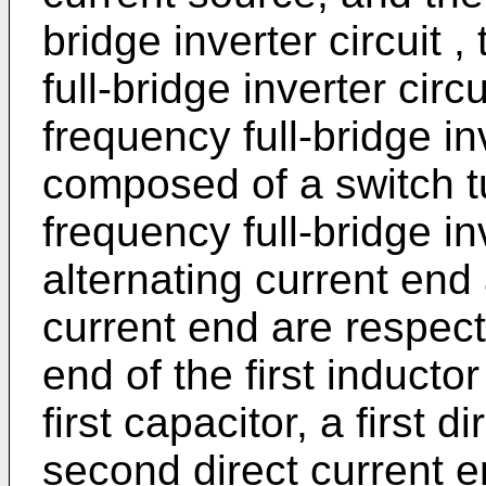
bridge inverter circuit 
full-bridge inverter circ
frequency full-bridge in
composed of a switch tub
frequency full-bridge inve
alternating current end
current end are respec
end of the first induct
first capacitor, a first 
second direct current e