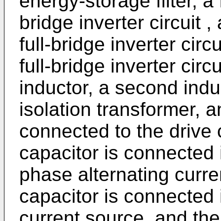
energy-storage filter, a 
bridge inverter circuit 
full-bridge inverter circ
full-bridge inverter circui
inductor, a second indu
isolation transformer, a
connected to the drive c
capacitor is connected i
phase alternating curr
capacitor is connected i
current source, and the 