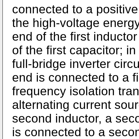
connected to a positive
the high-voltage energy-
end of the first inductor
of the first capacitor; 
full-bridge inverter circu
end is connected to a fi
frequency isolation tra
alternating current sou
second inductor, a seco
is connected to a seco