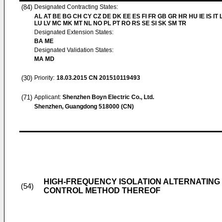
(84)
Designated Contracting States:
AL AT BE BG CH CY CZ DE DK EE ES FI FR GB GR HR HU IE IS IT L
LU LV MC MK MT NL NO PL PT RO RS SE SI SK SM TR
Designated Extension States:
BA ME
Designated Validation States:
MA MD
(30)
Priority:
18.03.2015
CN 201510119493
(71)
Applicant:
Shenzhen Boyn Electric Co., Ltd.
Shenzhen, Guangdong 518000 (CN)
HIGH-FREQUENCY ISOLATION ALTERNATING
(54)
CONTROL METHOD THEREOF