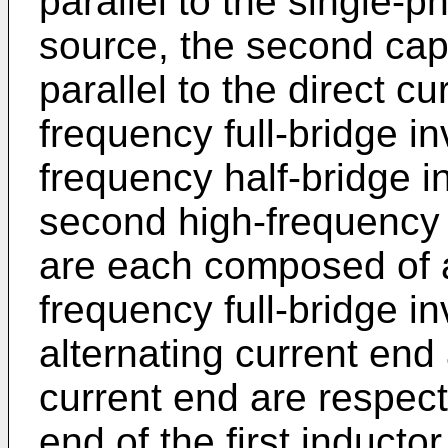
parallel to the single-p
source, the second cap
parallel to the direct c
frequency full-bridge inv
frequency half-bridge in
second high-frequency h
are each composed of a 
frequency full-bridge inve
alternating current end
current end are respec
end of the first induct