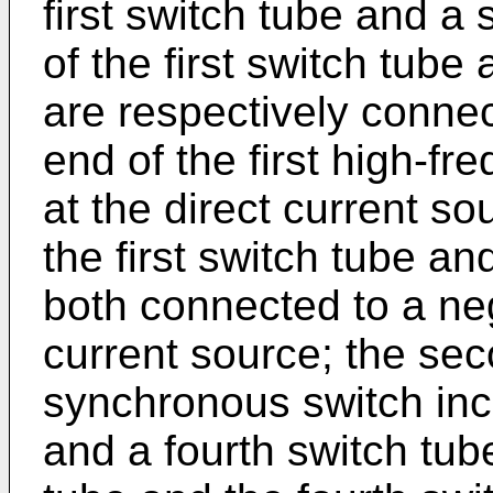
first switch tube and a
of the first switch tub
are respectively connect
end of the first high-fr
at the direct current s
the first switch tube a
both connected to a neg
current source; the sec
synchronous switch incl
and a fourth switch tube