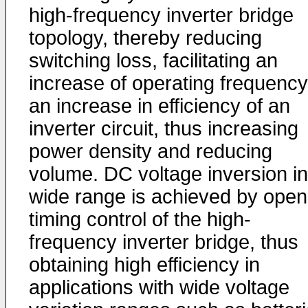
high-frequency inverter bridge
topology, thereby reducing
switching loss, facilitating an
increase of operating frequency
an increase in efficiency of an
inverter circuit, thus increasing
power density and reducing
volume. DC voltage inversion in
wide range is achieved by open
timing control of the high-
frequency inverter bridge, thus
obtaining high efficiency in
applications with wide voltage