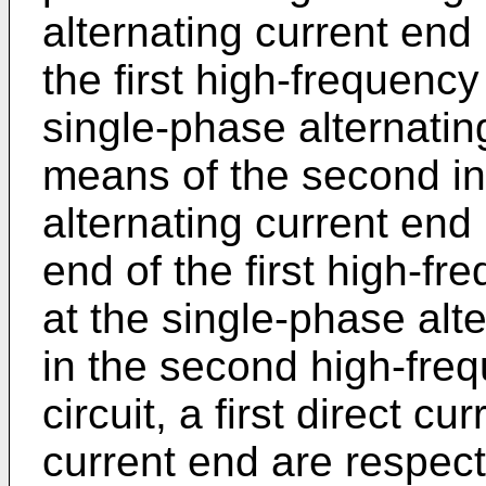
alternating current end
the first high-frequency
single-phase alternatin
means of the second in
alternating current end
end of the first high-fr
at the single-phase alt
in the second high-freq
circuit, a first direct c
current end are respect