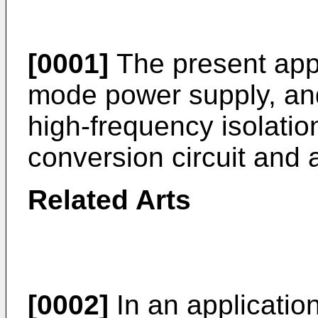
[0001]
The present appl
mode power supply, and 
high-frequency isolation
conversion circuit and 
Related Arts
[0002]
In an applicatio