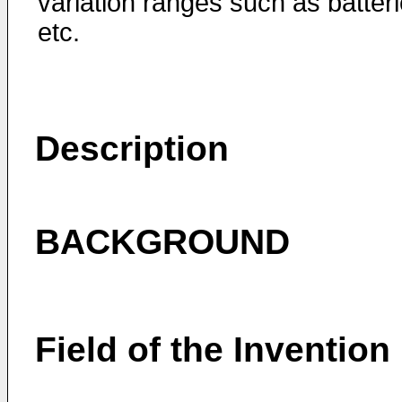
variation ranges such as batteri
etc.
Description
BACKGROUND
Field of the Invention