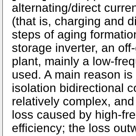
alternating/direct curre
(that is, charging and d
steps of aging formatio
storage inverter, an off-
plant, mainly a low-fre
used. A main reason is 
isolation bidirectional 
relatively complex, and
loss caused by high-fr
efficiency; the loss out