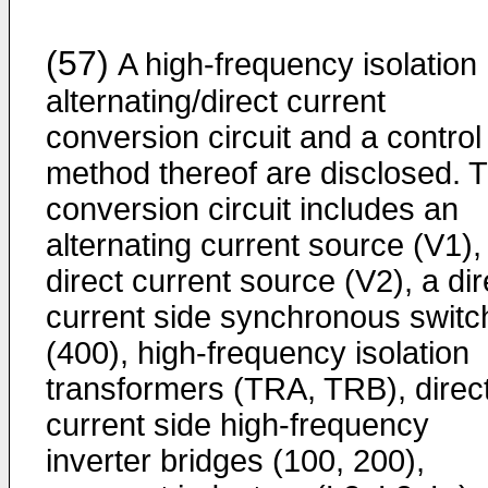
(57)
A high-frequency isolation
alternating/direct current
conversion circuit and a control
method thereof are disclosed. 
conversion circuit includes an
alternating current source (V1),
direct current source (V2), a dir
current side synchronous switc
(400), high-frequency isolation
transformers (TRA, TRB), direc
current side high-frequency
inverter bridges (100, 200),