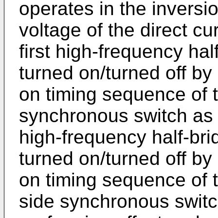
operates in the inversi
voltage of the direct cu
first high-frequency half
turned on/turned off by 
on timing sequence of th
synchronous switch as 
high-frequency half-brid
turned on/turned off by 
on timing sequence of t
side synchronous switc