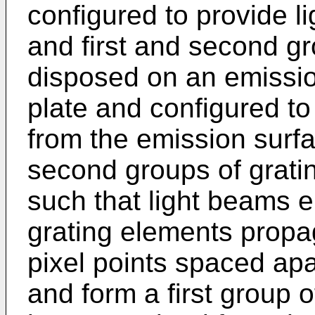
configured to provide lig
and first and second g
disposed on an emission
plate and configured to 
from the emission surfa
second groups of grati
such that light beams em
grating elements propag
pixel points spaced apa
and form a first group of