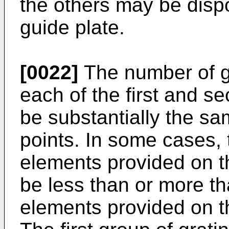
the others may be disp
guide plate.
[0022]
The number of g
each of the first and s
be substantially the sa
points. In some cases, 
elements provided on th
be less than or more th
elements provided on th