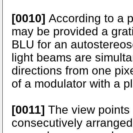
[0010]
According to a 
may be provided a grati
BLU for an autostereos
light beams are simulta
directions from one pix
of a modulator with a pl
[0011]
The view points 
consecutively arranged,