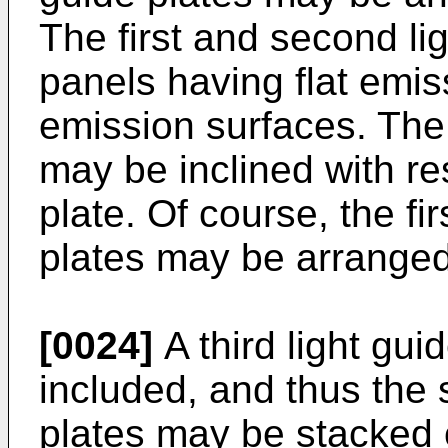
The first and second li
panels having flat emis
emission surfaces. The 
may be inclined with res
plate. Of course, the fi
plates may be arranged
[0024]
A third light gui
included, and thus the 
plates may be stacked 