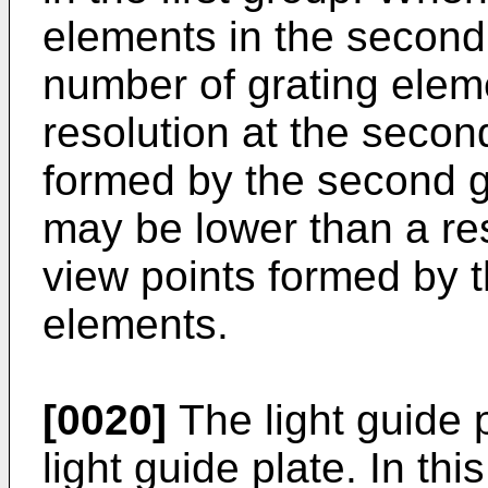
elements in the second 
number of grating eleme
resolution at the secon
formed by the second g
may be lower than a reso
view points formed by th
elements.
[0020]
The light guide 
light guide plate. In th