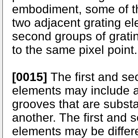
embodiment, some of th
two adjacent grating e
second groups of grati
to the same pixel point.
[0015]
The first and se
elements may include a 
grooves that are substan
another. The first and 
elements may be differ