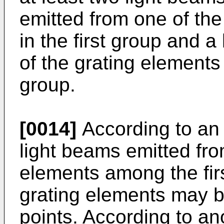
emitted from one of the
in the first group and 
of the grating elements
group.
[0014]
According to an
light beams emitted fro
elements among the fir
grating elements may be
points. According to a