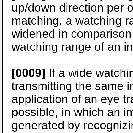
up/down direction per o
matching, a watching 
widened in comparison 
watching range of an i
[0009]
If a wide watchi
transmitting the same i
application of an eye 
possible, in which an i
generated by recognizin