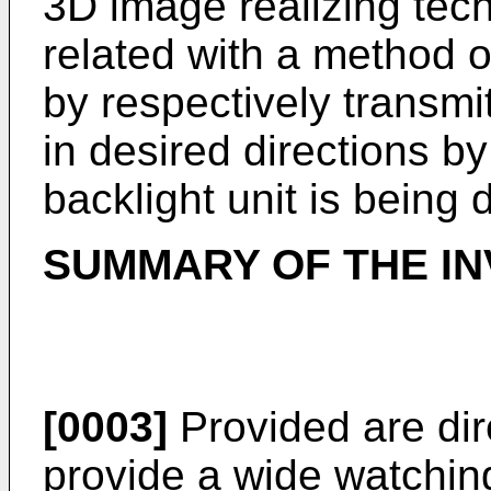
3D image realizing tec
related with a method 
by respectively transmi
in desired directions by
backlight unit is being
SUMMARY OF THE IN
[0003]
Provided are dire
provide a wide watchin