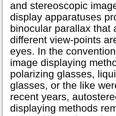
and stereoscopic image
display apparatuses pro
binocular parallax tha
different view-points ar
eyes. In the convention
image displaying metho
polarizing glasses, liqu
glasses, or the like wer
recent years, autoster
displaying methods rem