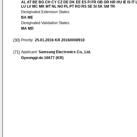
AL AT BE BG CH CY CZ DE DK EE ES FI FR GB GR HR HU IE IS IT L
LU LV MC MK MT NL NO PL PT RO RS SE SI SK SM TR
Designated Extension States:
BA ME
Designated Validation States:
MA MD
(30)
Priority:
25.01.2016
KR 20160008910
(71)
Applicant:
Samsung Electronics Co., Ltd.
Gyeonggi-do 16677 (KR)