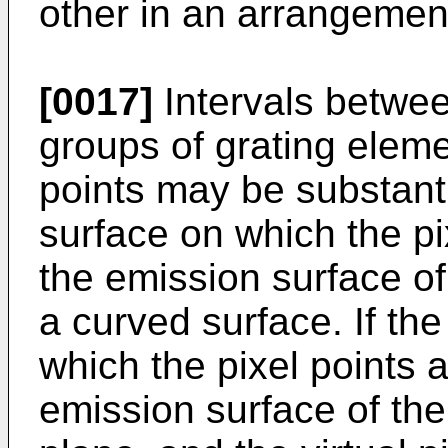
other in an arrangement
[0017]
Intervals betwee
groups of grating elemen
points may be substantia
surface on which the pi
the emission surface of
a curved surface. If the
which the pixel points a
emission surface of the 