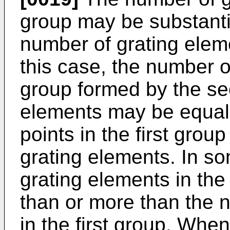
group may be substanti
number of grating elem
this case, the number o
group formed by the se
elements may be equal 
points in the first grou
grating elements. In s
grating elements in th
than or more than the 
in the first group. Whe