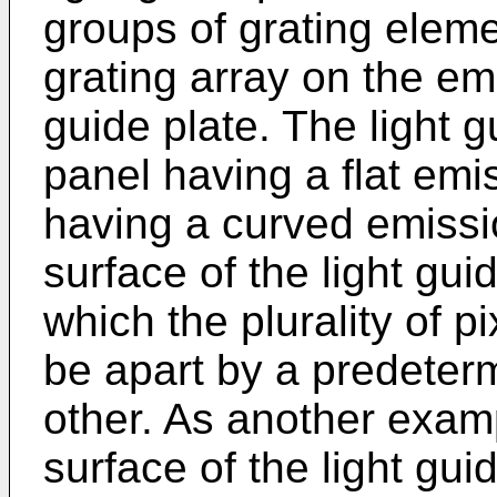
groups of grating elem
grating array on the emi
guide plate. The light g
panel having a flat emi
having a curved emissi
surface of the light gui
which the plurality of p
be apart by a predeter
other. As another exam
surface of the light gui