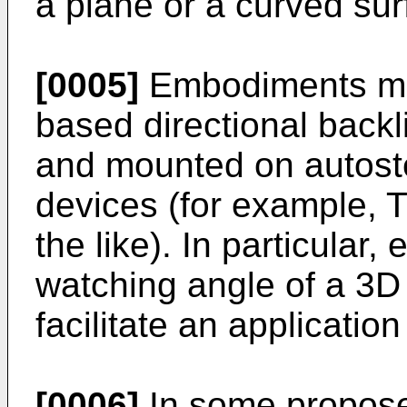
a plane or a curved sur
[0005]
Embodiments may
based directional backli
and mounted on autost
devices (for example, T
the like). In particula
watching angle of a 3D
facilitate an applicatio
[0006]
In some propose