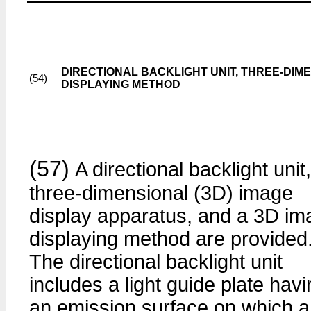
DIRECTIONAL BACKLIGHT UNIT, THREE-DIME
(54)
DISPLAYING METHOD
(57)
A directional backlight unit,
three-dimensional (3D) image
display apparatus, and a 3D im
displaying method are provided
The directional backlight unit
includes a light guide plate hav
an emission surface on which a