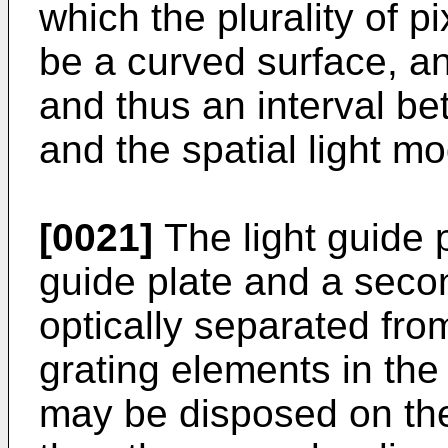
which the plurality of p
be a curved surface, a
and thus an interval be
and the spatial light m
[0021]
The light guide p
guide plate and a secon
optically separated fro
grating elements in the
may be disposed on the 