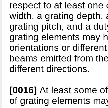
respect to at least one 
width, a grating depth, 
grating pitch, and a du
grating elements may ha
orientations or different
beams emitted from th
different directions.
[0016]
At least some of
of grating elements may