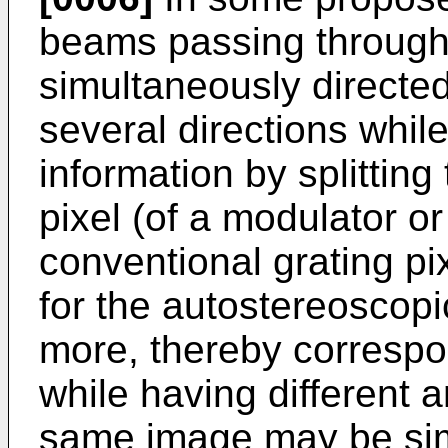
beams passing through
simultaneously directed
several directions whil
information by splitting
pixel (of a modulator or
conventional grating pi
for the autostereoscopi
more, thereby correspo
while having different a
same image may be sim