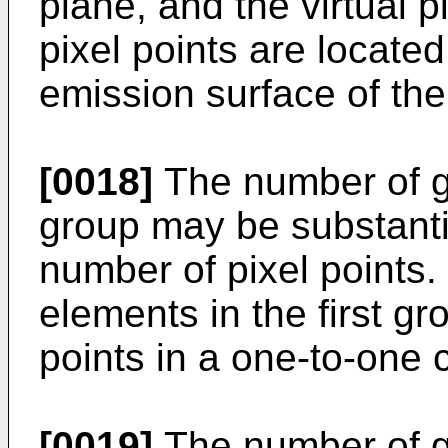
plane, and the virtual p
pixel points are located
emission surface of the 
[0018]
The number of gr
group may be substanti
number of pixel points. 
elements in the first g
points in a one-to-one
[0019]
The number of gr