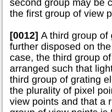
second group may be co
the first group of view p
[0012]
A third group of
further disposed on the 
case, the third group of
arranged such that lig
third group of grating 
the plurality of pixel p
view points and that a r