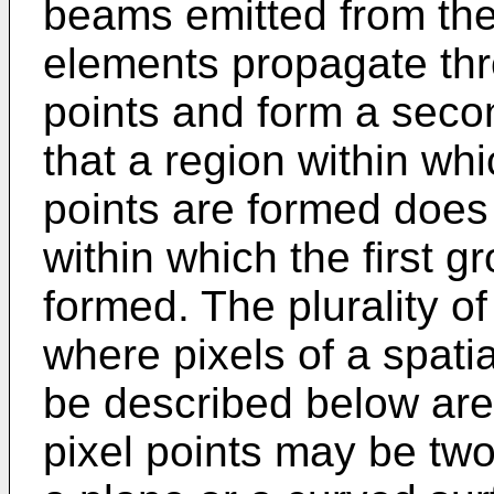
beams emitted from the
elements propagate thro
points and form a seco
that a region within wh
points are formed does 
within which the first g
formed. The plurality of
where pixels of a spatia
be described below are 
pixel points may be tw