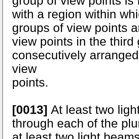
group of view points is
with a region within wh
groups of view points 
view points in the thir
consecutively arranged
view
points.
[0013]
At least two li
through each of the plur
at least two light beam