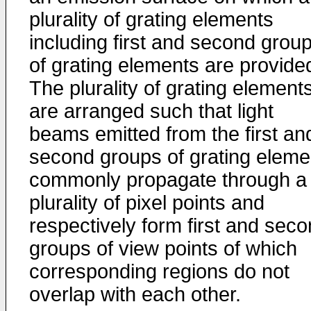
plurality of grating elements
including first and second grou
of grating elements are provide
The plurality of grating element
are arranged such that light
beams emitted from the first an
second groups of grating eleme
commonly propagate through a
plurality of pixel points and
respectively form first and sec
groups of view points of which
corresponding regions do not
overlap with each other.