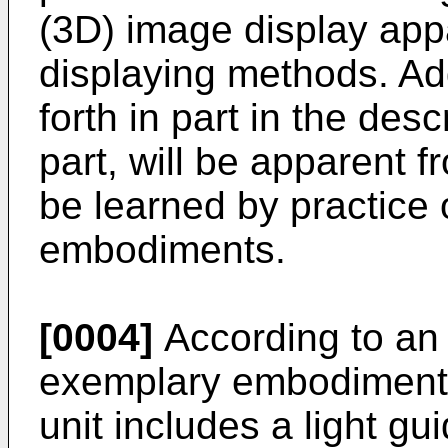
(3D) image display ap
displaying methods. Add
forth in part in the des
part, will be apparent f
be learned by practice
embodiments.
[0004]
According to an 
exemplary embodiments,
unit includes a light gui