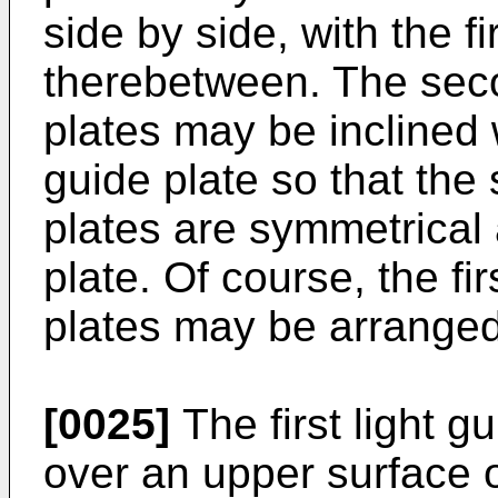
side by side, with the fi
therebetween. The seco
plates may be inclined wi
guide plate so that the 
plates are symmetrical a
plate. Of course, the fir
plates may be arranged
[0025]
The first light 
over an upper surface o