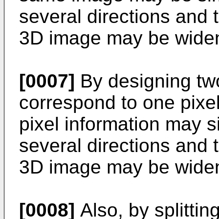
several directions and 
3D image may be wide
[0007]
By designing two
correspond to one pixel
pixel information may s
several directions and 
3D image may be wide
[0008]
Also, by splitting