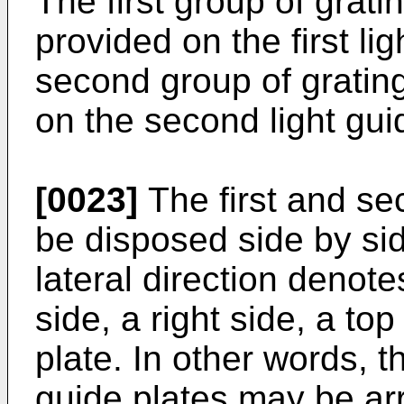
The first group of grat
provided on the first li
second group of gratin
on the second light gui
[0023]
The first and se
be disposed side by side
lateral direction denote
side, a right side, a top
plate. In other words, t
guide plates may be ar