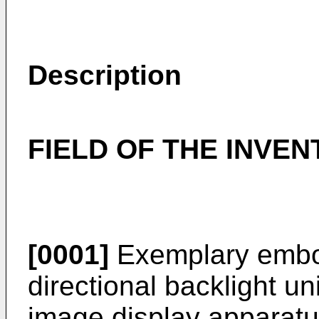
Description
FIELD OF THE INVEN
[0001]
Exemplary embod
directional backlight un
image display apparat