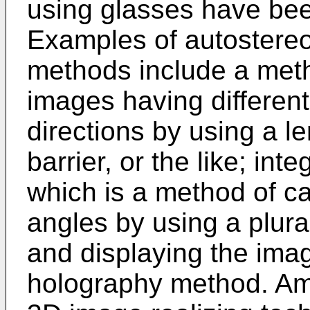
using glasses have bee
Examples of autostere
methods include a meth
images having different
directions by using a le
barrier, or the like; in
which is a method of c
angles by using a plura
and displaying the ima
holography method. Am