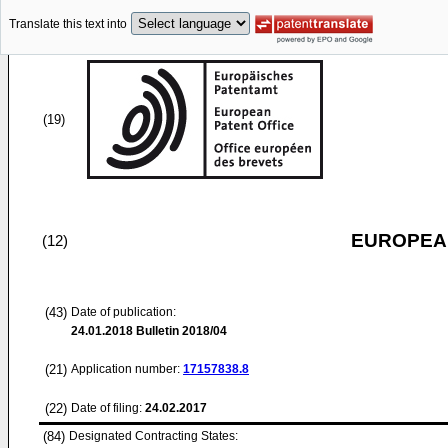
Translate this text into
(19)
EUROPEAN
(12)
(43)
Date of publication:
24.01.2018
Bulletin 2018/04
(21)
Application number:
17157838.8
(22)
Date of filing:
24.02.2017
(84)
Designated Contracting States: