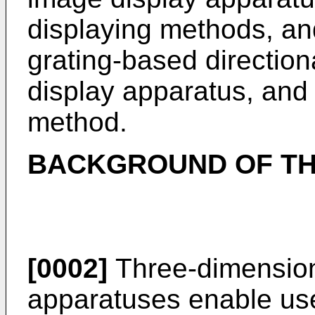
displaying methods, and
grating-based direction
display apparatus, and
method.
BACKGROUND OF TH
[0002]
Three-dimension
apparatuses enable user