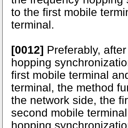
to the first mobile ter
terminal.
[0012]
Preferably, afte
hopping synchronizatio
first mobile terminal a
terminal, the method fur
the network side, the fi
second mobile terminal
hopping synchronizatio