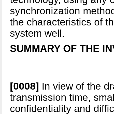
synchronization metho
the characteristics of 
system well.
SUMMARY OF THE IN
[0008]
In view of the d
transmission time, smal
confidentiality and diffi