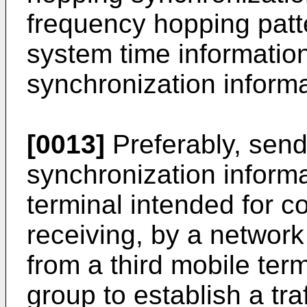
frequency hopping patt
system time informatio
synchronization informa
[0013]
Preferably, send
synchronization informa
terminal intended for 
receiving, by a network
from a third mobile ter
group to establish a traf