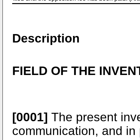
Description
FIELD OF THE INVEN
[0001]
The present inven
communication, and in 