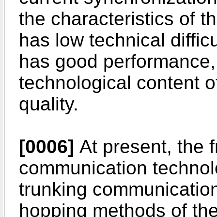
the characteristics of 
has low technical diffi
has good performance, 
technological content o
quality.
[0006]
At present, the 
communication technolog
trunking communicatio
hopping methods of the