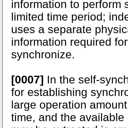
information to perform 
limited time period; i
uses a separate physic
information required fo
synchronize.
[0007]
In the self-sync
for establishing synchro
large operation amount
time, and the available