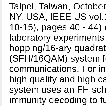
Taipei, Taiwan, October
NY, USA, IEEE US vol.1
10-15), pages 40 - 44
)
laboratory experiments
hopping/16-ary quadrat
(SFH/16QAM) system fo
communications. For int
high quality and high 
system uses an FH sch
immunity decoding to f