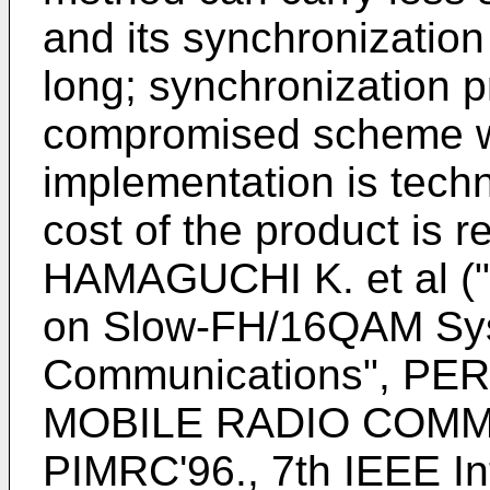
and its synchronization 
long; synchronization p
compromised scheme wi
implementation is techni
cost of the product is re
HAMAGUCHI K. et al ("
on Slow-FH/16QAM Sys
Communications", P
MOBILE RADIO COMMU
PIMRC'96., 7th IEEE I