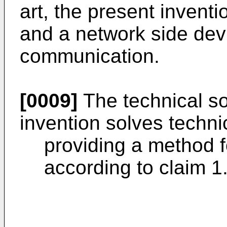
art, the present invent
and a network side devi
communication.
[0009]
The technical so
invention solves techni
providing a method 
according to claim 1