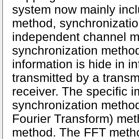
system now mainly incl
method, synchronizatio
independent channel me
synchronization method
information is hide in 
transmitted by a transm
receiver. The specific i
synchronization method
Fourier Transform) met
method. The FFT metho