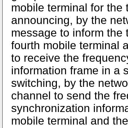
mobile terminal for the 
announcing, by the netw
message to inform the t
fourth mobile terminal 
to receive the frequen
information frame in a s
switching, by the networ
channel to send the fr
synchronization informa
mobile terminal and the