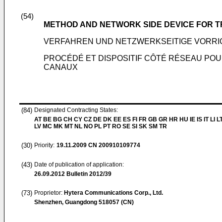
(54)
METHOD AND NETWORK SIDE DEVICE FOR 
VERFAHREN UND NETZWERKSEITIGE VORR
PROCÉDÉ ET DISPOSITIF CÔTÉ RÉSEAU PO
CANAUX
(84)
Designated Contracting States:
AT BE BG CH CY CZ DE DK EE ES FI FR GB GR HR HU IE IS IT LI L
LV MC MK MT NL NO PL PT RO SE SI SK SM TR
(30)
Priority:
19.11.2009
CN 200910109774
(43)
Date of publication of application:
26.09.2012
Bulletin 2012/39
(73)
Proprietor:
Hytera Communications Corp., Ltd.
Shenzhen, Guangdong 518057 (CN)