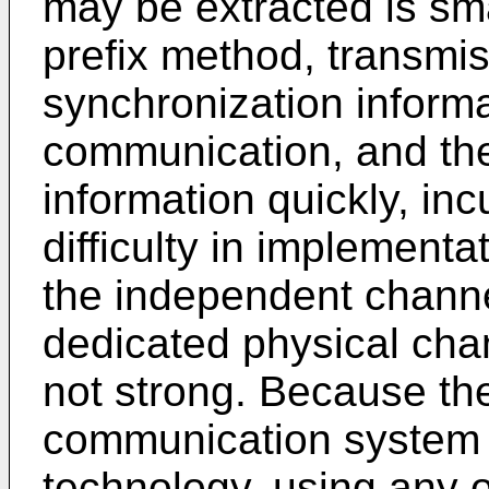
may be extracted is sma
prefix method, transmi
synchronization informa
communication, and the
information quickly, inc
difficulty in implement
the independent chann
dedicated physical chan
not strong. Because the
communication system 
technology, using any 