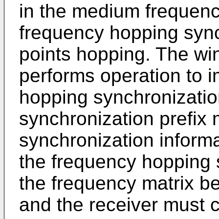
in the medium frequen
frequency hopping sync
points hopping. The wi
performs operation to 
hopping synchronizatio
synchronization prefix
synchronization informa
the frequency hopping 
the frequency matrix be
and the receiver must 