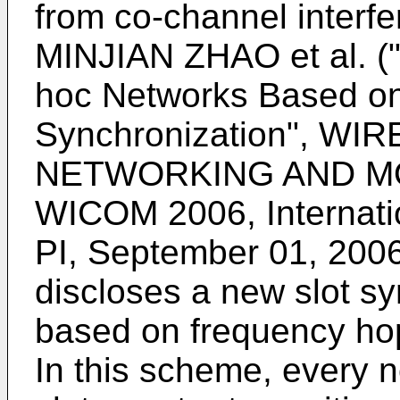
from co-channel interfe
MINJIAN ZHAO et al. ("
hoc Networks Based o
Synchronization", W
NETWORKING AND MO
WICOM 2006, Internati
PI, September 01, 2006
discloses a new slot s
based on frequency hop
In this scheme, every 