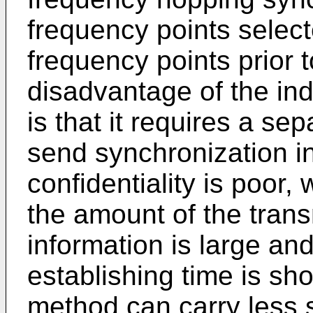
frequency points select
frequency points prior 
disadvantage of the i
is that it requires a se
send synchronization i
confidentiality is poor,
the amount of the trans
information is large an
establishing time is sho
method can carry less 