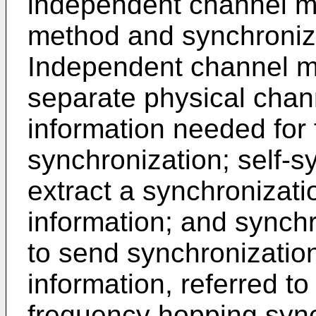
independent channel me
method and synchroniza
Independent channel met
separate physical chan
information needed for
synchronization; self-s
extract a synchronizati
information; and synchr
to send synchronizati
information, referred t
frequency hopping sync