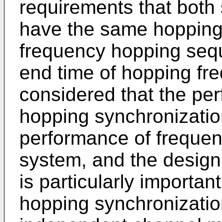
requirements that both
have the same hopping
frequency hopping seq
end time of hopping fre
considered that the pe
hopping synchronizatio
performance of freque
system, and the design
is particularly importan
hopping synchronizati