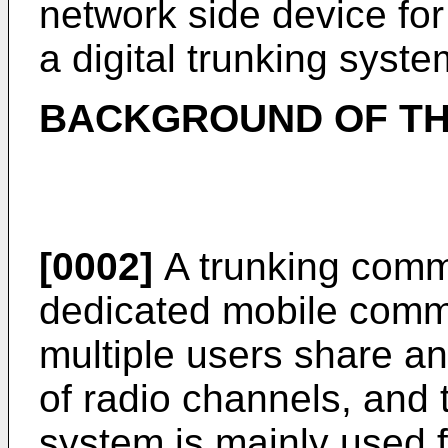
network side device fo
a digital trunking syste
BACKGROUND OF TH
[0002]
A trunking commu
dedicated mobile comm
multiple users share a
of radio channels, and
system is mainly used