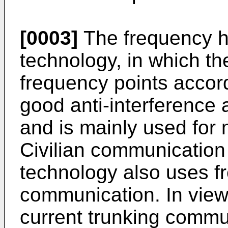
[0003]
The frequency 
technology, in which th
frequency points accord
good anti-interference a
and is mainly used for 
Civilian communication
technology also uses 
communication. In view
current trunking commu