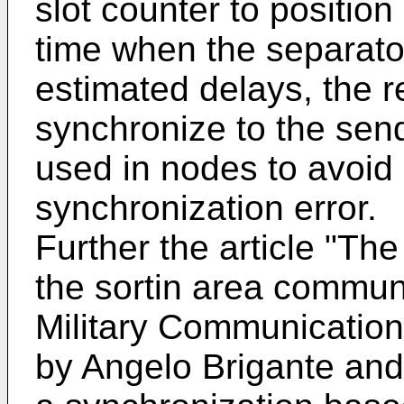
slot counter to positio
time when the separator
estimated delays, the r
synchronize to the send
used in nodes to avoid 
synchronization error.
Further the article "Th
the sortin area commun
Military Communicatio
by Angelo Brigante and