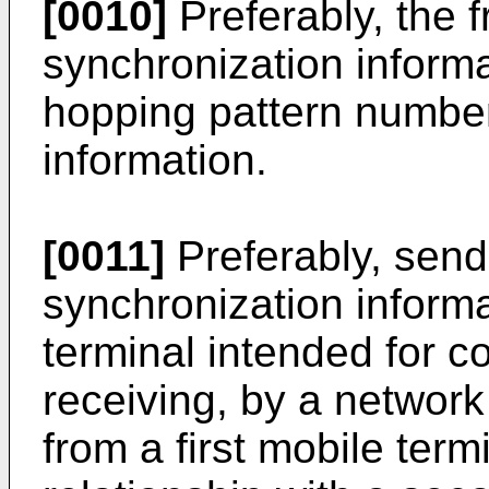
[0010]
Preferably, the 
synchronization inform
hopping pattern number
information.
[0011]
Preferably, send
synchronization informa
terminal intended for 
receiving, by a network
from a first mobile termi