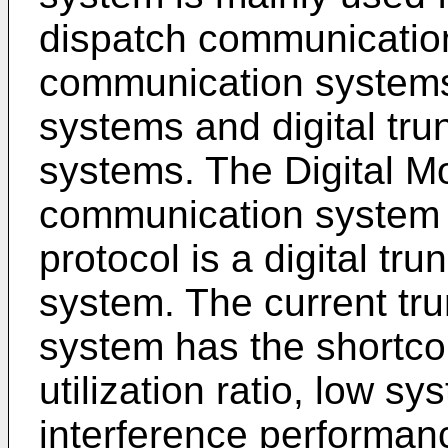
dispatch communication
communication systems
systems and digital tr
systems. The Digital M
communication system 
protocol is a digital t
system. The current tr
system has the shortco
utilization ratio, low sy
interference performan