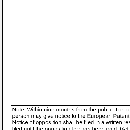
Note: Within nine months from the publication o
person may give notice to the European Patent 
Notice of opposition shall be filed in a written
filed until the opposition fee has been paid. (A