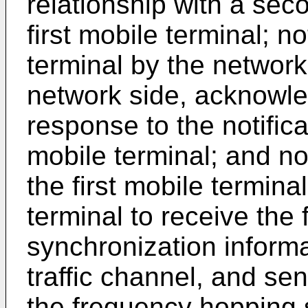
relationship with a sec
first mobile terminal; n
terminal by the network
network side, acknowle
response to the notific
mobile terminal; and no
the first mobile termin
terminal to receive the
synchronization informa
traffic channel, and se
the frequency hopping 