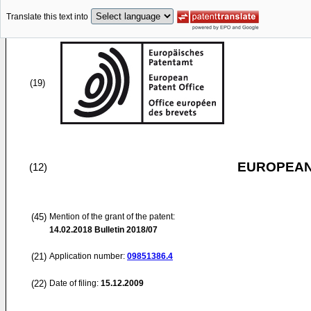
Translate this text into
(19)
EUROPEAN
(12)
(45)
Mention of the grant of the patent:
14.02.2018
Bulletin 2018/07
(21)
Application number:
09851386.4
(22)
Date of filing:
15.12.2009