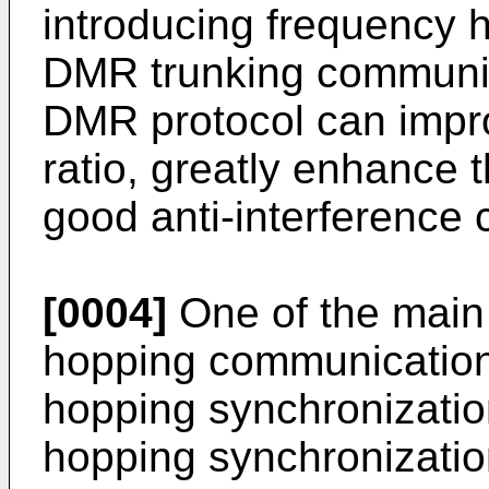
introducing frequency 
DMR trunking communic
DMR protocol can impro
ratio, greatly enhance 
good anti-interference c
[0004]
One of the main d
hopping communication 
hopping synchronizatio
hopping synchronizati