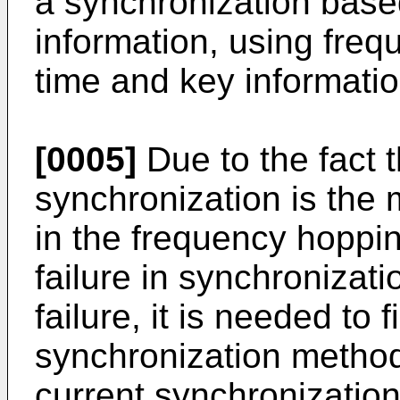
a synchronization base
information, using fre
time and key informati
[0005]
Due to the fact 
synchronization is the 
in the frequency hopp
failure in synchroniza
failure, it is needed to
synchronization method
current synchronizati