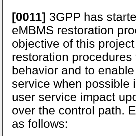
[0011]
3GPP has started
eMBMS restoration pro
objective of this projec
restoration procedures 
behavior and to enable
service when possible i
user service impact upon
over the control path. 
as follows: