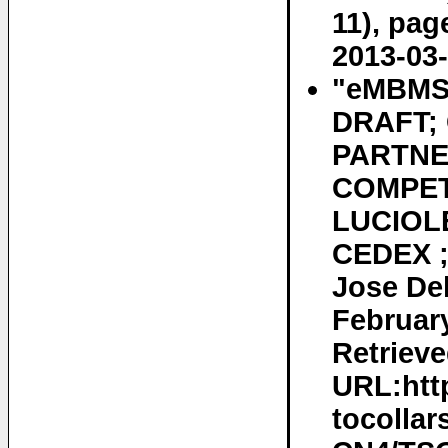
11), pag
2013-03-
"eMBMS 
DRAFT;
PARTNE
COMPET
LUCIOLE
CEDEX ;
Jose De
February
Retrieve
URL:htt
tocollar