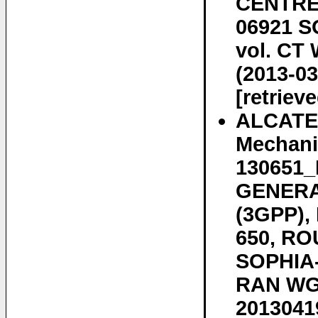
CENTRE 
06921 S
vol. CT 
(2013-03
[retriev
ALCATE
Mechani
130651
GENERA
(3GPP)
650, RO
SOPHIA-
RAN WG3
20130419