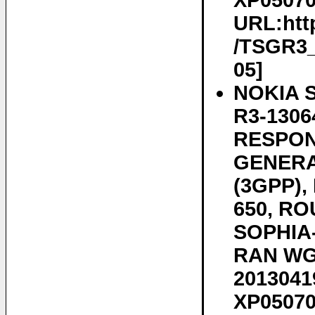
XP050700
URL:htt
/TSGR3_7
05]
NOKIA 
R3-1306
RESPON
GENERA
(3GPP)
650, RO
SOPHIA-
RAN WG3
20130419
XP050700