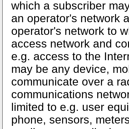
which a subscriber may
an operator's network 
operator's network to w
access network and co
e.g. access to the Inte
may be any device, mobi
communicate over a rad
communications network
limited to e.g. user eq
phone, sensors, meters