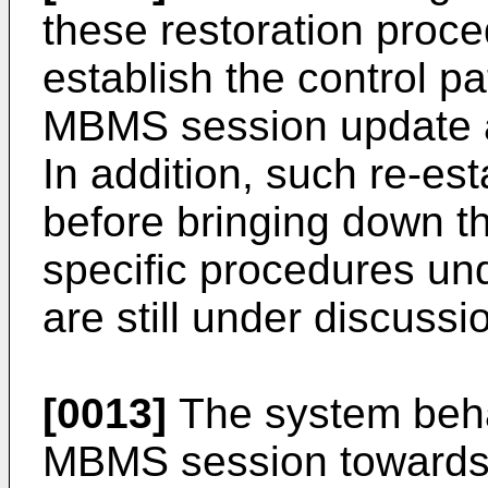
these restoration proced
establish the control p
MBMS session update 
In addition, such re-es
before bringing down 
specific procedures und
are still under discussi
[0013]
The system behav
MBMS session towards 