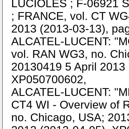
LUCIOLES ; F-06921
; FRANCE, vol. CT WG4
2013 (2013-03-13), pa
ALCATEL-LUCENT: "MC
vol. RAN WG3, no. Chi
20130419 5 April 2013 
XP050700602
,
ALCATEL-LUCENT: "M
CT4 WI - Overview of 
no. Chicago, USA; 201