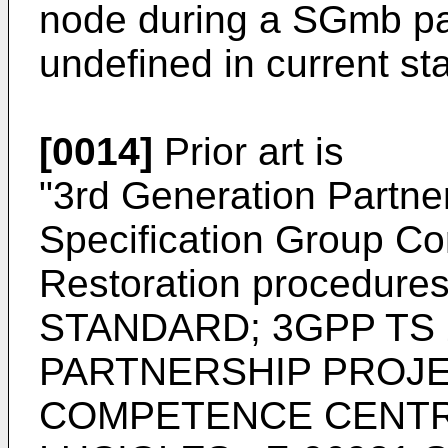
node during a SGmb pat
undefined in current st
[0014]
Prior art is
"
3rd Generation Partner
Specification Group Co
Restoration procedure
STANDARD; 3GPP TS 
PARTNERSHIP PROJE
COMPETENCE CENTRE