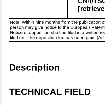
CN4/TSG
[retriev
Note: Within nine months from the publication o
person may give notice to the European Patent 
Notice of opposition shall be filed in a written
filed until the opposition fee has been paid. (A
Description
TECHNICAL FIELD