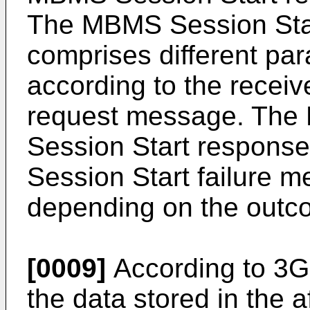
The MBMS Session Sta
comprises different pa
according to the recei
request message. Th
Session Start respon
Session Start failure m
depending on the outco
[0009]
According to 3GP
the data stored in the