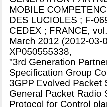
MOBILE COMPETENCE
DES LUCIOLES ; F-06
CEDEX ; FRANCE, vol. 
March 2012 (2012-03-0
XP050555338
,
"
3rd Generation Partner
Specification Group Co
3GPP Evolved Packet 
General Packet Radio 
Protocol for Control p