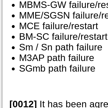
MBMS-GW failure/res
MME/SGSN failure/re
MCE failure/restart
BM-SC failure/restart
Sm / Sn path failure
M3AP path failure
SGmb path failure
[0012]
It has been agree