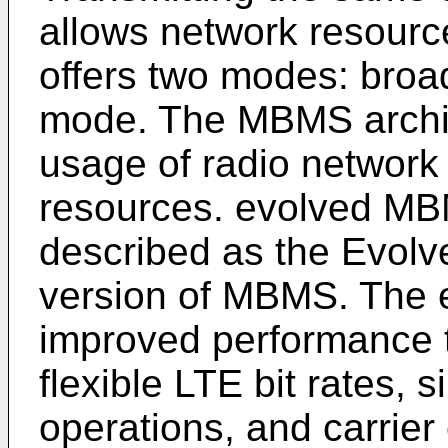
allows network resour
offers two modes: broa
mode. The MBMS archite
usage of radio network
resources. evolved M
described as the Evol
version of MBMS. The 
improved performance 
flexible LTE bit rates, 
operations, and carrier c