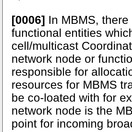
[0006]
In MBMS, there 
functional entities whic
cell/multicast Coordina
network node or functio
responsible for allocat
resources for MBMS t
be co-loated with for 
network node is the M
point for incoming broad