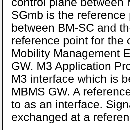
control plane betwee
SGmb is the reference p
between BM-SC and t
reference point for the
Mobility Management E
GW. M3 Application Pro
M3 interface which is 
MBMS GW. A reference 
to as an interface. Sig
exchanged at a referen