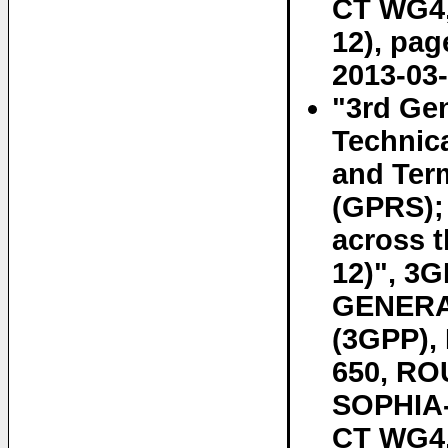
CT WG4, 
12), pag
2013-03-
"3rd Gen
Technic
and Term
(GPRS);
across t
12)", 3
GENERA
(3GPP)
650, RO
SOPHIA-
CT WG4, 