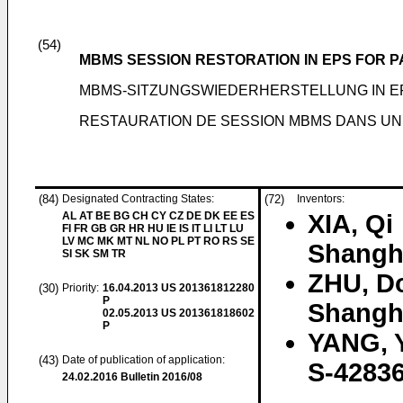
(54)
MBMS SESSION RESTORATION IN EPS FOR P
MBMS-SITZUNGSWIEDERHERSTELLUNG IN E
RESTAURATION DE SESSION MBMS DANS UN
(84)
Designated Contracting States:
(72)
Inventors:
AL AT BE BG CH CY CZ DE DK EE ES
XIA, Qi
FI FR GB GR HR HU IE IS IT LI LT LU
LV MC MK MT NL NO PL PT RO RS SE
Shangh
SI SK SM TR
ZHU, D
(30)
Priority:
16.04.2013
US 201361812280
P
Shangh
02.05.2013
US 201361818602
P
YANG, 
(43)
Date of publication of application:
S-42836
24.02.2016
Bulletin 2016/08