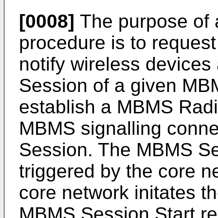
[0008]
The purpose of 
procedure is to request
notify wireless devic
Session of a given MB
establish a MBMS Radi
MBMS signalling conne
Session. The MBMS Ses
triggered by the core n
core network initates 
MBMS Session Start re