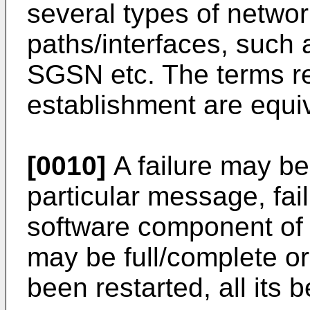
several types of netwo
paths/interfaces, suc
SGSN etc. The terms re
establishment are equiv
[0010]
A failure may be 
particular message, fai
software component of 
may be full/complete or
been restarted, all its 