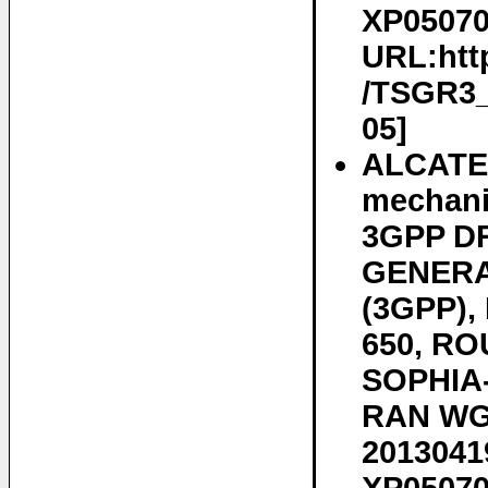
XP050700
URL:htt
/TSGR3_7
05]
ALCATE
mechani
3GPP D
GENERA
(3GPP)
650, RO
SOPHIA-
RAN WG3
20130419