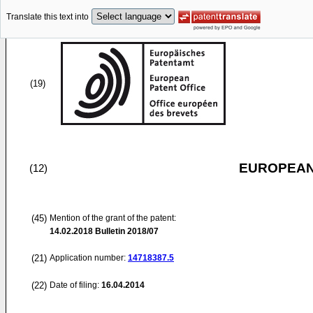
Translate this text into
(19)
EUROPEAN
(12)
(45)
Mention of the grant of the patent:
14.02.2018
Bulletin 2018/07
(21)
Application number:
14718387.5
(22)
Date of filing:
16.04.2014