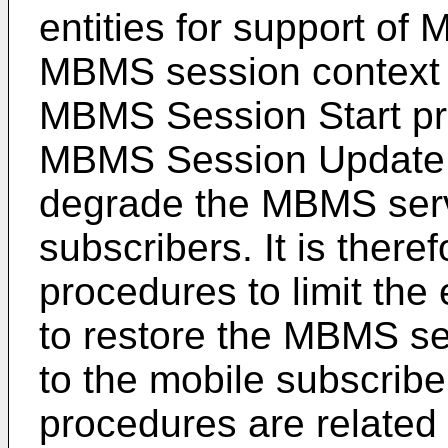
entities for support of
MBMS session context 
MBMS Session Start pr
MBMS Session Update p
degrade the MBMS servi
subscribers. It is there
procedures to limit the 
to restore the MBMS se
to the mobile subscribe
procedures are related t