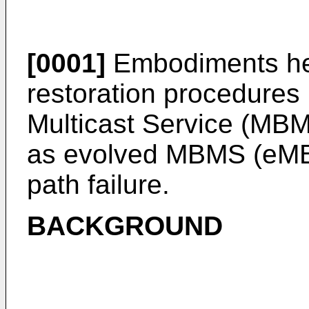
[0001]
Embodiments here
restoration procedures
Multicast Service (MBM
as evolved MBMS (eMBM
path failure.
BACKGROUND