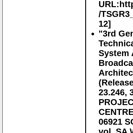
URL:htt
/TSGR3_7
12]
"3rd Gen
Technica
System 
Broadca
Architec
(Releas
23.246
PROJEC
CENTRE 
06921 S
vol. SA 