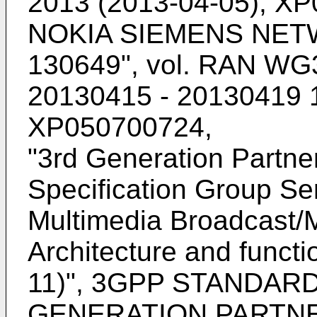
2013 (2013-04-05), X
NOKIA SIEMENS NETW
130649", vol. RAN WG3
20130415 - 20130419 1
XP050700724
,
"
3rd Generation Partner
Specification Group Se
Multimedia Broadcast/M
Architecture and functi
11)", 3GPP STANDARD
GENERATION PARTNE