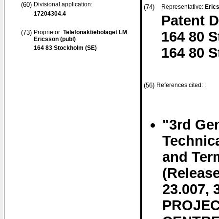
(60)
Divisional application:
(74)
Representative:
Eric
17204304.4
Patent 
(73)
Proprietor:
Telefonaktiebolaget LM
164 80 
Ericsson (publ)
164 83 Stockholm (SE)
164 80 
(56)
References cited: :
"3rd Gen
Technic
and Ter
(Releas
23.007
PROJEC