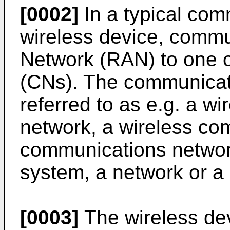
[0002]
In a typical com
wireless device, commu
Network (RAN) to one 
(CNs). The communicat
referred to as e.g. a w
network, a wireless co
communications networ
system, a network or a
[0003]
The wireless de