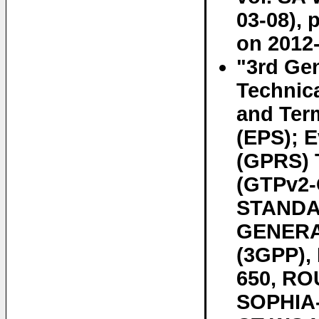
03-08), 
on 2012-
"3rd Gen
Technic
and Ter
(EPS); E
(GPRS) T
(GTPv2-C
STANDAR
GENERA
(3GPP)
650, RO
SOPHIA-