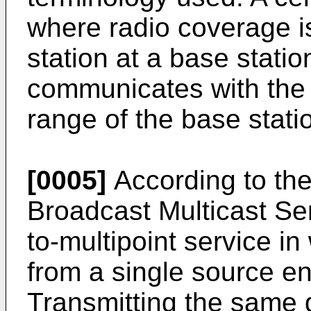
where radio coverage i
station at a base statio
communicates with the 
range of the base stati
[0005]
According to th
Broadcast Multicast Se
to-multipoint service in
from a single source ent
Transmitting the same d