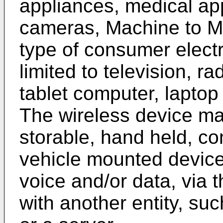
appliances, medical ap
cameras, Machine to M
type of consumer electr
limited to television, r
tablet computer, lapto
The wireless device ma
storable, hand held, c
vehicle mounted devic
voice and/or data, via 
with another entity, su