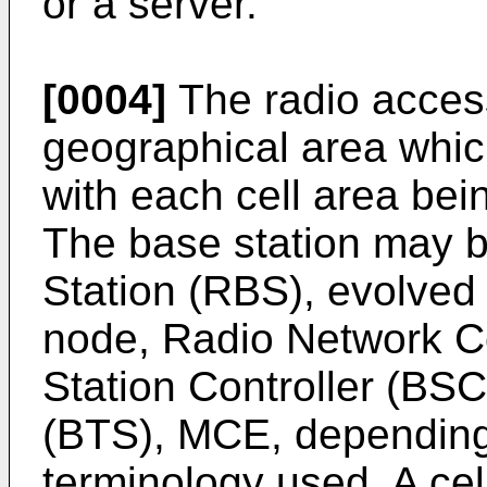
or a server.
[0004]
The radio acces
geographical area which
with each cell area bei
The base station may b
Station (RBS), evolve
node, Radio Network C
Station Controller (BSC
(BTS), MCE, depending
terminology used. A cel