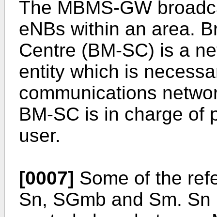
The MBMS-GW broadcast
eNBs within an area. B
Centre (BM-SC) is a ne
entity which is necessar
communications networ
BM-SC is in charge of p
user.
[0007]
Some of the ref
Sn, SGmb and Sm. Sn is