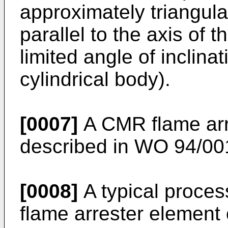
approximately triangula
parallel to the axis of t
limited angle of inclinat
cylindrical body).
[0007]
A CMR flame arre
described in
WO 94/00
[0008]
A typical proce
flame arrester element c