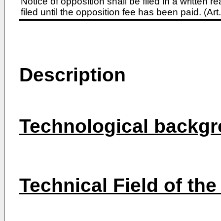
Notice of opposition shall be filed in a written
filed until the opposition fee has been paid. (A
Description
Technological backgr
Technical Field of the