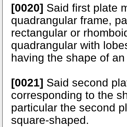
[0020]
Said first plate 
quadrangular frame, par
rectangular or rhomboida
quadrangular with lobes
having the shape of an
[0021]
Said second plat
corresponding to the sha
particular the second 
square-shaped.