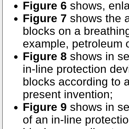
Figure 6
shows, enlar
Figure 7
shows the ap
blocks on a breathing 
example, petroleum or
Figure 8
shows in se
in-line protection dev
blocks according to 
present invention;
Figure 9
shows in se
of an in-line protecti