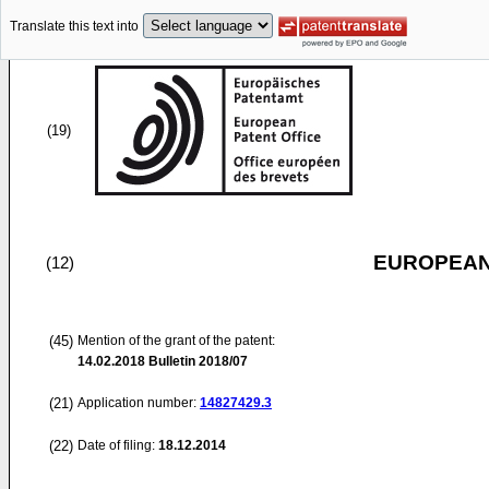
Translate this text into
(19)
EUROPEAN
(12)
(45)
Mention of the grant of the patent:
14.02.2018
Bulletin 2018/07
(21)
Application number:
14827429.3
(22)
Date of filing:
18.12.2014