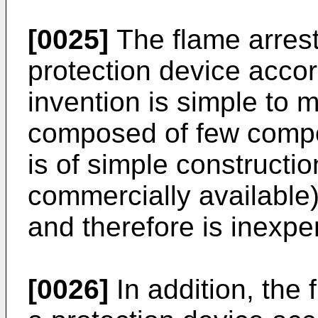
[0025]
The flame arreste
protection device accor
invention is simple to 
composed of few compo
is of simple constructi
commercially available)
and therefore is inexpe
[0026]
In addition, the f