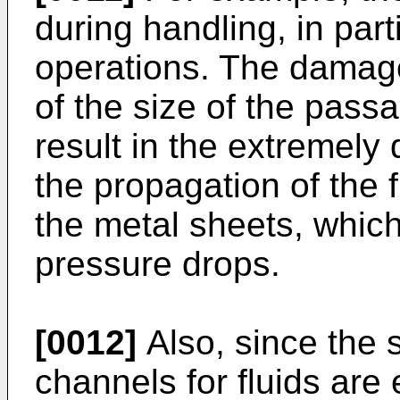
during handling, in par
operations. The damage
of the size of the pass
result in the extremely 
the propagation of the 
the metal sheets, which
pressure drops.
[0012]
Also, since the 
channels for fluids are