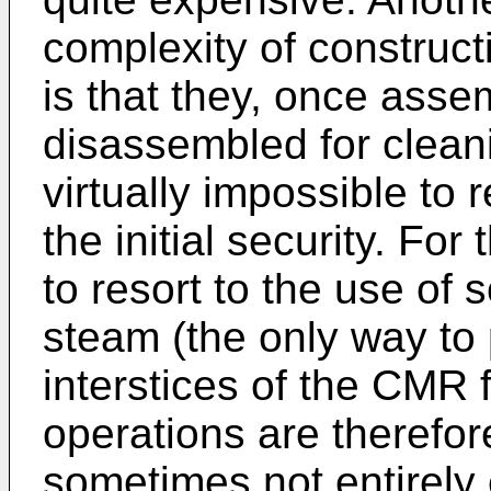
complexity of construc
is that they, once ass
disassembled for clean
virtually impossible t
the initial security. For 
to resort to the use of 
steam (the only way to 
interstices of the CMR 
operations are therefo
sometimes not entirely 