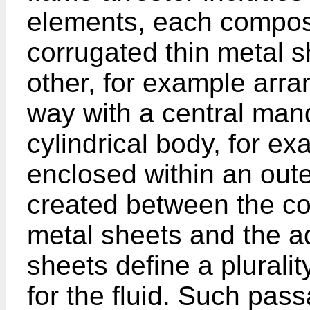
elements, each compos
corrugated thin metal s
other, for example arra
way with a central mand
cylindrical body, for e
enclosed within an out
created between the co
metal sheets and the a
sheets define a plurali
for the fluid. Such pas