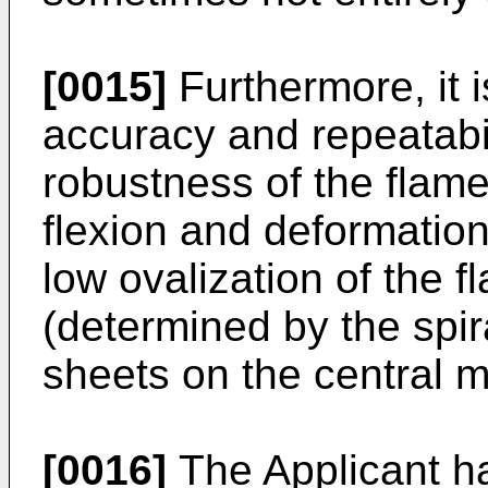
[0015]
Furthermore, it is
accuracy and repeatabil
robustness of the flame
flexion and deformation.
low ovalization of the 
(determined by the spir
sheets on the central m
[0016]
The Applicant ha