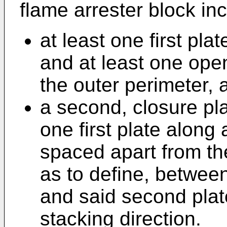
flame arrester block in
at least one first pla
and at least one open
the outer perimeter, 
a second, closure pla
one first plate along
spaced apart from the
as to define, between 
and said second plat
stacking direction.