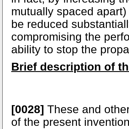
mutually spaced apart)
be reduced substantially
compromising the perfo
ability to stop the prop
Brief description of 
[0028]
These and other
of the present inventio