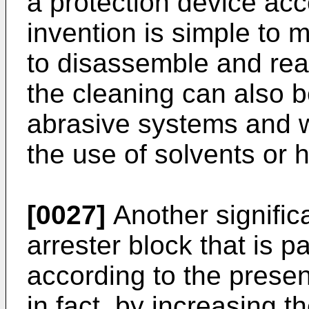
a protection device acc
invention is simple to m
to disassemble and rea
the cleaning can also 
abrasive systems and wi
the use of solvents or 
[0027]
Another signific
arrester block that is p
according to the present
in fact, by increasing 