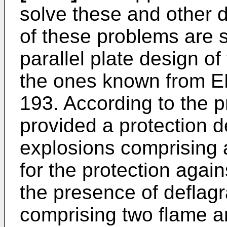
solve these and other 
of these problems are 
parallel plate design of
the ones known from
E
193
. According to the p
provided a protection d
explosions comprising a
for the protection again
the presence of deflagr
comprising two flame a