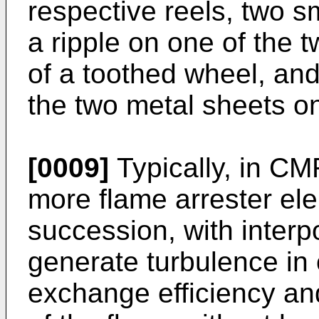
respective reels, two s
a ripple on one of the
of a toothed wheel, and
the two metal sheets on
[0009]
Typically, in CM
more flame arrester ele
succession, with inter
generate turbulence in 
exchange efficiency an