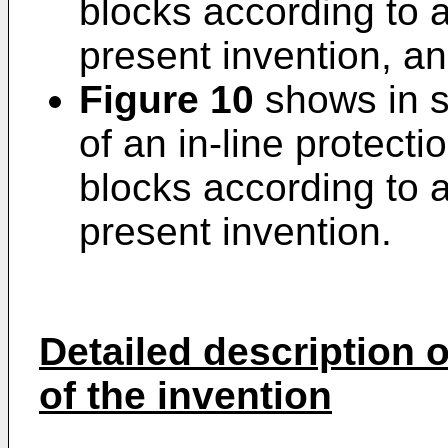
blocks according to 
present invention, a
Figure 10
shows in s
of an in-line protecti
blocks according to 
present invention.
Detailed description
of the invention