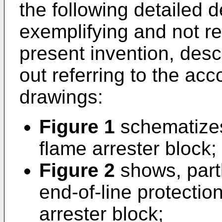
the following detailed d
exemplifying and not re
present invention, descr
out referring to the ac
drawings:
Figure 1
schematizes 
flame arrester block;
Figure 2
shows, partl
end-of-line protectio
arrester block;