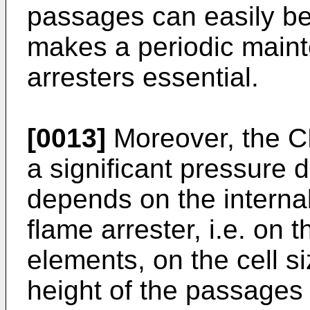
passages can easily be
makes a periodic maint
arresters essential.
[0013]
Moreover, the C
a significant pressure 
depends on the interna
flame arrester, i.e. on 
elements, on the cell s
height of the passages o