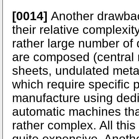
[0014]
Another drawbac
their relative complexit
rather large number of d
are composed (central
sheets, undulated metal
which require specific 
manufacture using dedi
automatic machines th
rather complex. All th
quite expensive. Anoth