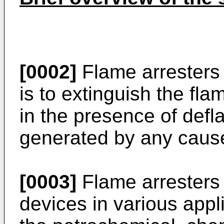
[0002]
Flame arresters
is to extinguish the fl
in the presence of defl
generated by any cause 
[0003]
Flame arresters 
devices in various appl