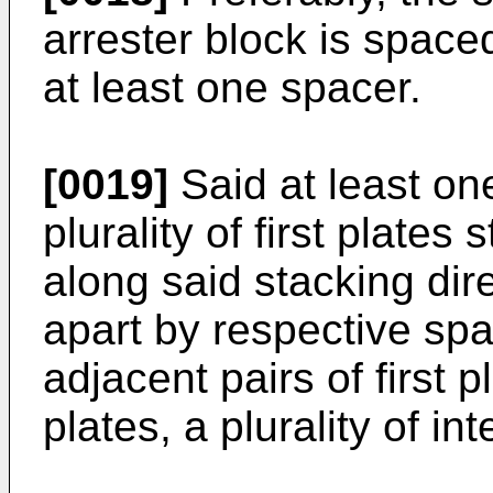
arrester block is spaced
at least one spacer.
[0019]
Said at least on
plurality of first plate
along said stacking dir
apart by respective sp
adjacent pairs of first pl
plates, a plurality of i