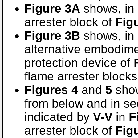
Figure 3A
shows, in s
arrester block of
Fig
Figure 3B
shows, in s
alternative embodimen
protection device of
flame arrester blocks
Figures 4
and
5
show
from below and in se
indicated by
V-V
in
F
arrester block of
Fig