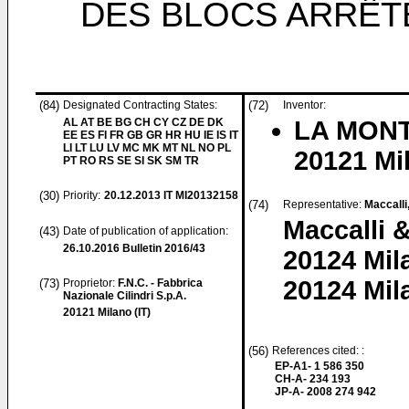
DES BLOCS ARRÊT
(84)
Designated Contracting States:
(72)
Inventor:
AL AT BE BG CH CY CZ DE DK
LA MONT
EE ES FI FR GB GR HR HU IE IS IT
LI LT LU LV MC MK MT NL NO PL
20121 Mil
PT RO RS SE SI SK SM TR
(30)
Priority:
20.12.2013
IT MI20132158
(74)
Representative:
Maccalli
Maccalli &
(43)
Date of publication of application:
26.10.2016
Bulletin 2016/43
20124 Mil
20124 Mila
(73)
Proprietor:
F.N.C. - Fabbrica
Nazionale Cilindri S.p.A.
20121 Milano (IT)
(56)
References cited: :
EP-A1- 1 586 350
CH-A- 234 193
JP-A- 2008 274 942