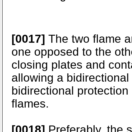
[0017]
The two flame ar
one opposed to the oth
closing plates and conta
allowing a bidirectional 
bidirectional protection
flames.
[0018]
Preferably, the 