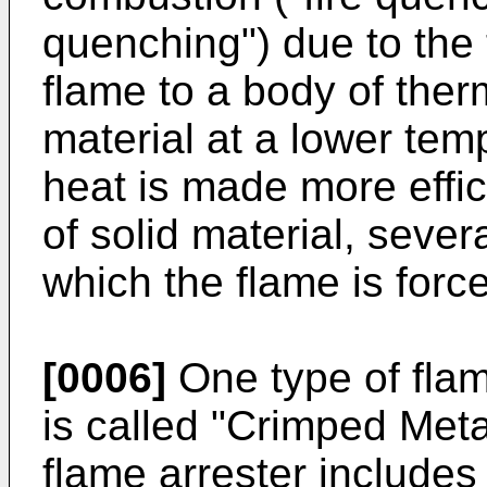
quenching") due to the 
flame to a body of ther
material at a lower temp
heat is made more effic
of solid material, seve
which the flame is forc
[0006]
One type of fla
is called "Crimped Me
flame arrester includes