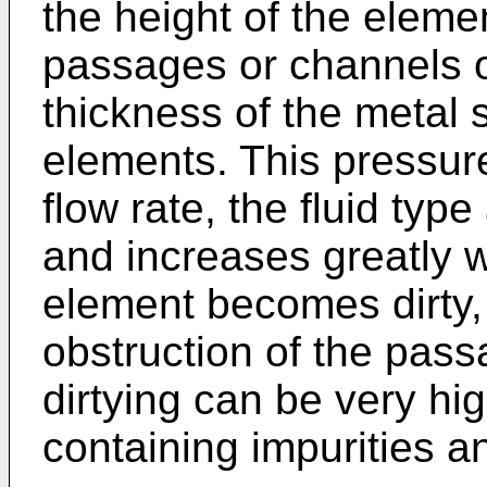
the height of the elemen
passages or channels o
thickness of the metal
elements. This pressure
flow rate, the fluid type
and increases greatly 
element becomes dirty,
obstruction of the pas
dirtying can be very hig
containing impurities an