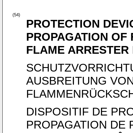
(54)
PROTECTION DEVI
PROPAGATION OF 
FLAME ARRESTER
SCHUTZVORRICHT
AUSBREITUNG VON
FLAMMENRÜCKSC
DISPOSITIF DE PR
PROPAGATION DE