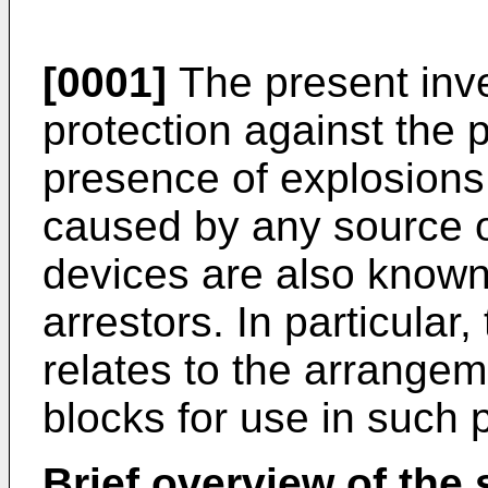
[0001]
The present inve
protection against the 
presence of explosions
caused by any source of
devices are also known
arrestors. In particular
relates to the arrangem
blocks for use in such 
Brief overview of the s