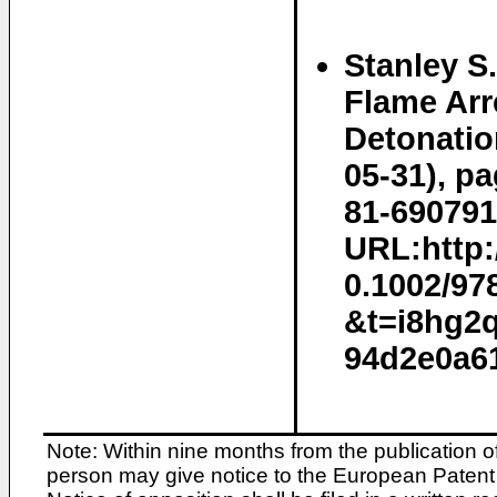
Stanley S
Flame Arr
Detonatio
05-31), p
81-690791
URL:http:/
0.1002/97
&t=i8hg2
94d2e0a61
Note: Within nine months from the publication o
person may give notice to the European Patent 