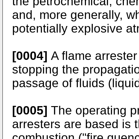
the petrochemical, chem
and, more generally, w
potentially explosive 
[0004]
A flame arrester 
stopping the propagatio
passage of fluids (liqui
[0005]
The operating pr
arresters are based is t
combustion ("fire quen