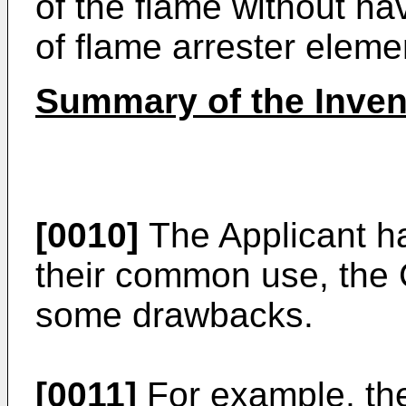
of the flame without ha
of flame arrester eleme
Summary of the Inven
[0010]
The Applicant ha
their common use, the
some drawbacks.
[0011]
For example, th