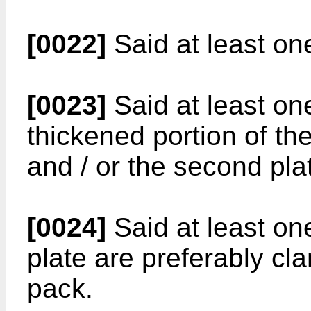
[0022]
Said at least o
[0023]
Said at least on
thickened portion of the 
and / or the second pla
[0024]
Said at least one
plate are preferably cl
pack.