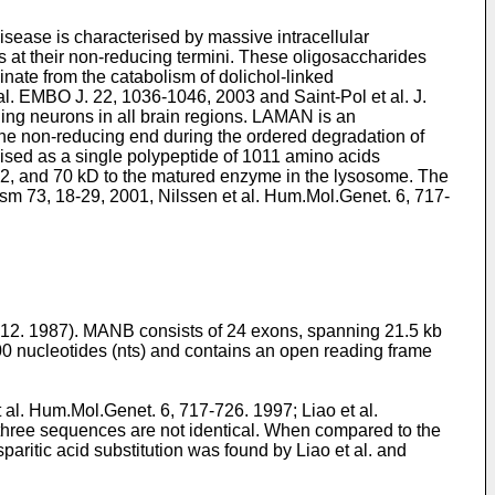
sease is characterised by massive intracellular
s at their non-reducing termini. These oligosaccharides
nate from the catabolism of dolichol-linked
 al. EMBO J. 22, 1036-1046, 2003
and
Saint-Pol et al. J.
ding neurons in all brain regions. LAMAN is an
e non-reducing end during the ordered degradation of
ised as a single polypeptide of 1011 amino acids
, 42, and 70 kD to the matured enzyme in the lysosome. The
ism 73, 18-29, 2001
,
Nilssen et al. Hum.Mol.Genet. 6, 717-
12. 1987
). MANB consists of 24 exons, spanning 21.5 kb
00 nucleotides (nts) and contains an open reading frame
t al. Hum.Mol.Genet. 6, 717-726. 1997
;
Liao et al.
e three sequences are not identical. When compared to the
aritic acid substitution was found by Liao et al. and