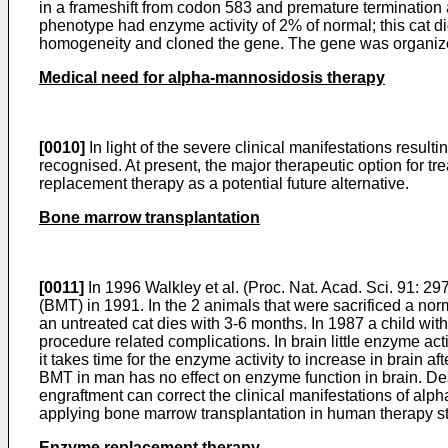
in a frameshift from codon 583 and premature termination a
phenotype had enzyme activity of 2% of normal; this cat d
homogeneity and cloned the gene. The gene was organized
Medical need for alpha-mannosidosis therapy
[0010]
In light of the severe clinical manifestations resul
recognised. At present, the major therapeutic option for t
replacement therapy as a potential future alternative.
Bone marrow transplantation
[0011]
In 1996
Walkley et al. (Proc. Nat. Acad. Sci. 91: 2
(BMT) in 1991. In the 2 animals that were sacrificed a norm
an untreated cat dies with 3-6 months. In 1987 a child wi
procedure related complications. In brain little enzyme ac
it takes time for the enzyme activity to increase in brain
BMT in man has no effect on enzyme function in brain. De
engraftment can correct the clinical manifestations of alp
applying bone marrow transplantation in human therapy sti
Enzyme replacement therapy