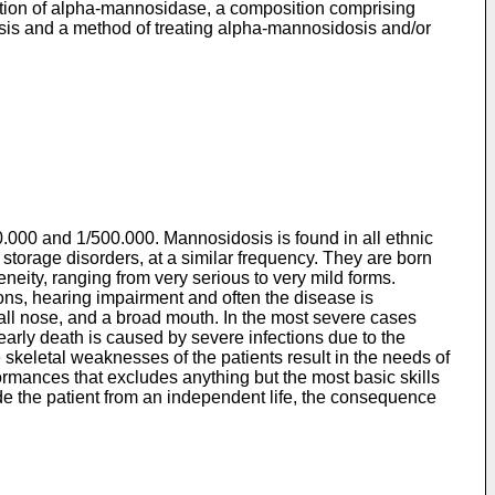
uction of alpha-mannosidase, a composition comprising
is and a method of treating alpha-mannosidosis and/or
.000 and 1/500.000. Mannosidosis is found in all ethnic
l storage disorders, at a similar frequency. They are born
eity, ranging from very serious to very mild forms.
ions, hearing impairment and often the disease is
small nose, and a broad mouth. In the most severe cases
 early death is caused by severe infections due to the
skeletal weaknesses of the patients result in the needs of
ormances that excludes anything but the most basic skills
ude the patient from an independent life, the consequence