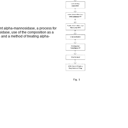
nant alpha-mannosidase, a process for
dase, use of the composition as a
and a method of treating alpha-