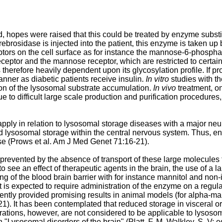
hopes were raised that this could be treated by enzyme substi
osidase is injected into the patient, this enzyme is taken up b
ptors on the cell surface as for instance the mannose-6-phosphat
eceptor and the mannose receptor, which are restricted to certai
 therefore heavily dependent upon its glycosylation profile. If 
ner as diabetic patients receive insulin.
In vitro
studies with t
ion of the lysosomal substrate accumulation.
In vivo
treatment, o
ue to difficult large scale production and purification procedure
apply in relation to lysosomal storage diseases with a major n
sed lysosomal storage within the central nervous system. Thus, 
e (
Prows et al. Am J Med Genet 71:16-21
).
 prevented by the absence of transport of these large molecules 
to see an effect of therapeutic agents in the brain, the use of a
g of the blood brain barrier with for instance mannitol and non
s expected to require administration of the enzyme on a regular
ently provided promising results in animal models (for alpha-m
21
). It has been contemplated that reduced storage in visceral
erations, however, are not considered to be applicable to lysos
"Lysosomal disorders of the brain" (Platt, F. M. Walkley, S. V: 