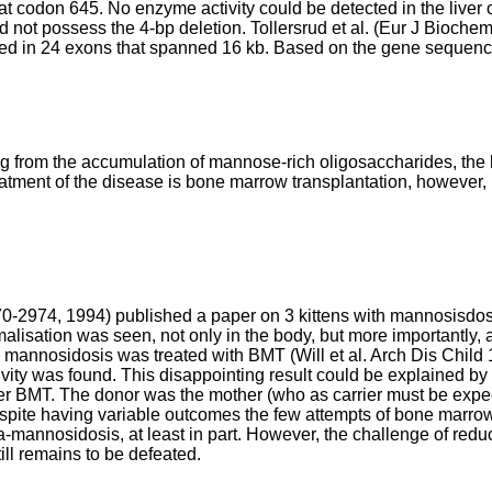
t codon 645. No enzyme activity could be detected in the liver o
id not possess the 4-bp deletion.
Tollersrud et al. (Eur J Bioch
 in 24 exons that spanned 16 kb. Based on the gene sequence th
ting from the accumulation of mannose-rich oligosaccharides, the 
reatment of the disease is bone marrow transplantation, however, 
970-2974, 1994
) published a paper on 3 kittens with mannosisdos
alisation was seen, not only in the body, but more importantly, al
th mannosidosis was treated with BMT (
Will et al. Arch Dis Chil
tivity was found. This disappointing result could be explained 
 after BMT. The donor was the mother (who as carrier must be exp
spite having variable outcomes the few attempts of bone marrow 
ha-mannosidosis, at least in part. However, the challenge of re
ll remains to be defeated.