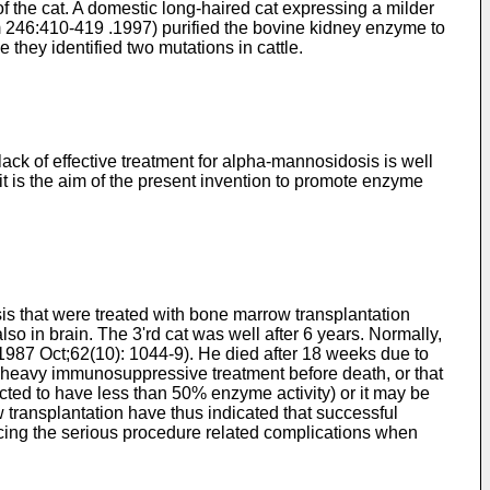
f the cat. A domestic long-haired cat expressing a milder
em 246:410-419 .1997
) purified the bovine kidney enzyme to
ey identified two mutations in cattle.
lack of effective treatment for alpha-mannosidosis is well
it is the aim of the present invention to promote enzyme
is that were treated with bone marrow transplantation
so in brain. The 3'rd cat was well after 6 years. Normally,
d 1987 Oct;62(10): 1044-9
). He died after 18 weeks due to
by heavy immunosuppressive treatment before death, or that
ected to have less than 50% enzyme activity) or it may be
transplantation have thus indicated that successful
ducing the serious procedure related complications when