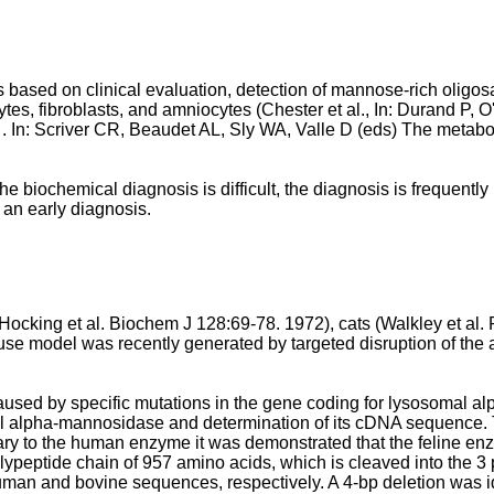
 based on clinical evaluation, detection of mannose-rich oligos
ytes, fibroblasts, and amniocytes (
Chester et al., In: Durand P, 
In: Scriver CR, Beaudet AL, Sly WA, Valle D (eds) The metaboli
 biochemical diagnosis is difficult, the diagnosis is frequently 
m an early diagnosis.
Hocking et al. Biochem J 128:69-78. 1972
), cats (
Walkley et al.
use model was recently generated by targeted disruption of th
sed by specific mutations in the gene coding for lysosomal 
somal alpha-mannosidase and determination of its cDNA sequence.
ry to the human enzyme it was demonstrated that the feline enz
polypeptide chain of 957 amino acids, which is cleaved into the
n and bovine sequences, respectively. A 4-bp deletion was iden