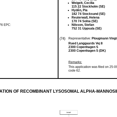
Weigelt, Cecilia
115 22 Stockholm (SE)
Hydén, Pia
182 74 Stocksund (SE)
Reuterwall, Helena
170 74 Solna (SE)
 76 EPC:
Nilsson, Stefan
752 31 Uppsala (SE)
(74)
Representative:
Plougmann Vingt
Rued Langgaards Vej 8
2300 Copenhagen S
2300 Copenhagen S (DK)
Remarks:
This application was filed on 25-0
code 62.
CATION OF RECOMBINANT LYSOSOMAL ALPHA-MANNOS