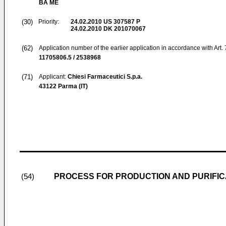
BA ME
(30)
Priority:
24.02.2010
US 307587 P
24.02.2010
DK 201070067
(62)
Application number of the earlier application in accordance with Art.
11705806.5 / 2538968
(71)
Applicant:
Chiesi Farmaceutici S.p.a.
43122 Parma (IT)
PROCESS FOR PRODUCTION AND PURIFI
(54)