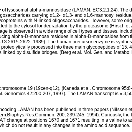
ty of lysosomal alpha-mannosidase (LAMAN, EC3.2.1.24). The di
igosaccharides carrying α1,2-, α1,3- and α1,6-mannosyl residue
lycoproteins with N-linked oligosaccharides. However, some origi
ted to the cytosol for degradation by the proteasome (
Hirsch et
age is observed in a wide range of cell types and tissues, inclu
ucing alpha-D-mannose residues in alpha-D-mannosides from th
J 3:2615-2622. 1989
). The human precursor enzyme is synthes
is proteolytically processed into three main glycopeptides of 15
 linked by disulfide bridges. (
Berg et al. Mol. Gen. and Metabol
chromosome 19 (19cen-q12), (
Kaneda et al. Chromosoma 95:8-
 al. Genomics 42:200-207, 1997
). The LAMAN transcript is » 3,5
coding LAMAN has been published in three papers (
Nilssen e
chem.Biophys.Res.Commun. 200, 239-245. 1994
). Curiously, th
T change at positions 1670 and 1671 resulting in a valine to asp
which do not result in any changes in the amino acid sequence.