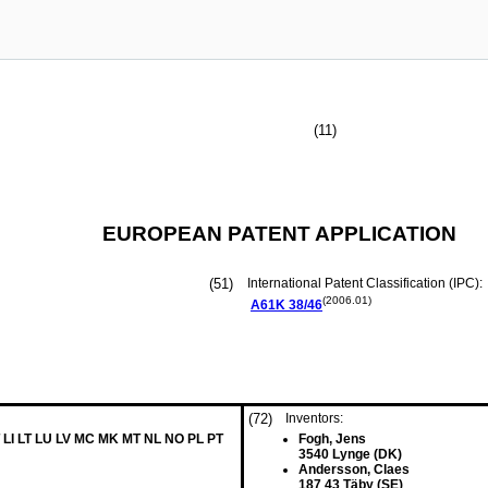
(11)
EUROPEAN PATENT APPLICATION
(51)
International Patent Classification (IPC):
(2006.01)
A61K
38/46
(72)
Inventors:
 LI LT LU LV MC MK MT NL NO PL PT
Fogh, Jens
3540 Lynge (DK)
Andersson, Claes
187 43 Täby (SE)