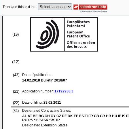
Translate this text into
(19)
(12)
(43)
Date of publication:
14.02.2018
Bulletin 2018/07
(21)
Application number:
17192938.3
(22)
Date of filing:
23.02.2011
(84)
Designated Contracting States:
AL AT BE BG CH CY CZ DE DK EE ES FI FR GB GR HR HU IE IS IT
RO RS SE SI SK SM TR
Designated Extension States: