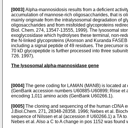
[0003]
Alpha-mannosidosis results from a deficient activi
accumulation of mannose-rich oligosaccharides, that is ol
mainly originate from the intralysosomal degradation of g
oligosaccharides and from misfolded glycoproteins redirec
Biol. Chem. 274, 13547-13555, 1999
). The lysosomal stor
exoglycosidase which hydrolyses these terminal, non-red
the N-linked glycoproteins (
Aronson and Kuranda FASEB 
including a signal peptide of 49 residues. The precursor 
70 kD glycopeptide is further processed into three subunits
726. 1997
).
The lysosomal alpha-mannosidase gene
[0004]
The gene coding for LAMAN (MANB) is located at 
(GenBank accession numbers U60885-U60899;
Riise et
encoding 1,011 amino acids (GenBank U60266.1).
[0005]
The cloning and sequencing of the human cDNA en
J.Biol.Chem. 271, 28348-28358. 1996
;
Nebes et al. Bio
sequence of Nilssen et al (accession # U60266.1) a TA to A
Nebes et al. Also a C to A change in pos 1152 was found 