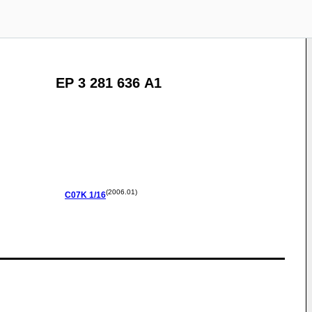
EP 3 281 636 A1
(2006.01)
C07K
1/16