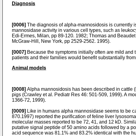
Diagnosis
[0006]
The diagnosis of alpha-mannosidosis is currently is
mannosidase activity in various cell types, such as leukoc
Edi-Ermes, Milan, pp 89-120. 1982
;
Thomas and Beaudet . 
McGraw-Hill, New York, pp 2529-2562. 1995
).
[0007]
Because the symptoms initially often are mild and the
patients and their families would benefit substantially fro
Animal models
[0008]
Alpha mannosidosis has been described in cattle (
pigs (
Crawley et al. Pediatr Res 46: 501-509, 1999
). A mo
1366-72, 1999
).
[0009]
Like in humans alpha mannosidase seems to be cau
870.1997
) reported the purification of feline liver lyso
molecular masses reported to be 72, 41, and 12 kD. Simila
putative signal peptide of 50 amino acids followed by a 
acid sequence was 81.1% and 83.2% identical with the huma