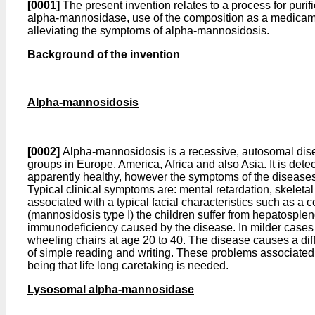
[0001]
The present invention relates to a process for pur
alpha-mannosidase, use of the composition as a medicame
alleviating the symptoms of alpha-mannosidosis.
Background of the invention
Alpha-mannosidosis
[0002]
Alpha-mannosidosis is a recessive, autosomal disea
groups in Europe, America, Africa and also Asia. It is dete
apparently healthy, however the symptoms of the diseases 
Typical clinical symptoms are: mental retardation, skeleta
associated with a typical facial characteristics such as a
(mannosidosis type I) the children suffer from hepatospleno
immunodeficiency caused by the disease. In milder cases (
wheeling chairs at age 20 to 40. The disease causes a diff
of simple reading and writing. These problems associated w
being that life long caretaking is needed.
Lysosomal alpha-mannosidase