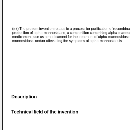
(57)
The present invention relates to a process for purification of recombi
production of alpha-mannosidase, a composition comprising alpha-mannosi
medicament, use as a medicament for the treatment of alpha-mannosidosis 
mannosidosis and/or alleviating the symptoms of alpha-mannosidosis.
Description
Technical field of the invention