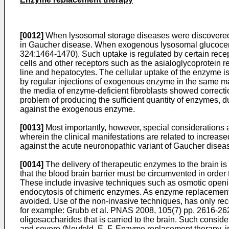
[0012]
When lysosomal storage diseases were discovered, 
in Gaucher disease. When exogenous lysosomal glucocerebr
324:1464-1470
). Such uptake is regulated by certain rece
cells and other receptors such as the asialoglycoprotein r
line and hepatocytes. The cellular uptake of the enzyme is
by regular injections of exogenous enzyme in the same man
the media of enzyme-deficient fibroblasts showed correct
problem of producing the sufficient quantity of enzymes, d
against the exogenous enzyme.
[0013]
Most importantly, however, special considerations 
wherein the clinical manifestations are related to increa
against the acute neuronopathic variant of Gaucher diseas
[0014]
The delivery of therapeutic enzymes to the brain is
that the blood brain barrier must be circumvented in order 
These include invasive techniques such as osmotic openin
endocytosis of chimeric enzymes. As enzyme replacement i
avoided. Use of the non-invasive techniques, has only rec
for example:
Grubb et al. PNAS 2008, 105(7) pp. 2616-26
oligosaccharides that is carried to the brain. Such consid
and severe (
Neufeld, E. F. Enzyme replacement therapy, in 