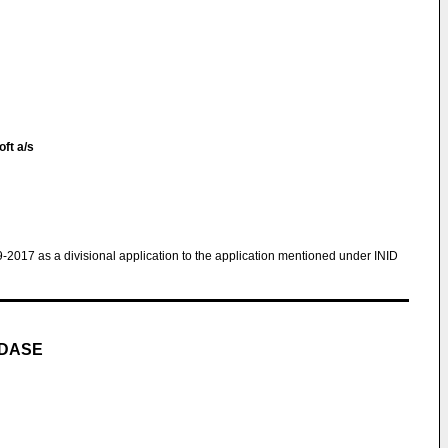
oft a/s
9-2017 as a divisional application to the application mentioned under INID
IDASE