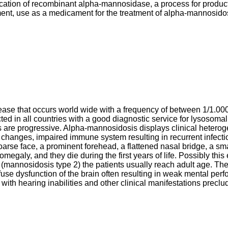
ification of recombinant alpha-mannosidase, a process for prod
nt, use as a medicament for the treatment of alpha-mannosidos
se that occurs world wide with a frequency of between 1/1.000
cted in all countries with a good diagnostic service for lysosoma
are progressive. Alpha-mannosidosis displays clinical heterogen
l changes, impaired immune system resulting in recurrent infect
 coarse face, a prominent forehead, a flattened nasal bridge, a 
megaly, and they die during the first years of life. Possibly this
mannosidosis type 2) the patients usually reach adult age. The 
use dysfunction of the brain often resulting in weak mental perf
ith hearing inabilities and other clinical manifestations precl