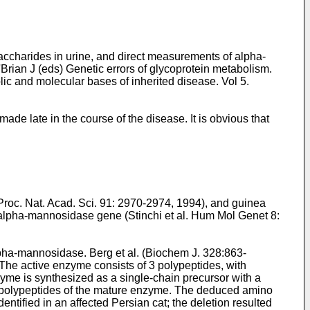
accharides in urine, and direct measurements of alpha-
O'Brian J (eds) Genetic errors of glycoprotein metabolism.
c and molecular bases of inherited disease. Vol 5.
made late in the course of the disease. It is obvious that
 Proc. Nat. Acad. Sci. 91: 2970-2974, 1994
), and guinea
e alpha-mannosidase gene (
Stinchi et al. Hum Mol Genet 8:
alpha-mannosidase.
Berg et al. (Biochem J. 328:863-
 The active enzyme consists of 3 polypeptides, with
yme is synthesized as a single-chain precursor with a
 3 polypeptides of the mature enzyme. The deduced amino
tified in an affected Persian cat; the deletion resulted