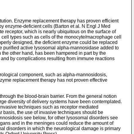
tution. Enzyme replacement therapy has proven efficient
y enzyme-deficient cells (
Barton et al. N Engl J Med
e receptor, which is nearly ubiquitous on the surface of
n cell types such as cells of the monocyte/macrophage cell
properly designed, the deficient enzyme could be replaced
he purified active lysosomal alpha-mannosidase added to
n the other hand, has been hampered in part by the
s, and by complications resulting from immune reactions
eurological component, such as alpha-mannosidosis,
enzyme replacement therapy has not proven effective
through the blood-brain barrier. From the general notion
 large diversity of delivery systems have been contemplated.
-invasive techniques such as receptor mediated
 basis, the use of invasive techniques should be
annosidosis see below, for other lysosomal disorders see
 organs and in the meninges could reduce the amount of
omal disorders in which the neurological damage is primary
eds Oxford University Press
).