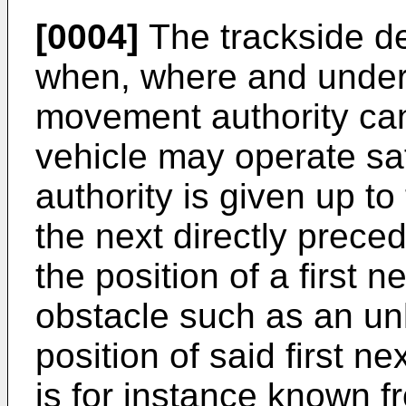
[0004]
The trackside de
when, where and under
movement authority can
vehicle may operate sa
authority is given up to 
the next directly prece
the position of a first
obstacle such as an un
position of said first n
is for instance known f