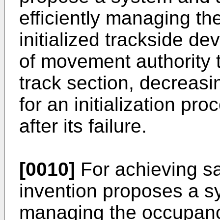
efficiently managing the
initialized trackside de
of movement authority t
track section, decreasi
for an initialization pr
after its failure.
[0010]
For achieving sa
invention proposes a s
managing the occupancy