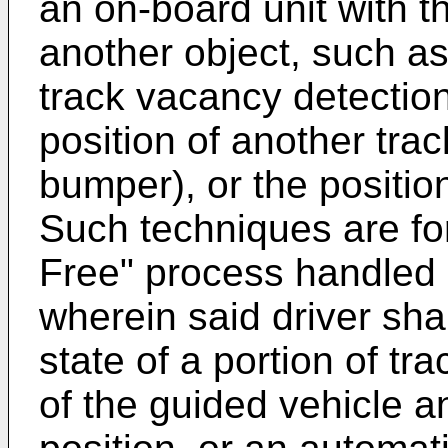
an on-board unit with th
another object, such as
track vacancy detection
position of another trac
bumper), or the positio
Such techniques are fo
Free" process handled 
wherein said driver sha
state of a portion of t
of the guided vehicle a