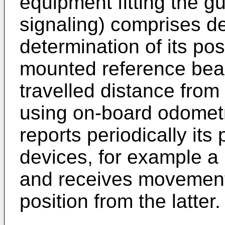
equipment fitting the g
signaling) comprises d
determination of its pos
mounted reference bea
travelled distance fro
using on-board odometr
reports periodically its 
devices, for example a
and receives movement 
position from the latter.