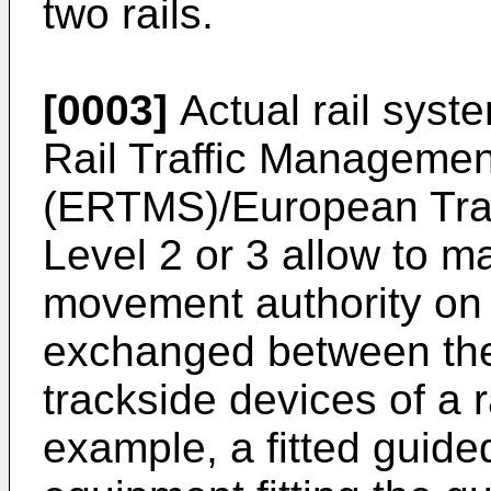
two rails.
[0003]
Actual rail syst
Rail Traffic Manageme
(ERTMS)/European Tra
Level 2 or 3 allow to 
movement authority on t
exchanged between the
trackside devices of a 
example, a fitted guided