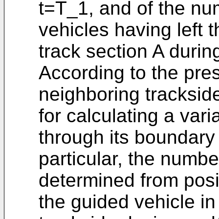
t=T_1, and of the nu
vehicles having left t
track section A durin
According to the pre
neighboring tracksid
for calculating a vari
through its boundary 
particular, the numb
determined from posi
the guided vehicle in 