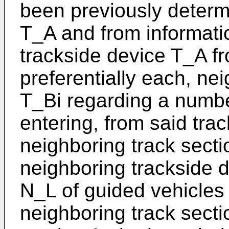
been previously determ
T_A and from informati
trackside device T_A fr
preferentially each, ne
T_Bi regarding a numbe
entering, from said trac
neighboring track secti
neighboring trackside 
N_L of guided vehicles 
neighboring track sectio