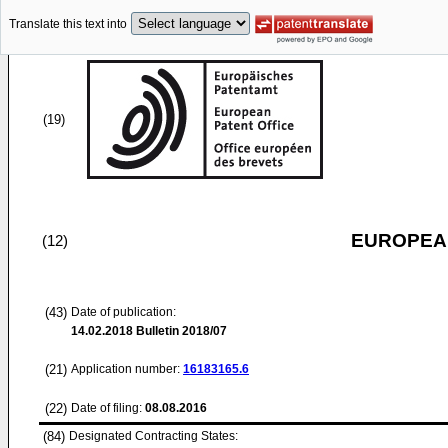
Translate this text into
(19)
EUROPEAN
(12)
(43)
Date of publication:
14.02.2018
Bulletin 2018/07
(21)
Application number:
16183165.6
(22)
Date of filing:
08.08.2016
(84)
Designated Contracting States: