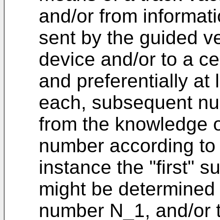
and/or from informati
sent by the guided ve
device and/or to a ce
and preferentially at 
each, subsequent nu
from the knowledge o
number according to a
instance the "first"
might be determined 
number N_1, and/or 