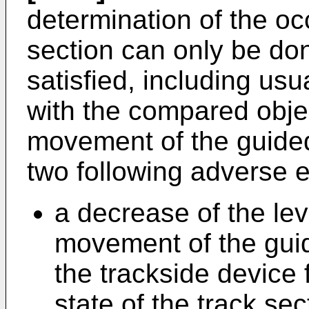
determination of the oc
section can only be don
satisfied, including usu
with the compared objec
movement of the guided 
two following adverse e
a decrease of the lev
movement of the guid
the trackside device
state of the track sect