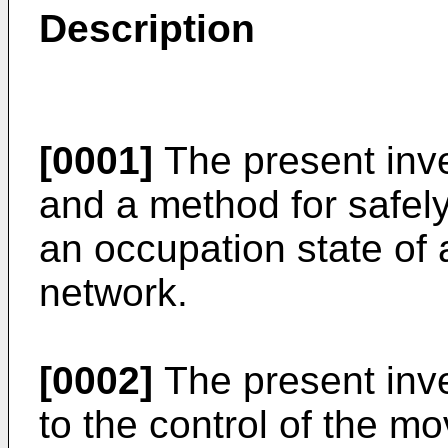
Description
[0001]
The present inv
and a method for safely
an occupation state of a
network.
[0002]
The present inven
to the control of the m