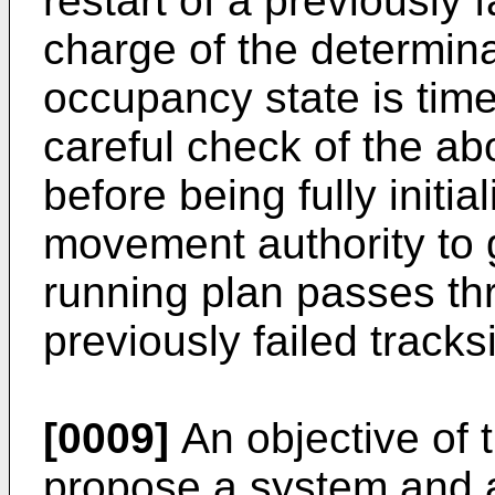
restart of a previously 
charge of the determina
occupancy state is tim
careful check of the a
before being fully initia
movement authority to
running plan passes thr
previously failed tracks
[0009]
An objective of t
propose a system and a