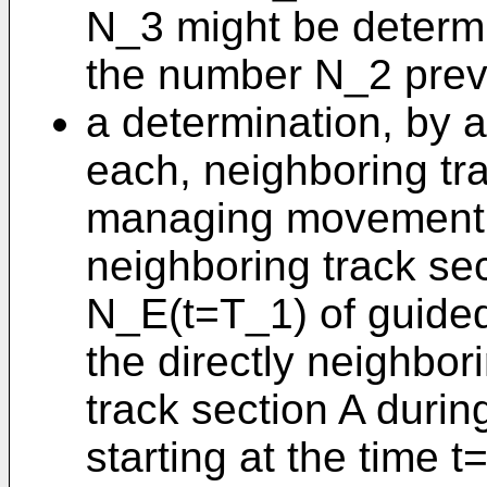
N_3 might be determ
the number N_2 previ
a determination, by at
each, neighboring tra
managing movement au
neighboring track sec
N_E(t=T_1) of guided
the directly neighbor
track section A durin
starting at the time 