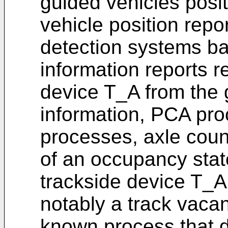
guided vehicles posi
vehicle position repo
detection systems b
information reports r
device T_A from the 
information, PCA pr
processes, axle coun
of an occupancy state
trackside device T_A a
notably a track vaca
known process that d