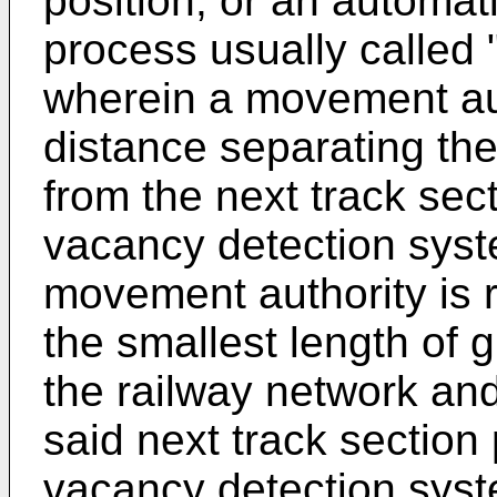
position, or an automa
process usually called
wherein a movement auth
distance separating the
from the next track sect
vacancy detection syst
movement authority is 
the smallest length of 
the railway network and
said next track section
vacancy detection syst