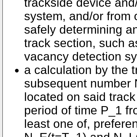
trackside device and/
system, and/or from 
safely determining a
track section, such a
vacancy detection sy
a calculation by the 
subsequent number N
located on said track
period of time P_1 f
least one of, prefere