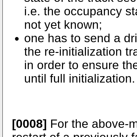
i.e. the occupancy sta
not yet known;
one has to send a dri
the re-initialization t
in order to ensure th
until full initialization.
[0008]
For the above-m