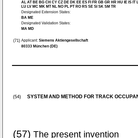
AL AT BE BG CH CY CZ DE DK EE ES FI FR GB GR HR HU IE IS IT L
LU LV MC MK MT NL NO PL PT RO RS SE SI SK SM TR
Designated Extension States:
BA ME
Designated Validation States:
MA MD
(71)
Applicant:
Siemens Aktiengesellschaft
80333 München (DE)
SYSTEM AND METHOD FOR TRACK OCCUPA
(54)
(57)
The present invention