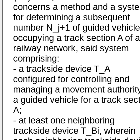
concerns a method and a syst
for determining a subsequent
number N_j+1 of guided vehicl
occupying a track section A of a
railway network, said system
comprising:
- a trackside device T_A
configured for controlling and
managing a movement authority
a guided vehicle for a track sec
A;
- at least one neighboring
trackside device T_Bi, wherein