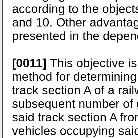
according to the object
and 10. Other advantag
presented in the depen
[0011]
This objective i
method for determining
track section A of a rai
subsequent number of 
said track section A fr
vehicles occupying said