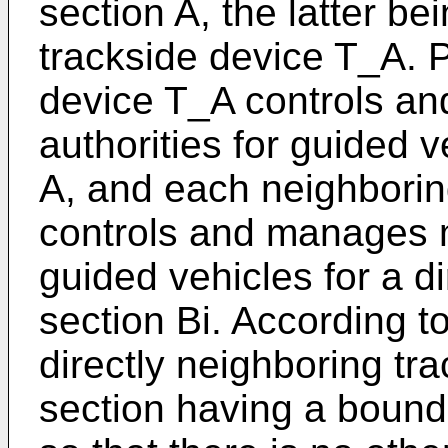
section A, the latter be
trackside device T_A. Pr
device T_A controls 
authorities for guided v
A, and each neighborin
controls and manages m
guided vehicles for a di
section Bi. According to
directly neighboring tra
section having a bounda