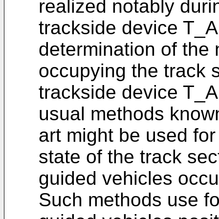
realized notably durin
trackside device T_A.
determination of the
occupying the track 
trackside device T_A. 
usual methods known 
art might be used fo
state of the track sec
guided vehicles occu
Such methods use fo