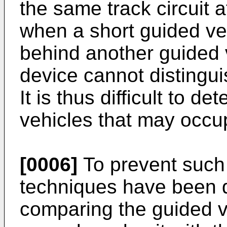
the same track circuit a
when a short guided veh
behind another guided 
device cannot distingui
It is thus difficult to 
vehicles that may occup
[0006]
To prevent such s
techniques have been 
comparing the guided v