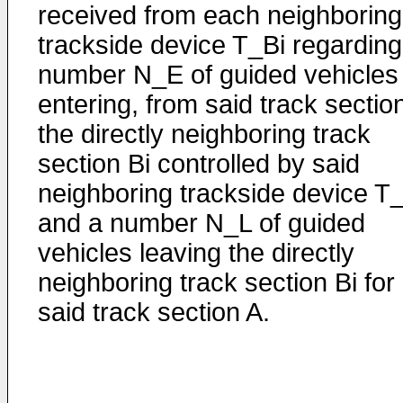
received from each neighboring
trackside device T_Bi regarding
number N_E of guided vehicles
entering, from said track sectio
the directly neighboring track
section Bi controlled by said
neighboring trackside device T
and a number N_L of guided
vehicles leaving the directly
neighboring track section Bi for
said track section A.