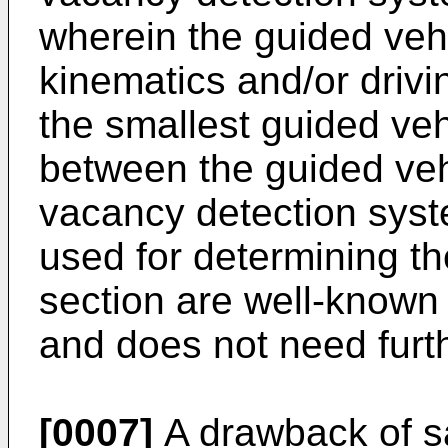
wherein the guided vehi
kinematics and/or drivi
the smallest guided veh
between the guided veh
vacancy detection syst
used for determining t
section are well-known 
and does not need furth
[0007]
A drawback of sa