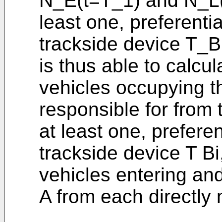
N_E(t=T_1) and N_L(
least one, preferenti
trackside device T_B
is thus able to calcu
vehicles occupying the
responsible for from
at least one, prefere
trackside device T Bi
vehicles entering and
A from each directly 