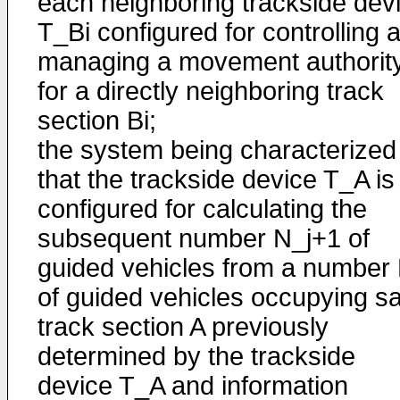
each neighboring trackside dev
T_Bi configured for controlling 
managing a movement authorit
for a directly neighboring track
section Bi;
the system being characterized 
that the trackside device T_A is
configured for calculating the
subsequent number N_j+1 of
guided vehicles from a number 
of guided vehicles occupying sa
track section A previously
determined by the trackside
device T_A and information