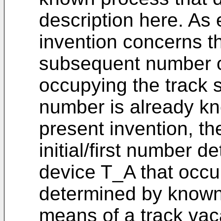
description here. As 
invention concerns t
subsequent number o
occupying the track s
number is already kn
present invention, th
initial/first number 
device T_A that occurs
determined by known
means of a track va