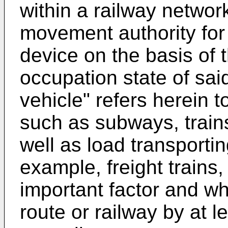
within a railway networ
movement authority for 
device on the basis of 
occupation state of sai
vehicle" refers herein 
such as subways, trains 
well as load transporti
example, freight trains,
important factor and w
route or railway by at le