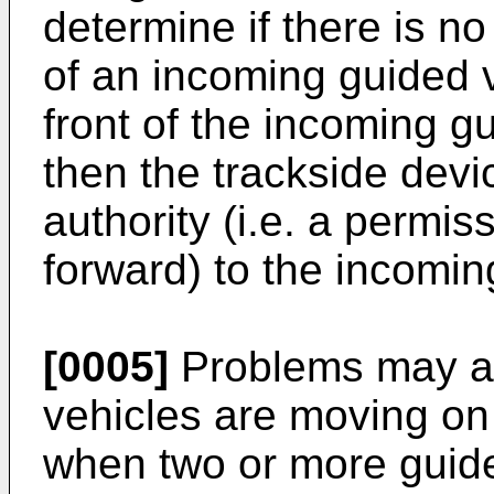
determine if there is no
of an incoming guided ve
front of the incoming gu
then the trackside de
authority (i.e. a permi
forward) to the incomin
[0005]
Problems may ar
vehicles are moving on 
when two or more guide