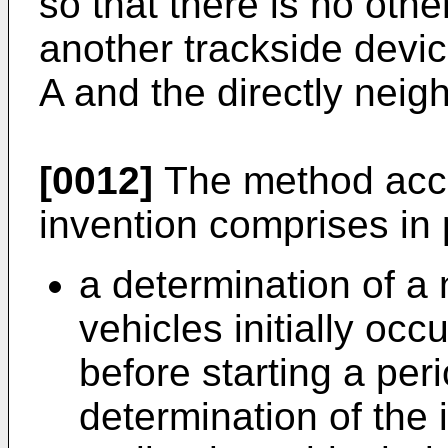
so that there is no othe
another trackside devi
A and the directly neigh
[0012]
The method acco
invention comprises in p
a determination of a
vehicles initially occ
before starting a per
determination of the 