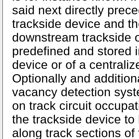
said next directly prec
trackside device and the
downstream trackside ob
predefined and stored 
device or of a centrali
Optionally and additiona
vacancy detection sys
on track circuit occupa
the trackside device to
along track sections of