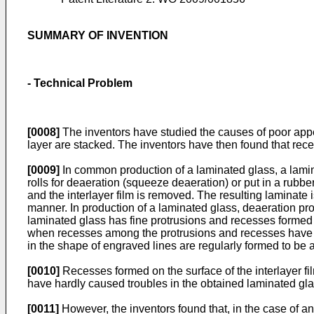
SUMMARY OF INVENTION
- Technical Problem
[0008]
The inventors have studied the causes of poor appea
layer are stacked. The inventors have then found that reces
[0009]
In common production of a laminated glass, a lamina
rolls for deaeration (squeeze deaeration) or put in a ru
and the interlayer film is removed. The resulting laminate
manner. In production of a laminated glass, deaeration prope
laminated glass has fine protrusions and recesses formed o
when recesses among the protrusions and recesses have a 
in the shape of engraved lines are regularly formed to be a
[0010]
Recesses formed on the surface of the interlayer f
have hardly caused troubles in the obtained laminated gla
[0011]
However, the inventors found that, in the case of an