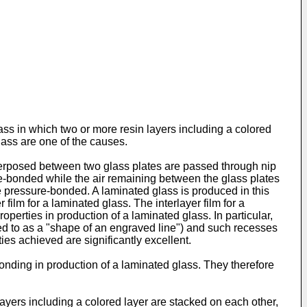
ass in which two or more resin layers including a colored
lass are one of the causes.
interposed between two glass plates are passed through nip
e-bonded while the air remaining between the glass plates
be pressure-bonded. A laminated glass is produced in this
film for a laminated glass. The interlayer film for a
perties in production of a laminated glass. In particular,
d to as a "shape of an engraved line") and such recesses
ies achieved are significantly excellent.
nding in production of a laminated glass. They therefore
layers including a colored layer are stacked on each other,