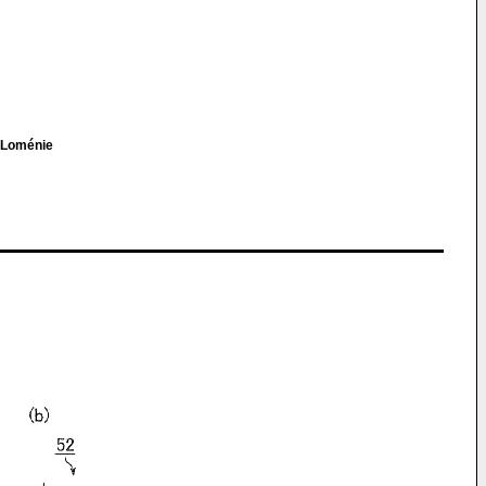
e Loménie