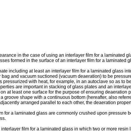
rance in the case of using an interlayer film for a laminated gl
ses formed in the surface of an interlayer film for a laminated g
te including at least an interlayer film for a laminated glass 
bber bag and vacuum suctioned (vacuum deaeration) to be pressur
 is pressurized with heat, for example, in an autoclave so as to 
rties are important in stacking of glass plates and an interlayer 
n at least one surface for the purpose of ensuring deaeration pro
groove shape with a continuous bottom (hereafter, also referre
djacently arranged parallel to each other, the deaeration propert
ilm for a laminated glass are commonly crushed upon pressure bo
ss.
 interlayer film for a laminated glass in which two or more resin 