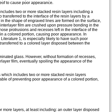
ereof to cause poor appearance.
 includes two or more stacked resin layers including a
 transferred to the interface of the resin layers by a
 in the shape of engraved lines are formed on the surface,
 interlayer film are crushed upon pressure bonding in the
hose protrusions and recesses left in the interface of the
 in a colored portion, causing poor appearance. In
 Literature 1, is especially likely to have such poor
 transferred to a colored layer disposed between the
aminated glass. However, without formation of recesses,
layer film, eventually spoiling the appearance of the
ass which includes two or more stacked resin layers
pable of preventing poor appearance of a colored portion,
r more layers, at least including: an outer layer disposed