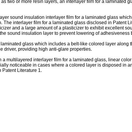
 as two or more resin layers, an interlayer film for a laminated 
layer sound insulation interlayer film for a laminated glass whic
 The interlayer film for a laminated glass disclosed in Patent Li
ticizer and a large amount of a plasticizer to exhibit excellent s
 the sound insulation layer to prevent lowering of adhesiveness 
a laminated glass which includes a belt-like colored layer along 
e driver, providing high anti-glare properties.
 a multilayered interlayer film for a laminated glass, linear co
y noticeable in cases where a colored layer is disposed in an i
n Patent Literature 1.