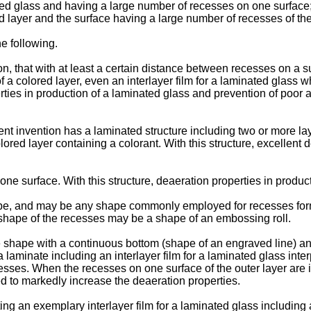
nated glass and having a large number of recesses on one surfac
d layer and the surface having a large number of recesses of the
he following.
on, that with at least a certain distance between recesses on a 
 of a colored layer, even an interlayer film for a laminated glass
rties in production of a laminated glass and prevention of poor 
sent invention has a laminated structure including two or more l
olored layer containing a colorant. With this structure, excellent
ne surface. With this structure, deaeration properties in produc
pe, and may be any shape commonly employed for recesses formed
e shape of the recesses may be a shape of an embossing roll.
e shape with a continuous bottom (shape of an engraved line) and
aminate including an interlayer film for a laminated glass inter
ses. When the recesses on one surface of the outer layer are i
ed to markedly increase the deaeration properties.
ting an exemplary interlayer film for a laminated glass includin