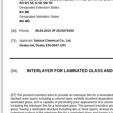
RO RS SE SI SK SM TR
Designated Extension States:
BA ME
Designated Validation States:
MA MD
(30)
Priority:
08.04.2015
JP 2015079355
(71)
Applicant:
Sekisui Chemical Co., Ltd.
Osaka-shi, Osaka 530-0047 (JP)
INTERLAYER FOR LAMINATED GLASS AND
(54)
(57)
The present invention aims to provide an interlayer film for a laminate
stacked resin layers including a colored layer, exhibits excellent deaeratio
laminated glass, and is capable of preventing poor appearance of a colore
including the interlayer film for a laminated glass. The present invention rela
glass, having a laminated structure including two or more layers, at least i
outermost surface of the interlayer film for a laminated glass and having a