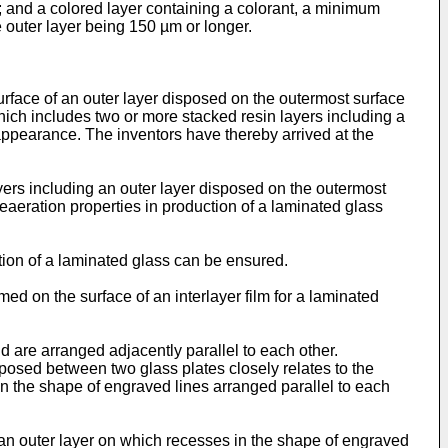
e; and a colored layer containing a colorant, a minimum
 outer layer being 150 µm or longer.
surface of an outer layer disposed on the outermost surface
 which includes two or more stacked resin layers including a
appearance. The inventors have thereby arrived at the
ayers including an outer layer disposed on the outermost
 deaeration properties in production of a laminated glass
tion of a laminated glass can be ensured.
 on the surface of an interlayer film for a laminated
 are arranged adjacently parallel to each other.
posed between two glass plates closely relates to the
n the shape of engraved lines arranged parallel to each
g an outer layer on which recesses in the shape of engraved