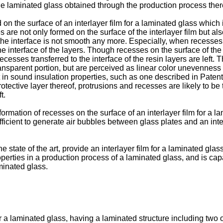
 the laminated glass obtained through the production process th
on the surface of an interlayer film for a laminated glass which
are not only formed on the surface of the interlayer film but also
the interface is not smooth any more. Especially, when recesses
he interface of the layers. Though recesses on the surface of the
esses transferred to the interface of the resin layers are left. T
ransparent portion, but are perceived as linear color unevenness
nt in sound insulation properties, such as one described in Patent
ective layer thereof, protrusions and recesses are likely to be
t.
mation of recesses on the surface of an interlayer film for a l
ficient to generate air bubbles between glass plates and an inter
e state of the art, provide an interlayer film for a laminated gl
roperties in a production process of a laminated glass, and is ca
aminated glass.
r a laminated glass, having a laminated structure including two o