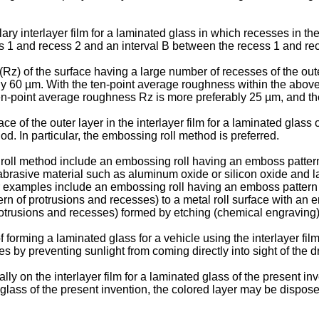
lary interlayer film for a laminated glass in which recesses in t
ss 1 and recess 2 and an interval B between the recess 1 and rec
(Rz) of the surface having a large number of recesses of the ou
ably 60 µm. With the ten-point average roughness within the abo
 ten-point average roughness Rz is more preferably 25 µm, and th
 of the outer layer in the interlayer film for a laminated glass 
od. In particular, the embossing roll method is preferred.
ll method include an embossing roll having an emboss pattern (
abrasive material such as aluminum oxide or silicon oxide and la
 examples include an embossing roll having an emboss pattern (p
rn of protrusions and recesses) to a metal roll surface with an e
otrusions and recesses) formed by etching (chemical engraving) 
 forming a laminated glass for a vehicle using the interlayer film
s by preventing sunlight from coming directly into sight of the dr
lly on the interlayer film for a laminated glass of the present i
d glass of the present invention, the colored layer may be dispose