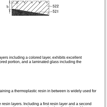
yers including a colored layer, exhibits excellent
ored portion, and a laminated glass including the
aining a thermoplastic resin in between is widely used for
resin layers. Including a first resin layer and a second