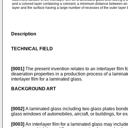
and a colored layer containing a colorant, a minimum distance between an o
layer and the surface having a large number of recesses of the outer layer
Description
TECHNICAL FIELD
[0001]
The present invention relates to an interlayer film 
deaeration properties in a production process of a laminat
interlayer film for a laminated glass.
BACKGROUND ART
[0002]
A laminated glass including two glass plates bonded 
glass windows of automobiles, aircraft, or buildings, for e
[0003]
An interlayer film for a laminated glass may include