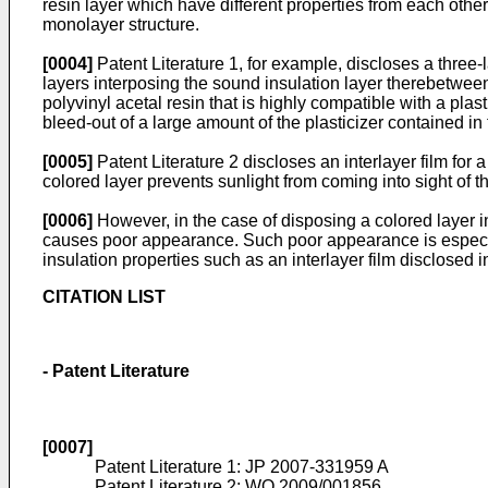
resin layer which have different properties from each other
monolayer structure.
[0004]
Patent Literature 1, for example, discloses a three-
layers interposing the sound insulation layer therebetween.
polyvinyl acetal resin that is highly compatible with a plas
bleed-out of a large amount of the plasticizer contained in
[0005]
Patent Literature 2 discloses an interlayer film for 
colored layer prevents sunlight from coming into sight of th
[0006]
However, in the case of disposing a colored layer in
causes poor appearance. Such poor appearance is especiall
insulation properties such as an interlayer film disclosed i
CITATION LIST
- Patent Literature
[0007]
Patent Literature 1:
JP 2007-331959 A
Patent Literature 2:
WO 2009/001856