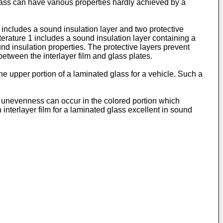
glass can have various properties hardly achieved by a
h includes a sound insulation layer and two protective
terature 1 includes a sound insulation layer containing a
ound insulation properties. The protective layers prevent
between the interlayer film and glass plates.
the upper portion of a laminated glass for a vehicle. Such a
lor unevenness can occur in the colored portion which
nterlayer film for a laminated glass excellent in sound