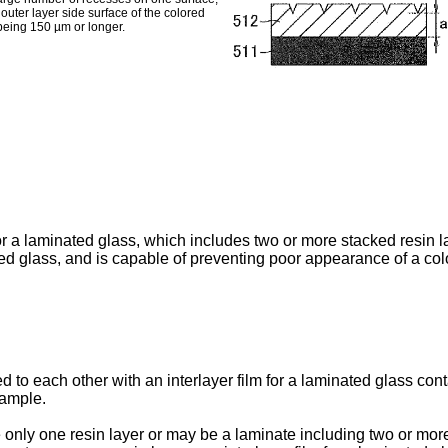
uter layer side surface of the colored
 being 150 µm or longer.
for a laminated glass, which includes two or more stacked resin la
ed glass, and is capable of preventing poor appearance of a col
to each other with an interlayer film for a laminated glass cont
xample.
 only one resin layer or may be a laminate including two or more 