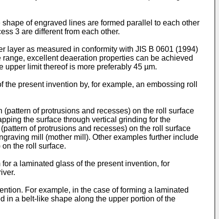
he shape of engraved lines are formed parallel to each other
ess 3 are different from each other.
ter layer as measured in conformity with JIS B 0601 (1994)
ve range, excellent deaeration properties can be achieved
e upper limit thereof is more preferably 45 µm.
of the present invention by, for example, an embossing roll
pattern of protrusions and recesses) on the roll surface
pping the surface through vertical grinding for the
attern of protrusions and recesses) on the roll surface
ngraving mill (mother mill). Other examples further include
on the roll surface.
 for a laminated glass of the present invention, for
iver.
nvention. For example, in the case of forming a laminated
d in a belt-like shape along the upper portion of the