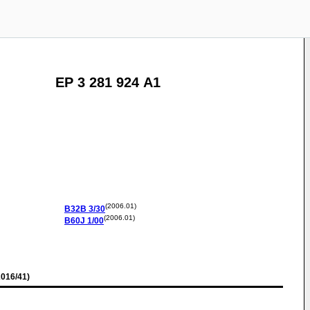
EP 3 281 924 A1
(2006.01)
B32B
3/30
(2006.01)
B60J
1/00
016/41)