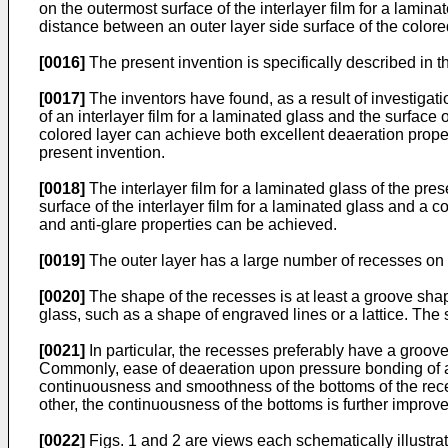
on the outermost surface of the interlayer film for a lami
distance between an outer layer side surface of the colore
[0016]
The present invention is specifically described in t
[0017]
The inventors have found, as a result of investigati
of an interlayer film for a laminated glass and the surface
colored layer can achieve both excellent deaeration prope
present invention.
[0018]
The interlayer film for a laminated glass of the pre
surface of the interlayer film for a laminated glass and a c
and anti-glare properties can be achieved.
[0019]
The outer layer has a large number of recesses on o
[0020]
The shape of the recesses is at least a groove sha
glass, such as a shape of engraved lines or a lattice. Th
[0021]
In particular, the recesses preferably have a groov
Commonly, ease of deaeration upon pressure bonding of a l
continuousness and smoothness of the bottoms of the reces
other, the continuousness of the bottoms is further improv
[0022]
Figs. 1 and 2 are views each schematically illustra