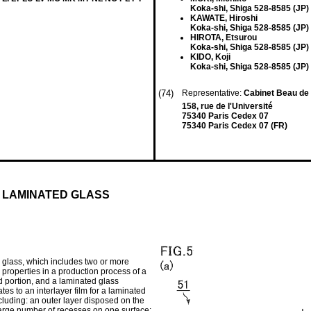
Koka-shi, Shiga 528-8585 (JP)
KAWATE, Hiroshi
Koka-shi, Shiga 528-8585 (JP)
HIROTA, Etsurou
Koka-shi, Shiga 528-8585 (JP)
KIDO, Koji
Koka-shi, Shiga 528-8585 (JP)
(74)
Representative:
Cabinet Beau d
158, rue de l'Université
75340 Paris Cedex 07
75340 Paris Cedex 07 (FR)
 LAMINATED GLASS
d glass, which includes two or more
n properties in a production process of a
d portion, and a laminated glass
tes to an interlayer film for a laminated
ncluding: an outer layer disposed on the
 large number of recesses on one surface;