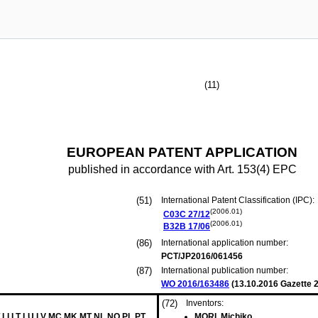
(11)
EUROPEAN PATENT APPLICATION
published in accordance with Art. 153(4) EPC
(51)
International Patent Classification (IPC):
(2006.01)
C03C
27/12
(2006.01)
B32B
17/06
(86)
International application number:
PCT/JP2016/061456
(87)
International publication number:
WO 2016/163486
(
13.10.2016
Gazette 2
(72)
Inventors:
 LI LT LU LV MC MK MT NL NO PL PT
MORI, Michiko