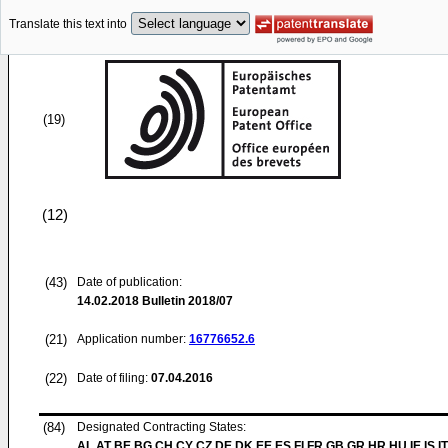
Translate this text into
(19)
(12)
(43)
Date of publication:
14.02.2018
Bulletin 2018/07
(21)
Application number:
16776652.6
(22)
Date of filing:
07.04.2016
(84)
Designated Contracting States:
AL AT BE BG CH CY CZ DE DK EE ES FI FR GB GR HR HU IE IS IT