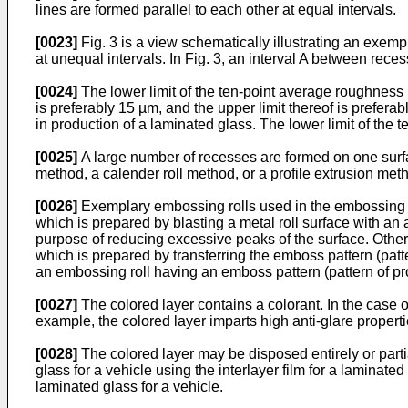
lines are formed parallel to each other at equal intervals.
[0023]
Fig. 3 is a view schematically illustrating an exemp
at unequal intervals. In Fig. 3, an interval A between rece
[0024]
The lower limit of the ten-point average roughness 
is preferably 15 µm, and the upper limit thereof is prefer
in production of a laminated glass. The lower limit of the
[0025]
A large number of recesses are formed on one surface
method, a calender roll method, or a profile extrusion meth
[0026]
Exemplary embossing rolls used in the embossing ro
which is prepared by blasting a metal roll surface with an 
purpose of reducing excessive peaks of the surface. Other
which is prepared by transferring the emboss pattern (patte
an embossing roll having an emboss pattern (pattern of pr
[0027]
The colored layer contains a colorant. In the case of
example, the colored layer imparts high anti-glare propertie
[0028]
The colored layer may be disposed entirely or partia
glass for a vehicle using the interlayer film for a laminate
laminated glass for a vehicle.