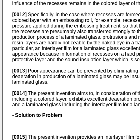
influence of the recesses remains in the colored layer of
[0012]
Specifically, in the case where recesses are formed 
colored layer with an embossing roll, for example, recesses 
pressure applied during the embossing treatment, so that 
the recesses are presumably also transferred strongly to t
production process of a laminated glass, protrusions and rec
resin layers are hardly noticeable by the naked eye in a t
particular, an interlayer film for a laminated glass excelle
appearance because in formation of recesses on a hard prot
protective layer and the sound insulation layer which is sof
[0013]
Poor appearance can be prevented by eliminating for
deaeration in production of a laminated glass may be insuf
laminated glass.
[0014]
The present invention aims to, in consideration of th
including a colored layer, exhibits excellent deaeration p
and a laminated glass including the interlayer film for a l
- Solution to Problem
[0015]
The present invention provides an interlayer film fo