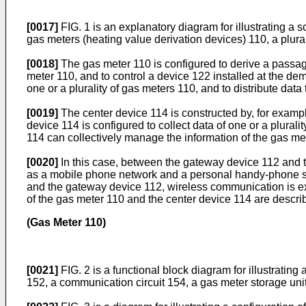
[0017]
FIG. 1 is an explanatory diagram for illustrating a 
gas meters (heating value derivation devices) 110, a plura
[0018]
The gas meter 110 is configured to derive a passa
meter 110, and to control a device 122 installed at the de
one or a plurality of gas meters 110, and to distribute data 
[0019]
The center device 114 is constructed by, for exampl
device 114 is configured to collect data of one or a plurali
114 can collectively manage the information of the gas m
[0020]
In this case, between the gateway device 112 and 
as a mobile phone network and a personal handy-phone sy
and the gateway device 112, wireless communication is ex
of the gas meter 110 and the center device 114 are describ
(Gas Meter 110)
[0021]
FIG. 2 is a functional block diagram for illustratin
152, a communication circuit 154, a gas meter storage unit