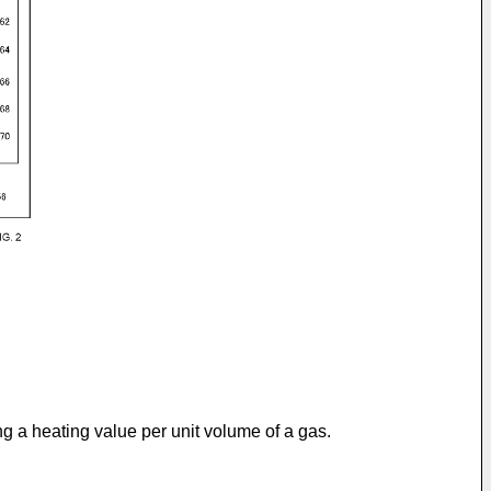
ng a heating value per unit volume of a gas.