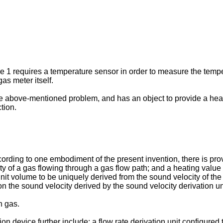
1 requires a temperature sensor in order to measure the tempera
as meter itself.
e above-mentioned problem, and has an object to provide a heat
tion.
ording to one embodiment of the present invention, there is pro
ity of a gas flowing through a gas flow path; and a heating value
nit volume to be uniquely derived from the sound velocity of the
n the sound velocity derived by the sound velocity derivation un
n gas.
tion device further include: a flow rate derivation unit configured