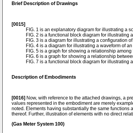
Brief Description of Drawings
[0015]
FIG. 1 is an explanatory diagram for illustrating a 
FIG. 2 is a functional block diagram for illustrating
FIG. 3 is a diagram for illustrating a configuration o
FIG. 4 is a diagram for illustrating a waveform of a
FIG. 5 is a graph for showing a relationship among 
FIG. 6 is a graph for showing a relationship betwee
FIG. 7 is a functional block diagram for illustrating
Description of Embodiments
[0016]
Now, with reference to the attached drawings, a pre
values represented in the embodiment are merely examples u
noted. Elements having substantially the same functions 
thereof. Further, illustration of elements with no direct rela
(Gas Meter System 100)