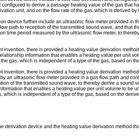
t configured to derive a passage heating value of the gas that 
vation unit, and on the flow rate of the gas, which is derived by t
vation device further include an ultrasonic flow meter provided i
low path to reception of the transmitted sound wave, and that the
on time period measured by the ultrasonic flow meter, to thereb
 invention, there is provided a heating value derivation method 
elationship information that enables a heating value per unit vo
f the gas, which is independent of a type of the gas, based on th
 invention, there is provided a heating value derivation method 
by an ultrasonic flow meter provided in a gas flow path and con
ption of the transmitted sound wave, to thereby derive a sound v
information that enables a heating value per unit volume to be un
s, which is independent of a type of the gas, based on the derive
ue derivation device and the heating value derivation method th