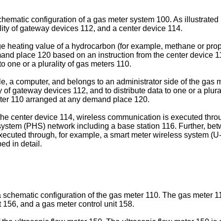
schematic configuration of a gas meter system 100. As illustrated 
lity of gateway devices 112, and a center device 114.
ge heating value of a hydrocarbon (for example, methane or pro
mand place 120 based on an instruction from the center device 1
to one or a plurality of gas meters 110.
e, a computer, and belongs to an administrator side of the gas m
ty of gateway devices 112, and to distribute data to one or a plu
eter 110 arranged at any demand place 120.
the center device 114, wireless communication is executed thro
stem (PHS) network including a base station 116. Further, bet
ecuted through, for example, a smart meter wireless system (U
ed in detail.
g a schematic configuration of the gas meter 110. The gas meter 1
 156, and a gas meter control unit 158.