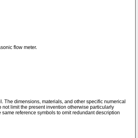
asonic flow meter.
l. The dimensions, materials, and other specific numerical
not limit the present invention otherwise particularly
he same reference symbols to omit redundant description