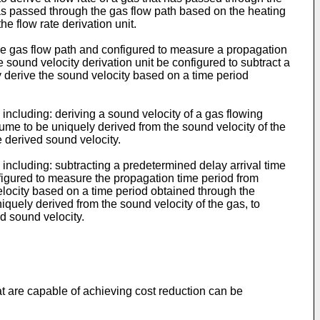
has passed through the gas flow path based on the heating
he flow rate derivation unit.
n the gas flow path and configured to measure a propagation
 sound velocity derivation unit be configured to subtract a
y derive the sound velocity based on a time period
including: deriving a sound velocity of a gas flowing
lume to be uniquely derived from the sound velocity of the
e derived sound velocity.
including: subtracting a predetermined delay arrival time
figured to measure the propagation time period from
elocity based on a time period obtained through the
iquely derived from the sound velocity of the gas, to
d sound velocity.
at are capable of achieving cost reduction can be