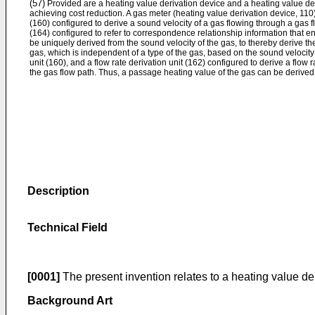
(57)
Provided are a heating value derivation device and a heating value de
achieving cost reduction. A gas meter (heating value derivation device, 110)
(160) configured to derive a sound velocity of a gas flowing through a gas f
(164) configured to refer to correspondence relationship information that e
be uniquely derived from the sound velocity of the gas, to thereby derive th
gas, which is independent of a type of the gas, based on the sound velocity
unit (160), and a flow rate derivation unit (162) configured to derive a flow
the gas flow path. Thus, a passage heating value of the gas can be derived
Description
Technical Field
[0001]
The present invention relates to a heating value de
Background Art