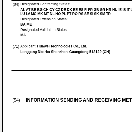
(84)
Designated Contracting States:
AL AT BE BG CH CY CZ DE DK EE ES FI FR GB GR HR HU IE IS IT L
LU LV MC MK MT NL NO PL PT RO RS SE SI SK SM TR
Designated Extension States:
BA ME
Designated Validation States:
MA
(71)
Applicant:
Huawei Technologies Co., Ltd.
Longgang District Shenzhen, Guangdong 518129 (CN)
INFORMATION SENDING AND RECEIVING ME
(54)