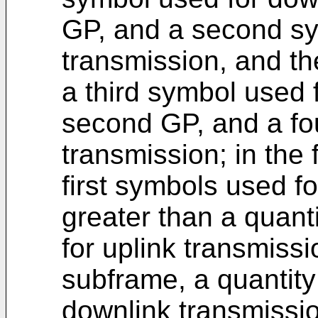
GP, and a second sy
transmission, and t
a third symbol used 
second GP, and a fou
transmission; in the 
first symbols used f
greater than a quan
for uplink transmiss
subframe, a quantity
downlink transmission