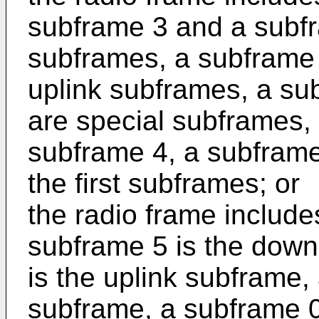
subframe 3 and a subfr
subframes, a subframe 
uplink subframes, a su
are special subframes,
subframe 4, a subframe
the first subframes; or
the radio frame includ
subframe 5 is the down
is the uplink subframe,
subframe, a subframe 0