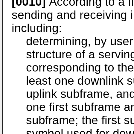
[0010]
According to a fi
sending and receiving i
including:
determining, by use
structure of a servin
corresponding to the
least one downlink s
uplink subframe, and 
one first subframe a
subframe; the first s
symbol used for down