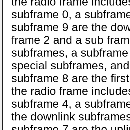
the radio frame includ
subframe 0, a subframe
subframe 9 are the dow
frame 2 and a sub frame
subframes, a subframe
special subframes, and
subframe 8 are the firs
the radio frame includ
subframe 4, a subframe
the downlink subframes
subframe 7 are the upl