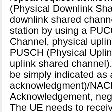
(Physical Downlink Sha
downlink shared channe
station by using a PUC
Channel, physical uplin
PUSCH (Physical Uplin
uplink shared channel
be simply indicated a
acknowledgment)/NACK
Acknowledgement, neg
The UE needs to recei