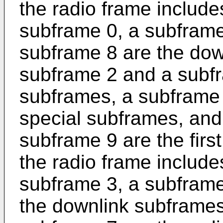
the radio frame includ
subframe 0, a subframe
subframe 8 are the dow
subframe 2 and a subfr
subframes, a subframe
special subframes, and
subframe 9 are the firs
the radio frame includ
subframe 3, a subframe
the downlink subframes