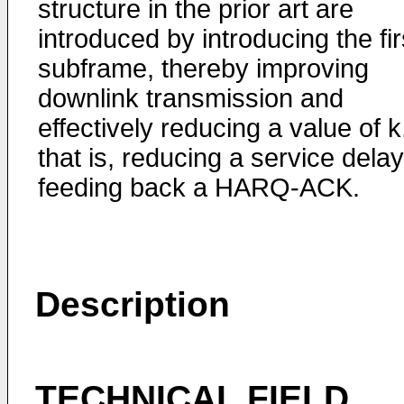
structure in the prior art are
introduced by introducing the fir
subframe, thereby improving
downlink transmission and
effectively reducing a value of k
that is, reducing a service delay
feeding back a HARQ-ACK.
Description
TECHNICAL FIELD