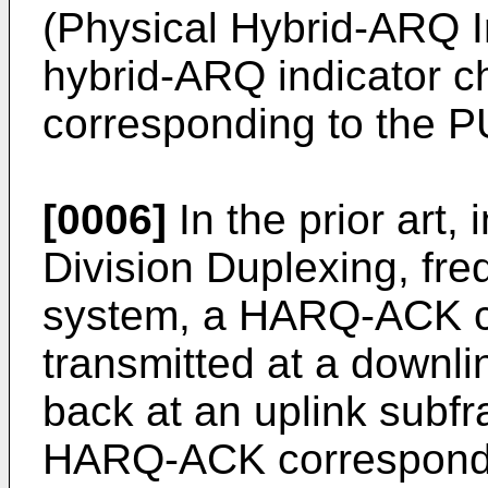
(Physical Hybrid-ARQ I
hybrid-ARQ indicator 
corresponding to the 
[0006]
In the prior art
Division Duplexing, fre
system, a HARQ-ACK c
transmitted at a downli
back at an uplink subf
HARQ-ACK correspondi