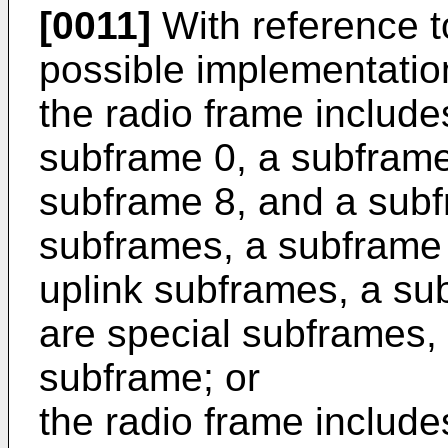
[0011]
With reference to 
possible implementation 
the radio frame includ
subframe 0, a subframe
subframe 8, and a subf
subframes, a subframe 
uplink subframes, a su
are special subframes, 
subframe; or
the radio frame includ