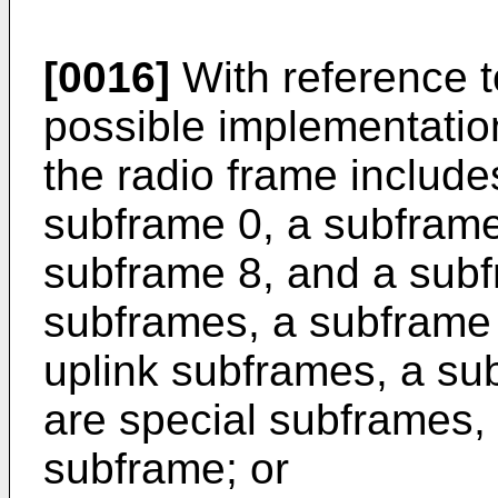
[0016]
With reference to
possible implementation 
the radio frame includ
subframe 0, a subframe
subframe 8, and a subf
subframes, a subframe 
uplink subframes, a su
are special subframes, 
subframe; or