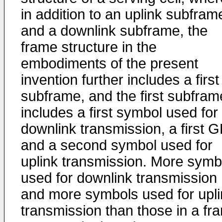
in addition to an uplink subfram
and a downlink subframe, the
frame structure in the
embodiments of the present
invention further includes a first
subframe, and the first subfram
includes a first symbol used for
downlink transmission, a first G
and a second symbol used for
uplink transmission. More symb
used for downlink transmission
and more symbols used for upli
transmission than those in a fr