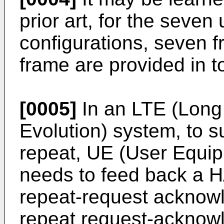
prior art, for the seven
configurations, seven f
frame are provided in to
[0005]
In an LTE (Long
Evolution) system, to s
repeat, UE (User Equi
needs to feed back a 
repeat-request acknow
repeat request-ackno