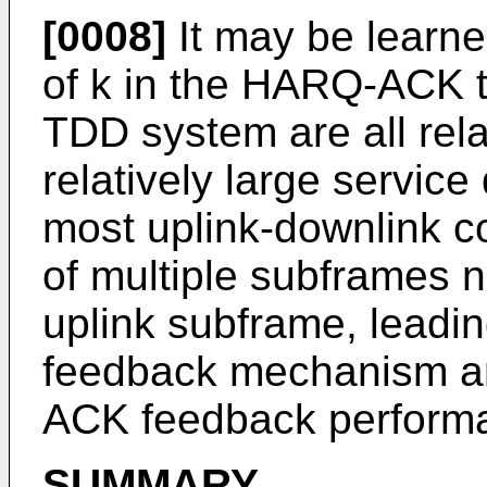
[0008]
It may be learne
of k in the HARQ-ACK ti
TDD system are all relat
relatively large service
most uplink-downlink 
of multiple subframes 
uplink subframe, lead
feedback mechanism an
ACK feedback perform
SUMMARY