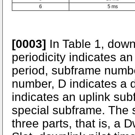
6
5 ms
[0003]
In Table 1, downl
periodicity indicates a
period, subframe numbe
number, D indicates a 
indicates an uplink sub
special subframe. The 
three parts, that is, a