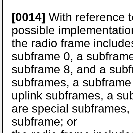
[0014]
With reference to
possible implementation 
the radio frame includ
subframe 0, a subframe
subframe 8, and a subf
subframes, a subframe 
uplink subframes, a su
are special subframes, 
subframe; or