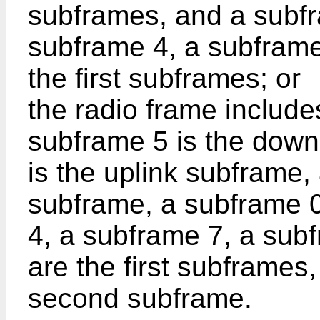
subframes, and a subfr
subframe 4, a subframe
the first subframes; or
the radio frame includ
subframe 5 is the down
is the uplink subframe,
subframe, a subframe 0
4, a subframe 7, a sub
are the first subframes
second subframe.