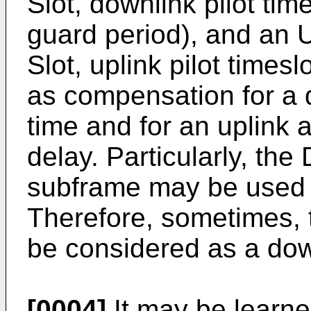
Slot, downlink pilot tim
guard period), and an 
Slot, uplink pilot times
as compensation for a 
time and for an uplink 
delay. Particularly, th
subframe may be used t
Therefore, sometimes, 
be considered as a dow
[0004]
It may be learned