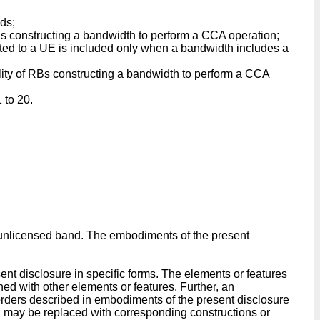
ds;
RBs constructing a bandwidth to perform a CCA operation;
ted to a UE is included only when a bandwidth includes a
ality of RBs constructing a bandwidth to perform a CCA
 to 20.
n unlicensed band. The embodiments of the present
nt disclosure in specific forms. The elements or features
d with other elements or features. Further, an
orders described in embodiments of the present disclosure
may be replaced with corresponding constructions or