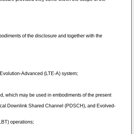
bodiments of the disclosure and together with the
m Evolution-Advanced (LTE-A) system;
ted, which may be used in embodiments of the present
hysical Downlink Shared Channel (PDSCH), and Evolved-
LBT) operations;