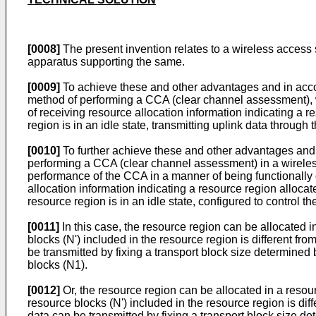
[0008]
The present invention relates to a wireless access
apparatus supporting the same.
[0009]
To achieve these and other advantages and in acco
method of performing a CCA (clear channel assessment), 
of receiving resource allocation information indicating a 
region is in an idle state, transmitting uplink data through 
[0010]
To further achieve these and other advantages and 
performing a CCA (clear channel assessment) in a wireles
performance of the CCA in a manner of being functionally c
allocation information indicating a resource region alloca
resource region is in an idle state, configured to control t
[0011]
In this case, the resource region can be allocated i
blocks (N') included in the resource region is different fr
be transmitted by fixing a transport block size determined
blocks (N1).
[0012]
Or, the resource region can be allocated in a resou
resource blocks (N') included in the resource region is dif
data can be transmitted by fixing a transport block size d