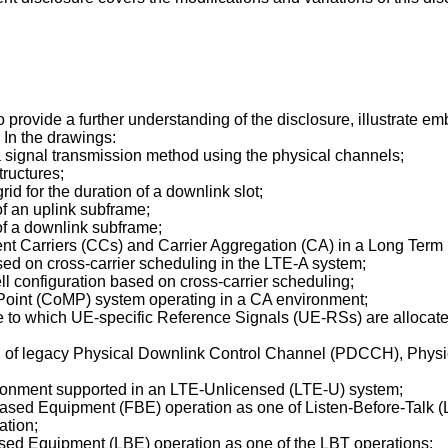
ovide a further understanding of the disclosure, illustrate em
. In the drawings:
 a signal transmission method using the physical channels;
tructures;
rid for the duration of a downlink slot;
 of an uplink subframe;
 of a downlink subframe;
nent Carriers (CCs) and Carrier Aggregation (CA) in a Long Ter
ased on cross-carrier scheduling in the LTE-A system;
ell configuration based on cross-carrier scheduling;
-Point (CoMP) system operating in a CA environment;
ame to which UE-specific Reference Signals (UE-RSs) are alloca
exing of legacy Physical Downlink Control Channel (PDCCH), P
vironment supported in an LTE-Unlicensed (LTE-U) system;
Based Equipment (FBE) operation as one of Listen-Before-Talk (
ation;
ased Equipment (LBE) operation as one of the LBT operations;