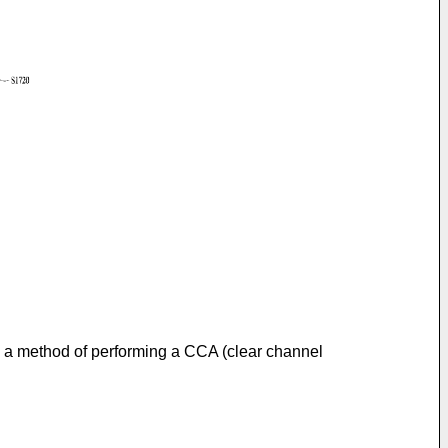
to a method of performing a CCA (clear channel