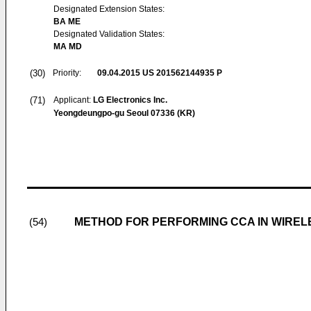
Designated Extension States:
BA ME
Designated Validation States:
MA MD
(30)
Priority:
09.04.2015
US 201562144935 P
(71)
Applicant:
LG Electronics Inc.
Yeongdeungpo-gu Seoul 07336 (KR)
METHOD FOR PERFORMING CCA IN WIREL
(54)