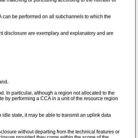
CA can be performed on all subchannels to which the
sent disclosure are exemplary and explanatory and are
and.
 In particular, although a region not allocated to the
ate by performing a CCA in a unit of the resource region
 idle state, it may be able to transmit an uplink data
sclosure without departing from the technical features or
isclosure provided they come within the scope of the