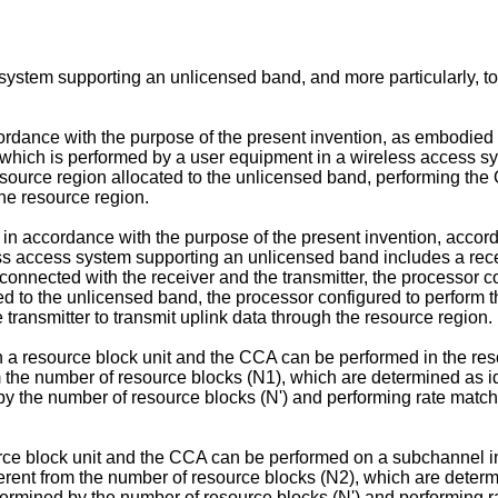
 system supporting an unlicensed band, and more particularly, 
rdance with the purpose of the present invention, as embodied
which is performed by a user equipment in a wireless access sy
resource region allocated to the unlicensed band, performing the
the resource region.
in accordance with the purpose of the present invention, accord
s access system supporting an unlicensed band includes a receiv
onnected with the receiver and the transmitter, the processor co
ted to the unlicensed band, the processor configured to perform t
he transmitter to transmit uplink data through the resource region.
n a resource block unit and the CCA can be performed in the resou
om the number of resource blocks (N1), which are determined as i
 by the number of resource blocks (N') and performing rate matc
rce block unit and the CCA can be performed on a subchannel inc
ferent from the number of resource blocks (N2), which are determ
etermined by the number of resource blocks (N') and performing 