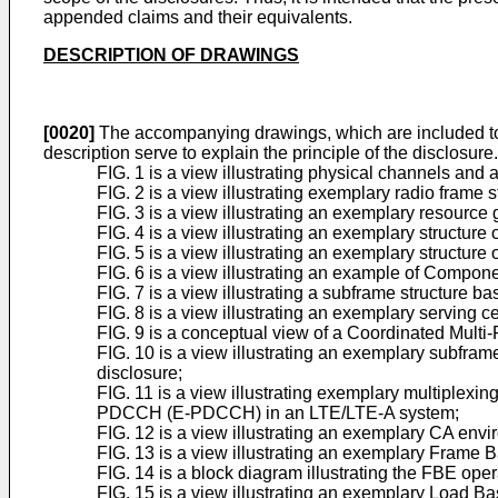
appended claims and their equivalents.
DESCRIPTION OF DRAWINGS
[0020]
The accompanying drawings, which are included to pr
description serve to explain the principle of the disclosure
FIG. 1 is a view illustrating physical channels and
FIG. 2 is a view illustrating exemplary radio frame s
FIG. 3 is a view illustrating an exemplary resource g
FIG. 4 is a view illustrating an exemplary structure
FIG. 5 is a view illustrating an exemplary structure
FIG. 6 is a view illustrating an example of Compo
FIG. 7 is a view illustrating a subframe structure b
FIG. 8 is a view illustrating an exemplary serving c
FIG. 9 is a conceptual view of a Coordinated Multi
FIG. 10 is a view illustrating an exemplary subfr
disclosure;
FIG. 11 is a view illustrating exemplary multipl
PDCCH (E-PDCCH) in an LTE/LTE-A system;
FIG. 12 is a view illustrating an exemplary CA en
FIG. 13 is a view illustrating an exemplary Frame 
FIG. 14 is a block diagram illustrating the FBE oper
FIG. 15 is a view illustrating an exemplary Load B