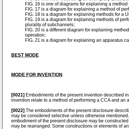
FIG. 16 is one of diagrams for explaining a method
FIG. 17 is a diagram for explaining a method of p
FIG. 18 is a diagram for explaining methods for a U
FIG. 19 is a diagram for explaining methods of pe
plurality of subchannels;
FIG. 20 is a different diagram for explaining metho
operation;
FIG. 21 is a diagram for explaining an apparatus c
BEST MODE
MODE FOR INVENTION
[0021]
Embodiments of the present invention described in 
invention relate to a method of performing a CCA and an 
[0022]
The embodiments of the present disclosure describe
may be considered selective unless otherwise mentioned. 
embodiment of the present disclosure may be constructed 
may be rearranged. Some constructions or elements of a