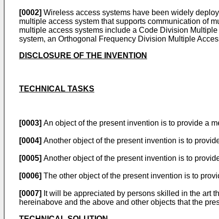
[0002]
Wireless access systems have been widely deployed 
multiple access system that supports communication of mu
multiple access systems include a Code Division Multip
system, an Orthogonal Frequency Division Multiple Acce
DISCLOSURE OF THE INVENTION
TECHNICAL TASKS
[0003]
An object of the present invention is to provide a m
[0004]
Another object of the present invention is to provi
[0005]
Another object of the present invention is to provi
[0006]
The other object of the present invention is to pro
[0007]
It will be appreciated by persons skilled in the art 
hereinabove and the above and other objects that the prese
TECHNICAL SOLUTION