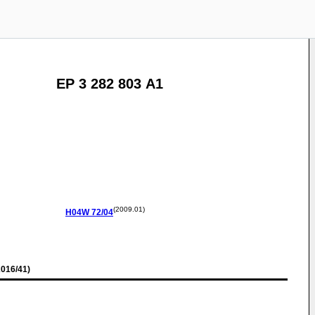
EP 3 282 803 A1
(2009.01)
H04W
72/04
016/41)