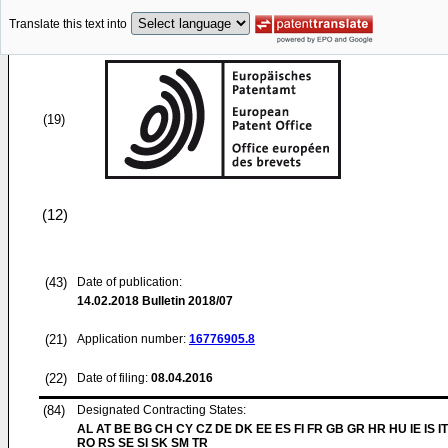
Translate this text into
(19)
(12)
(43)
Date of publication:
14.02.2018
Bulletin 2018/07
(21)
Application number:
16776905.8
(22)
Date of filing:
08.04.2016
(84)
Designated Contracting States:
AL AT BE BG CH CY CZ DE DK EE ES FI FR GB GR HR HU IE IS IT
RO RS SE SI SK SM TR