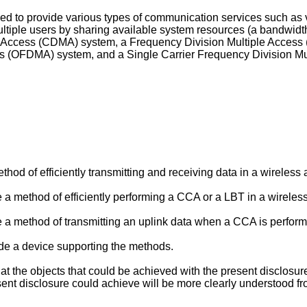
to provide various types of communication services such as vo
ltiple users by sharing available system resources (a bandwidt
le Access (CDMA) system, a Frequency Division Multiple Access
ss (OFDMA) system, and a Single Carrier Frequency Division M
ethod of efficiently transmitting and receiving data in a wirele
de a method of efficiently performing a CCA or a LBT in a wirel
de a method of transmitting an uplink data when a CCA is perform
vide a device supporting the methods.
that the objects that could be achieved with the present disclosu
nt disclosure could achieve will be more clearly understood fro