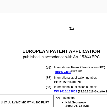
(11)
EUROPEAN PATENT APPLICATION
published in accordance with Art. 153(4) EPC
(51)
International Patent Classification (IPC):
(2009.01)
H04W
74/08
(86)
International application number:
PCT/KR2016/003703
(87)
International publication number:
WO 2016/163802
(
13.10.2016
Gazette 2
(72)
Inventors:
 LI LT LU LV MC MK MT NL NO PL PT
KIM, Seonwook
Seoul 06772 (KR)