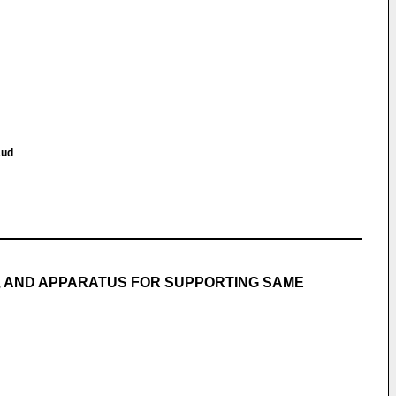
aud
, AND APPARATUS FOR SUPPORTING SAME