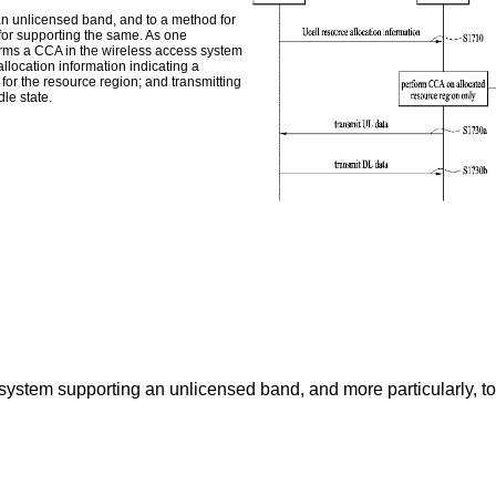
an unlicensed band, and to a method for
or supporting the same. As one
orms a CCA in the wireless access system
llocation information indicating a
for the resource region; and transmitting
le state.
 system supporting an unlicensed band, and more particularly, 