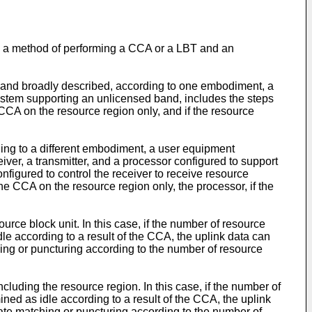
to a method of performing a CCA or a LBT and an
 and broadly described, according to one embodiment, a
stem supporting an unlicensed band, includes the steps
 CCA on the resource region only, and if the resource
ing to a different embodiment, a user equipment
er, a transmitter, and a processor configured to support
nfigured to control the receiver to receive resource
he CCA on the resource region only, the processor, if the
rce block unit. In this case, if the number of resource
dle according to a result of the CCA, the uplink data can
hing or puncturing according to the number of resource
luding the resource region. In this case, if the number of
ined as idle according to a result of the CCA, the uplink
rate matching or puncturing according to the number of