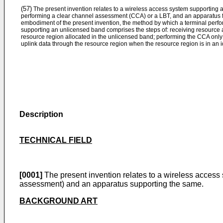
(57)
The present invention relates to a wireless access system supporting 
performing a clear channel assessment (CCA) or a LBT, and an apparatus f
embodiment of the present invention, the method by which a terminal perf
supporting an unlicensed band comprises the steps of: receiving resource a
resource region allocated in the unlicensed band; performing the CCA only 
uplink data through the resource region when the resource region is in an id
Description
TECHNICAL FIELD
[0001]
The present invention relates to a wireless access
assessment) and an apparatus supporting the same.
BACKGROUND ART