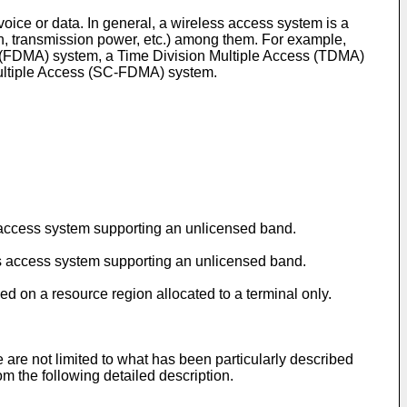
ice or data. In general, a wireless access system is a
h, transmission power, etc.) among them. For example,
 (FDMA) system, a Time Division Multiple Access (TDMA)
ultiple Access (SC-FDMA) system.
ss access system supporting an unlicensed band.
ess access system supporting an unlicensed band.
ed on a resource region allocated to a terminal only.
re are not limited to what has been particularly described
m the following detailed description.