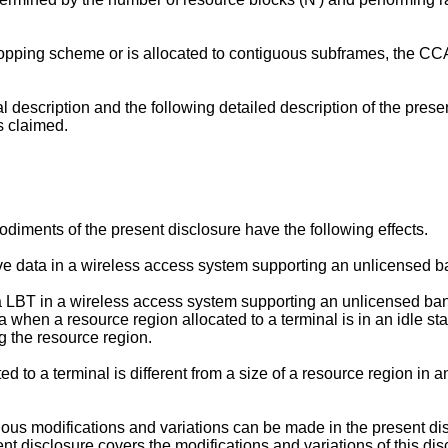
 hopping scheme or is allocated to contiguous subframes, the C
al description and the following detailed description of the pre
s claimed.
diments of the present disclosure have the following effects.
receive data in a wireless access system supporting an unlicensed b
 a LBT in a wireless access system supporting an unlicensed band.
ta when a resource region allocated to a terminal is in an idle st
ng the resource region.
d to a terminal is different from a size of a resource region in an
various modifications and variations can be made in the present di
sent disclosure covers the modifications and variations of this d