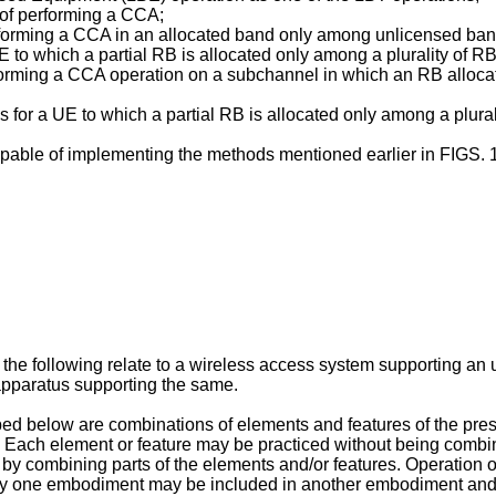
 of performing a CCA;
erforming a CCA in an allocated band only among unlicensed ban
E to which a partial RB is allocated only among a plurality of 
rforming a CCA operation on a subchannel in which an RB alloca
ds for a UE to which a partial RB is allocated only among a plur
apable of implementing the methods mentioned earlier in FIGS. 1
the following relate to a wireless access system supporting a
apparatus supporting the same.
d below are combinations of elements and features of the prese
Each element or feature may be practiced without being combine
by combining parts of the elements and/or features. Operation 
ny one embodiment may be included in another embodiment and 