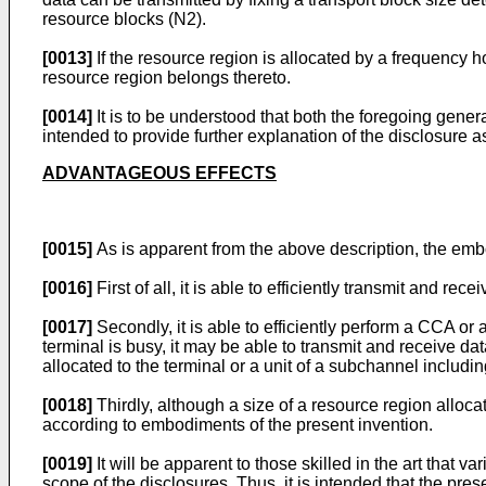
resource blocks (N2).
[0013]
If the resource region is allocated by a frequency
resource region belongs thereto.
[0014]
It is to be understood that both the foregoing gener
intended to provide further explanation of the disclosure a
ADVANTAGEOUS EFFECTS
[0015]
As is apparent from the above description, the embo
[0016]
First of all, it is able to efficiently transmit and 
[0017]
Secondly, it is able to efficiently perform a CCA or
terminal is busy, it may be able to transmit and receive da
allocated to the terminal or a unit of a subchannel includi
[0018]
Thirdly, although a size of a resource region allocate
according to embodiments of the present invention.
[0019]
It will be apparent to those skilled in the art that 
scope of the disclosures. Thus, it is intended that the pre