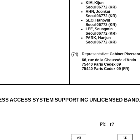
KIM, Kijun
Seoul 06772 (KR)
AHN, Joonkui
Seoul 06772 (KR)
SEO, Hanbyul
Seoul 06772 (KR)
LEE, Seungmin
Seoul 06772 (KR)
PARK, Hanjun
Seoul 06772 (KR)
(74)
Representative:
Cabinet Plasser
66, rue de la Chaussée d'Antin
75440 Paris Cedex 09
75440 Paris Cedex 09 (FR)
ESS ACCESS SYSTEM SUPPORTING UNLICENSED BAND