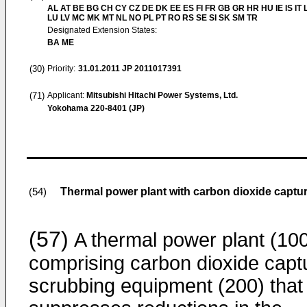
AL AT BE BG CH CY CZ DE DK EE ES FI FR GB GR HR HU IE IS IT L
LU LV MC MK MT NL NO PL PT RO RS SE SI SK SM TR
Designated Extension States:
BA ME
(30)
Priority:
31.01.2011
JP 2011017391
(71)
Applicant:
Mitsubishi Hitachi Power Systems, Ltd.
Yokohama 220-8401 (JP)
Thermal power plant with carbon dioxide capt
(54)
(57)
A thermal power plant (10
comprising carbon dioxide capt
scrubbing equipment (200) that