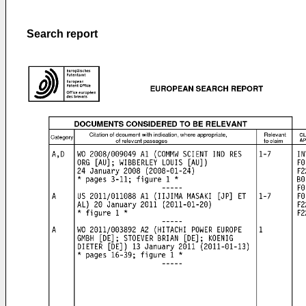
Search report