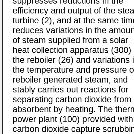
suppresses reductions in the
efficiency and output of the ste
turbine (2), and at the same tim
reduces variations in the amoun
of steam supplied from a solar
heat collection apparatus (300) 
the reboiler (26) and variations 
the temperature and pressure o
reboiler generated steam, and
stably carries out reactions for
separating carbon dioxide from
absorbent by heating. The ther
power plant (100) provided with
carbon dioxide capture scrubbi