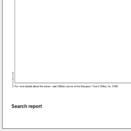
Search report