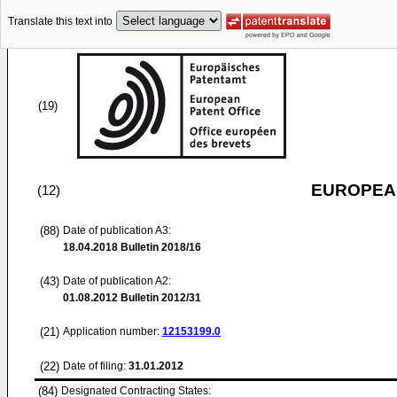
Translate this text into
(19)
EUROPEAN
(12)
(88)
Date of publication A3:
18.04.2018
Bulletin 2018/16
(43)
Date of publication A2:
01.08.2012
Bulletin 2012/31
(21)
Application number:
12153199.0
(22)
Date of filing:
31.01.2012
(84)
Designated Contracting States: