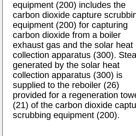
equipment (200) includes the
carbon dioxide capture scrubbi
equipment (200) for capturing
carbon dioxide from a boiler
exhaust gas and the solar heat
collection apparatus (300). Ste
generated by the solar heat
collection apparatus (300) is
supplied to the reboiler (26)
provided for a regeneration tow
(21) of the carbon dioxide capt
scrubbing equipment (200).